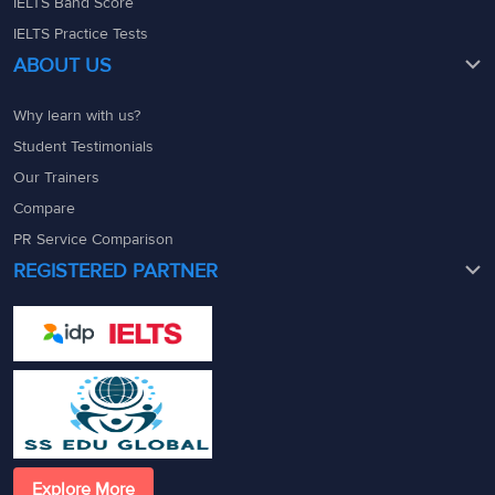
IELTS Band Score
IELTS Practice Tests
ABOUT US
Why learn with us?
Student Testimonials
Our Trainers
Compare
PR Service Comparison
REGISTERED PARTNER
Explore More