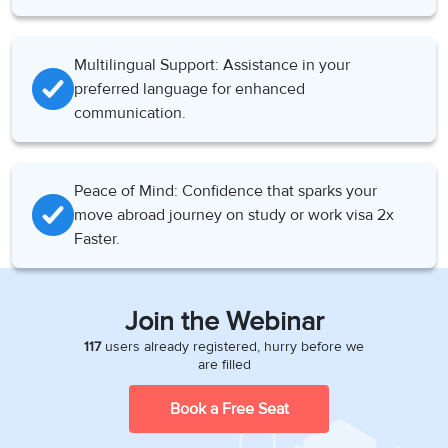
Multilingual Support: Assistance in your
preferred language for enhanced
communication.
Peace of Mind: Confidence that sparks your
move abroad journey on study or work visa 2x
Faster.
Join the Webinar
117
users already registered, hurry before we
are filled
Book a Free Seat