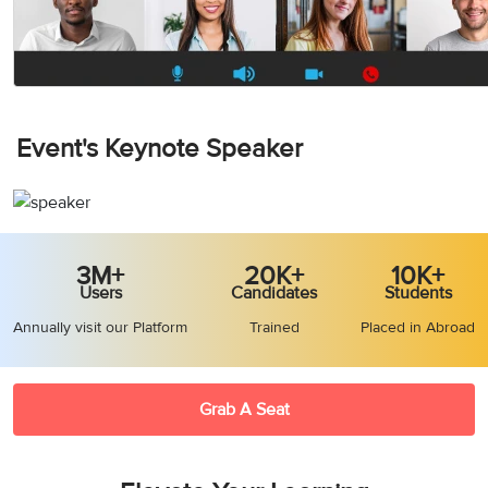
Event's Keynote Speaker
3M+
20K+
10K+
Users
Candidates
Students
Annually visit our Platform
Trained
Placed in Abroad
Grab A Seat