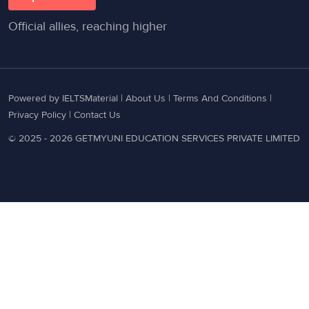
Official allies, reaching higher
Powered by IELTSMaterial |
About Us
|
Terms And Conditions
|
Privacy Policy
|
Contact Us
© 2025 - 2026 GETMYUNI EDUCATION SERVICES PRIVATE LIMITED