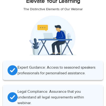
Elevate Your Learning
The Distinctive Elements of Our Webinar
Expert Guidance: Access to seasoned speakers
professionals for personalised assistance.
Legal Compliance: Assurance that you
understand all legal requirements within
webinar.