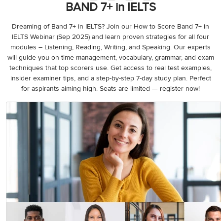
3
Writing
BAND 7+ in IELTS
CELPIP
Sweden
Practice
Online
Job
Videos
Tests
Cue
Classes
Seeker
Dreaming of Band 7+ in IELTS? Join our How to Score Band 7+ in
Cards
Visa
IELTS Webinar (Sep 2025) and learn proven strategies for all four
Study
IELTS
modules – Listening, Reading, Writing, and Speaking. Our experts
Free
Visa
Speaking
will guide you on time management, vocabulary, grammar, and exam
Live
Study
Practice
techniques that top scorers use. Get access to real test examples,
Classes
Abroad
Tests
Stories
insider examiner tips, and a step-by-step 7-day study plan. Perfect
for aspirants aiming high. Seats are limited — register now!