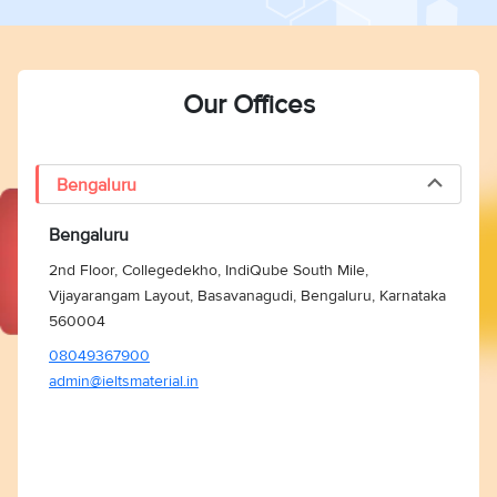
Our Offices
Bengaluru
Bengaluru
2nd Floor, Collegedekho, IndiQube South Mile,
Vijayarangam Layout, Basavanagudi, Bengaluru, Karnataka
560004
08049367900
admin@ieltsmaterial.in