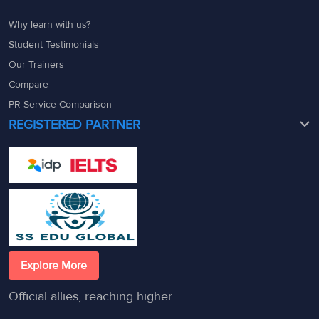
Why learn with us?
Student Testimonials
Our Trainers
Compare
PR Service Comparison
REGISTERED PARTNER
Explore More
Official allies, reaching higher