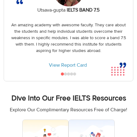
Utsava-gupta
IELTS BAND 7.5
An amazing academy with awesome faculty. They care about
the students and help individual students overcome their
weakness in specific modules. I was able to score a band 7.5
with them. I highly recommend this institute for students
aspiring for higher studies abroad.
View Report Card
Dive Into Our Free IELTS Resources
Explore Our Complimentary Resources Free of Charge!