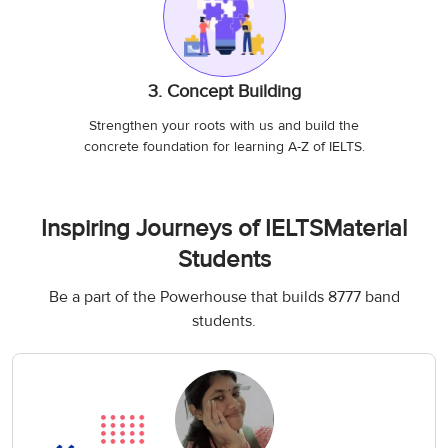
3. Concept Building
Strengthen your roots with us and build the
concrete foundation for learning A-Z of IELTS.
Inspiring Journeys of IELTSMaterial
Students
Be a part of the Powerhouse that builds 8777 band
students.