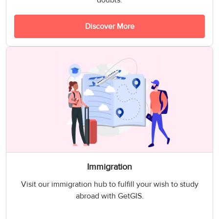
doubts.
Discover More
Immigration
Visit our immigration hub to fulfill your wish to study
abroad with GetGIS.