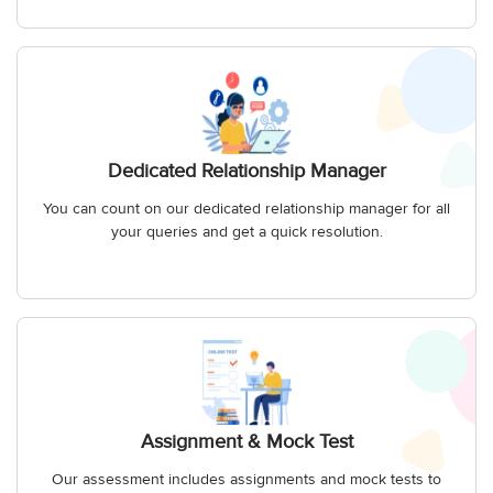
Dedicated Relationship Manager
You can count on our dedicated relationship manager for all
your queries and get a quick resolution.
Assignment & Mock Test
Our assessment includes assignments and mock tests to