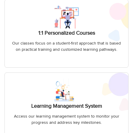
1:1 Personalized Courses
Our classes focus on a student-first approach that is based
on practical training and customized learning pathways.
Learning Management System
Access our learning management system to monitor your
progress and address key milestones.