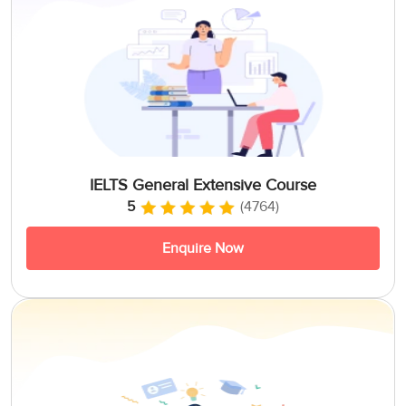
IELTS General Extensive Course
5
(4764)
Enquire Now