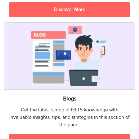
Discover More
Blogs
Get the latest scoop of IELTS knowledge with
invaluable insights, tips, and strategies in this section of
the page.