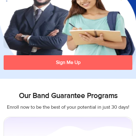
3
Writing
CELPIP
Sweden
Practice
Online
Job
Videos
Tests
Cue
Classes
Seeker
Cards
Visa
Study
IELTS
Free
Visa
Speaking
Live
Study
Practice
Classes
Abroad
Tests
Stories
Sign Me Up
Our Band Guarantee Programs
Enroll now to be the best of your potential in just 30 days!