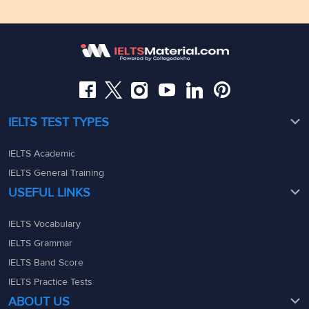
Floor,Raj Bhavan Rd, Raj Bhavan Quarters Colony,
Kaledonia, 1st Floor, Sahar Rd, Andheri East, Mumbai,
Somajiguda, Hyderabad, Telangana 500082
Maharashtra - 400069
08049367900
08049367900
admin@ieltsmaterial.in
admin@ieltsmaterial.in
IELTS TEST TYPES
IELTS Academic
IELTS General Training
USEFUL LINKS
IELTS Vocabulary
IELTS Grammar
IELTS Band Score
IELTS Practice Tests
ABOUT US