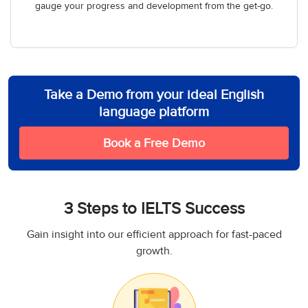
gauge your progress and development from the get-go.
Take a Demo from your ideal English
language platform
Book a Free Demo
3 Steps to IELTS Success
Gain insight into our efficient approach for fast-paced
growth.