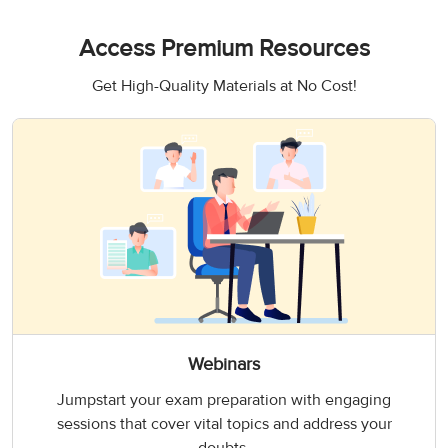
Access Premium Resources
Get High-Quality Materials at No Cost!
Webinars
Jumpstart your exam preparation with engaging
sessions that cover vital topics and address your