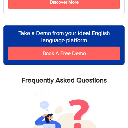
Discover More
Take a Demo from your ideal English
language platform
Book A Free Demo
Frequently Asked Questions