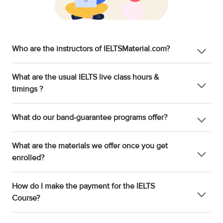
Who are the instructors of IELTSMaterial.com?
What are the usual IELTS live class hours &
timings ?
What do our band-guarantee programs offer?
What are the materials we offer once you get
enrolled?
How do I make the payment for the IELTS
Course?