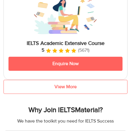
IELTS Academic Extensive Course
5
(5671)
Enquire Now
View More
Why Join IELTSMaterial?
We have the toolkit you need for IELTS Success