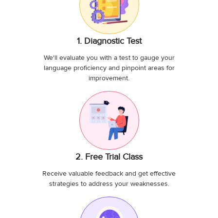
1. Diagnostic Test
We'll evaluate you with a test to gauge your
language proficiency and pinpoint areas for
improvement.
2. Free Trial Class
Receive valuable feedback and get effective
strategies to address your weaknesses.