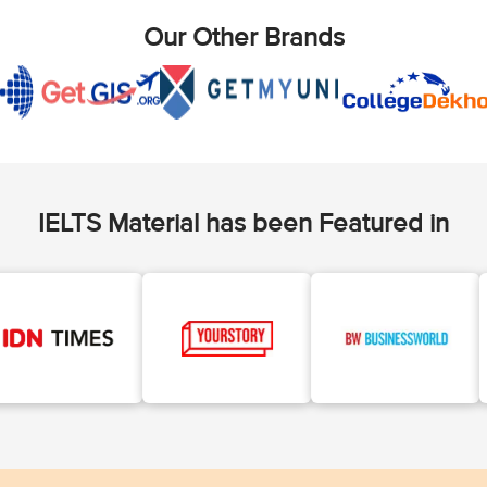
Our Other Brands
IELTS Material has been Featured in