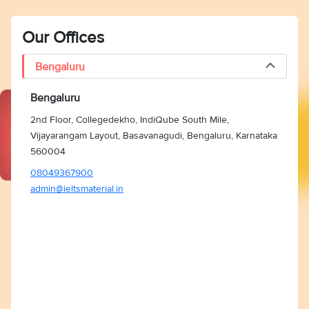
Our Offices
Bengaluru
Bengaluru
2nd Floor, Collegedekho, IndiQube South Mile,
Vijayarangam Layout, Basavanagudi, Bengaluru, Karnataka
560004
08049367900
admin@ieltsmaterial.in