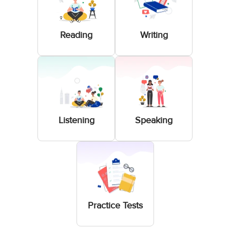
Reading
Writing
Listening
Speaking
Practice Tests