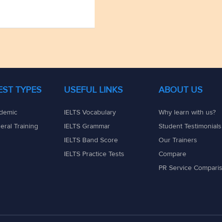
TEST TYPES
USEFUL LINKS
ABOUT US
demic
IELTS Vocabulary
Why learn with us?
eral Training
IELTS Grammar
Student Testimonials
IELTS Band Score
Our Trainers
IELTS Practice Tests
Compare
PR Service Compari