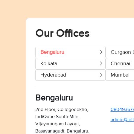
Our Offices
Bengaluru
Gurgaon 
Kolkata
Chennai
Hyderabad
Mumbai
Bengaluru
2nd Floor, Collegedekho,
08049367
IndiQube South Mile,
admin@ielt
Vijayarangam Layout,
Basavanagudi, Bengaluru,