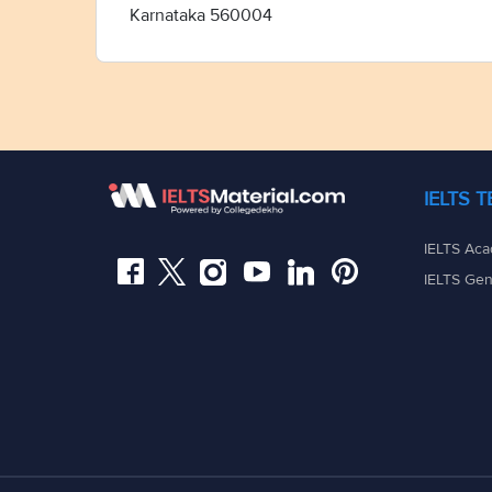
Karnataka 560004
IELTS 
IELTS Aca
IELTS Gen