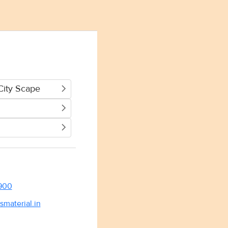
City Scape
900
smaterial.in