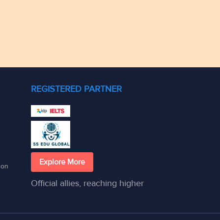
REGISTERED PARTNER
Explore More
son
Official allies, reaching higher