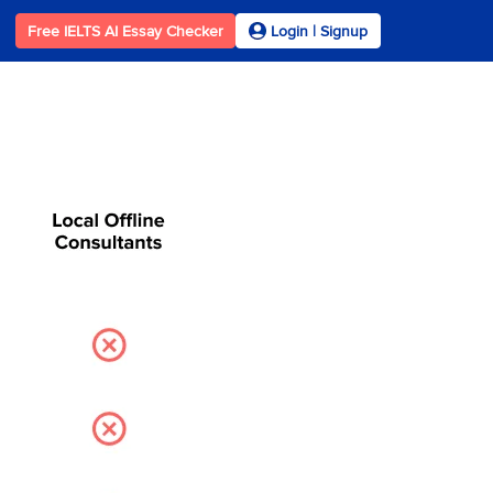
Free IELTS AI Essay Checker
Login | Signup