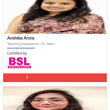
Anshika Arora
Teaching experience - 5+ Years
Certified by
German Classes 