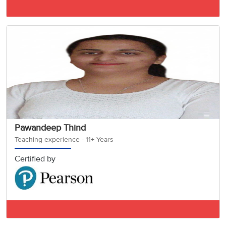
IELTS BAND 8
Pawandeep Thind
Teaching experience - 11+ Years
Certified by
IELTS BAND 7.5