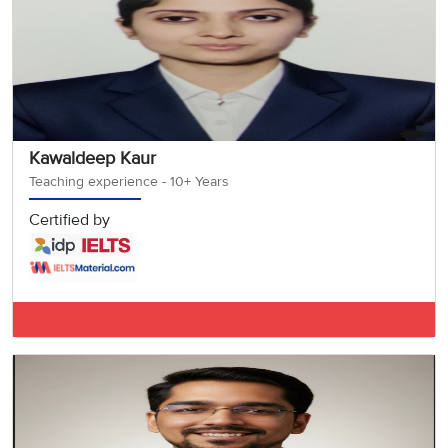
Kawaldeep Kaur
Teaching experience - 10+ Years
Certified by
IELTS BAND 7.5