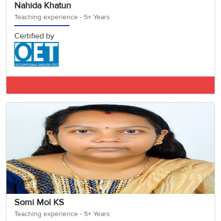
Nahida Khatun
Teaching experience - 5+ Years
Certified by
IELTS BAND 7.5
Somi Mol KS
Teaching experience - 5+ Years