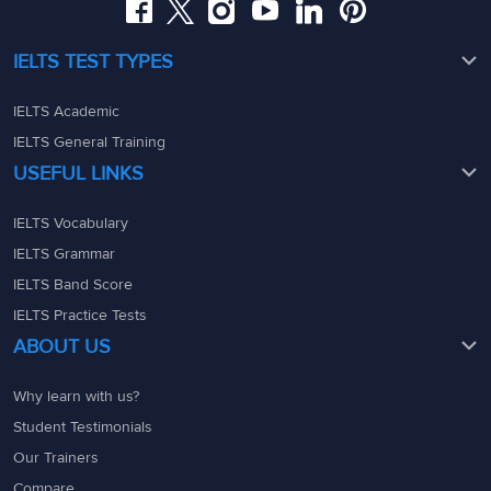
IELTS TEST TYPES
IELTS Academic
IELTS General Training
USEFUL LINKS
IELTS Vocabulary
IELTS Grammar
IELTS Band Score
IELTS Practice Tests
ABOUT US
Why learn with us?
Student Testimonials
Our Trainers
Compare