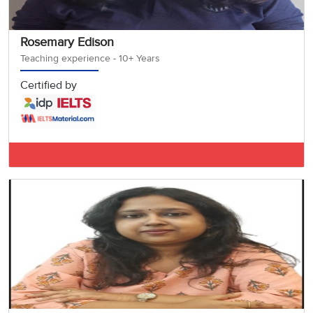
Rosemary Edison
Teaching experience - 10+ Years
Certified by
IELTS BAND 7.5