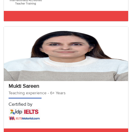
IELTS BAND 7.5
Mukti Sareen
Teaching experience - 6+ Years
Certified by