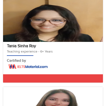
Tania Sinha Roy
Teaching experience - 6+ Years
Certified by
IELTS BAND 7.5