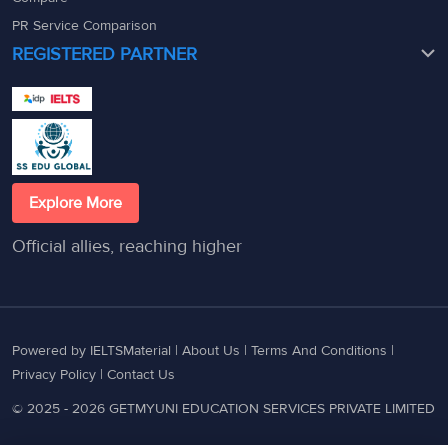
PR Service Comparison
REGISTERED PARTNER
Explore More
Official allies, reaching higher
Powered by IELTSMaterial |
About Us
|
Terms And Conditions
|
Privacy Policy
|
Contact Us
© 2025 - 2026 GETMYUNI EDUCATION SERVICES PRIVATE LIMITED