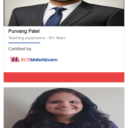
Purvang Patel
Teaching experience - 10+ Years
Certified by
IELTS BAND 8.5