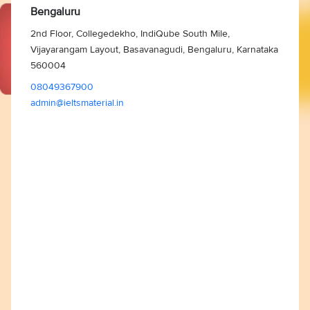
Bengaluru
2nd Floor, Collegedekho, IndiQube South Mile,
Vijayarangam Layout, Basavanagudi, Bengaluru, Karnataka
560004
08049367900
admin@ieltsmaterial.in