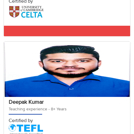
Certified by
IELTS BAND 7.5
Deepak Kumar
Teaching experience - 8+ Years
Certified by