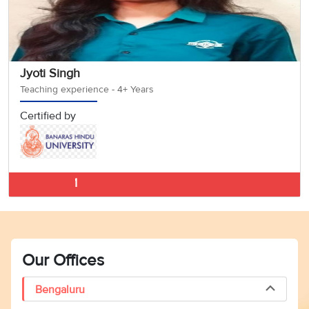
Jyoti Singh
Teaching experience - 4+ Years
Certified by
German Classes 
Our Offices
Bengaluru