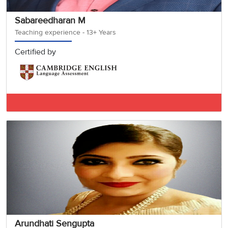
Sabareedharan M
Teaching experience - 13+ Years
Certified by
IELTS BAND 7.5
Arundhati Sengupta