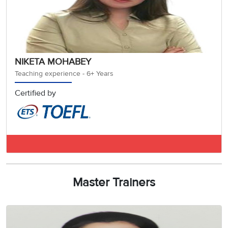
NIKETA MOHABEY
Teaching experience - 6+ Years
Certified by
IELTS BAND 8.5
Master Trainers