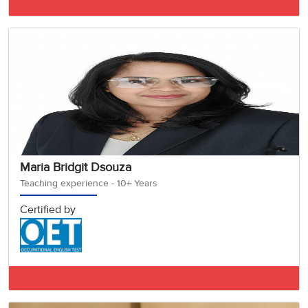
IELTS BAND 7.5
Maria Bridgit Dsouza
Teaching experience - 10+ Years
Certified by
OET A