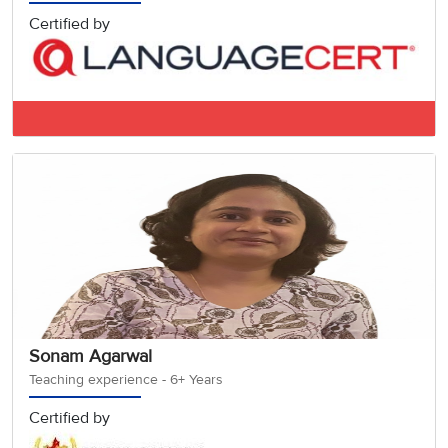
Certified by
IELTS BAND 7.5
Sonam Agarwal
Teaching experience - 6+ Years
Certified by