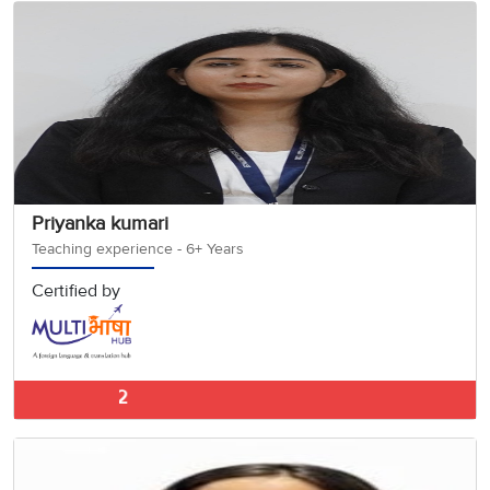
Priyanka kumari
Teaching experience - 6+ Years
Certified by
German Classes