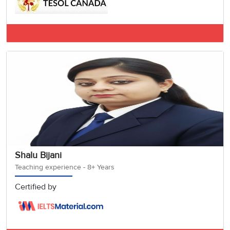
IELTS General A
Shalu Bijani
Teaching experience - 8+ Years
Certified by