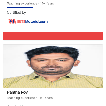
Teaching experience - 14+ Years
Certified by
IELTS BAND 8
Pantha Roy
Teaching experience - 5+ Years