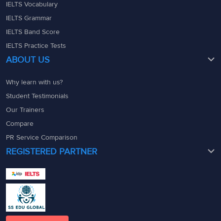
IELTS Vocabulary
IELTS Grammar
IELTS Band Score
IELTS Practice Tests
ABOUT US
Why learn with us?
Student Testimonials
Our Trainers
Compare
PR Service Comparison
REGISTERED PARTNER