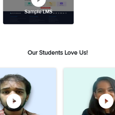
Sample LMS
Our Students Love Us!