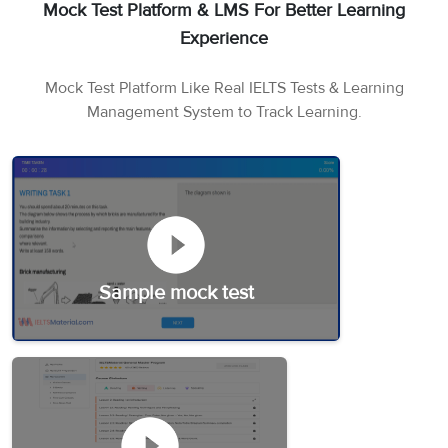
Mock Test Platform & LMS For Better Learning
Experience
Mock Test Platform Like Real IELTS Tests & Learning
Management System to Track Learning.
Sample mock test