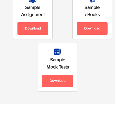
Sample
Sample
Assignment
eBooks
Download
Download
Sample
Mock Tests
Download