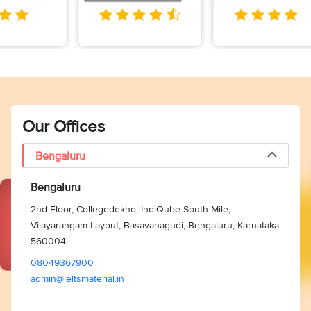
Our Offices
Bengaluru
Bengaluru
2nd Floor, Collegedekho, IndiQube South Mile,
Vijayarangam Layout, Basavanagudi, Bengaluru, Karnataka
560004
08049367900
admin@ieltsmaterial.in