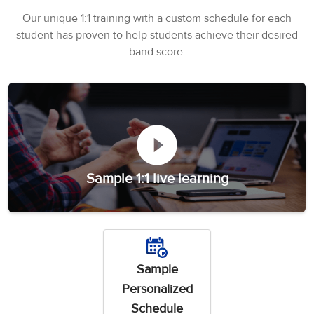
3
Writing
CELPIP
Sweden
Practice
Our unique 1:1 training with a custom schedule for each
Online
Job
Videos
Tests
student has proven to help students achieve their desired
Cue
Classes
Seeker
Cards
Visa
band score.
Study
IELTS
Free
Visa
Speaking
Live
Study
Practice
Classes
Abroad
Tests
Stories
Sample 1:1 live learning
Sample
Personalized
Schedule