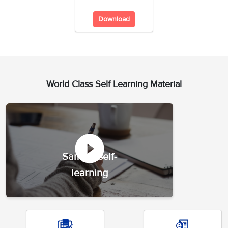
Download
World Class Self Learning Material
Sample self-
learning