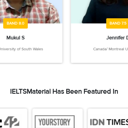
BAND 8.0
BAND 7.5
Mukul S
Jennifer D
rsity of South Wales
Canada/ Montreal Univer
IELTSMaterial Has Been Featured In