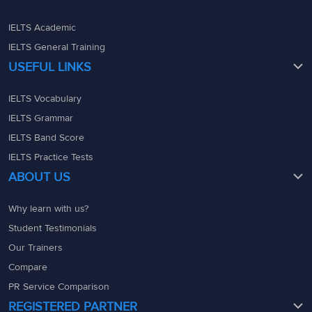
IELTS Academic
IELTS General Training
USEFUL LINKS
IELTS Vocabulary
IELTS Grammar
IELTS Band Score
IELTS Practice Tests
ABOUT US
Why learn with us?
Student Testimonials
Our Trainers
Compare
PR Service Comparison
REGISTERED PARTNER