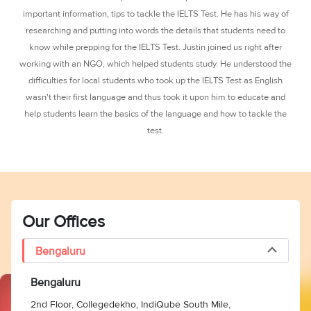
3
Writing
CELPIP
Sweden
important information, tips to tackle the IELTS Test. He has his way of
Practice
Online
Job
Videos
Tests
researching and putting into words the details that students need to
Cue
Classes
Seeker
know while prepping for the IELTS Test. Justin joined us right after
Cards
Visa
Study
IELTS
working with an NGO, which helped students study. He understood the
Free
Visa
Speaking
difficulties for local students who took up the IELTS Test as English
Live
Study
Practice
Classes
Abroad
wasn't their first language and thus took it upon him to educate and
Tests
Stories
help students learn the basics of the language and how to tackle the
test.
Our Offices
Bengaluru
Bengaluru
2nd Floor, Collegedekho, IndiQube South Mile,