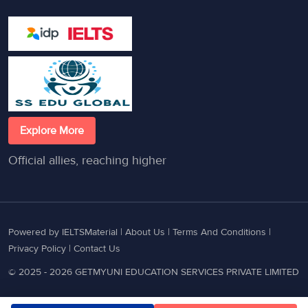
Explore More
Official allies, reaching higher
Powered by IELTSMaterial |
About Us
|
Terms And Conditions
|
Privacy Policy
|
Contact Us
© 2025 - 2026 GETMYUNI EDUCATION SERVICES PRIVATE LIMITED