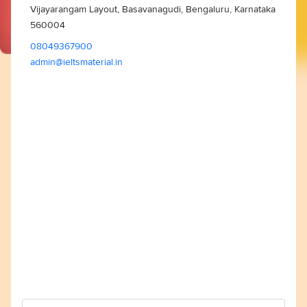
Vijayarangam Layout, Basavanagudi, Bengaluru, Karnataka
560004
08049367900
admin@ieltsmaterial.in