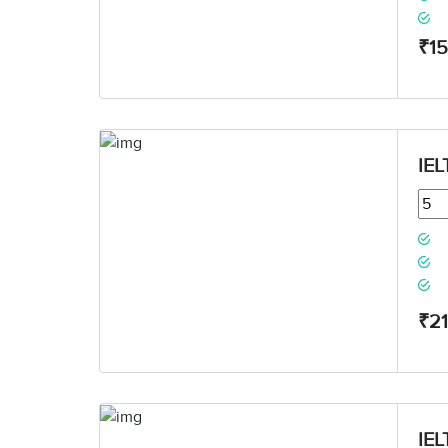
₹1
IEL
₹2
IEL