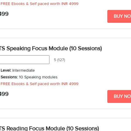
FREE Ebooks & Self paced worth
INR 4999
Duration
: 3 weeks - 5 weeks
499
BUY N
TS Speaking Focus Module (10 Sessions)
5 (127)
Level:
Intermediate
Sessions:
10 Speaking modules
FREE Ebooks & Self paced worth
INR 4999
Duration
: 3 weeks - 5 weeks
499
BUY N
TS Reading Focus Module (10 Sessions)