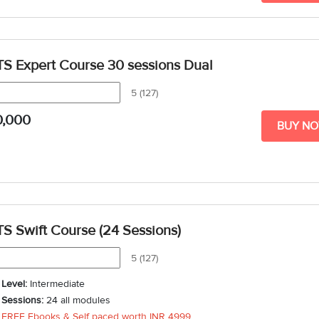
TS Expert Course 30 sessions Dual
5 (127)
0,000
BUY N
TS Swift Course (24 Sessions)
5 (127)
Level:
Intermediate
Sessions:
24 all modules
FREE Ebooks & Self paced worth
INR 4999