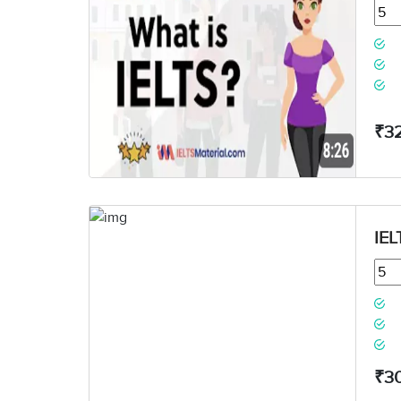
₹3
IEL
₹3