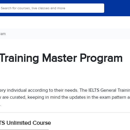
ram
Training Master Program
ery individual according to their needs. The IELTS General Traini
w are curated, keeping in mind the updates in the exam pattern 
.
TS Unlimited Course