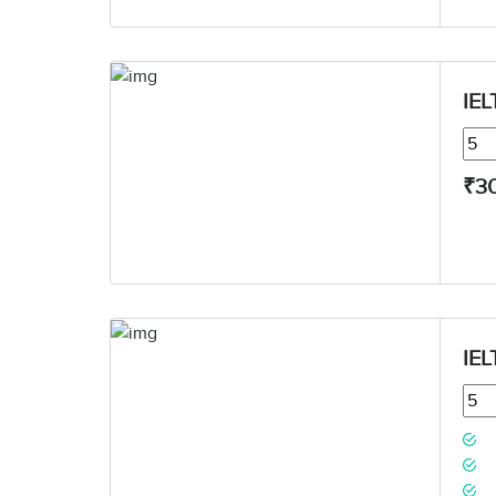
IEL
₹3
IEL