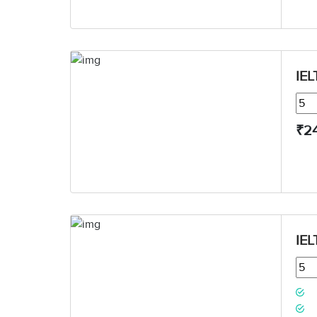
IEL
₹2
IEL