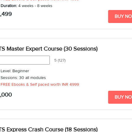
Duration:
4 weeks - 8 weeks
5,499
BUY N
TS Master Expert Course (30 Sessions)
5 (127)
Level: Beginner
Sessions: 30 all modules
FREE Ebooks & Self paced worth
INR 4999
1,000
BUY N
TS Express Crash Course (18 Sessions)