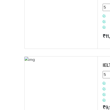
₹11
IEL
₹9