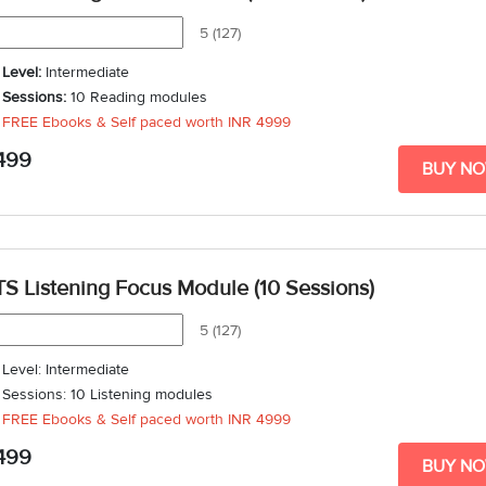
5 (127)
Level:
Intermediate
Sessions:
10 Reading modules
FREE Ebooks & Self paced worth
INR 4999
Duration
: 3 weeks - 5 weeks
499
BUY N
TS Listening Focus Module (10 Sessions)
5 (127)
Level: Intermediate
Sessions: 10 Listening modules
FREE Ebooks & Self paced worth
INR 4999
Duration: 3 weeks - 5 weeks
499
BUY N