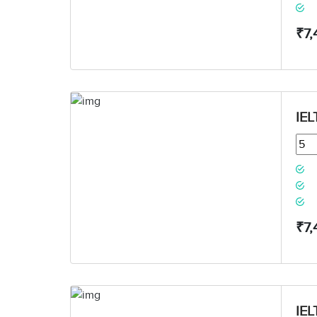
₹7,
IEL
₹7,
IEL