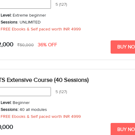
5 (127)
Level:
Extreme beginner
Sessions
: UNLIMITED
FREE Ebooks & Self paced worth
INR 4999
2,000
36% OFF
₹50,000
BUY N
TS Extensive Course (40 Sessions)
5 (127)
Level:
Beginner
Sessions:
40 all modules
FREE Ebooks & Self paced worth
INR 4999
Duration
: 6 weeks - 10 weeks
0,000
BUY N