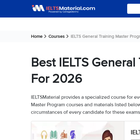
Home
Courses
IELTS General Training Master Prog
Best IELTS General 
For 2026
IELTSMaterial provides a specialized course for ev
Master Program courses and materials listed belo
circumstances of every candidate for these exams
IEL