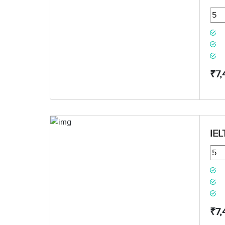
₹7,
IEL
₹7,