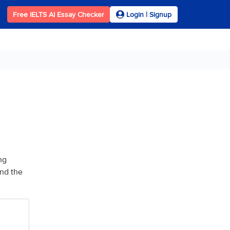
Free IELTS AI Essay Checker
Login | Signup
ng
and the