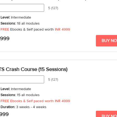
5 (127)
Level:
Intermediate
Sessions:
18 all modules
FREE
Ebooks & Self paced worth
INR 4999
Duration:
3 weeks - 5 weeks
,999
BUY N
TS Crash Course (15 Sessions)
5 (127)
Level:
Intermediate
Sessions:
15 all modules
FREE Ebooks & Self paced worth
INR 4999
Duration:
3 weeks - 4 weeks
,999
BUY N