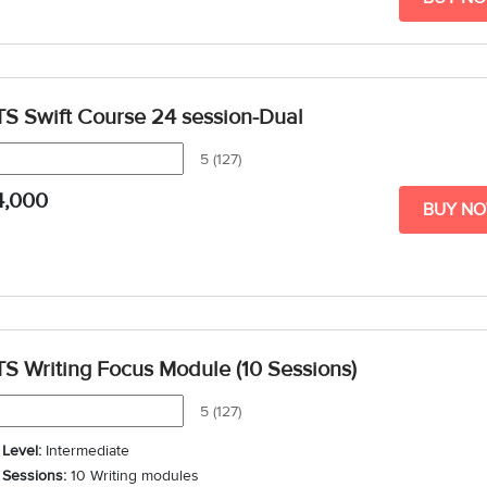
TS Swift Course 24 session-Dual
5 (127)
4,000
BUY N
TS Writing Focus Module (10 Sessions)
5 (127)
Level:
Intermediate
Sessions:
10 Writing modules