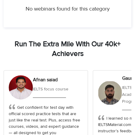
No webinars found for this category
Run The Extra Mile With Our 40k+
Achievers
Gaura
Afnan saiad
IELTS 
IELTS focus course
Academ
Progr
Get confident for test day with
official scored practice tests that are
I learned so muc
just like the real test. Plus, access free
IELTSMaterial.com c
courses, videos, and expert guidance
instructor’s feedba
— all designed to get you