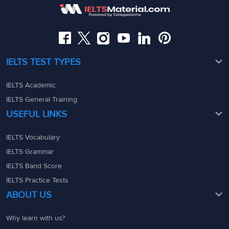
08049367900
08049367900
admin@ieltsmaterial.in
admin@ieltsmaterial.in
IELTS TEST TYPES
IELTS Academic
IELTS General Training
USEFUL LINKS
IELTS Vocabulary
IELTS Grammar
IELTS Band Score
IELTS Practice Tests
ABOUT US
Why learn with us?