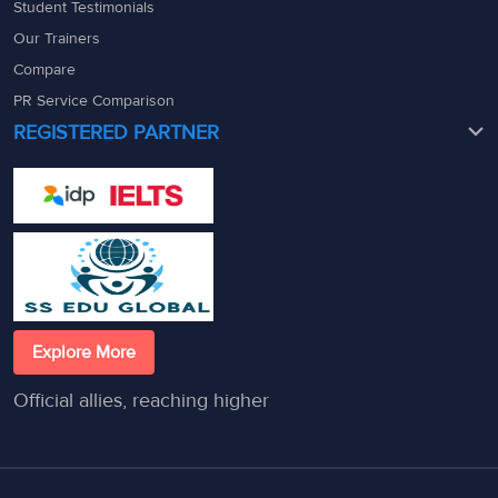
Student Testimonials
Our Trainers
Compare
PR Service Comparison
REGISTERED PARTNER
Explore More
Official allies, reaching higher