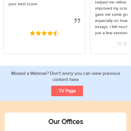
helped me refine my
your best score.
improved my score. 
gave me some great
especially on how t
essays. I felt much 
just a few sessio
Missed a Webinar? Don't worry you can view previous
content here
TV Page
Our Offices