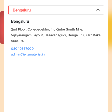
Bengaluru
Bengaluru
2nd Floor, Collegedekho, IndiQube South Mile,
Vijayarangam Layout, Basavanagudi, Bengaluru, Karnataka
560004
08049367900
admin@ieltsmaterial.in