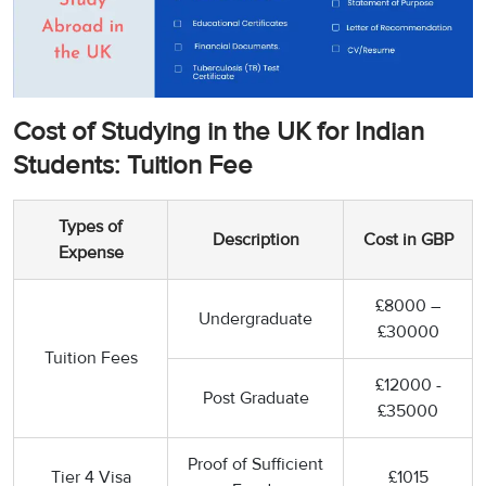
Cost of Studying in the UK for Indian
Students: Tuition Fee
Types of
Description
Cost in GBP
Expense
£8000 –
Undergraduate
£30000
Tuition Fees
£12000 -
Post Graduate
£35000
Proof of Sufficient
Tier 4 Visa
£1015