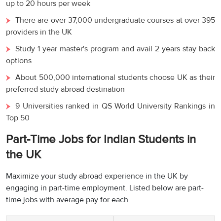
up to 20 hours per week
There are over 37,000 undergraduate courses at over 395
providers in the UK
Study 1 year master's program and avail 2 years stay back
options
About 500,000 international students choose UK as their
preferred study abroad destination
9 Universities ranked in QS World University Rankings in
Top 50
Part-Time Jobs for Indian Students in
the UK
Maximize your study abroad experience in the UK by
engaging in part-time employment. Listed below are part-
time jobs with average pay for each.