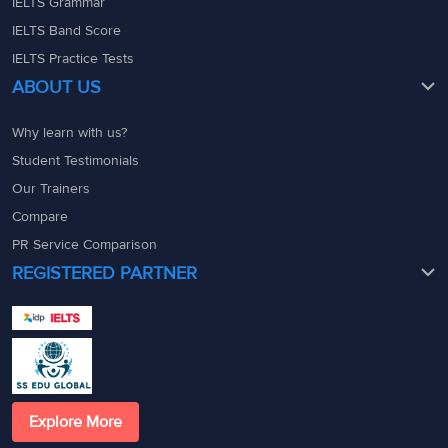
IELTS Grammar
IELTS Band Score
IELTS Practice Tests
ABOUT US
Why learn with us?
Student Testimonials
Our Trainers
Compare
PR Service Comparison
REGISTERED PARTNER
Explore More