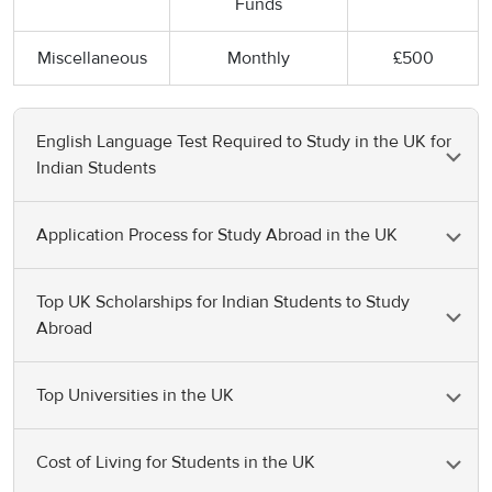
Funds
Miscellaneous
Monthly
£500
English Language Test Required to Study in the UK for
Indian Students
Application Process for Study Abroad in the UK
English Proficiency Test
Average Minimum Score
It's time to get familiar with the application processes
IELTS
6.5
Top UK Scholarships for Indian Students to Study
of the major countries. Here is the application process
Abroad
for studying in the UK as an international student.
TOEFL
70-100
Top Universities in the UK
Offered by
PTE
54+
Name of
Study
Value
Scholarships
Here are the top UK Universities for studying abroad
destinations
Duolingo Test
105-120
Cost of Living for Students in the UK