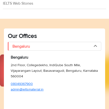
Foundation
trip fare in
IELTS Web Stories
fellowship
(US)
economy
class
tuition, a
living
Our Offices
allowance, a
Inlaks
health
Bengaluru
Inlaks
Shivdasani
allowance for
Shivdasani
Foundation
the entire
Bengaluru
Scholarships
(USA, UK,
duration of
Europe)
2nd Floor, Collegedekho, IndiQube South Mile,
the course,
Vijayarangam Layout, Basavanagudi, Bengaluru, Karnataka
and one-way
560004
airfare
08049367900
admin@ieltsmaterial.in
GREAT Britain
GREAT
Campaign and
Minimum GBP
Scholarships
the British
10,000
India
Council (UK)