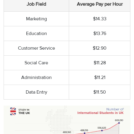
Job Field
Average Pay per Hour
Marketing
$14.33
Education
$13.76
Customer Service
$12.90
Social Care
$11.28
Administration
$11.21
Data Entry
$11.50