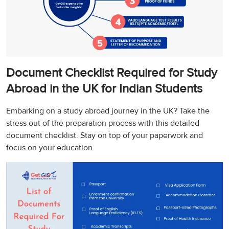
Document Checklist Required for Study
Abroad in the UK for Indian Students
Embarking on a study abroad journey in the UK? Take the
stress out of the preparation process with this detailed
document checklist. Stay on top of your paperwork and
focus on your education.