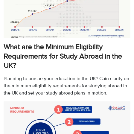
What are the Minimum Eligibility
Requirements for Study Abroad in the
UK?
Planning to pursue your education in the UK? Gain clarity on
the minimum eligibility requirements for studying abroad in
the UK and set your study abroad plans in motion.