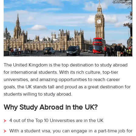
The United Kingdom is the top destination to study abroad
for international students. With its rich culture, top-tier
universities, and amazing opportunities to reach career
goals, the UK stands tall and proud as a great destination for
students willing to study abroad.
Why Study Abroad in the UK?
4 out of the Top 10 Universities are in the UK
With a student visa, you can engage in a part-time job for