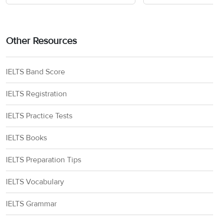
tuition and
United States-
fees, living
Fulbright-Nehru
India
costs. J-1 visa
Master’s
Education
support,
Other Resources
Fellowships
Foundation
round trip fare
(US)
in economy
class.
IELTS Band Score
IELTS Registration
Monthly
United States-
stipend, J-1
Fulbright-Kalam
India
IELTS Practice Tests
visa support,
Climate
Education
round trip fare
Fellowship
Foundation
IELTS Books
in economy
(US)
class
IELTS Preparation Tips
J-1 visa
IELTS Vocabulary
United States-
support,
Fulbright-Nehru
India
monthly
IELTS Grammar
doctoral
Education
stipend, round
research