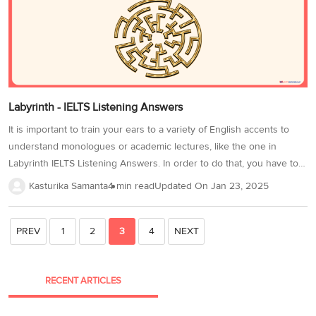
and distractor techniques by trying...
Labyrinth - IELTS Listening Answers
It is important to train your ears to a variety of English accents to
understand monologues or academic lectures, like the one in
Labyrinth IELTS Listening Answers. In order to do that, you have to
listen to English audio materials, such as podcasts, radio broadcasts,
Kasturika Samanta
4 min read
Updated On
Jan 23, 2025
and television shows regularly, to get used to different accents and
speaking speeds. Labyrinth IELTS Listening Answers is the fourth
part of the Cambridge 17 IELTS Listening Test 1. There are 10 IELTS
PREV
1
2
3
4
NEXT
Listening Note Completion questions related to this lecture. Take
this test under timed conditions and make the most of it to achieve...
RECENT ARTICLES