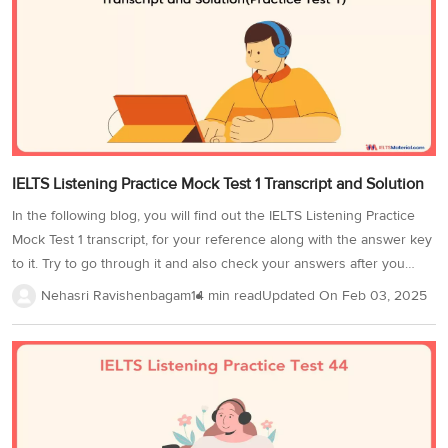
question types found in this IELTS Listening practice...
IELTS Listening Practice Mock Test 1 Transcript and Solution
In the following blog, you will find out the IELTS Listening Practice
Mock Test 1 transcript, for your reference along with the answer key
to it. Try to go through it and also check your answers after you
finish the test. By practicing with sample questions, you can ensure
Nehasri Ravishenbagam
14 min read
Updated On
Feb 03, 2025
a good score on this Module of the IELTS exam!Transcript of IELTS
Listening Practice Mock Test 1SECTION 1Speaker 1: Good afternoon
and welcome to Habitat Hunters. You must be Joseph.Speaker 2:
Yes, that’s right. You said on the phone that I could come by at 2:00.
Sorry, I’m a little early.Speaker...