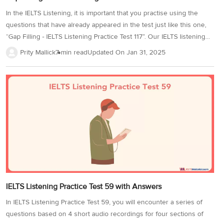
In the IELTS Listening, it is important that you practise using the
questions that have already appeared in the test just like this one,
“Gap Filling - IELTS Listening Practice Test 117”. Our IELTS listening
practice tests are curated from previous year’s IELTS test papers,
Prity Mallick
7 min read
Updated On
Jan 31, 2025
making them ideal for practice in order to appear for the IELTS exam.
As you attempt this practice test, you will be aware of the different
sections of the Listening Section. To achieve a band score of 8+,
you must incorporate a few strategies since each question would
need particular tricks to attempt them. This...
IELTS Listening Practice Test 59 with Answers
In IELTS Listening Practice Test 59, you will encounter a series of
questions based on 4 short audio recordings for four sections of