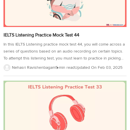
IELTS Listening Practice Mock Test 44
In this IELTS Listening practice mock test 44, you will come across a
series of questions based on an audio recording on certain topics.
To attempt this listening test, you must learn to practice in picking
out the important information and keywords being played in the
Nehasri Ravishenbagam
5 min read
Updated On
Feb 03, 2025
audio and using it to answer the test questions. By practicing with
sample questions like the ones in the IELTS Listening Practice Mock
Test 44, we can assure you that scoring a band 8+ will be a piece of
cake for you in the final IELTS exam!The question types that are
found in IELTS...