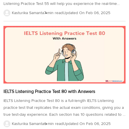
3
Writing
CELPIP
Sweden
Listening Practice Test 55 will help you experience the real-time
Practice
Online
Job
pressure of answering questions while listening to the audio.
Videos
Tests
Kasturika Samanta
7 min read
Updated On
Feb 06, 2025
Cue
Classes
Seeker
Additionally, this IELTS Listening practice test will help you get
Cards
Visa
acquainted with the various IELTS Listening question types. By
Study
IELTS
Free
Visa
recognising them, you will be able to have strategies for attempting
Speaking
Live
Study
Practice
the test. The question types in IELTS Listening Test 55 are: IELTS
Classes
Abroad
Tests
Stories
Listening Notes Completion IELTS Listening Table Completion IELTS
Listening Sentence Completion IELTS Listening Summary
Completion Let’s begin the test!...
IELTS Listening Practice Test 80 with Answers
IELTS Listening Practice Test 80 is a full-length IELTS Listening
practice test that replicates the actual exam conditions, giving you a
true test-day experience. Each section has 10 questions related to a
specific audio and covers a variety of IELTS question types,
Kasturika Samanta
6 min read
Updated On
Feb 06, 2025
including IELTS Listening multiple-choice questions,