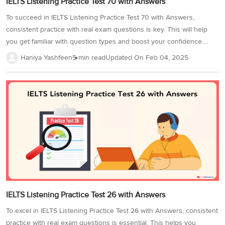
IELTS Listening Practice Test 70 with Answers
To succeed in IELTS Listening Practice Test 70 with Answers,
consistent practice with real exam questions is key. This will help
you get familiar with question types and boost your confidence.
Practice in a quiet environment with quality headphones, and time
Haniya Yashfeen
5 min read
Updated On
Feb 04, 2025
yourself to match the test's duration. This improves accuracy and
time management. Completing more IELTS Listening tests will
strengthen your skills and enhance your IELTS Band score.
Additionally, focus on strategies like tackling distractors and
understanding signposting to boost your Band Score. Here is a
sample Listening test to get you started. In the IELTS listening
practice test, there...
IELTS Listening Practice Test 26 with Answers
To excel in IELTS Listening Practice Test 26 with Answers, consistent
practice with real exam questions is essential. This helps you