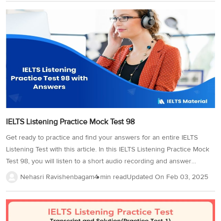
Listening test given for your reference!Looking for more authentic
tests for practice? Try out our latest IELTS listening practice
tests!Solution for the Cambridge IELTS 13 Listening Test 03 Section
1Section 21. Susan Marie11. University of British Columbia2.
Canadian12. 19613....
IELTS Listening Practice Mock Test 98
Get ready to practice and find your answers for an entire IELTS
Listening Test with this article. In this IELTS Listening Practice Mock
Test 98, you will listen to a short audio recording and answer
questions based on it. Adding on, IELTS listening practice tests like
Nehasri Ravishenbagam
4 min read
Updated On
Feb 03, 2025
this are curated from the latest test papers, making them the perfect
pick for your practice. So, without wasting any time, practice this
IELTS Listening Practice Mock Test 98 as you prepare for your test
now!Before you begin, check out our expert tricks to approach the