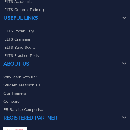
IELTS Academic
IELTS General Training
USEFUL LINKS
IELTS Vocabulary
IELTS Grammar
IELTS Band Score
IELTS Practice Tests
ABOUT US
Why learn with us?
Student Testimonials
Our Trainers
Compare
PR Service Comparison
REGISTERED PARTNER