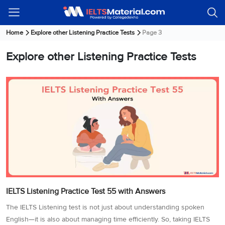
Welcome
IELTS
Listening
Reading
Writing
Speaking
Practice
Online
Services
About
Webinars
Modules
Test
Classes
Us
Guest!
Home
Explore other Listening Practice Tests
Page 3
Login /
IELTS
IELTS
IELTS
IELTS
Canada
IELTS
Explore other Listening Practice Tests
Signup
Listening
Listening
Reading
Writing
Speaking
IELTS
All
PR
Student
Webinar
Practice
Courses
Testimonials
Tests
Reading
IELTS
IELTS
Australia
Immigration
IELTS
Writing
Speaking
IELTS
PR
Our
Webinar
Modules
Task
Task
IELTS
Online
Trainers
Writing
1
1
Listening
Classes
Germany
Online
Practice
Job
Classes
Speaking
Tests
IELTS
IELTS
OET
Seeker
Writing
Speaking
Online
Visa
Services
Practice
Task
Task
IELTS
Classes
Test
2
2
Reading
Austria
Practice
About
PTE
Job
IELTS Listening Practice Test 55 with Answers
Tests
Us
IELTS
Online
Seeker
Speaking
Classes
Visa
The IELTS Listening test is not just about understanding spoken
Task
IELTS
Webinars
English—it is also about managing time efficiently. So, taking IELTS