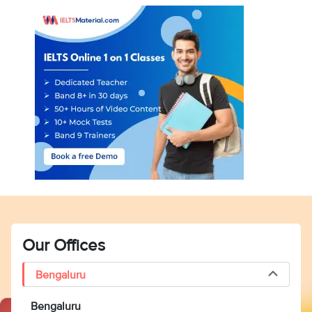
Our Offices
Bengaluru
Bengaluru