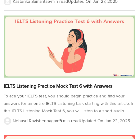
Kasturika Samanta
5 min read
Updated On
Jan 27, 2025
Listening Test 2, an official practice partner for IELTS. Exploring
topics like ‘The History of Weather Forecasting’ in listening practice
serves a dual purpose. Firstly, it exposes you to various accents that
help you to adapt to different pronunciations, speech patterns, and
colloquialisms. Secondly, by engaging with content on this topic, you
develop the ability to follow and...
IELTS Listening Practice Mock Test 6 with Answers
To ace your IELTS test, you should begin practice and find your
answers for an entire IELTS Listening task starting with this article. In
this IELTS Listening Mock Test 6, you will listen to a short audio
recording and answer questions based on it. Adding on, IELTS
Nehasri Ravishenbagam
5 min read
Updated On
Jan 23, 2025
listening practice tests like this are curated from the previous year’s
test papers, making them ideal for practice. Familiarize yourself with