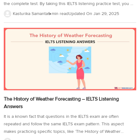
the complete test. By taking this IELTS listening practice test, you will
learn how to understand the important information in the audio
Kasturika Samanta
6 min read
Updated On
Jan 29, 2025
format and use it to answer the test questions. There are a variety
of IELTS question types in IELTS listening practice test 59, ranging
from IELTS Listening sentence completion, map labelling to multiple
choice questions. It will help to increase your exam preparedness
and ensure a good score on the listening module. In the IELTS...
The History of Weather Forecasting – IELTS Listening
Answers
It is a known fact that questions in the IELTS exam are often
repeated and follow the same IELTS exam pattern. This aspect
makes practicing specific topics, like ‘The History of Weather
Forecasting’ very important as it is from Cambridge IELTS 14