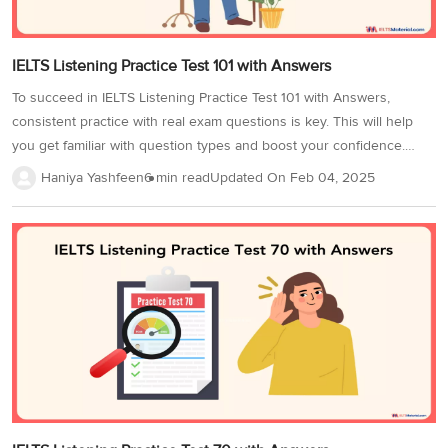
IELTS Listening Practice Test 101 with Answers
To succeed in IELTS Listening Practice Test 101 with Answers,
consistent practice with real exam questions is key. This will help
you get familiar with question types and boost your confidence.
Practice in a quiet environment with quality headphones, and time
Haniya Yashfeen
6 min read
Updated On
Feb 04, 2025
yourself to match the test's duration. This improves accuracy and
time management. Completing more IELTS Listening tests will
strengthen your skills and enhance your IELTS Band score.
Additionally, focus on strategies like tackling distractors and
understanding signposting to boost your Band Score. Here is a
sample Listening test to get you started. In the IELTS listening
practice test, there...