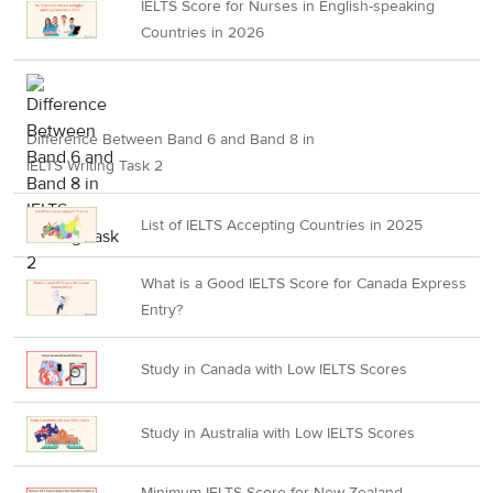
IELTS Score for Nurses in English-speaking
Countries in 2026
Difference Between Band 6 and Band 8 in
IELTS Writing Task 2
List of IELTS Accepting Countries in 2025
What is a Good IELTS Score for Canada Express
Entry?
Study in Canada with Low IELTS Scores
Study in Australia with Low IELTS Scores
Minimum IELTS Score for New Zealand