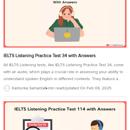
Additionally, focus on strategies like identifying distractors and
understanding signposting to maximize your score. In the IELTS
Listening Practice Test 13, there are 40 questions of various types....
IELTS Listening Practice Test 34 with Answers
All IELTS Listening tests, like IELTS Listening Practice Test 34, come
with an audio, which plays a crucial role in assessing your ability to
understand spoken English in different contexts. They feature a
variety of accents, including British, American, Australian, and
Kasturika Samanta
6 min read
Updated On
Feb 06, 2025
Canadian, making it essential to familiarize yourself with different
pronunciations and speech patterns. To attempt the IELTS Listening
test, you have to practice understanding the important information
being relayed in the audio format and using it to answer the test
questions. Remember that the audio will be played only once and
you must develop active listening skills to grasp...