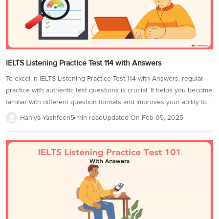
IELTS Listening Practice Test 114 with Answers
To excel in IELTS Listening Practice Test 114 with Answers, regular
practice with authentic test questions is crucial. It helps you become
familiar with different question formats and improves your ability to
follow spoken English effectively. For the best results, practice in a
Haniya Yashfeen
5 min read
Updated On
Feb 05, 2025
distraction-free environment with high-quality headphones. Time
yourself to match the IELTS Listening tests conditions, as this will
enhance both accuracy and time management. Mastering key
listening strategies, such as tackling distractors and recognizing
signposting words, will significantly boost your Band Score. This
IELTS Listening Practice Test 114 includes 40 questions across
various formats. Understanding each type will...