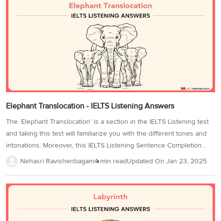
these accents through IELTS listening practice tests to improve your
performance and your IELTS Band Score. So, without wasting any
time, practice this IELTS Listening test mock test 6 while you
prepare...
Elephant Translocation - IELTS Listening Answers
The ‘Elephant Translocation’ is a section in the IELTS Listening test
and taking this test will familiarize you with the different tones and
intonations. Moreover, this IELTS Listening Sentence Completion
makes it ideal for practice. This page contains the ‘Elephant
Nehasri Ravishenbagam
4 min read
Updated On
Jan 23, 2025
Translocation – IELTS Listening test’ for you to practice and prepare
yourself to rock your final IELTS exam! Since IELTS Listening is
considered the easiest module of the exam, try to solve and review
the ‘Elephant Translocation’ test to ensure that your listening skills
are up to the mark now! Also, familiarize yourself with signposting