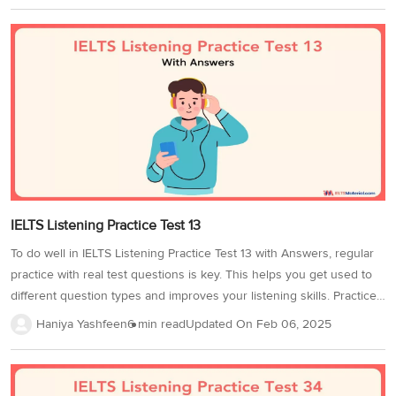
note/form/table/diagram completion, and matching. You will hear four
audio recordings featuring conversations, monologues, and
discussions on social and academic topics. The difficulty level
increases as you progress, just like in the real test. In IELTS
Listening Practice Test 80, you will hear 4 audio recordings and
answer questions 1-40 based on what you...
IELTS Listening Practice Test 13
To do well in IELTS Listening Practice Test 13 with Answers, regular
practice with real test questions is key. This helps you get used to
different question types and improves your listening skills. Practice
in a quiet environment using quality headphones, and time yourself
Haniya Yashfeen
6 min read
Updated On
Feb 06, 2025
to match the actual test duration. This enhances accuracy and time
management. Completing more IELTS listening practice tests will
strengthen your skills and improve your IELTS Band score.