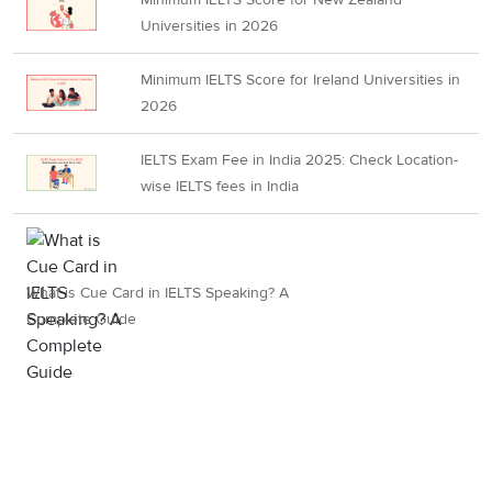
Universities in 2026
Minimum IELTS Score for Ireland Universities in
2026
IELTS Exam Fee in India 2025: Check Location-
wise IELTS fees in India
What is Cue Card in IELTS Speaking? A
Complete Guide