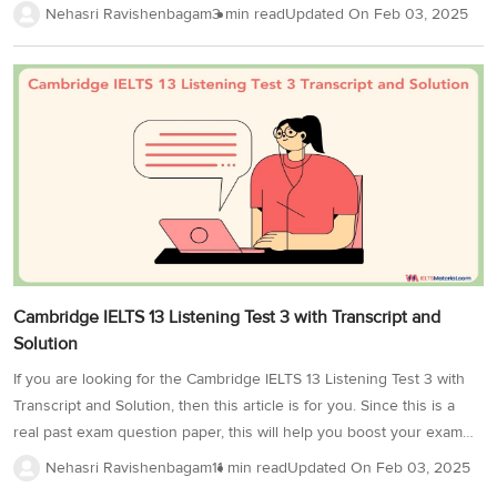
like British, American, and Australian. Moreover, it gives you a
Nehasri Ravishenbagam
3 min read
Updated On
Feb 03, 2025
chance to improve your pronunciation!Job Details from the
Employment Agency is a part of Cambridge 18 IELTS Listening Test 4
and it consists of 10 questions. So, try your hand at the Job Details
from Employment Agency exercise to master your listening skills
and improve your knowledge of different speech patterns.As you
take the...
Cambridge IELTS 13 Listening Test 3 with Transcript and
Solution
If you are looking for the Cambridge IELTS 13 Listening Test 3 with
Transcript and Solution, then this article is for you. Since this is a
real past exam question paper, this will help you boost your exam
preparation. First, check your answers with our expert-made answer
Nehasri Ravishenbagam
11 min read
Updated On
Feb 03, 2025
key and then, go through the transcript of all 4 sections of this IELTS