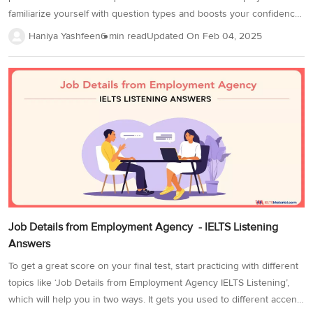
familiarize yourself with question types and boosts your confidence.
Practice in a quiet environment using quality headphones, and time
Haniya Yashfeen
6 min read
Updated On
Feb 04, 2025
yourself to match the actual test duration. This improves accuracy
and time management. Completing more IELTS listening practice
tests strengthens your skills and enhances your Band Score.
Additionally, focus on key strategies like identifying distractors and
understanding signposting to maximize your score. In the IELTS
listening practice test, there are 40 questions of different types
which is important to know...
Job Details from Employment Agency - IELTS Listening
Answers
To get a great score on your final test, start practicing with different
topics like ‘Job Details from Employment Agency IELTS Listening’,
which will help you in two ways. It gets you used to different accents