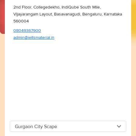
2nd Floor, Collegedekho, IndiQube South Mile,
Vijayarangam Layout, Basavanagudi, Bengaluru, Karnataka
560004
08049367900
admin@ieltsmaterial.in
Gurgaon City Scape