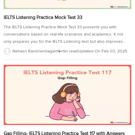
IELTS Listening Practice Mock Test 33
The IELTS Listening Practice Mock Test 33 presents you with
conversations based on real-life scenarios and academics. It not
only prepares you for the IELTS Listening test but also improves
your active listening skills.Each section has 10 questions related to a
Nehasri Ravishenbagam
6 min read
Updated On
Feb 03, 2025
specific content and covers a variety of question types! Practicing
with this test will enhance your ability to understand different
accents, follow detailed information, and respond accurately under
exam conditions. Without any further delay, Let’s get started. In
IELTS Listening Test 33, you will hear 4 audio recordings and answer
questions 1-40 based on what you hear. Section 1...
Gap Filling- IELTS Listening Practice Test 117 with Answers