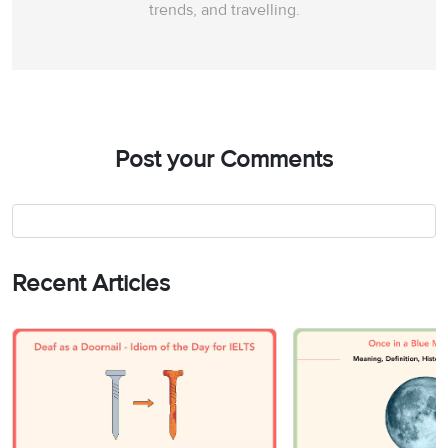
trends, and travelling.
Post your Comments
Recent Articles