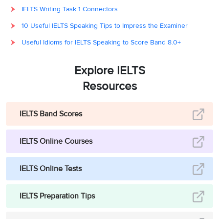
IELTS Writing Task 1 Connectors
10 Useful IELTS Speaking Tips to Impress the Examiner
Useful Idioms for IELTS Speaking to Score Band 8.0+
Explore IELTS
Resources
IELTS Band Scores
IELTS Online Courses
IELTS Online Tests
IELTS Preparation Tips