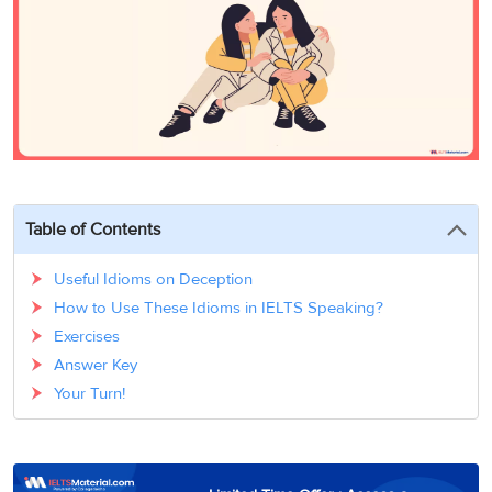
3
Writing
CELPIP
Sweden
Practice
Online
Job
Videos
Tests
Cue
Classes
Seeker
Cards
Visa
Study
IELTS
Free
Visa
Speaking
Live
Study
Practice
Classes
Abroad
Tests
Stories
Table of Contents
Useful Idioms on Deception
How to Use These Idioms in IELTS Speaking?
Exercises
Answer Key
Your Turn!