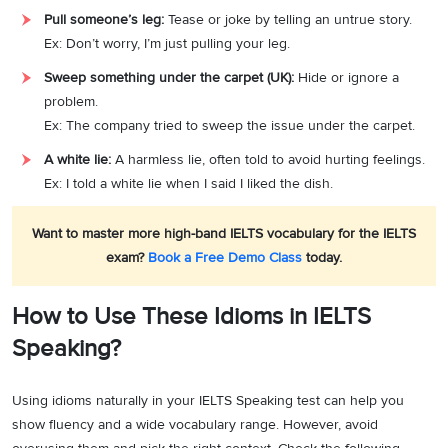
Pull someone’s leg:
Tease or joke by telling an untrue story.
Ex: Don’t worry, I’m just pulling your leg.
Sweep something under the carpet (UK):
Hide or ignore a
problem.
Ex: The company tried to sweep the issue under the carpet.
A white lie:
A harmless lie, often told to avoid hurting feelings.
Ex: I told a white lie when I said I liked the dish.
Want to master more high-band IELTS vocabulary for the IELTS
exam?
Book a Free Demo Class
today.
How to Use These Idioms in IELTS
Speaking?
Using idioms naturally in your IELTS Speaking test can help you
show fluency and a wide vocabulary range. However, avoid