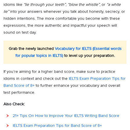
idioms like
“lie through your teeth”
,
“blow the whistle”
, or
“a white
lie”
into your answers whenever you talk about honesty, secrecy, or
hidden intentions. The more comfortable you become with these
expressions, the more authentic and impactful your speech will
sound on test day.
Grab the newly launched
Vocabulary for IELTS (Essential words
for popular topics in IELTS)
to level up your preparation.
If you’re aiming for a higher band score, make sure to practice
idioms in context and check out the
IELTS Exam Preparation Tips for
Band Score of 8+
to further enhance your vocabulary and overall
test performance.
Also Check:
21+ Tips On How to Improve Your IELTS Writing Band Score
IELTS Exam Preparation Tips for Band Score of 8+