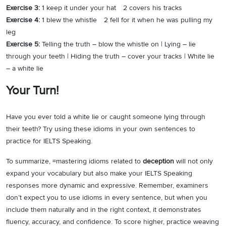
Exercise 3:
1 keep it under your hat 2 covers his tracks
Exercise 4:
1 blew the whistle 2 fell for it when he was pulling my
leg
Exercise 5:
Telling the truth – blow the whistle on | Lying – lie
through your teeth | Hiding the truth – cover your tracks | White lie
– a white lie
Your Turn!
Have you ever told a white lie or caught someone lying through
their teeth? Try using these idioms in your own sentences to
practice for IELTS Speaking.
To summarize, =mastering idioms related to
deception
will not only
expand your vocabulary but also make your IELTS Speaking
responses more dynamic and expressive. Remember, examiners
don’t expect you to use idioms in every sentence, but when you
include them naturally and in the right context, it demonstrates
fluency, accuracy, and confidence. To score higher, practice weaving