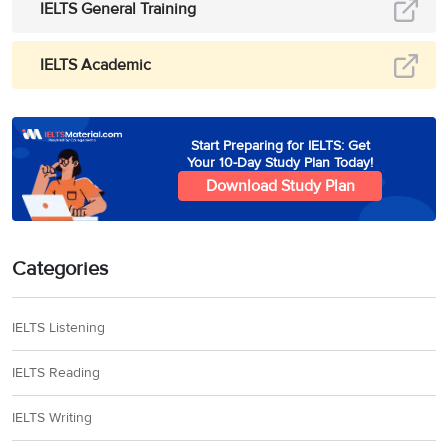
IELTS General Training
IELTS Academic
Start Preparing for IELTS: Get
Your 10-Day Study Plan Today!
Download Study Plan
Categories
IELTS Listening
IELTS Reading
IELTS Writing