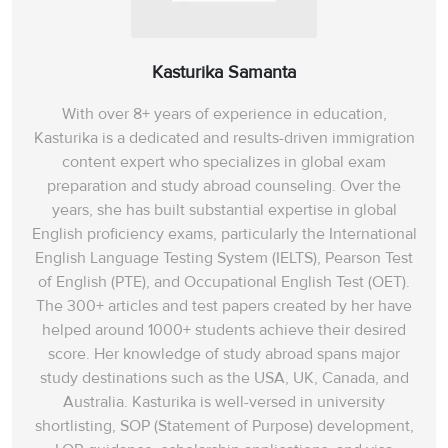
Kasturika Samanta
With over 8+ years of experience in education,
Kasturika is a dedicated and results-driven immigration
content expert who specializes in global exam
preparation and study abroad counseling. Over the
years, she has built substantial expertise in global
English proficiency exams, particularly the International
English Language Testing System (IELTS), Pearson Test
of English (PTE), and Occupational English Test (OET).
The 300+ articles and test papers created by her have
helped around 1000+ students achieve their desired
score. Her knowledge of study abroad spans‌ major
study destinations such as the USA, UK, Canada, and
Australia. Kasturika is well-versed in university
shortlisting, SOP (Statement of Purpose) development,