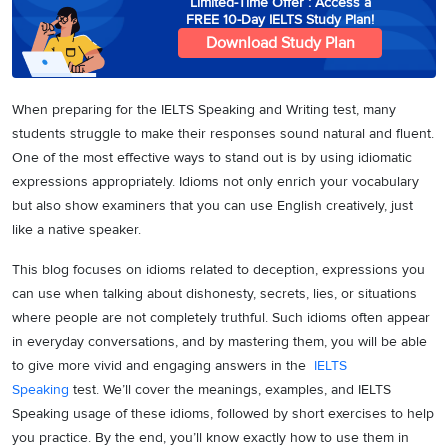
Limited-Time Offer : Access a
FREE 10-Day IELTS Study Plan!
Download Study Plan
When preparing for the IELTS Speaking and Writing test, many
students struggle to make their responses sound natural and fluent.
One of the most effective ways to stand out is by using idiomatic
expressions appropriately. Idioms not only enrich your vocabulary
but also show examiners that you can use English creatively, just
like a native speaker.
This blog focuses on idioms related to deception, expressions you
can use when talking about dishonesty, secrets, lies, or situations
where people are not completely truthful. Such idioms often appear
in everyday conversations, and by mastering them, you will be able
to give more vivid and engaging answers in the
IELTS
Speaking
test. We’ll cover the meanings, examples, and IELTS
Speaking usage of these idioms, followed by short exercises to help
you practice. By the end, you’ll know exactly how to use them in