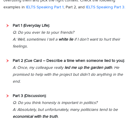
overusing them and pick the right context. Check the following
examples in
IELTS Speaking Part 1
, Part 2, and
IELTS Speaking Part 3.
Part 1 (Everyday Life):
Q: Do you ever lie to your friends?
A: Well, sometimes I tell a
white lie
if I don’t want to hurt their
feelings.
Part 2 (Cue Card – Describe a time when someone lied to you):
A: Once, my colleague really
led me up the garden path
. He
promised to help with the project but didn’t do anything in the
end.
Part 3 (Discussion):
Q: Do you think honesty is important in politics?
A: Absolutely, but unfortunately, many politicians tend to be
economical with the truth
.