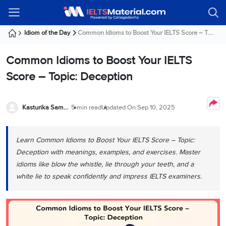
Welcome
IELTS
Listening
Reading
Writing
Speaking
Practice
Online
Services
About
Webinars
Modules
Test
Classes
Us
Guest!
Idiom of the Day
Common Idioms to Boost Your IELTS Score – T....
Login /
IELTS
IELTS
IELTS
IELTS
Canada
IELTS
Signup
Common Idioms to Boost Your IELTS
Listening
Listening
Reading
Writing
Speaking
IELTS
All
PR
Student
Webinar
Practice
Courses
Testimonials
Score – Topic: Deception
Tests
Reading
IELTS
IELTS
Australia
Immigration
IELTS
Writing
Speaking
IELTS
PR
Our
Webinar
Modules
Task
Task
IELTS
Online
Trainers
Kasturika Samanta
5 min read
Updated On
Sep 10, 2025
Writing
1
1
Listening
Classes
Germany
Online
Practice
Job
Classes
Speaking
Tests
Learn Common Idioms to Boost Your IELTS Score – Topic:
IELTS
IELTS
OET
Seeker
Writing
Speaking
Online
Visa
Deception with meanings, examples, and exercises. Master
Services
Practice
Task
Task
IELTS
Classes
idioms like blow the whistle, lie through your teeth, and a
Test
2
2
Reading
white lie to speak confidently and impress IELTS examiners.
Austria
Practice
About
PTE
Job
Tests
Us
IELTS
Online
Seeker
Speaking
Classes
Visa
Task
IELTS
Webinars