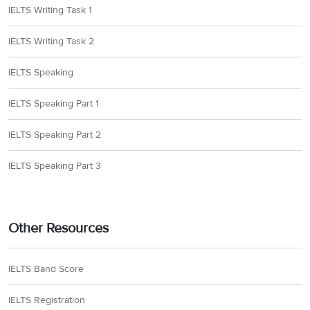
IELTS Writing Task 1
IELTS Writing Task 2
IELTS Speaking
IELTS Speaking Part 1
IELTS Speaking Part 2
IELTS Speaking Part 3
Other Resources
IELTS Band Score
IELTS Registration