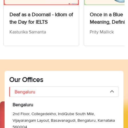
Deaf as a Doornail - Idiom of
Once in a Blue 
the Day for IELTS
Meaning, Definit
Synonyms
Kasturika Samanta
Prity Mallick
Our Offices
Bengaluru
Bengaluru
2nd Floor, Collegedekho, IndiQube South Mile,
Vijayarangam Layout, Basavanagudi, Bengaluru, Karnataka
560004