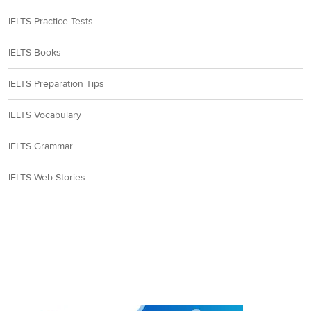
IELTS Practice Tests
IELTS Books
IELTS Preparation Tips
IELTS Vocabulary
IELTS Grammar
IELTS Web Stories