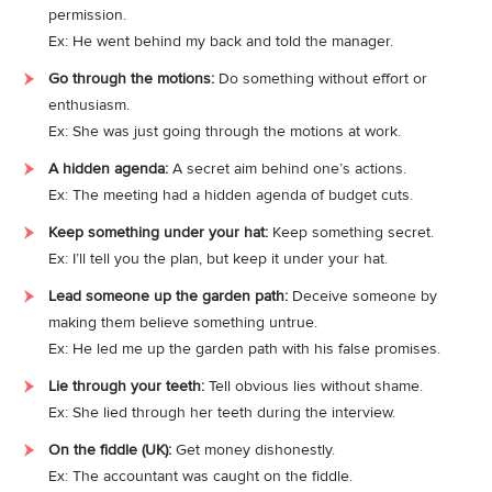
permission.
Ex: He went behind my back and told the manager.
Go through the motions:
Do something without effort or
enthusiasm.
Ex: She was just going through the motions at work.
A hidden agenda:
A secret aim behind one’s actions.
Ex: The meeting had a hidden agenda of budget cuts.
Keep something under your hat:
Keep something secret.
Ex: I’ll tell you the plan, but keep it under your hat.
Lead someone up the garden path:
Deceive someone by
making them believe something untrue.
Ex: He led me up the garden path with his false promises.
Lie through your teeth:
Tell obvious lies without shame.
Ex: She lied through her teeth during the interview.
On the fiddle (UK):
Get money dishonestly.
Ex: The accountant was caught on the fiddle.