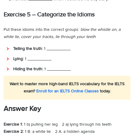
Exercise 5 – Categorize the Idioms
Put these idioms into the correct groups:
blow the whistle on, a
white lie, cover your tracks, lie through your teeth
Telling the truth:
1 __________
Lying:
1 __________
Hiding the truth:
1 __________
Want to master more high-band IELTS vocabulary for the IELTS
exam?
Enroll for an IELTS Online Classes
today.
Answer Key
Exercise 1:
1 b) pulling her leg 2 a) lying through his teeth
Exercise 2:
1 B. a white lie 2 A. a hidden agenda