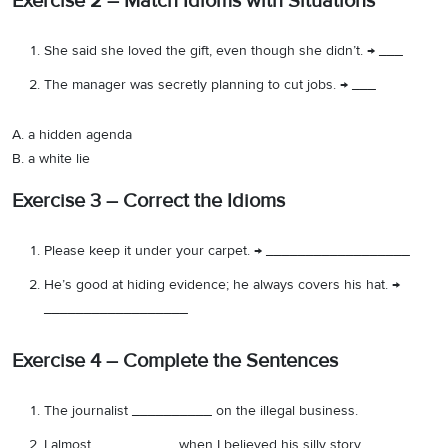
Exercise 2 – Match Idioms with Situations
She said she loved the gift, even though she didn’t. → ___
The manager was secretly planning to cut jobs. → ___
A. a hidden agenda
B. a white lie
Exercise 3 – Correct the Idioms
Please keep it under your carpet. → __________________
He’s good at hiding evidence; he always covers his hat. →
__________________
Exercise 4 – Complete the Sentences
The journalist __________ on the illegal business.
I almost __________ when I believed his silly story.