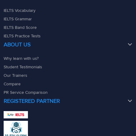
IELTS Vocabulary
IELTS Grammar
IELTS Band Score
IELTS Practice Tests
ABOUT US
Why learn with us?
Student Testimonials
Our Trainers
Compare
PR Service Comparison
REGISTERED PARTNER