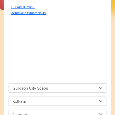
08049367900
admin@ieltsmaterial.in
Gurgaon City Scape
Gurgaon City Scape
Kolkata
Capital The City Scape 4TH Floor Sector 66 Gurgaon -
Kolkata
122018
Chennai