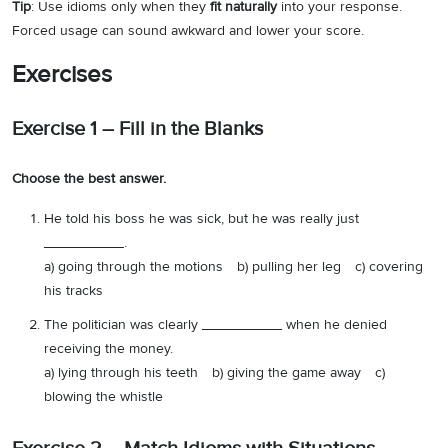
Tip
: Use idioms only when they
fit naturally
into your response.
Forced usage can sound awkward and lower your score.
Exercises
Exercise 1 – Fill in the Blanks
Choose the best answer.
He told his boss he was sick, but he was really just
__________.
a) going through the motions b) pulling her leg c) covering
his tracks
The politician was clearly __________ when he denied
receiving the money.
a) lying through his teeth b) giving the game away c)
blowing the whistle