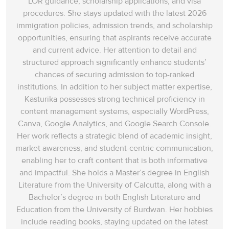
LOR guidance, scholarship applications, and visa
procedures. She stays updated with the latest 2026
immigration policies, admission trends, and scholarship
opportunities, ensuring that aspirants receive accurate
and current advice. Her attention to detail and
structured approach significantly enhance students’
chances of securing admission to top-ranked
institutions. In addition to her subject matter expertise,
Kasturika possesses strong technical proficiency in
content management systems, especially WordPress,
Canva, Google Analytics, and Google Search Console.
Her work reflects a strategic blend of academic insight,
market awareness, and student-centric communication,
enabling her to craft content that is both informative
and impactful. She holds a Master’s degree in English
Literature from the University of Calcutta, along with a
Bachelor’s degree in both English Literature and
Education from the University of Burdwan. Her hobbies
include reading books, staying updated on the latest