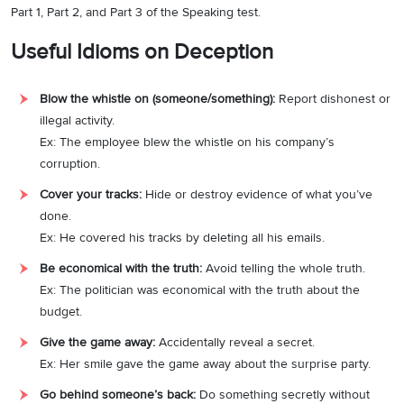
Part 1, Part 2, and Part 3 of the Speaking test.
Useful Idioms on Deception
Blow the whistle on (someone/something):
Report dishonest or
illegal activity.
Ex: The employee blew the whistle on his company’s
corruption.
Cover your tracks:
Hide or destroy evidence of what you’ve
done.
Ex: He covered his tracks by deleting all his emails.
Be economical with the truth:
Avoid telling the whole truth.
Ex: The politician was economical with the truth about the
budget.
Give the game away:
Accidentally reveal a secret.
Ex: Her smile gave the game away about the surprise party.
Go behind someone’s back:
Do something secretly without