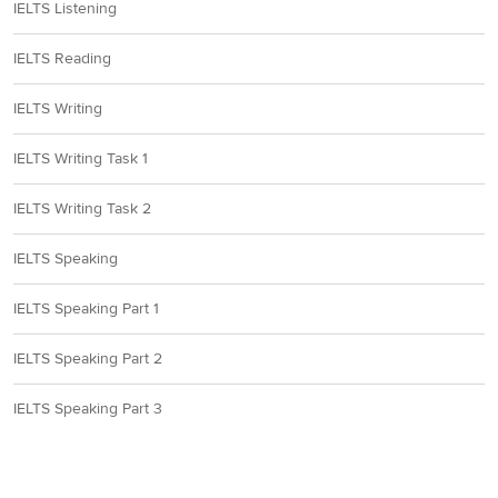
IELTS Listening
IELTS Reading
IELTS Writing
IELTS Writing Task 1
IELTS Writing Task 2
IELTS Speaking
IELTS Speaking Part 1
IELTS Speaking Part 2
IELTS Speaking Part 3