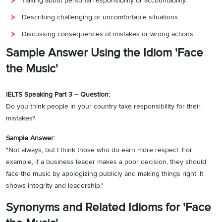
Talking about personal responsibility or accountability.
Describing challenging or uncomfortable situations.
Discussing consequences of mistakes or wrong actions.
Sample Answer Using the Idiom 'Face
the Music'
IELTS Speaking Part 3 – Question:
Do you think people in your country take responsibility for their
mistakes?
Sample Answer:
"Not always, but I think those who do earn more respect. For
example, if a business leader makes a poor decision, they should
face the music by apologizing publicly and making things right. It
shows integrity and leadership."
Synonyms and Related Idioms for 'Face