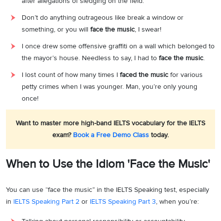
after allegations of sledging on the field.
Don’t do anything outrageous like break a window or
something, or you will
face the music
, I swear!
I once drew some offensive graffiti on a wall which belonged to
the mayor’s house. Needless to say, I had to
face the music
.
I lost count of how many times I
faced the music
for various
petty crimes when I was younger. Man, you’re only young
once!
Want to master more high-band IELTS vocabulary for the IELTS
exam?
Book a Free Demo Class
today.
When to Use the Idiom 'Face the Music'
You can use “face the music” in the IELTS Speaking test, especially
in
IELTS Speaking Part 2
or
IELTS Speaking Part 3
, when you’re: