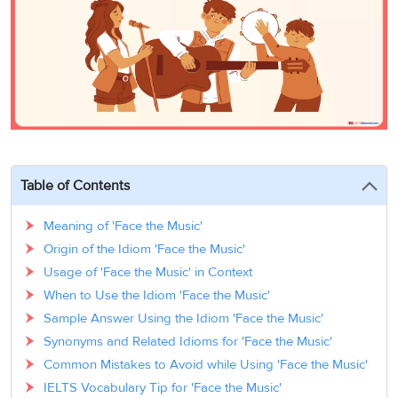
3
Writing
CELPIP
Sweden
Practice
Online
Job
Videos
Tests
Cue
Classes
Seeker
Cards
Visa
Study
IELTS
Free
Visa
Speaking
Live
Study
Practice
Classes
Abroad
Tests
Stories
Table of Contents
Meaning of 'Face the Music'
Origin of the Idiom 'Face the Music'
Usage of 'Face the Music' in Context
When to Use the Idiom 'Face the Music'
Sample Answer Using the Idiom 'Face the Music'
Synonyms and Related Idioms for 'Face the Music'
Common Mistakes to Avoid while Using 'Face the Music'
IELTS Vocabulary Tip for 'Face the Music'