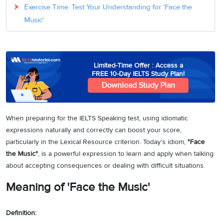
Exercise Time: Test Your Understanding for 'Face the
Music'
Limited-Time Offer : Access a
FREE 10-Day IELTS Study Plan!
Download Study Plan
When preparing for the IELTS Speaking test, using idiomatic
expressions naturally and correctly can boost your score,
particularly in the Lexical Resource criterion. Today’s idiom,
"Face
the Music"
, is a powerful expression to learn and apply when talking
about accepting consequences or dealing with difficult situations.
Meaning of 'Face the Music'
Definition: