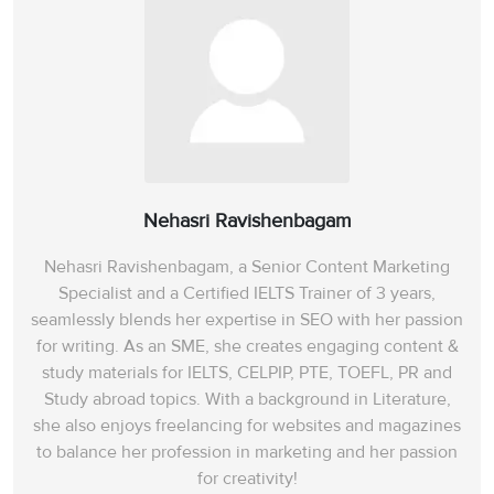
Nehasri Ravishenbagam
Nehasri Ravishenbagam, a Senior Content Marketing
Specialist and a Certified IELTS Trainer of 3 years,
seamlessly blends her expertise in SEO with her passion
for writing. As an SME, she creates engaging content &
study materials for IELTS, CELPIP, PTE, TOEFL, PR and
Study abroad topics. With a background in Literature,
she also enjoys freelancing for websites and magazines
to balance her profession in marketing and her passion
for creativity!