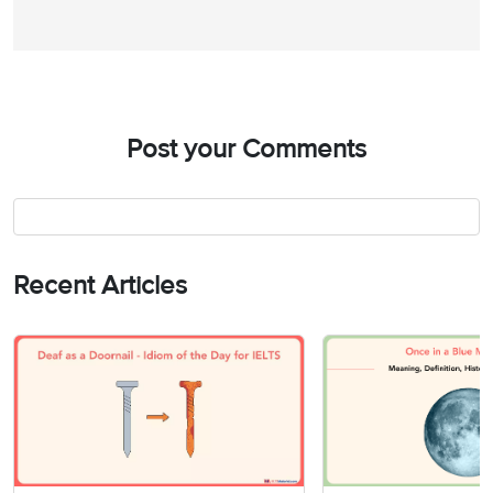
Post your Comments
Recent Articles