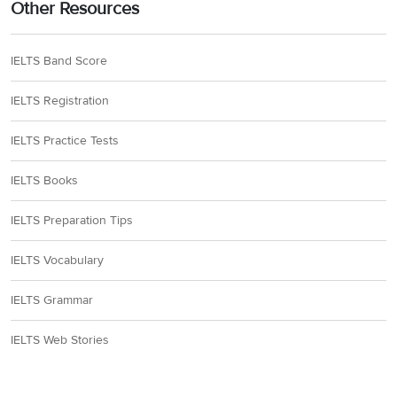
Other Resources
IELTS Band Score
IELTS Registration
IELTS Practice Tests
IELTS Books
IELTS Preparation Tips
IELTS Vocabulary
IELTS Grammar
IELTS Web Stories