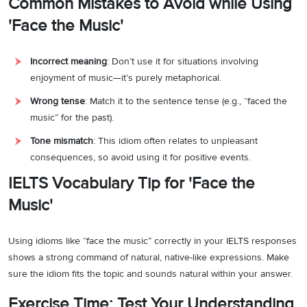
Common Mistakes to Avoid while Using
'Face the Music'
Incorrect meaning
: Don’t use it for situations involving
enjoyment of music—it’s purely metaphorical.
Wrong tense
: Match it to the sentence tense (e.g., “faced the
music” for the past).
Tone mismatch
: This idiom often relates to unpleasant
consequences, so avoid using it for positive events.
IELTS Vocabulary Tip for 'Face the
Music'
Using idioms like “face the music” correctly in your IELTS responses
shows a strong command of natural, native-like expressions. Make
sure the idiom fits the topic and sounds natural within your answer.
Exercise Time: Test Your Understanding