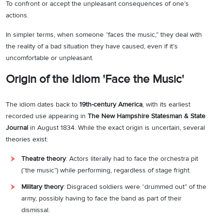
To confront or accept the unpleasant consequences of one’s
actions.
In simpler terms, when someone “faces the music,” they deal with
the reality of a bad situation they have caused, even if it’s
uncomfortable or unpleasant.
Origin of the Idiom 'Face the Music'
The idiom dates back to
19th-century America
, with its earliest
recorded use appearing in
The New Hampshire Statesman & State
Journal
in August 1834. While the exact origin is uncertain, several
theories exist:
Theatre theory
: Actors literally had to face the orchestra pit
(“the music”) while performing, regardless of stage fright.
Military theory
: Disgraced soldiers were “drummed out” of the
army, possibly having to face the band as part of their
dismissal.