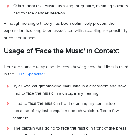
Other theories
: “Music” as slang for gunfire, meaning soldiers
had to face danger head-on.
Although no single theory has been definitively proven, the
expression has long been associated with accepting responsibility
or consequences.
Usage of 'Face the Music' in Context
Here are some example sentences showing how the idiom is used
in the
IELTS Speaking
:
Tyler was caught smoking marijuana in a classroom and now
had to
face the music
in a disciplinary hearing.
I had to
face the music
in front of an inquiry committee
because of my last campaign speech which ruffled a few
feathers.
The captain was going to
face the music
in front of the press