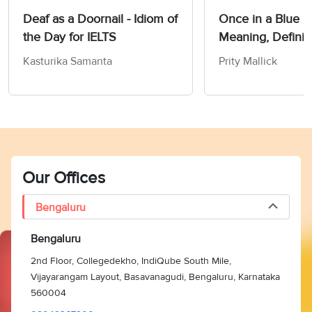
Deaf as a Doornail - Idiom of
Once in a Blue 
the Day for IELTS
Meaning, Definit
Synonyms
Kasturika Samanta
Prity Mallick
Our Offices
Bengaluru
Bengaluru
2nd Floor, Collegedekho, IndiQube South Mile,
Vijayarangam Layout, Basavanagudi, Bengaluru, Karnataka
560004