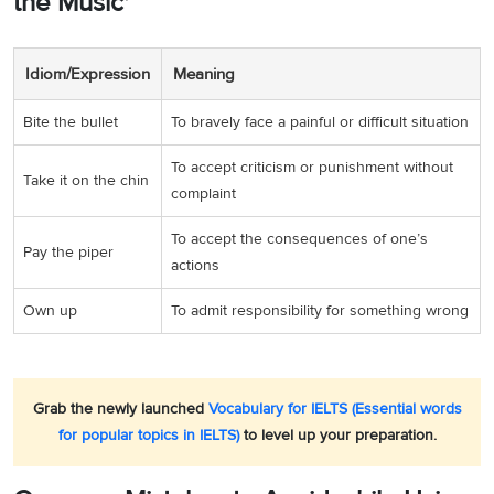
the Music'
Idiom/Expression
Meaning
Bite the bullet
To bravely face a painful or difficult situation
To accept criticism or punishment without
Take it on the chin
complaint
To accept the consequences of one’s
Pay the piper
actions
Own up
To admit responsibility for something wrong
Grab the newly launched
Vocabulary for IELTS (Essential words
for popular topics in IELTS)
to level up your preparation.