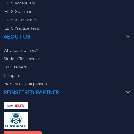
IELTS Vocabulary
IELTS Grammar
IELTS Band Score
IELTS Practice Tests
ABOUT US
Why learn with us?
Student Testimonials
Our Trainers
Compare
PR Service Comparison
REGISTERED PARTNER