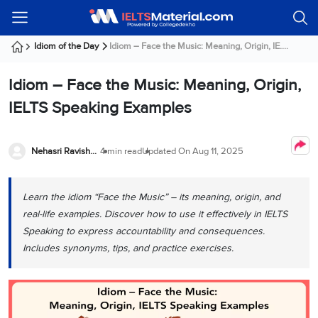
Welcome
IELTS
Listening
Reading
Writing
Speaking
Practice
Online
Services
About
Webinars
Modules
Test
Classes
Us
Guest!
Idiom of the Day
Idiom – Face the Music: Meaning, Origin, IE....
Login /
IELTS
IELTS
IELTS
IELTS
Canada
IELTS
Signup
Idiom – Face the Music: Meaning, Origin,
Listening
Listening
Reading
Writing
Speaking
IELTS
All
PR
Student
Webinar
Practice
Courses
Testimonials
IELTS Speaking Examples
Tests
Reading
IELTS
IELTS
Australia
Immigration
IELTS
Writing
Speaking
IELTS
PR
Our
Webinar
Modules
Task
Task
IELTS
Online
Trainers
Nehasri Ravishenbagam
4 min read
Updated On
Aug 11, 2025
Writing
1
1
Listening
Classes
Germany
Online
Practice
Job
Classes
Speaking
Tests
Learn the idiom “Face the Music” – its meaning, origin, and
IELTS
IELTS
OET
Seeker
Writing
Speaking
Online
Visa
real-life examples. Discover how to use it effectively in IELTS
Services
Practice
Task
Task
IELTS
Classes
Speaking to express accountability and consequences.
Test
2
2
Reading
Includes synonyms, tips, and practice exercises.
Austria
Practice
About
PTE
Job
Tests
Us
IELTS
Online
Seeker
Speaking
Classes
Visa
Task
IELTS
Webinars