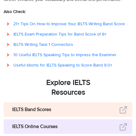
Also Check:
21+ Tips On How to Improve Your IELTS Writing Band Score
IELTS Exam Preparation Tips for Band Score of 8+
IELTS Writing Task 1 Connectors
10 Useful IELTS Speaking Tips to Impress the Examiner
Useful Idioms for IELTS Speaking to Score Band 8.0+
Explore IELTS
Resources
IELTS Band Scores
IELTS Online Courses