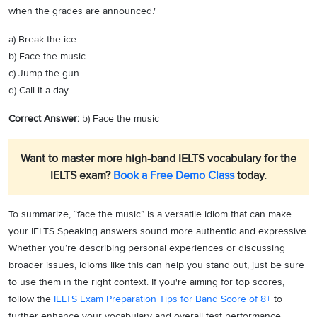
when the grades are announced."
a) Break the ice
b) Face the music
c) Jump the gun
d) Call it a day
Correct Answer:
b) Face the music
Want to master more high-band IELTS vocabulary for the
IELTS exam?
Book a Free Demo Class
today.
To summarize, “face the music” is a versatile idiom that can make
your IELTS Speaking answers sound more authentic and expressive.
Whether you’re describing personal experiences or discussing
broader issues, idioms like this can help you stand out, just be sure
to use them in the right context. If you're aiming for top scores,
follow the
IELTS Exam Preparation Tips for Band Score of 8+
to
further enhance your vocabulary and overall test performance.