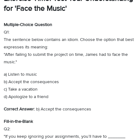
for 'Face the Music'
Multiple-Choice Question
Q1:
The sentence below contains an idiom. Choose the option that best
expresses its meaning:
"After failing to submit the project on time, James had to face the
music."
a) Listen to music
b) Accept the consequences
c) Take a vacation
d) Apologize to a friend
Correct Answer:
b) Accept the consequences
Fill-in-the-Blank
Q2:
"If you keep ignoring your assignments, you’ll have to _______