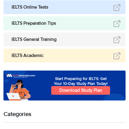
IELTS Online Tests
IELTS Preparation Tips
IELTS General Training
IELTS Academic
Start Preparing for IELTS: Get
Your 10-Day Study Plan Today!
Download Study Plan
Categories