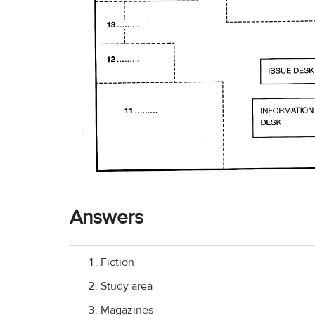
Answers
Fiction
Study area
Magazines