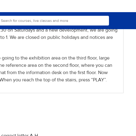
 can be borrowed but normally only for one day, so 24
ged slightly.
ll 8 p.m, we will be closing at six as on other
 5:30 on Saturdays and a new development, we are going
 1. We are closed on public holidays and notices are
 going to the exhibition area on the third floor, large
the reference area on the second floor, where you can
at from the information desk on the first floor. Now
When you reach the top of the stairs, press “PLAY”.
correct letter A-H.