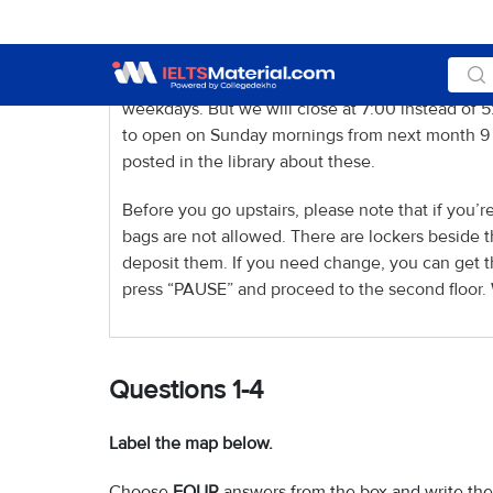
impossible to renew them. Some reference books
hours. The library opening hours have been chan
Instead of opening late on Wednesday evenings ti
weekdays. But we will close at 7:00 instead of
to open on Sunday mornings from next month 9 to
posted in the library about these.
Before you go upstairs, please note that if you’re
bags are not allowed. There are lockers beside 
deposit them. If you need change, you can get th
press “PAUSE” and proceed to the second floor. 
Questions 1-4
Label the map below.
Choose
FOUR
answers from the box and write the 