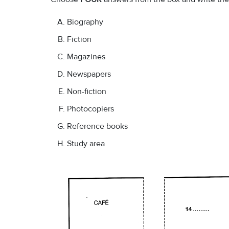
Biography
Fiction
Magazines
Newspapers
Non-fiction
Photocopiers
Reference books
Study area