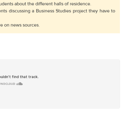
udents about the different halls of residence.
nts discussing a Business Studies project they have to
ure on news sources.