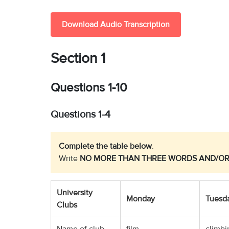
Download Audio Transcription
Section 1
Questions 1-10
Questions 1-4
Complete the table below
.
Write
NO MORE THAN THREE WORDS AND/OR
University
Monday
Tuesd
Clubs