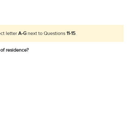
ct letter
A-G
next to Questions
11-15
.
 of residence?