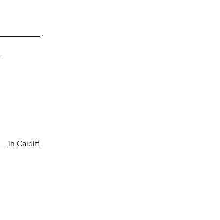
__________ .
.
 in Cardiff.