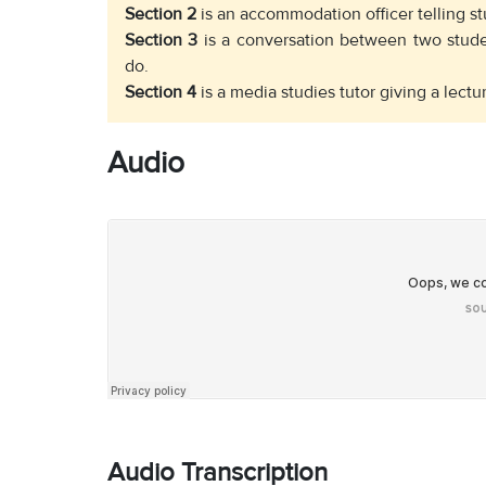
Section 2
is an accommodation officer telling st
Section 3
is a conversation between two stude
do.
Section 4
is a media studies tutor giving a lect
Audio
Audio Transcription