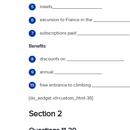
meets___________________.
5
excursion to France in the _____________
6
subscriptions paid ____________________
7
Benefits:
discounts on ______________________.
8
annual __________________.
9
free entrance to climbing ________________
10
[do_widget id=custom_html-36]
Section 2