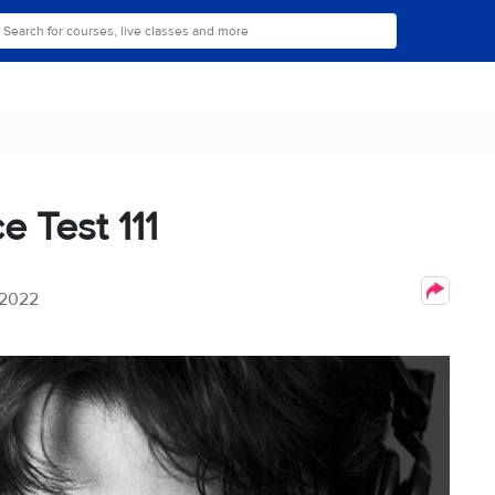
e Test 111
 2022