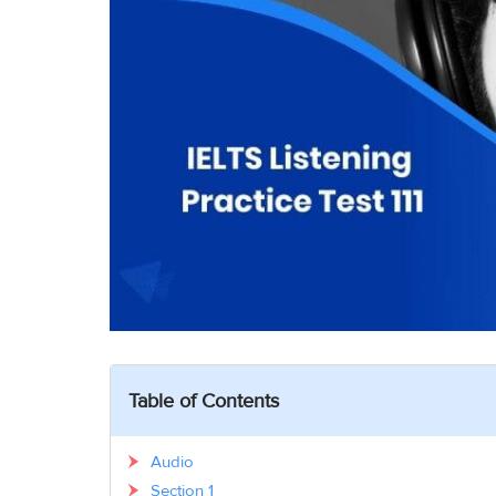
Table of Contents
Audio
Section 1