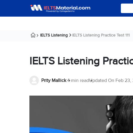
IELTS Listening
IELTS Listening Practice Test 111
IELTS Listening Practic
Prity Mallick
4 min read
Updated On
Feb 23,