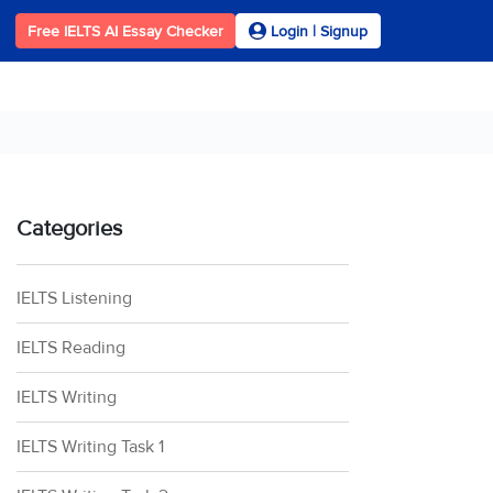
Free IELTS AI Essay Checker
Login | Signup
Categories
IELTS Listening
IELTS Reading
IELTS Writing
IELTS Writing Task 1