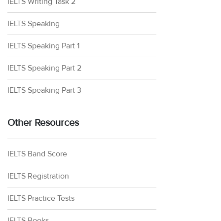
IELTS Writing Task 2
IELTS Speaking
IELTS Speaking Part 1
IELTS Speaking Part 2
IELTS Speaking Part 3
Other Resources
IELTS Band Score
IELTS Registration
IELTS Practice Tests
IELTS Books