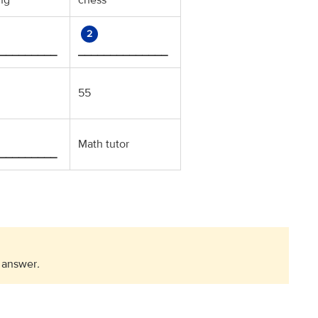
ing
chess
2
_________
______________
55
Math tutor
_________
 answer
.