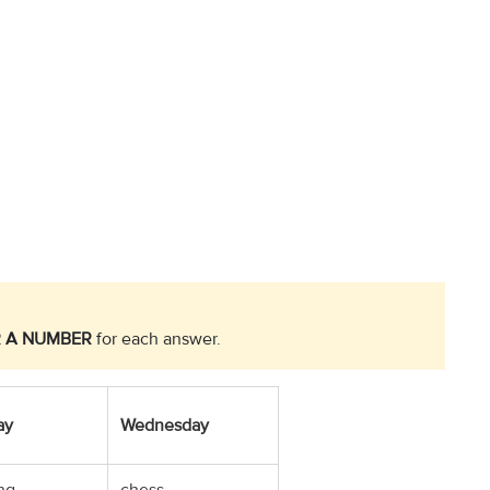
 A NUMBER
for each answer.
ay
Wednesday