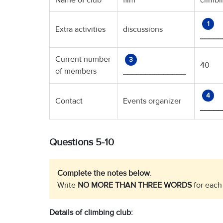
Name of club
film
climb
1
Extra activities
discussions
_____
Current number
3
40
of members
______________
4
Contact
Events organizer
_____
Questions 5-10
Complete the notes below
.
Write
NO MORE THAN THREE WORDS
for each
Details of climbing club: