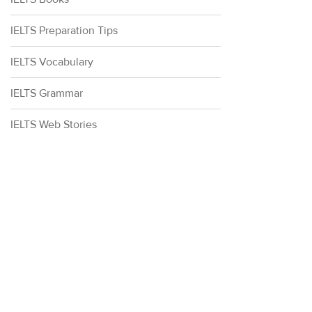
IELTS Preparation Tips
IELTS Vocabulary
IELTS Grammar
IELTS Web Stories