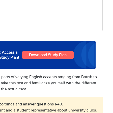
: Access a
Download Study Plan
Study Plan!
 parts of varying English accents ranging from British to
 take this test and familiarize yourself with the different
the actual test.
recordings and answer questions 1-40.
nt and a student representative about university clubs.