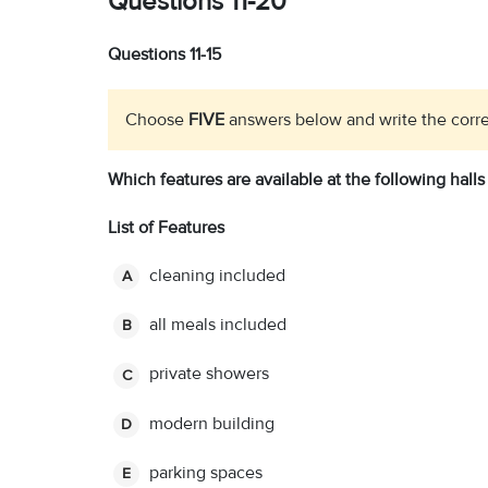
Questions 11-20
Questions 11-15
Choose
FIVE
answers below and write the corre
Which features are available at the following halls
List of Features
cleaning included
A
all meals included
B
private showers
C
modern building
D
parking spaces
E