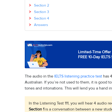
Section 2
Section 3
Section 4
Answers
Limited-Time Offer 
FREE 10-Day IELTS 
The audio in the
IELTS listening practice test
has 4
Australian. If you’re not used to them, it is good to
tones and intonations. This will lend you a hand in 
In the Listening Test 111, you will hear 4 audio 
Section 1
is a conversation between a new stude