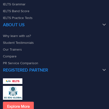
IELTS Grammar
IELTS Band Score
IELTS Practice Tests
ABOUT US
Why learn with us?
Student Testimonials
Our Trainers
Compare
PR Service Comparison
REGISTERED PARTNER
Explore More