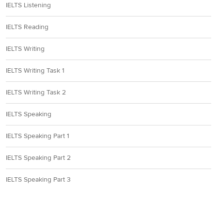
IELTS Listening
A, B, D
10
IELTS Reading
IELTS Writing
Section 2
IELTS Writing Task 1
11
European Economic Area
IELTS Writing Task 2
12
During Term-time
IELTS Speaking
IELTS Speaking Part 1
13
permanent full -time
IELTS Speaking Part 2
14
(your) earnings
IELTS Speaking Part 3
15
on a placement