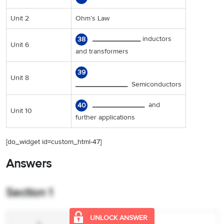
Unit 2
Ohm’s Law
____________
inductors
38
Unit 6
and transformers
39
Unit 8
_____________
Semiconductors
_____________
and
40
Unit 10
further applications
[do_widget id=custom_html-47]
Answers
Section 1
UNLOCK ANSWER