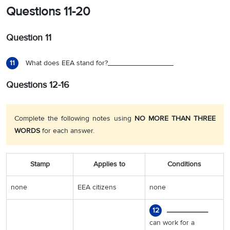
Questions 11-20
Question 11
What does EEA stand for?________________
11
Questions 12-16
Complete the following notes using
NO MORE THAN THREE
WORDS
for each answer.
Stamp
Applies to
Conditions
none
EEA citizens
none
__________
12
can work for a