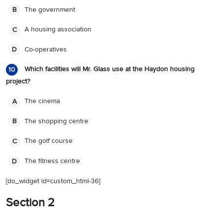
The government
B
A housing association
C
Co-operatives
D
Which facilities will Mr. Glass use at the Haydon housing
10
project?
The cinema
A
The shopping centre
B
The golf course
C
The fitness centre
D
[do_widget id=custom_html-36]
Section 2