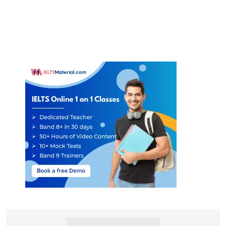
23
induction programme
24
personal tutor
25
buddy/ mentoring system
26
keep in touch/ contact
27
student union
28
healthy and active
29
(university) sports centre
30
places of worship