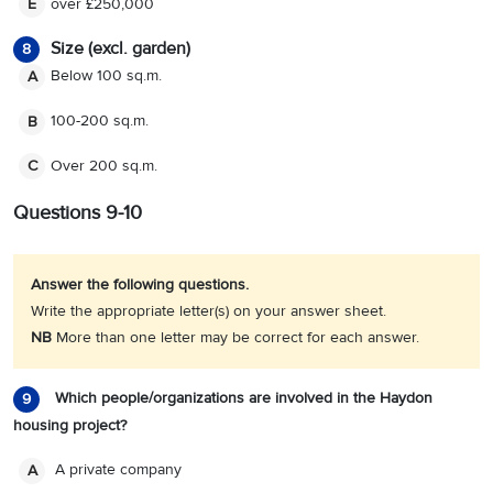
over £250,000
E
Size (excl. garden)
8
Below 100 sq.m.
A
100-200 sq.m.
B
Over 200 sq.m.
C
Questions 9-10
Answer the following questions.
Write the appropriate letter(s) on your answer sheet.
NB
More than one letter may be correct for each answer.
Which people/organizations are involved in the Haydon
9
housing project?
A private company
A