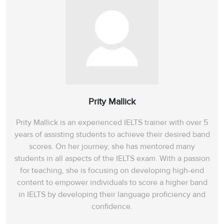
Section 4
31
Overview of Electronics
32
digital electronics
book CD-ROM
33
Prity Mallick
Prity Mallick is an experienced IELTS trainer with over 5
34
yes
years of assisting students to achieve their desired band
scores. On her journey, she has mentored many
35
prior knowledge
students in all aspects of the IELTS exam. With a passion
for teaching, she is focusing on developing high-end
36
refresher course
content to empower individuals to score a higher band
in IELTS by developing their language proficiency and
37
Electronic systems
confidence.