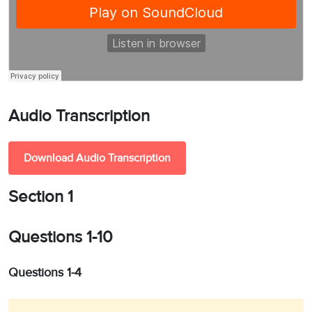
Audio Transcription
Download Audio Transcription
Section 1
Questions 1-10
Questions 1-4