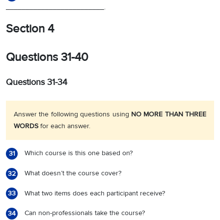
_________________________.
Section 4
Questions 31-40
Questions 31-34
Answer the following questions using
NO MORE THAN THREE
WORDS
for each answer.
Which course is this one based on?
31
What doesn’t the course cover?
32
What two items does each participant receive?
33
Can non-professionals take the course?
34