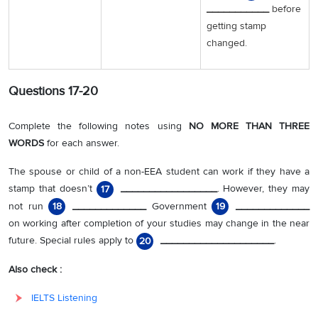
___________
before
getting stamp
changed.
Questions 17-20
Complete the following notes using
NO MORE THAN THREE
WORDS
for each answer.
The spouse or child of a non-EEA student can work if they have a
stamp that doesn’t
_________________
. However, they may
17
not run
_____________
Government
_____________
18
19
on working after completion of your studies may change in the near
future. Special rules apply to
____________________
.
20
Also check :
IELTS Listening