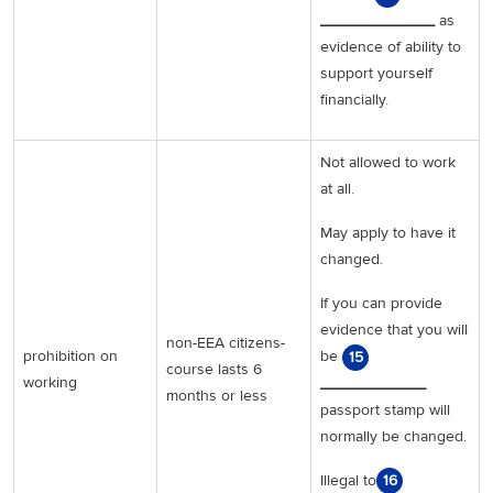
_____________
as
evidence of ability to
support yourself
financially.
Not allowed to work
at all.
May apply to have it
changed.
If you can provide
evidence that you will
non-EEA citizens-
prohibition on
be
15
course lasts 6
working
____________
months or less
passport stamp will
normally be changed.
Illegal to
16