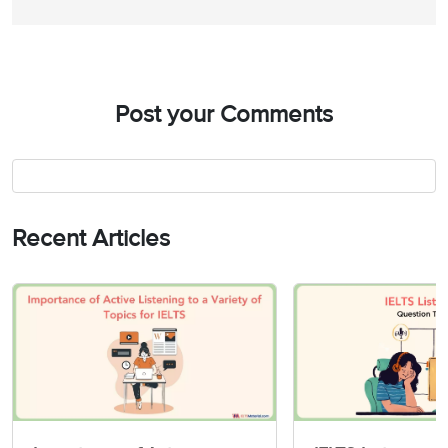
38
Magnetism
an introduction to
39
Post your Comments
40
A review unit
Recent Articles