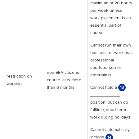
maximum of 20 hours
per week unless
work placement is an
essential part of
course.
Cannot run their own
business or work as a
professional
sportsperson or
non-EEA citizens-
entertainer.
restriction on
course lasts more
working
Cannot hold a
than 6 months
13
____________
position. but can do
fulltime, short-term
work during holidays.
Cannot automatically
include
14