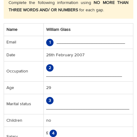
Complete the following information using
NO MORE THAN
THREE WORDS AND/ OR NUMBERS
for each gap.
Name
William Glass
Email
____________________________
1
Date
26th February 2007
2
Occupation
_______________________________
Age
29
3
Marital status
__________________________________
Children
no
£
4
Salary