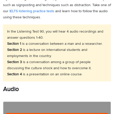
such as signposting and techniques such as distraction. Take one of
our
IELTS listening practice tests
and learn how to follow the audio
using these techniques.
In the Listening Test 90, you will hear 4 audio recordings and
answer questions 1-40.
Section 1
is a conversation between a man and a researcher.
Section 2
is a lecture on international students and
employments in the country.
Section 3
is a conversation among a group of people
discussing the culture shock and how to overcome it.
Section 4
is a presentation on an online course.
Audio