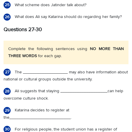
What scheme does Jatinder talk about?
25
What does Ali say Katarina should do regarding her family?
26
Questions 27-30
Complete the following sentences using
NO MORE THAN
THREE WORDS
for each gap.
The ___________________ may also have information about
27
national or cultural groups outside the university.
Ali suggests that staying ____________________can help
28
overcome culture shock.
Katarina decides to register at
29
the__________________________.
For religious people, the student union has a register of
30