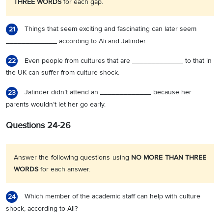
THREE WORDS
for each gap.
Things that seem exciting and fascinating can later seem
21
_____________ according to Ali and Jatinder.
Even people from cultures that are _____________ to that in
22
the UK can suffer from culture shock.
Jatinder didn’t attend an _____________ because her
23
parents wouldn’t let her go early.
Questions 24-26
Answer the following questions using
NO MORE THAN THREE
WORDS
for each answer.
Which member of the academic staff can help with culture
24
shock, according to Ali?