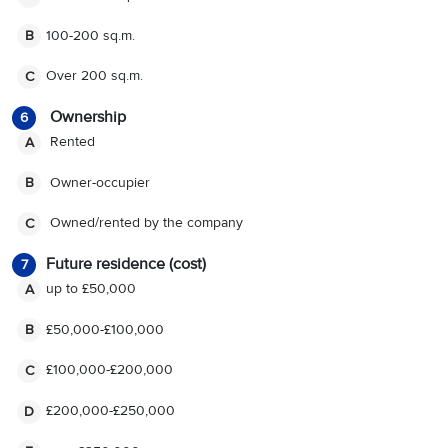
100-200 sq.m.
B
Over 200 sq.m.
C
Ownership
6
R
ented
A
O
wner-occupier
B
O
wned/rented by the company
C
Future residence (cost)
7
up to £50,000
A
£50,000-£100,000
B
£100,000-£200,000
C
£200,000-£250,000
D