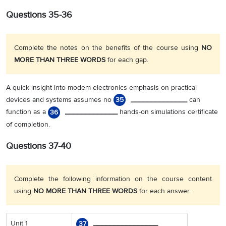
Questions 35-36
Complete the notes on the benefits of the course using
NO
MORE THAN THREE WORDS
for each gap.
A quick insight into modem electronics emphasis on practical
devices and systems assumes no
______________
can
35
function as a
_____________
hands-on simulations certificate
36
of completion.
Questions 37-40
Complete the following information on the course content
using
NO MORE THAN THREE WORDS
for each answer.
Unit 1
________________
37