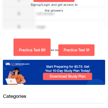
1
wglass@email.com
Signup/Login and get access to
the answers
2
civil servant
3
single
4
24 – 36
Practice Test 89
Practice Test 91
<< >>
5
A
6
B
Start Preparing for IELTS: Get
Your 10-Day Study Plan Today!
Download Study Plan
7
B
8
B
Categories
9
A, B