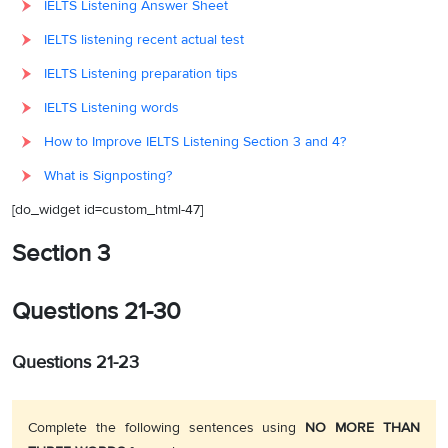
IELTS Listening Answer Sheet
IELTS listening recent actual test
IELTS Listening preparation tips
IELTS Listening words
How to Improve IELTS Listening Section 3 and 4?
What is Signposting?
[do_widget id=custom_html-47]
Section 3
Questions 21-30
Questions 21-23
Complete the following sentences using
NO MORE THAN