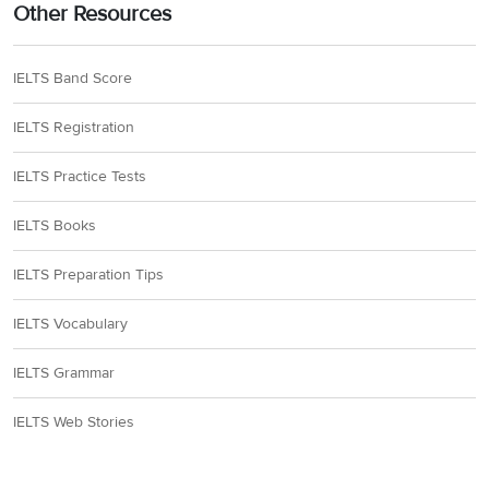
16
begin your placement
Other Resources
mention employment
17
IELTS Band Score
18
their own business
IELTS Registration
IELTS Practice Tests
19
policies
IELTS Books
20
doctors, dentists, nurses
IELTS Preparation Tips
Section 3
IELTS Vocabulary
IELTS Grammar
21
strange and frightening
IELTS Web Stories
22
(very) similar