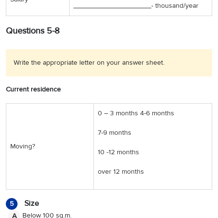
____________________-
thousand/year
Questions 5-8
Write the appropriate letter on your answer sheet.
Current residence
0 – 3 months 4-6 months
7-9 months
Moving?
10 -12 months
over 12 months
Size
5
Below 100 sq.m.
A