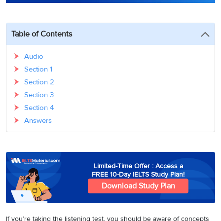
3
Writing
CELPIP
Sweden
Practice
Online
Job
Videos
Tests
Cue
Classes
Seeker
Table of Contents
Cards
Visa
Study
IELTS
Free
Visa
Speaking
Audio
Live
Study
Practice
Section 1
Classes
Abroad
Tests
Stories
Section 2
Section 3
Section 4
Answers
Limited-Time Offer : Access a
FREE 10-Day IELTS Study Plan!
Download Study Plan
If you’re taking the listening test, you should be aware of concepts