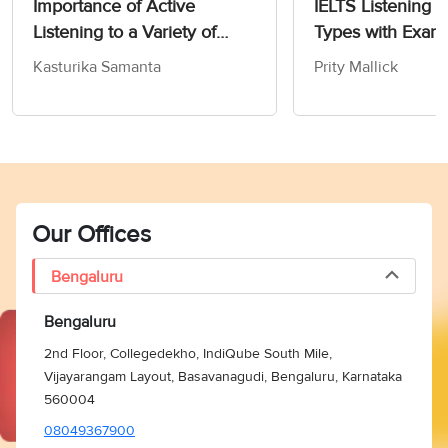
Importance of Active
IELTS Listening 
Listening to a Variety of
Types with Exam
IELTS Topics
Kasturika Samanta
Prity Mallick
Our Offices
Bengaluru
Bengaluru
2nd Floor, Collegedekho, IndiQube South Mile,
Vijayarangam Layout, Basavanagudi, Bengaluru, Karnataka
560004
08049367900