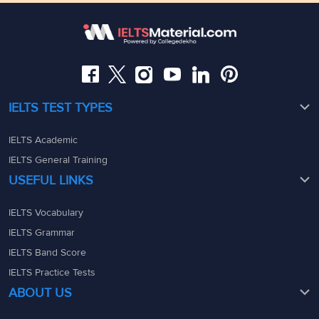
Somajiguda, Hyderabad, Telangana 500082
Maharashtra - 400069
08049367900
08049367900
admin@ieltsmaterial.in
admin@ieltsmaterial.in
IELTS TEST TYPES
IELTS Academic
IELTS General Training
USEFUL LINKS
IELTS Vocabulary
IELTS Grammar
IELTS Band Score
IELTS Practice Tests
ABOUT US