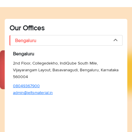
Our Offices
Bengaluru
Bengaluru
2nd Floor, Collegedekho, IndiQube South Mile,
Vijayarangam Layout, Basavanagudi, Bengaluru, Karnataka
560004
08049367900
admin@ieltsmaterial.in