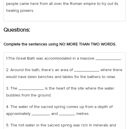
people came here from all over the Roman empire to try out its
healing powers.
Questions:
Complete the sentences using NO MORE THAN TWO WORDS.
1.The Great Bath was accommodated in a massive ___________.
2. Around the bath, there’s an area of ___________ where there
would have been benches and tables for the bathers to relax.
3. The ___________ is the heart of the site where the water
bubbles from the ground.
4. The water of the sacred spring comes up from a depth of
approximately ________ and _______ metres.
5. The hot water in the sacred spring was rich in minerals and