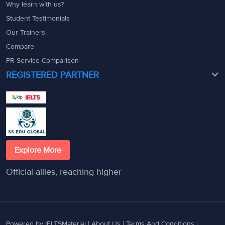
Why learn with us?
Student Testimonials
Our Trainers
Compare
PR Service Comparison
REGISTERED PARTNER
Explore More
Official allies, reaching higher
Powered by IELTSMaterial |
About Us
|
Terms And Conditions
|