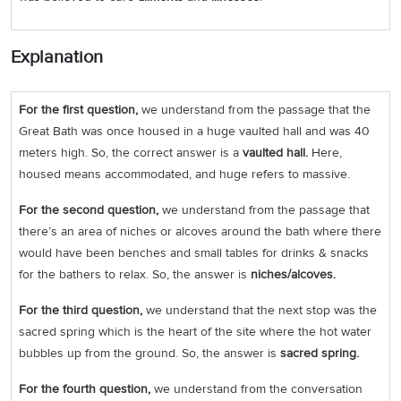
Explanation
For the first question,
we understand from the passage that the
Great Bath was once housed in a huge vaulted hall and was 40
meters high. So, the correct answer is a
vaulted hall.
Here,
housed means accommodated, and huge refers to massive.
For the second question,
we understand from the passage that
there’s an area of niches or alcoves around the bath where there
would have been benches and small tables for drinks & snacks
for the bathers to relax. So, the answer is
niches/alcoves.
For the third question,
we understand that the next stop was the
sacred spring which is the heart of the site where the hot water
bubbles up from the ground. So, the answer is
sacred spring.
For the fourth question,
we understand from the conversation