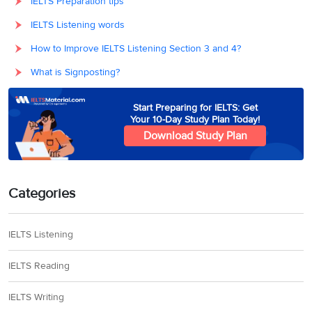
IELTS Preparation tips
IELTS Listening words
How to Improve IELTS Listening Section 3 and 4?
What is Signposting?
Start Preparing for IELTS: Get
Your 10-Day Study Plan Today!
Download Study Plan
Categories
IELTS Listening
IELTS Reading
IELTS Writing