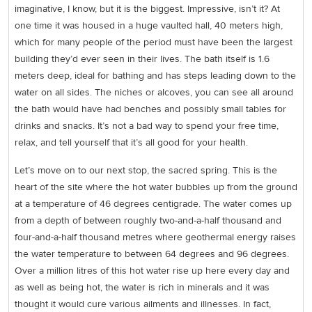
imaginative, I know, but it is the biggest. Impressive, isn’t it? At
one time it was housed in a huge vaulted hall, 40 meters high,
which for many people of the period must have been the largest
building they’d ever seen in their lives. The bath itself is 1.6
meters deep, ideal for bathing and has steps leading down to the
water on all sides. The niches or alcoves, you can see all around
the bath would have had benches and possibly small tables for
drinks and snacks. It’s not a bad way to spend your free time,
relax, and tell yourself that it’s all good for your health.
Let’s move on to our next stop, the sacred spring. This is the
heart of the site where the hot water bubbles up from the ground
at a temperature of 46 degrees centigrade. The water comes up
from a depth of between roughly two-and-a-half thousand and
four-and-a-half thousand metres where geothermal energy raises
the water temperature to between 64 degrees and 96 degrees.
Over a million litres of this hot water rise up here every day and
as well as being hot, the water is rich in minerals and it was
thought it would cure various ailments and illnesses. In fact,