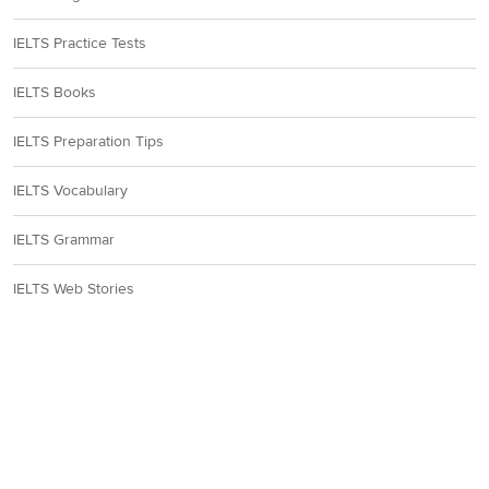
IELTS Practice Tests
IELTS Books
IELTS Preparation Tips
IELTS Vocabulary
IELTS Grammar
IELTS Web Stories