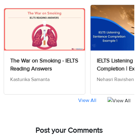
The War on Smoking - IELTS
IELTS Listening 
Reading Answers
Completion | Exa
Kasturika Samanta
Nehasri Ravishen
View All
Post your Comments