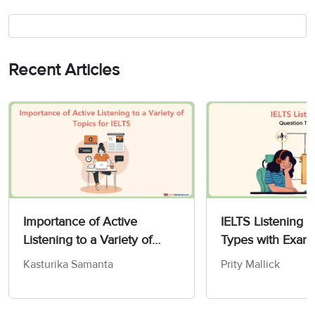
Recent Articles
Importance of Active
IELTS Listening 
Listening to a Variety of
Types with Exam
IELTS Topics
Kasturika Samanta
Prity Mallick