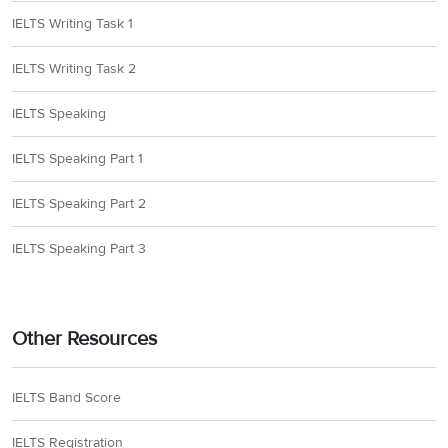
IELTS Writing Task 1
IELTS Writing Task 2
IELTS Speaking
IELTS Speaking Part 1
IELTS Speaking Part 2
IELTS Speaking Part 3
Other Resources
IELTS Band Score
IELTS Registration