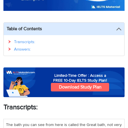
3
Writing
CELPIP
Sweden
Practice
Online
Job
Videos
Tests
Cue
Classes
Seeker
Cards
Visa
Study
IELTS
Table of Contents
Free
Visa
Speaking
Live
Study
Practice
Classes
Abroad
Transcripts:
Tests
Stories
Answers:
Limited-Time Offer : Access a
FREE 10-Day IELTS Study Plan!
Download Study Plan
Transcripts:
The bath you can see from here is called the Great bath, not very