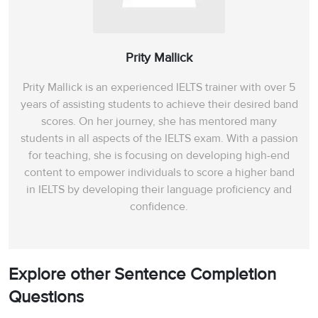
Prity Mallick
Prity Mallick is an experienced IELTS trainer with over 5
years of assisting students to achieve their desired band
scores. On her journey, she has mentored many
students in all aspects of the IELTS exam. With a passion
for teaching, she is focusing on developing high-end
content to empower individuals to score a higher band
in IELTS by developing their language proficiency and
confidence.
Explore other Sentence Completion
Questions