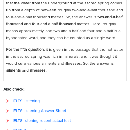
that the water from the underground at the sacred spring comes
up from a depth of between roughly two-and-a-half thousand and
four-and-a-half thousand metres. So, the answer is
two-and-a-half
thousand
and
four-and-a-half thousand
metres. Here, roughly
means approximately, and two-and-a-half and four-and-a-half is a
hyphenated word, and they can be counted as a single word.
For the fifth question,
it is given in the passage that the hot water
in the sacred spring was rich in minerals, and it was thought it
would cure various ailments and illnesses. So, the answer is
ailments
and
illnesses.
Also check :
IELTS Listening
IELTS Listening Answer Sheet
IELTS listening recent actual test