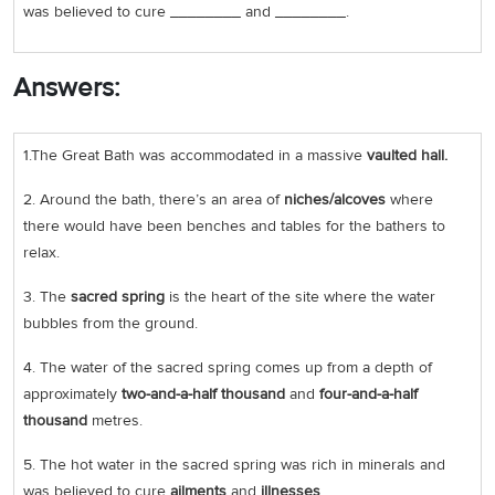
was believed to cure ________ and ________.
Answers:
1.The Great Bath was accommodated in a massive
vaulted hall.
2. Around the bath, there’s an area of
niches/alcoves
where
there would have been benches and tables for the bathers to
relax.
3. The
sacred
spring
is the heart of the site where the water
bubbles from the ground.
4. The water of the sacred spring comes up from a depth of
approximately
two-and-a-half thousand
and
four-and-a-half
thousand
metres.
5. The hot water in the sacred spring was rich in minerals and
was believed to cure
ailments
and
illnesses
.