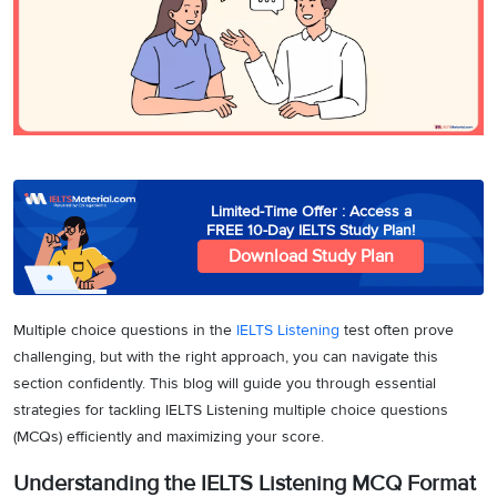
3
Writing
CELPIP
Sweden
Practice
Online
Job
Videos
Tests
Cue
Classes
Seeker
Cards
Visa
Study
IELTS
Free
Visa
Speaking
Live
Study
Practice
Classes
Abroad
Tests
Stories
Limited-Time Offer : Access a
FREE 10-Day IELTS Study Plan!
Download Study Plan
Multiple choice questions in the
IELTS Listening
test often prove
challenging, but with the right approach, you can navigate this
section confidently. This blog will guide you through essential
strategies for tackling IELTS Listening multiple choice questions
(MCQs) efficiently and maximizing your score.
Understanding the IELTS Listening MCQ Format