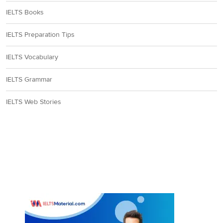
IELTS Books
IELTS Preparation Tips
IELTS Vocabulary
IELTS Grammar
IELTS Web Stories