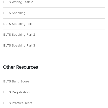
IELTS Writing Task 2
IELTS Speaking
IELTS Speaking Part 1
IELTS Speaking Part 2
IELTS Speaking Part 3
Other Resources
IELTS Band Score
IELTS Registration
IELTS Practice Tests