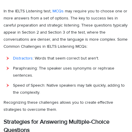
In the IELTS Listening test,
MCQs
may require you to choose one or
more answers from a set of options. The key to success lies in
careful preparation and strategic listening. These questions typically
appear in Section 2 and Section 3 of the test, where the
conversations are denser, and the language is more complex. Some
Common Challenges in IELTS Listening MCQs:
Distractors
: Words that seem correct but aren't.
Paraphrasing: The speaker uses synonyms or rephrase
sentences.
Speed of Speech: Native speakers may talk quickly, adding to
the complexity.
Recognizing these challenges allows you to create effective
strategies to overcome them.
Strategies for Answering Multiple-Choice
Questions