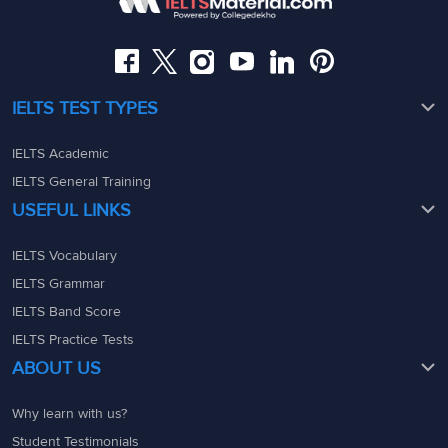
08049367900
admin@ieltsmaterial.in
admin@ieltsmaterial.in
IELTS TEST TYPES
IELTS Academic
IELTS General Training
USEFUL LINKS
IELTS Vocabulary
IELTS Grammar
IELTS Band Score
IELTS Practice Tests
ABOUT US
Why learn with us?
Student Testimonials