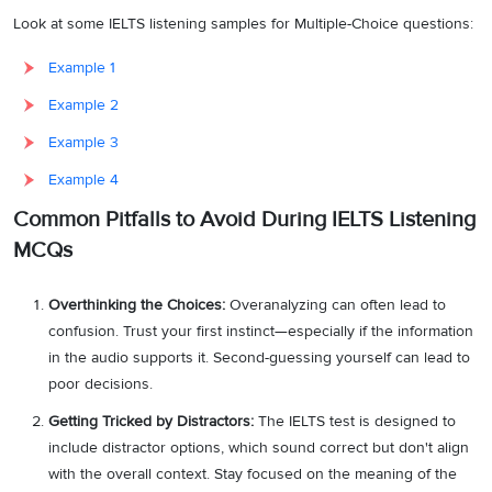
Look at some IELTS listening samples for Multiple-Choice questions:
Example 1
Example 2
Example 3
Example 4
Common Pitfalls to Avoid During IELTS Listening
MCQs
Overthinking the Choices:
Overanalyzing can often lead to
confusion. Trust your first instinct—especially if the information
in the audio supports it. Second-guessing yourself can lead to
poor decisions.
Getting Tricked by Distractors:
The IELTS test is designed to
include distractor options, which sound correct but don't align
with the overall context. Stay focused on the meaning of the