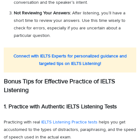
conversation and the speaker’s intent.
Not Reviewing Your Answers:
After listening, you’ll have a
short time to review your answers. Use this time wisely to
check for errors, especially if you are uncertain about a
particular question.
Connect with IELTS Experts for personalized guidance and
targeted tips on IELTS Listening!
Bonus Tips for Effective Practice of IELTS
Listening
1. Practice with Authentic IELTS Listening Tests
Practicing with real
IELTS Listening Practice tests
helps you get
accustomed to the types of distractors, paraphrasing, and the speed
of speech used in the actual exam.