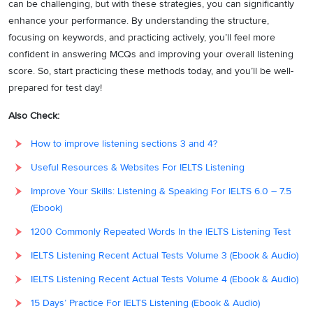
can be challenging, but with these strategies, you can significantly
enhance your performance. By understanding the structure,
focusing on keywords, and practicing actively, you’ll feel more
confident in answering MCQs and improving your overall listening
score. So, start practicing these methods today, and you’ll be well-
prepared for test day!
Also Check:
How to improve listening sections 3 and 4?
Useful Resources & Websites For IELTS Listening
Improve Your Skills: Listening & Speaking For IELTS 6.0 – 7.5
(Ebook)
1200 Commonly Repeated Words In the IELTS Listening Test
IELTS Listening Recent Actual Tests Volume 3 (Ebook & Audio)
IELTS Listening Recent Actual Tests Volume 4 (Ebook & Audio)
15 Days’ Practice For IELTS Listening (Ebook & Audio)