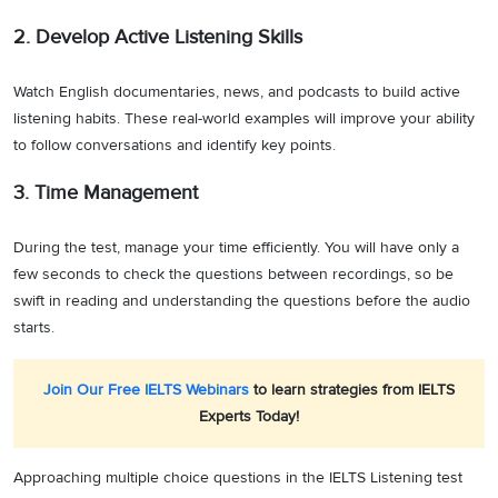
2. Develop Active Listening Skills
Watch English documentaries, news, and podcasts to build active
listening habits. These real-world examples will improve your ability
to follow conversations and identify key points.
3. Time Management
During the test, manage your time efficiently. You will have only a
few seconds to check the questions between recordings, so be
swift in reading and understanding the questions before the audio
starts.
Join Our Free IELTS Webinars
to learn strategies from IELTS
Experts Today!
Approaching multiple choice questions in the IELTS Listening test