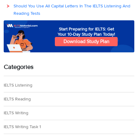
Should You Use All Capital Letters In The IELTS Listening And
Reading Tests
Start Preparing for IELTS: Get
Your 10-Day Study Plan Today!
Download Study Plan
Categories
IELTS Listening
IELTS Reading
IELTS Writing
IELTS Writing Task 1