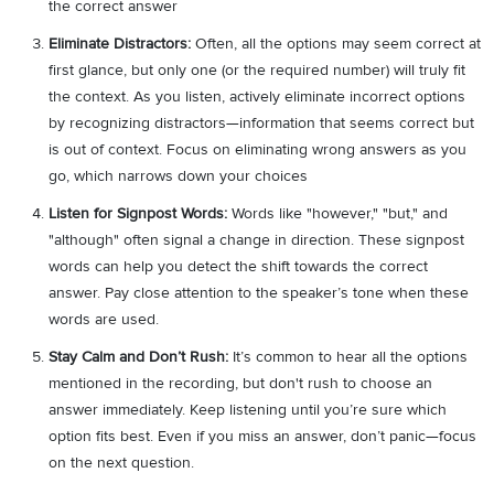
the correct answer
Eliminate Distractors:
Often, all the options may seem correct at
first glance, but only one (or the required number) will truly fit
the context. As you listen, actively eliminate incorrect options
by recognizing distractors—information that seems correct but
is out of context. Focus on eliminating wrong answers as you
go, which narrows down your choices
Listen for Signpost Words:
Words like "however," "but," and
"although" often signal a change in direction. These signpost
words can help you detect the shift towards the correct
answer. Pay close attention to the speaker’s tone when these
words are used.
Stay Calm and Don’t Rush:
It’s common to hear all the options
mentioned in the recording, but don't rush to choose an
answer immediately. Keep listening until you’re sure which
option fits best. Even if you miss an answer, don’t panic—focus
on the next question.