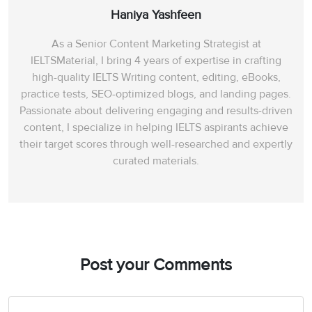
Haniya Yashfeen
As a Senior Content Marketing Strategist at
IELTSMaterial, I bring 4 years of expertise in crafting
high-quality IELTS Writing content, editing, eBooks,
practice tests, SEO-optimized blogs, and landing pages.
Passionate about delivering engaging and results-driven
content, I specialize in helping IELTS aspirants achieve
their target scores through well-researched and expertly
curated materials.
Post your Comments