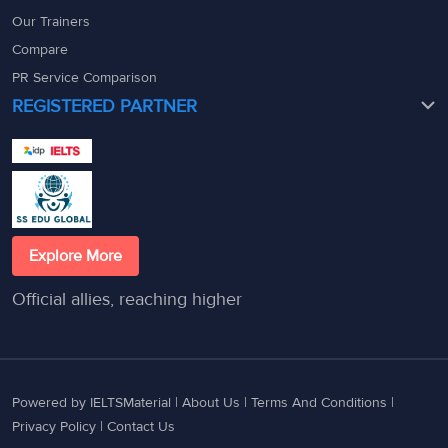
Our Trainers
Compare
PR Service Comparison
REGISTERED PARTNER
Explore More
Official allies, reaching higher
Powered by IELTSMaterial |
About Us
|
Terms And Conditions
|
Privacy Policy
|
Contact Us