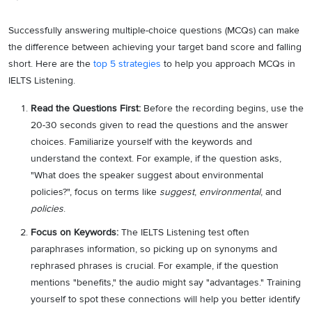
Successfully answering multiple-choice questions (MCQs) can make
the difference between achieving your target band score and falling
short. Here are the
top 5 strategies
to help you approach MCQs in
IELTS Listening.
Read the Questions First:
Before the recording begins, use the
20-30 seconds given to read the questions and the answer
choices. Familiarize yourself with the keywords and
understand the context. For example, if the question asks,
"What does the speaker suggest about environmental
policies?", focus on terms like
suggest
,
environmental
, and
policies
.
Focus on Keywords:
The IELTS Listening test often
paraphrases information, so picking up on synonyms and
rephrased phrases is crucial. For example, if the question
mentions "benefits," the audio might say "advantages." Training
yourself to spot these connections will help you better identify