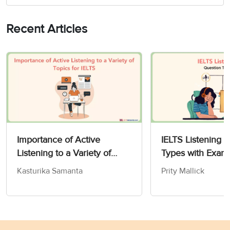
Recent Articles
Importance of Active
IELTS Listening 
Listening to a Variety of
Types with Exam
IELTS Topics
Kasturika Samanta
Prity Mallick