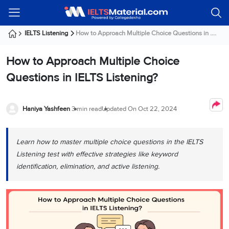
Welcome
IELTS
Listening
Reading
Writing
Speaking
Practice
Online
Services
About
Webinars
Modules
Test
Classes
Us
Guest!
IELTS Listening
How to Approach Multiple Choice Questions in ....
Login /
IELTS
IELTS
IELTS
IELTS
Canada
IELTS
Signup
How to Approach Multiple Choice
Listening
Listening
Reading
Writing
Speaking
IELTS
All
PR
Student
Webinar
Practice
Courses
Testimonials
Questions in IELTS Listening?
Tests
Reading
IELTS
IELTS
Australia
Immigration
IELTS
Writing
Speaking
IELTS
PR
Our
Webinar
Modules
Task
Task
IELTS
Online
Trainers
Haniya Yashfeen
3 min read
Updated On
Oct 22, 2024
Writing
1
1
Listening
Classes
Germany
Online
Practice
Job
Classes
Speaking
Tests
Learn how to master multiple choice questions in the IELTS
IELTS
IELTS
OET
Seeker
Writing
Speaking
Online
Visa
Listening test with effective strategies like keyword
Services
Practice
Task
Task
IELTS
Classes
identification, elimination, and active listening.
Test
2
2
Reading
Austria
Practice
About
PTE
Job
Tests
Us
IELTS
Online
Seeker
Speaking
Classes
Visa
Task
IELTS
Webinars