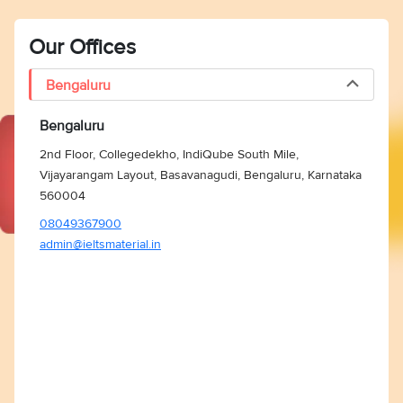
Our Offices
Bengaluru
Bengaluru
2nd Floor, Collegedekho, IndiQube South Mile,
Vijayarangam Layout, Basavanagudi, Bengaluru, Karnataka
560004
08049367900
admin@ieltsmaterial.in