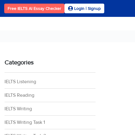
Free IELTS AI Essay Checker
Login | Signup
Categories
IELTS Listening
IELTS Reading
IELTS Writing
IELTS Writing Task 1