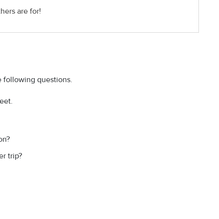
hers are for!
 following questions.
eet.
on?
 trip?