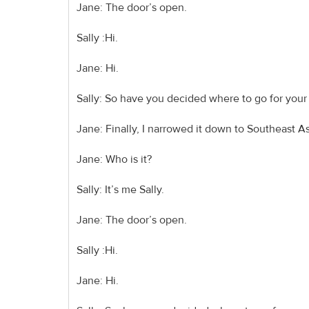
Jane: The door’s open.
Sally :Hi.
Jane: Hi.
Sally: So have you decided where to go for your
Jane: Finally, I narrowed it down to Southeast A
Jane: Who is it?
Sally: It’s me Sally.
Jane: The door’s open.
Sally :Hi.
Jane: Hi.