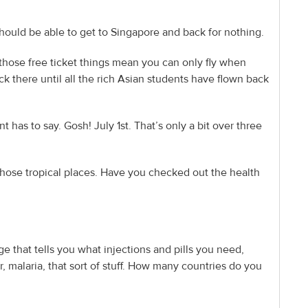
 should be able to get to Singapore and back for nothing.
 those free ticket things mean you can only fly when
k there until all the rich Asian students have flown back
nt has to say. Gosh! July 1st. That’s only a bit over three
in those tropical places. Have you checked out the health
ge that tells you what injections and pills you need,
r, malaria, that sort of stuff. How many countries do you