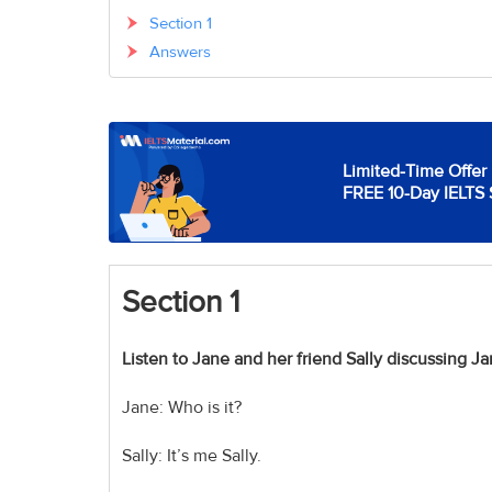
Section 1
Answers
Limited-Time Offer 
FREE 10-Day IELTS 
Section
1
Listen to Jane and her friend Sally discussing Ja
Jane: Who is it?
Sally: It’s me Sally.