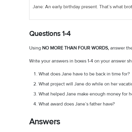
Jane: An early birthday present. That’s what brot
Questions 1-4
Using
NO MORE THAN FOUR WORDS,
answer the
Write your answers in boxes 1-4 on your answer sh
What does Jane have to be back in time for?
What project will Jane do while on her vacati
What helped Jane make enough money for her
What award does Jane’s father have?
Answers