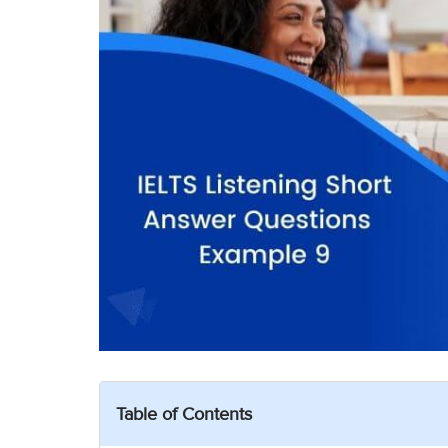
Table of Contents