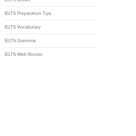
IELTS Preparation Tips
IELTS Vocabulary
IELTS Grammar
IELTS Web Stories