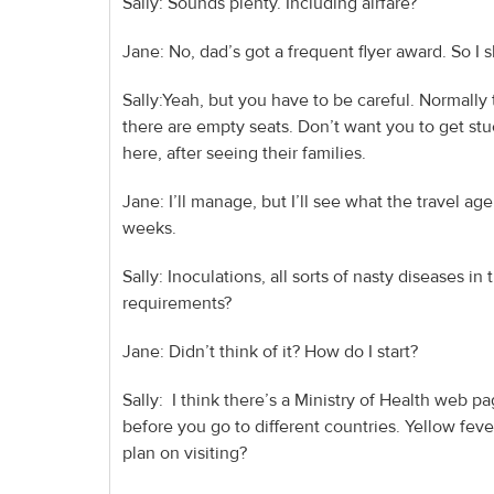
Sally: Sounds plenty. Including airfare?
Jane: No, dad’s got a frequent flyer award. So I
Sally:Yeah, but you have to be careful. Normally
there are empty seats. Don’t want you to get stuc
here, after seeing their families.
Jane: I’ll manage, but I’ll see what the travel age
weeks.
Sally: Inoculations, all sorts of nasty diseases 
requirements?
Jane: Didn’t think of it? How do I start?
Sally: I think there’s a Ministry of Health web pa
before you go to different countries. Yellow feve
plan on visiting?