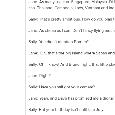
Jane: As many as I can. Singapore, Malaysia. I’d l
can. Thailand, Cambodia, Laos, Vietnam and Ind
Sally: That’s pretty ambitious. How do you plan 
Jane: As cheap as I can. Don’t fancy flying muc
Sally: You didn’t mention Borneo?
Jane: Oh, that’s the big island where Sabah and
Sally: Oh, I know! And Brunei right, that little pla
Jane: Right?
Sally: Have you still got your camera?
Jane: Yeah, and Dave has promised me a digital
Sally: But your birthday isn’t until late July.