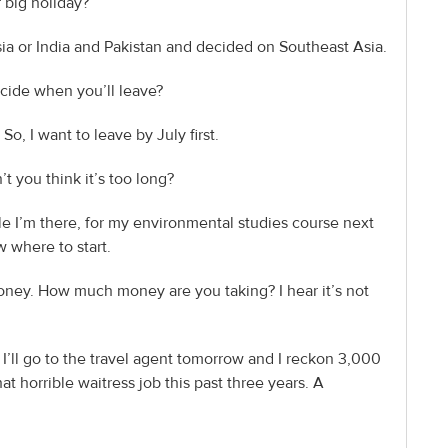
r big holiday?
sia or India and Pakistan and decided on Southeast Asia.
cide when you’ll leave?
So, I want to leave by July first.
’t you think it’s too long?
le I’m there, for my environmental studies course next
ow where to start.
nd money. How much money are you taking? I hear it’s not
 I’ll go to the travel agent tomorrow and I reckon 3,000
at horrible waitress job this past three years. A