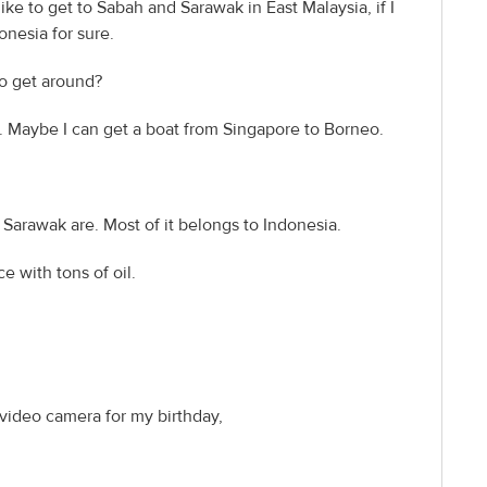
ike to get to Sabah and Sarawak in East Malaysia, if I
onesia for sure.
to get around?
h. Maybe I can get a boat from Singapore to Borneo.
 Sarawak are. Most of it belongs to Indonesia.
ce with tons of oil.
 video camera for my birthday,