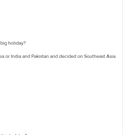
 big holiday?
sia or India and Pakistan and decided on Southeast Asia.