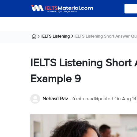
IELTS Listening
IELTS Listening Short Answer Que
IELTS Listening Short
Example 9
Nehasri Ravishenbagam
4 min read
Updated On
Aug 14