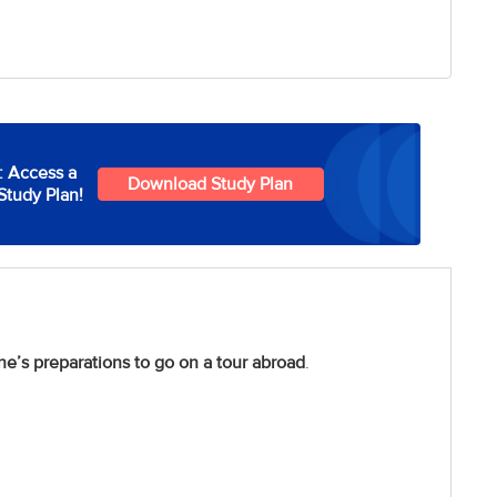
: Access a
Download Study Plan
Study Plan!
ne’s preparations to go on a tour abroad
.