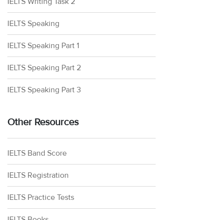
IELTS Writing Task 2
IELTS Speaking
IELTS Speaking Part 1
IELTS Speaking Part 2
IELTS Speaking Part 3
Other Resources
IELTS Band Score
IELTS Registration
IELTS Practice Tests
IELTS Books