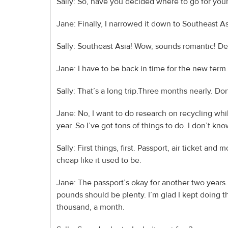
Sally: So, have you decided where to go for you
Jane: Finally, I narrowed it down to Southeast A
Sally: Southeast Asia! Wow, sounds romantic! De
Jane: I have to be back in time for the new term. 
Sally: That’s a long trip.Three months nearly. Don
Jane: No, I want to do research on recycling whi
year. So I’ve got tons of things to do. I don’t kn
Sally: First things, first. Passport, air ticket a
cheap like it used to be.
Jane: The passport’s okay for another two years.
pounds should be plenty. I’m glad I kept doing th
thousand, a month.