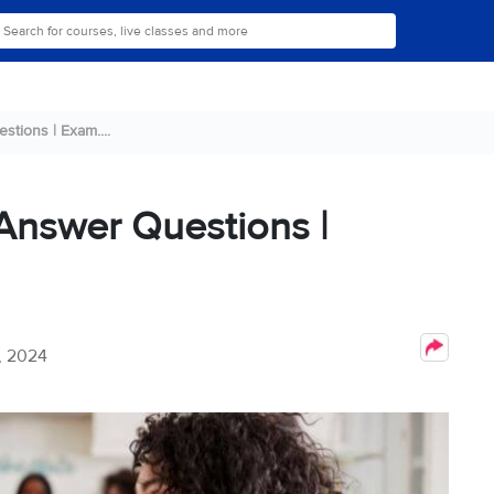
stions | Exam....
 Answer Questions |
, 2024