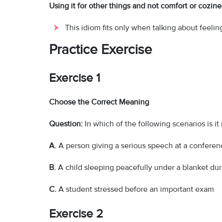
Using it for other things and not comfort or cozine
This idiom fits only when talking about feeli
Practice Exercise
Exercise 1
Choose the Correct Meaning
Question:
In which of the following scenarios is it
A.
A person giving a serious speech at a conferen
B.
A child sleeping peacefully under a blanket dur
C.
A student stressed before an important exam
Exercise 2