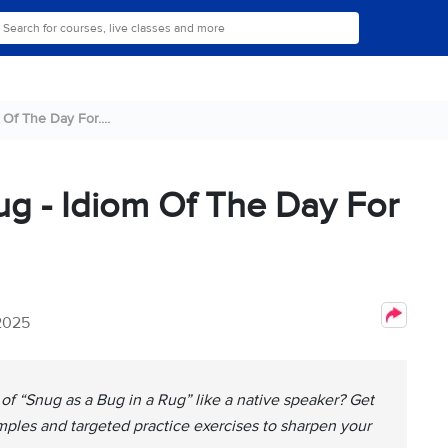
Of The Day For....
ug - Idiom Of The Day For
 2025
of “Snug as a Bug in a Rug” like a native speaker? Get
amples and targeted practice exercises to sharpen your