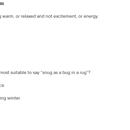
ss
ng warm, or relaxed and not excitement, or energy.
 most suitable to say “snug as a bug in a rug”?
ce.
ing winter.