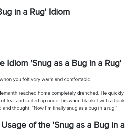
ug in a Rug' Idiom
e Idiom 'Snug as a Bug in a Rug'
 when you felt very warm and comfortable.
n, Hemanth reached home completely drenched. He quickly
 of tea, and curled up under his warm blanket with a book
d and thought, “Now I’m finally snug as a bug in a rug.”
Usage of the 'Snug as a Bug in a