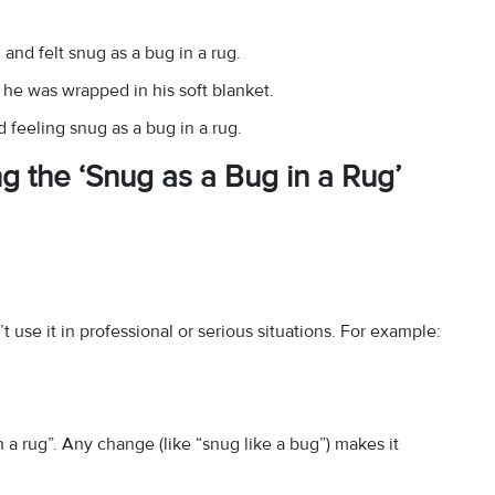
 and felt snug as a bug in a rug.
he was wrapped in his soft blanket.
 feeling snug as a bug in a rug.
g the ‘Snug as a Bug in a Rug’
 use it in professional or serious situations. For example:
n a rug”. Any change (like “snug like a bug”) makes it