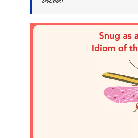
precision!