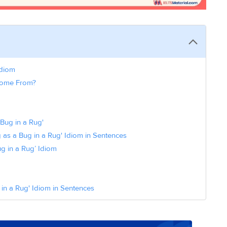
Idiom
 Come From?
Bug in a Rug'
as a Bug in a Rug' Idiom in Sentences
g in a Rug’ Idiom
n a Rug' Idiom in Sentences