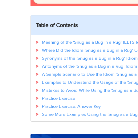
Table of Contents
Meaning of the 'Snug as a Bug in a Rug' IELTS 
Where Did the Idiom 'Snug as a Bug in a Rug'
Synonyms of the 'Snug as a Bug in a Rug' Idiom
Antonyms of the 'Snug as a Bug in a Rug' Idiom
A Sample Scenario to Use the Idiom 'Snug as a 
Examples to Understand the Usage of the 'Snug 
Mistakes to Avoid While Using the ‘Snug as a Bu
Practice Exercise
Practice Exercise: Answer Key
Some More Examples Using the 'Snug as a Bug i