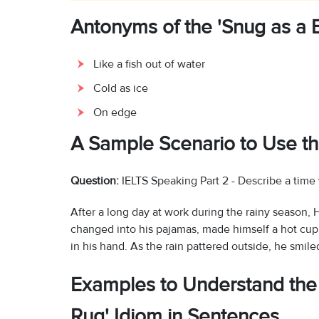
Antonyms of the 'Snug as a B
Like a fish out of water
Cold as ice
On edge
A Sample Scenario to Use th
Question:
IELTS Speaking Part 2 - Describe a time
After a long day at work during the rainy seaso
changed into his pajamas, made himself a hot cup
in his hand. As the rain pattered outside, he smile
Examples to Understand the 
Rug' Idiom in Sentences