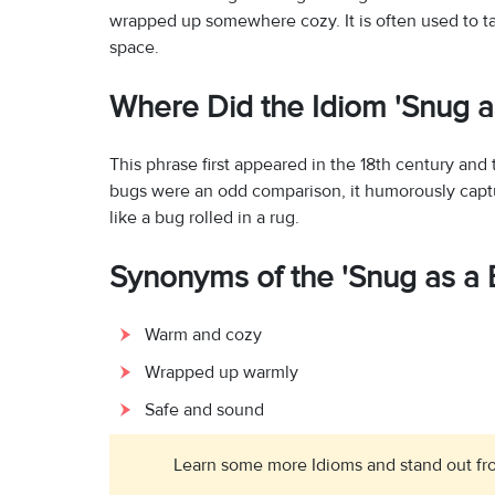
wrapped up somewhere cozy. It is often used to t
space.
Where Did the Idiom 'Snug 
This phrase first appeared in the 18th century a
bugs were an odd comparison, it humorously captu
like a bug rolled in a rug.
Synonyms of the 'Snug as a 
Warm and cozy
Wrapped up warmly
Safe and sound
Learn some more Idioms and stand out fro