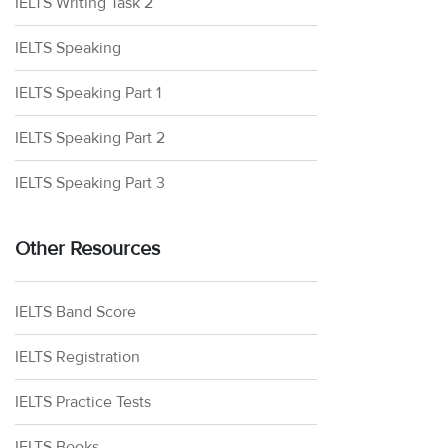
IELTS Writing Task 2
IELTS Speaking
IELTS Speaking Part 1
IELTS Speaking Part 2
IELTS Speaking Part 3
Other Resources
IELTS Band Score
IELTS Registration
IELTS Practice Tests
IELTS Books