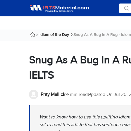
Idiom of the Day
Snug As A Bug In A Rug - Idiom 
Snug As A Bug In A R
IELTS
Prity Mallick
4 min read
Updated On
Jul 20,
Want to know how to use this uplifting idiom 
set to read this article that has sentence ex