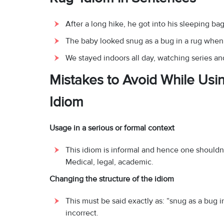
After a long hike, he got into his sleeping bag
The baby looked snug as a bug in a rug when 
We stayed indoors all day, watching series and
Mistakes to Avoid While Usin
Idiom
Usage in a serious or formal context
This idiom is informal and hence one shouldn’t
Medical, legal, academic.
Changing the structure of the idiom
This must be said exactly as: “snug as a bug i
incorrect.