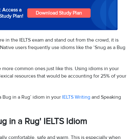
: Access a
Download Study Plan
Study Plan!
e in the IELTS exam and stand out from the crowd, it is
Native users frequently use idioms like the ‘Snug as a Bug
e more common ones just like this. Using idioms in your
lexical resources that would be accounting for 25% of your
a Bug in a Rug’ idiom in your
IELTS Writing
and Speaking
g in a Rug' IELTS Idiom
ally comfortable, safe and warm. This is especially when