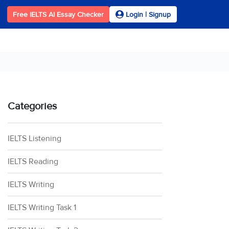
Free IELTS AI Essay Checker
Login | Signup
Categories
IELTS Listening
IELTS Reading
IELTS Writing
IELTS Writing Task 1