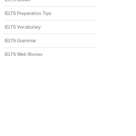
IELTS Preparation Tips
IELTS Vocabulary
IELTS Grammar
IELTS Web Stories