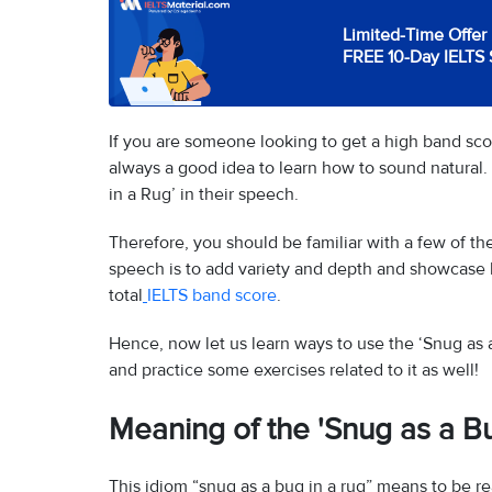
Limited-Time Offer 
FREE 10-Day IELTS 
If you are someone looking to get a high band scor
always a good idea to learn how to sound natural. 
in a Rug’ in their speech.
Therefore, you should be familiar with a few of th
speech is to add variety and depth and showcase 
total
IELTS band score
.
Hence, now let us learn ways to use the ‘Snug as 
and practice some exercises related to it as well!
Meaning of the 'Snug as a Bu
This idiom “snug as a bug in a rug” means to be re