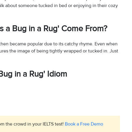
alk about someone tucked in bed or enjoying in their cozy
as a Bug in a Rug' Come From?
nd then became popular due to its catchy rhyme. Even when
res the image of being tightly wrapped or tucked in. Just
Bug in a Rug' Idiom
m the crowd in your IELTS test!
Book a Free Demo