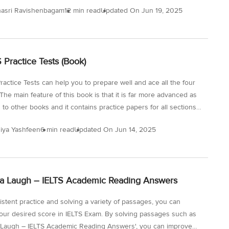
idge 14 IELTS General Reading Test 2! Ideally, you should not
asri Ravishenbagam
12 min read
Updated On
Jun 19, 2025
e than 20 minutes on a passage. Let’s see how easy these
re for you and if you can make it in 20 minutes. If not, try more
eral Reading practice tests. Question Types for the Reading
- Dress Regulations at Work and How to Achieve a Better Work-
S Practice Tests (Book)
ce There...
ractice Tests can help you to prepare well and ace all the four
The main feature of this book is that it is far more advanced as
to other books and it contains practice papers for all sections
t. This will enhance your skills for the IELTS Exam and build
iya Yashfeen
6 min read
Updated On
Jun 14, 2025
e since these tests simulate the actual exam conditions. With
 practice, you will be able to increase your English proficiency
is vital to do a targeted study and make a strategy as to how you
e these 15 IELTS Practice...
a Laugh – IELTS Academic Reading Answers
istent practice and solving a variety of passages, you can
our desired score in IELTS Exam. By solving passages such as
 Laugh – IELTS Academic Reading Answers', you can improve