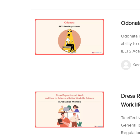
managemen
achieving 
practice 
Odonata
conditions
Odonata i
ability t
IELTS Aca
kind of r
Kas
will be a
a sharp ey
dive into 
work on t
Dress R
minutes...
Work-li
To effect
General R
Regulatio