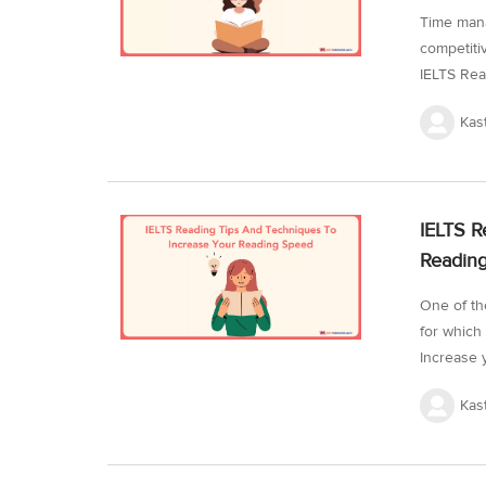
Time mana
competiti
IELTS Read
manage th
Kas
lengthy. 
test with
reading sk
is possib
IELTS R
through ti
Readin
One of th
for which
Increase 
encounter
Kas
of the rea
reading t
the IELTS