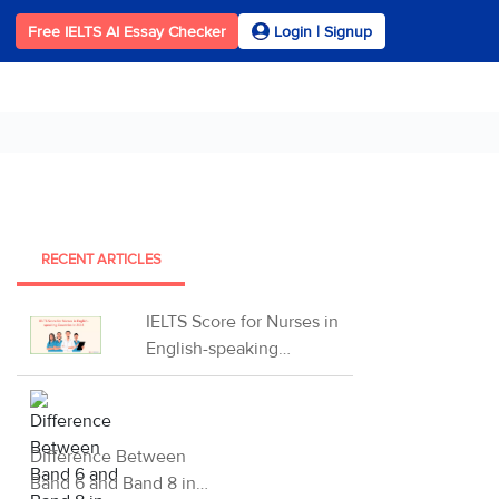
Free IELTS AI Essay Checker
Login | Signup
RECENT ARTICLES
IELTS Score for Nurses in
English-speaking
Countries in 2026
Difference Between
Band 6 and Band 8 in