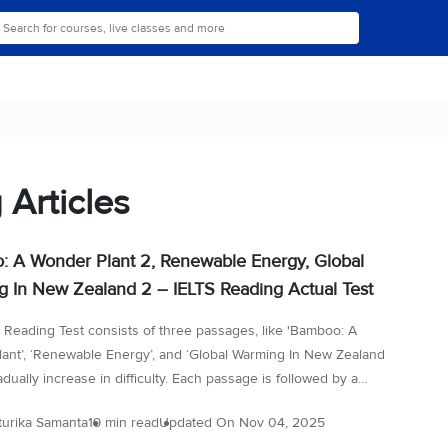
 Articles
 A Wonder Plant 2, Renewable Energy, Global
 In New Zealand 2 – IELTS Reading Actual Test
 Reading Test consists of three passages, like 'Bamboo: A
ant’, ‘Renewable Energy’, and ‘Global Warming In New Zealand
radually increase in difficulty. Each passage is followed by a
questions designed to test a wide range of reading skills, from
turika Samanta
19 min read
Updated On
Nov 04, 2025
for the main idea to understanding details and inference. Time