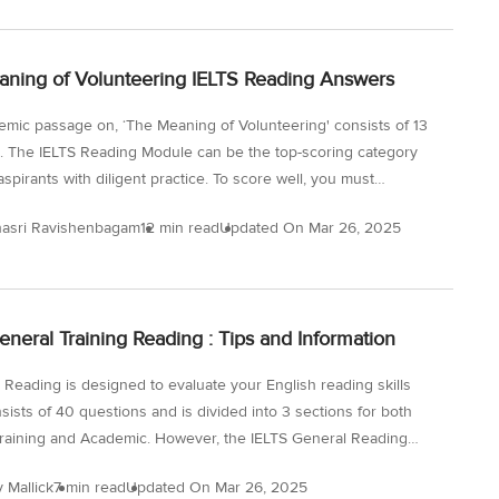
or the test. Best Articles for IELTS Reading Resources With the
nt in technology, you can use e-magazines and e-newspapers
ning of Volunteering IELTS Reading Answers
p your English reading habit and improve your IELTS reading...
mic passage on, ‘The Meaning of Volunteering' consists of 13
. The IELTS Reading Module can be the top-scoring category
aspirants with diligent practice. To score well, you must
d how to approach and answer the different question types in
asri Ravishenbagam
12 min read
Updated On
Mar 26, 2025
ng Module. By solving and reviewing Sample Reading questions
 IELTS papers, you can ensure that your Reading skills are up to
 Now take this test and check the The Meaning of Volunteering
ding Answers below and try more IELTS reading practice tests
eneral Training Reading : Tips and Information
SMaterial.com! The question types found in this passage are:
 Reading is designed to evaluate your English reading skills
sists of 40 questions and is divided into 3 sections for both
raining and Academic. However, the IELTS General Reading
are comparatively less complex than Academic reading for
y Mallick
7 min read
Updated On
Mar 26, 2025
 can use the IELTS General Training Reading : Tips and