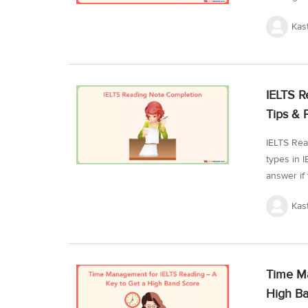
your read
Kas
issues fi
for achiev
the strat
IELTS Aca
IELTS R
attempt th
Tips & 
IELTS Rea
types in 
answer if 
topics and
Kas
what note
steps to 
tests for
reading n
Time Ma
IELTS Rea
High B