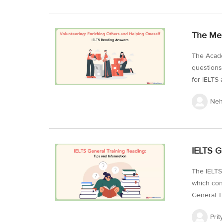
practice f
advanceme
The Mea
to develo
The Acade
questions
for IELTS 
understan
Neh
the Readi
from past
the mark.
IELTS Rea
IELTS G
from IELT
IELTS...
The IELTS
which con
General T
passages 
Prit
which you