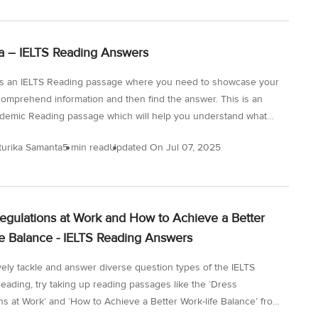
t for IELTS Reading across all three passages is key to
a high band score. So, let’s get started with the reading
test here, and solve the passages one by one under timed
 – IELTS Reading Answers
 to test our reading skills. Question Types for the...
s an IELTS Reading passage where you need to showcase your
o comprehend information and then find the answer. This is an
demic Reading passage which will help you understand what
eading passages you will encounter and the questions that you
turika Samanta
5 min read
Updated On
Jul 07, 2025
sked to solve. With the passage on ‘Odonata’, you need to have
e for detail, a solid vocabulary, and effective strategies. As you
passages like this, you will focus on doing a targeted study and
he areas of improvement. Remember that you only have 60
egulations at Work and How to Achieve a Better
fe Balance - IELTS Reading Answers
ively tackle and answer diverse question types of the IELTS
eading, try taking up reading passages like the ‘Dress
ns at Work’ and ‘How to Achieve a Better Work-life Balance’ from