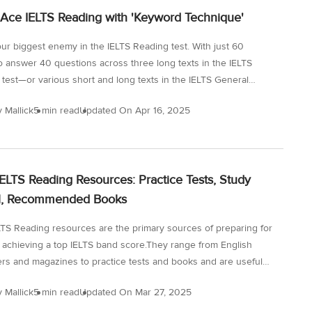
our reading speed and achieve the band score of 8+. However,
Ace IELTS Reading with 'Keyword Technique'
our biggest enemy in the IELTS Reading test. With just 60
o answer 40 questions across three long texts in the IELTS
test—or various short and long texts in the IELTS General
version, many test-takers feel overwhelmed. But there’s a simple
y Mallick
5 min read
Updated On
Apr 16, 2025
ful strategy that can change the game: the Keyword Technique.
 will guide you through how to use keywords and their
effectively to boost your IELTS band score in the IELTS
ection. Why Is the IELTS Reading Test So Challenging? The
IELTS Reading Resources: Practice Tests, Study
ding section evaluates not just your comprehension but your...
al, Recommended Books
LTS Reading resources are the primary sources of preparing for
 achieving a top IELTS band score.They range from English
s and magazines to practice tests and books and are useful
 to improve your general English and IELTS reading skills. In
y Mallick
5 min read
Updated On
Mar 27, 2025
 you will find a comprehensive list of such IELTS Reading topics,
ding articles and lots more to better your understanding and