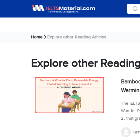
Home
Explore other Reading Articles
Explore other Reading
Bamboo:
Warming
The IELTS
Wonder Pl
2', that g
series of 
Kas
skimming 