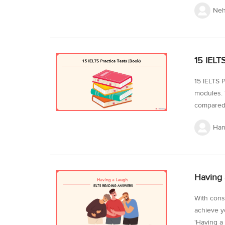
the Cambr
Neh
spend mor
passages a
IELTS Gen
Passages 
15 IELT
life Balan
15 IELTS P
modules. 
compared 
of the tes
Han
confidenc
consistent
level. It 
can utiliz
Having 
With cons
achieve y
'Having a