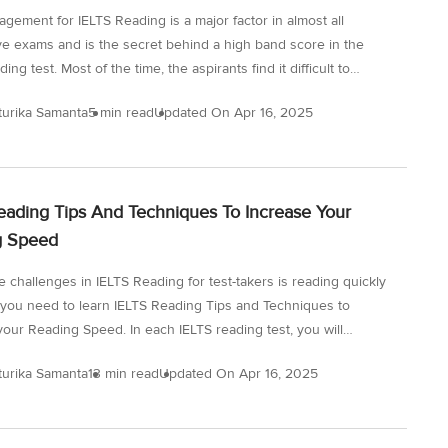
gement for IELTS Reading is a major factor in almost all
ve exams and is the secret behind a high band score in the
ing test. Most of the time, the aspirants find it difficult to
eir time in the IELTS Reading section as the passages are
turika Samanta
5 min read
Updated On
Apr 16, 2025
It may seem impossible to predict the answers and complete the
in the stipulated time. The IELTS Reading section analyses your
ills and your ability to read under timed conditions. However, it
le to improve the score in the IELTS exam and achieve efficiency
eading Tips And Techniques To Increase Your
me...
g Speed
e challenges in IELTS Reading for test-takers is reading quickly
 you need to learn IELTS Reading Tips and Techniques to
your Reading Speed. In each IELTS reading test, you will
 around 900-2000 words along with 40 questions. This is one
turika Samanta
13 min read
Updated On
Apr 16, 2025
sons as to why many IELTS candidates fail to finish the IELTS
est because of the time taken to read the passage. While taking
 reading test, you need to find out ways in which you can