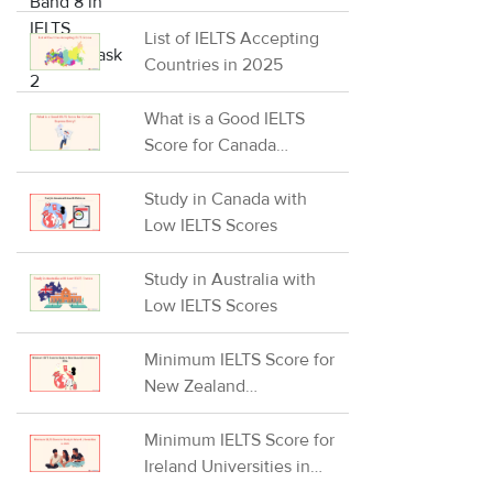
IELTS Writing Task 2
List of IELTS Accepting
Countries in 2025
What is a Good IELTS
Score for Canada
Express Entry?
Study in Canada with
Low IELTS Scores
Study in Australia with
Low IELTS Scores
Minimum IELTS Score for
New Zealand
Universities in 2026
Minimum IELTS Score for
Ireland Universities in