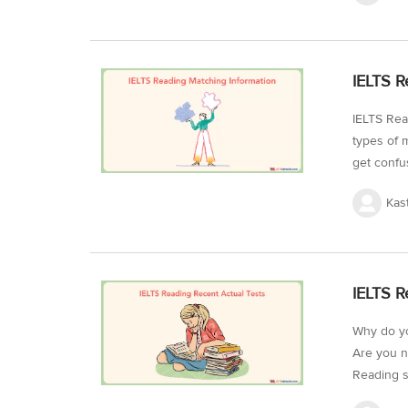
Informati
need to b
strategy 
IELTS R
General Tr
IELTS Rea
types of 
get confus
essential 
Kas
and making
IELTS Rea
informati
matching 
IELTS R
matching 
Why do yo
Are you n
Reading s
pattern o