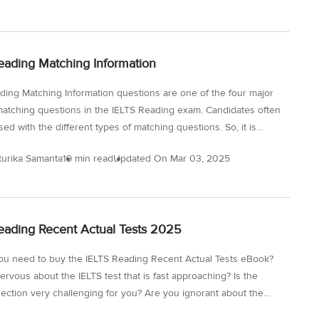
on. Remember that since there are different question types, you
ecome familiar with each of them to get an idea of the specific
to be used. By diving into the information about the IELTS
eading Matching Information
aining Reading, you will be a step closer...
ding Matching Information questions are one of the four major
matching questions in the IELTS Reading exam. Candidates often
ed with the different types of matching questions. So, it is
to know all these question types in detail to avoid wasting time
turika Samanta
19 min read
Updated On
Mar 03, 2025
 mistakes in the actual IELTS exam. In this blog, we will discuss
ding Matching Information to Paragraph, look at some matching
on IELTS Reading sample, go through the IELTS Reading
information strategy and finally get hold of the IELTS Reading
eading Recent Actual Tests 2025
information exercises PDF for a comprehensive practice. What...
u need to buy the IELTS Reading Recent Actual Tests eBook?
ervous about the IELTS test that is fast approaching? Is the
ection very challenging for you? Are you ignorant about the
f questions in the actual reading test? Are you determined to