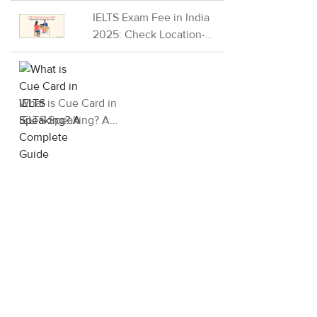
2026
IELTS Exam Fee in India
2025: Check Location-
wise IELTS fees in India
What is Cue Card in
IELTS Speaking? A
Complete Guide