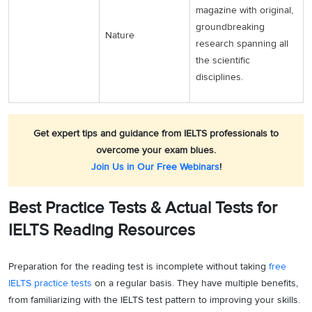
magazine with original,
groundbreaking
Nature
research spanning all
the scientific
disciplines.
Get expert tips and guidance from IELTS professionals to
overcome your exam blues.
Join Us in Our Free Webinars
!
Best Practice Tests & Actual Tests for
IELTS Reading Resources
Preparation for the reading test is incomplete without taking
free
IELTS practice tests
on a regular basis. They have multiple benefits,
from familiarizing with the IELTS test pattern to improving your skills.