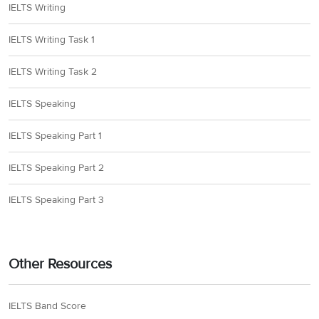
IELTS Writing
IELTS Writing Task 1
IELTS Writing Task 2
IELTS Speaking
IELTS Speaking Part 1
IELTS Speaking Part 2
IELTS Speaking Part 3
Other Resources
IELTS Band Score