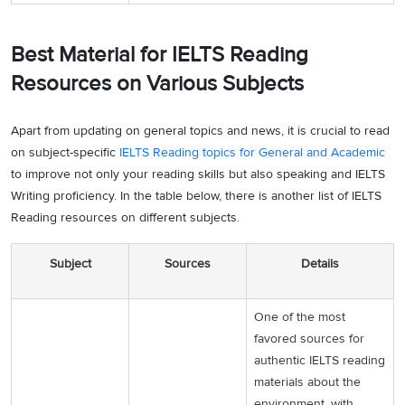
Best Material for IELTS Reading
Resources on Various Subjects
Apart from updating on general topics and news, it is crucial to read
on subject-specific
IELTS Reading topics for General and Academic
to improve not only your reading skills but also speaking and IELTS
Writing proficiency. In the table below, there is another list of IELTS
Reading resources on different subjects.
Subject
Sources
Details
One of the most
favored sources for
authentic IELTS reading
materials about the
environment, with