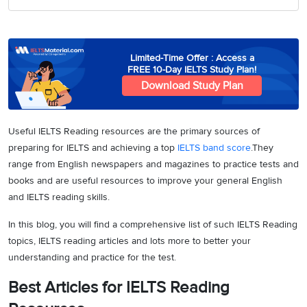
Limited-Time Offer : Access a
FREE 10-Day IELTS Study Plan!
Download Study Plan
Useful IELTS Reading resources are the primary sources of
preparing for IELTS and achieving a top
IELTS band score
.They
range from English newspapers and magazines to practice tests and
books and are useful resources to improve your general English
and IELTS reading skills.
In this blog, you will find a comprehensive list of such IELTS Reading
topics, IELTS reading articles and lots more to better your
understanding and practice for the test.
Best Articles for IELTS Reading