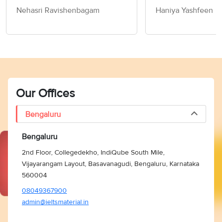
Nehasri Ravishenbagam
Haniya Yashfeen
Our Offices
Bengaluru
Bengaluru
2nd Floor, Collegedekho, IndiQube South Mile,
Vijayarangam Layout, Basavanagudi, Bengaluru, Karnataka
560004
08049367900
admin@ieltsmaterial.in