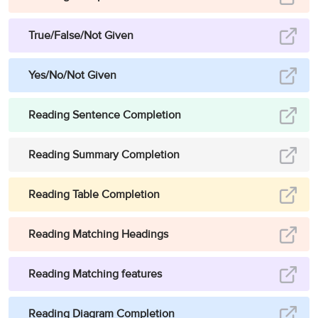
True/False/Not Given
Yes/No/Not Given
Reading Sentence Completion
Reading Summary Completion
Reading Table Completion
Reading Matching Headings
Reading Matching features
Reading Diagram Completion