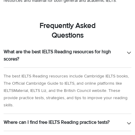
resources and material for both general and academic IELTS.
Frequently Asked
Questions
What are the best IELTS Reading resources for high
scores?
The best IELTS Reading resources include Cambridge IELTS books,
The Official Cambridge Guide to IELTS, and online platforms like
IELTSMaterial, IELTS Liz, and the British Council website. These
provide practice tests, strategies, and tips to improve your reading
skills.
Where can I find free IELTS Reading practice tests?