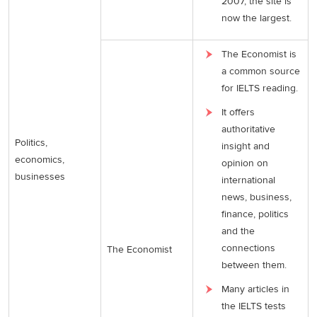
2007, the site is
now the largest.
The Economist is
a common source
for IELTS reading.
It offers
authoritative
Politics,
insight and
economics,
opinion on
businesses
international
news, business,
finance, politics
and the
connections
The Economist
between them.
Many articles in
the IELTS tests