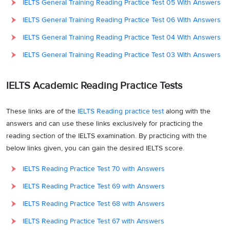
IELTS General Training Reading Practice Test 05 With Answers
IELTS General Training Reading Practice Test 06 With Answers
IELTS General Training Reading Practice Test 04 With Answers
IELTS General Training Reading Practice Test 03 With Answers
IELTS Academic Reading Practice Tests
These links are of the
IELTS Reading practice test
along with the
answers and can use these links exclusively for practicing the
reading section of the IELTS examination. By practicing with the
below links given, you can gain the desired IELTS score.
IELTS Reading Practice Test 70 with Answers
IELTS Reading Practice Test 69 with Answers
IELTS Reading Practice Test 68 with Answers
IELTS Reading Practice Test 67 with Answers