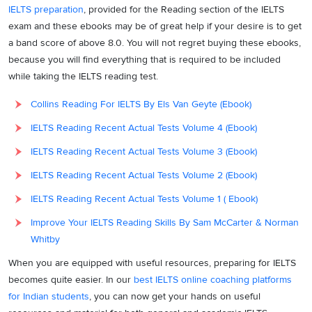
IELTS preparation
, provided for the Reading section of the IELTS
exam and these ebooks may be of great help if your desire is to get
a band score of above 8.0. You will not regret buying these ebooks,
because you will find everything that is required to be included
while taking the IELTS reading test.
Collins Reading For IELTS By Els Van Geyte (Ebook)
IELTS Reading Recent Actual Tests Volume 4 (Ebook)
IELTS Reading Recent Actual Tests Volume 3 (Ebook)
IELTS Reading Recent Actual Tests Volume 2 (Ebook)
IELTS Reading Recent Actual Tests Volume 1 ( Ebook)
Improve Your IELTS Reading Skills By Sam McCarter & Norman
Whitby
When you are equipped with useful resources, preparing for IELTS
becomes quite easier. In our
best IELTS online coaching platforms
for Indian students
, you can now get your hands on useful