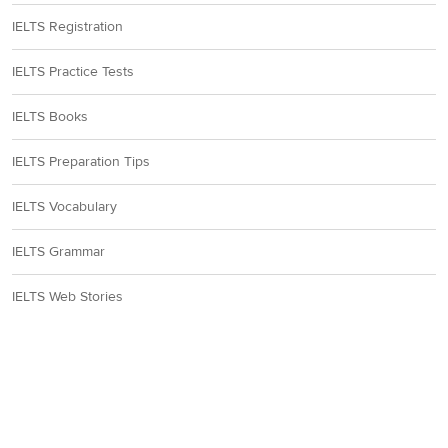
IELTS Registration
IELTS Practice Tests
IELTS Books
IELTS Preparation Tips
IELTS Vocabulary
IELTS Grammar
IELTS Web Stories