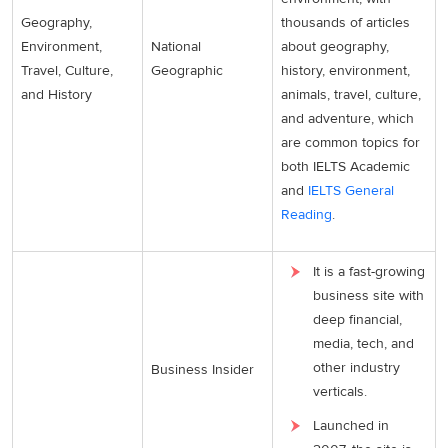
Geography,
thousands of articles
Environment,
National
about geography,
Travel, Culture,
Geographic
history, environment,
and History
animals, travel, culture,
and adventure, which
are common topics for
both IELTS Academic
and
IELTS General
Reading
.
It is a fast-growing
business site with
deep financial,
media, tech, and
other industry
Business Insider
verticals.
Launched in