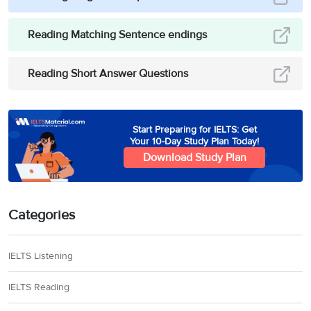
Reading Matching Sentence endings
Reading Short Answer Questions
Start Preparing for IELTS: Get
Your 10-Day Study Plan Today!
Download Study Plan
Categories
IELTS Listening
IELTS Reading