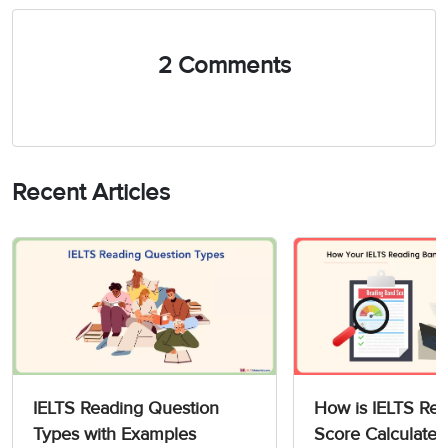
2 Comments
Recent Articles
IELTS Reading Question
How is IELTS Re
Types with Examples
Score Calculated