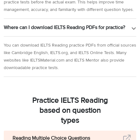
practice tests before the actual exam. This helps improve time
management, accuracy, and familiarity with different question types.
Where can I download IELTS Reading PDFs for practice?
You can download IELTS Reading practice PDFs from official sources
like Cambridge English, IELTS.org, and IELTS Online Tests. Many
websites like IELTSMaterial.com and IELTS Mentor also provide
downloadable practice tests.
Practice IELTS Reading
based on question
types
Reading Multiple Choice Questions