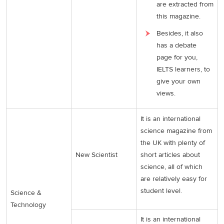
are extracted from
this magazine.
Besides, it also
has a debate
page for you,
IELTS learners, to
give your own
views.
It is an international
science magazine from
the UK with plenty of
New Scientist
short articles about
science, all of which
are relatively easy for
student level.
Science &
Technology
It is an international