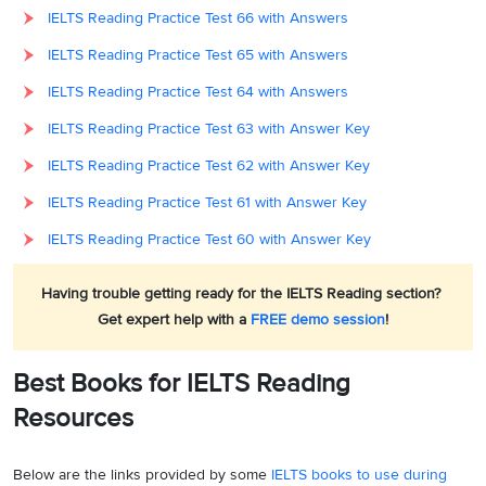
IELTS Reading Practice Test 66 with Answers
IELTS Reading Practice Test 65 with Answers
IELTS Reading Practice Test 64 with Answers
IELTS Reading Practice Test 63 with Answer Key
IELTS Reading Practice Test 62 with Answer Key
IELTS Reading Practice Test 61 with Answer Key
IELTS Reading Practice Test 60 with Answer Key
Having trouble getting ready for the IELTS Reading section?
Get expert help with a
FREE demo session
!
Best Books for IELTS Reading
Resources
Below are the links provided by some
IELTS books to use during