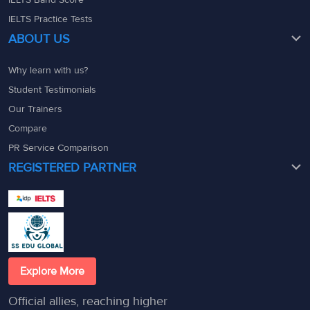
IELTS Practice Tests
ABOUT US
Why learn with us?
Student Testimonials
Our Trainers
Compare
PR Service Comparison
REGISTERED PARTNER
Explore More
Official allies, reaching higher