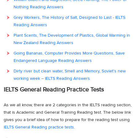
Nothing Reading Answers
Grey Workers, The History of Salt, Designed to Last - IELTS
Reading Answers
Plant Scents, The Development of Plastics, Global Warming in
New Zealand Reading Answers
Going Bananas, Computer Provides More Questions, Save
Endangered Language Reading Answers
Dirty river but clean water, Smell and Memory, Soviet’s new
working week – IELTS Reading Answers
IELTS General Reading Practice Tests
As we all know, there are 2 categories in the IELTS reading section,
that is Academic and General Training Reading test. The below link
gives you a brief idea of how to prepare for the reading test using
IELTS General Reading practice tests
.