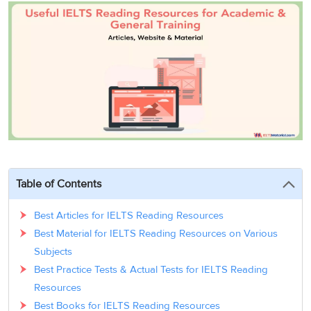
3
Writing
CELPIP
Sweden
Practice
Online
Job
Videos
Tests
Cue
Classes
Seeker
Cards
Visa
Study
IELTS
Free
Visa
Speaking
Live
Study
Practice
Classes
Abroad
Tests
Stories
Table of Contents
Best Articles for IELTS Reading Resources
Best Material for IELTS Reading Resources on Various
Subjects
Best Practice Tests & Actual Tests for IELTS Reading
Resources
Best Books for IELTS Reading Resources