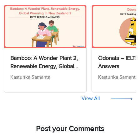
Bamboo: A Wonder Plant 2,
Odonata – IELTS
Renewable Energy, Global
Answers
Warming In New Zealand 2
Kasturika Samanta
Kasturika Samanta
– IELTS Reading Actual Test
View All
Post your Comments