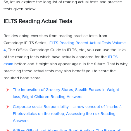
So, let us explore the long list of reading actual tests and practice
tests given below.
IELTS Reading Actual Tests
Besides doing exercises from reading practice tests from
Cambridge IELTS Series,
IELTS Reading Recent Actual Tests Volume
4
, The Official Cambridge Guide to IELTS, etc., you can use the links
of the reading tests which have actually appeared for the
IELTS
exam
before and it might also appear again in the future. That is why
practicing these actual tests may also benefit you to score the
required band score.
The Innovation of Grocery Stores, Stealth Forces in Weight
loss, Bright Children Reading Answers
Corporate social Responsibility – a new concept of “market”,
Photovoltaics on the rooftop, Assessing the risk Reading
Answers
William Gilbert and Magnetism, Seed Hunting, The Power of