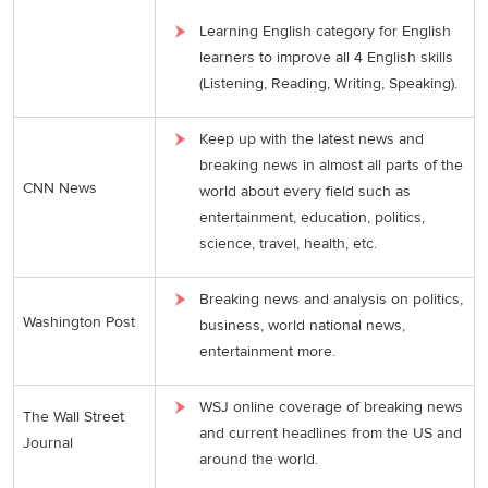
Learning English category for English
learners to improve all 4 English skills
(Listening, Reading, Writing, Speaking).
Keep up with the latest news and
breaking news in almost all parts of the
CNN News
world about every field such as
entertainment, education, politics,
science, travel, health, etc.
Breaking news and analysis on politics,
Washington Post
business, world national news,
entertainment more.
WSJ online coverage of breaking news
The Wall Street
and current headlines from the US and
Journal
around the world.