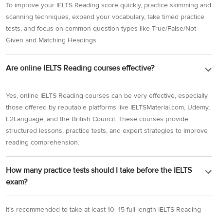
To improve your IELTS Reading score quickly, practice skimming and
scanning techniques, expand your vocabulary, take timed practice
tests, and focus on common question types like True/False/Not
Given and Matching Headings.
Are online IELTS Reading courses effective?
Yes, online IELTS Reading courses can be very effective, especially
those offered by reputable platforms like IELTSMaterial.com, Udemy,
E2Language, and the British Council. These courses provide
structured lessons, practice tests, and expert strategies to improve
reading comprehension.
How many practice tests should I take before the IELTS
exam?
It’s recommended to take at least 10–15 full-length IELTS Reading