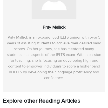
Prity Mallick
Prity Mallick is an experienced IELTS trainer with over 5
years of assisting students to achieve their desired band
scores. On her journey, she has mentored many
students in all aspects of the IELTS exam. With a passion
for teaching, she is focusing on developing high-end
content to empower individuals to score a higher band
in IELTS by developing their language proficiency and
confidence.
Explore other Reading Articles