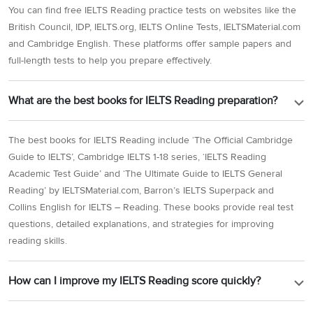
You can find free IELTS Reading practice tests on websites like the
British Council, IDP, IELTS.org, IELTS Online Tests, IELTSMaterial.com
and Cambridge English. These platforms offer sample papers and
full-length tests to help you prepare effectively.
What are the best books for IELTS Reading preparation?
The best books for IELTS Reading include ‘The Official Cambridge
Guide to IELTS’, Cambridge IELTS 1-18 series, ‘IELTS Reading
Academic Test Guide’ and ‘The Ultimate Guide to IELTS General
Reading’ by IELTSMaterial.com, Barron’s IELTS Superpack and
Collins English for IELTS – Reading. These books provide real test
questions, detailed explanations, and strategies for improving
reading skills.
How can I improve my IELTS Reading score quickly?