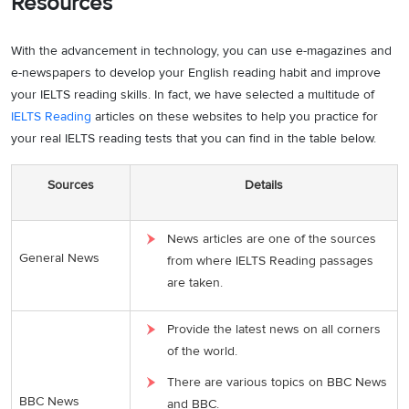
Resources
With the advancement in technology, you can use e-magazines and
e-newspapers to develop your English reading habit and improve
your IELTS reading skills. In fact, we have selected a multitude of
IELTS Reading
articles on these websites to help you practice for
your real IELTS reading tests that you can find in the table below.
Sources
Details
News articles are one of the sources
General News
from where IELTS Reading passages
are taken.
Provide the latest news on all corners
of the world.
There are various topics on BBC News
BBC News
and BBC.