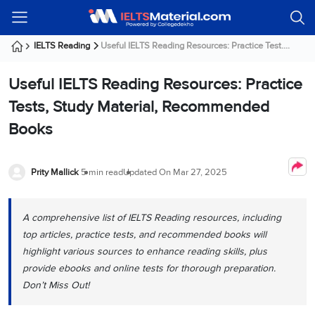
Welcome
IELTS
Listening
Reading
Writing
Speaking
Practice
Online
Services
About
Webinars
Modules
Test
Classes
Us
Guest!
IELTS Reading
Useful IELTS Reading Resources: Practice Test....
Login /
IELTS
IELTS
IELTS
IELTS
Canada
IELTS
Signup
Useful IELTS Reading Resources: Practice
Listening
Listening
Reading
Writing
Speaking
IELTS
All
PR
Student
Webinar
Practice
Courses
Testimonials
Tests, Study Material, Recommended
Tests
Reading
IELTS
IELTS
Australia
Immigration
Books
IELTS
Writing
Speaking
IELTS
PR
Our
Webinar
Modules
Task
Task
IELTS
Online
Trainers
Writing
1
1
Listening
Classes
Germany
Prity Mallick
5 min read
Updated On
Mar 27, 2025
Online
Practice
Job
Classes
Speaking
Tests
IELTS
IELTS
OET
Seeker
Writing
Speaking
Online
Visa
A comprehensive list of IELTS Reading resources, including
Services
Practice
Task
Task
IELTS
Classes
top articles, practice tests, and recommended books will
Test
2
2
Reading
Austria
highlight various sources to enhance reading skills, plus
Practice
About
PTE
Job
Tests
provide ebooks and online tests for thorough preparation.
Us
IELTS
Online
Seeker
Don’t Miss Out!
Speaking
Classes
Visa
Task
IELTS
Webinars