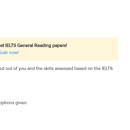
est IELTS General Reading papers!
Grab now!
ed out of you and the skills assessed based on the IELTS
options given.