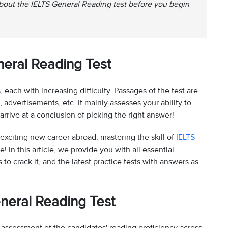
about the IELTS General Reading test before you begin
eral Reading Test
each with increasing difficulty. Passages of the test are
dvertisements, etc. It mainly assesses your ability to
rrive at a conclusion of picking the right answer!
exciting new career abroad, mastering the skill of
IELTS
me! In this article, we provide you with all essential
 to crack it, and the latest practice tests with answers as
neral Reading Test