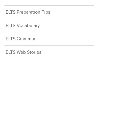
IELTS Preparation Tips
IELTS Vocabulary
IELTS Grammar
IELTS Web Stories