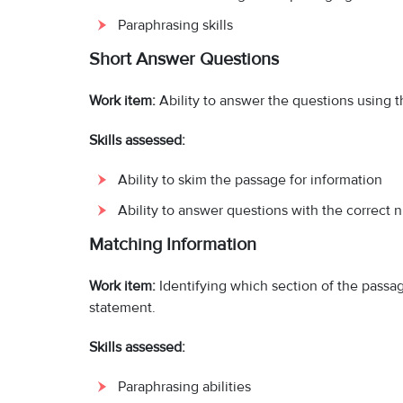
Paraphrasing skills
Short Answer Questions
Work item:
Ability to answer the questions using 
Skills assessed:
Ability to skim the passage for information
Ability to answer questions with the correct 
Matching Information
Work item:
Identifying which section of the passa
statement.
Skills assessed:
Paraphrasing abilities