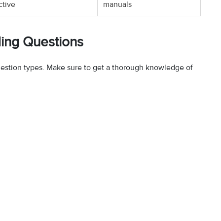
ctive
manuals
ding Questions
uestion types. Make sure to get a thorough knowledge of