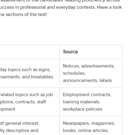
assessment of the candidates' reading proficiency across
r success in professional and everyday contexts. Have a look
e sections of the test!
Source
Notices, advertisements,
ay topics such as signs,
schedules,
tisements, and timetables
announcements, labels
elated topics such as job
Employment contracts,
ptions, contracts, staff
training materials,
lopment
workplace policies
of general interest,
Newspapers, magazines,
lly descriptive and
books, online articles,