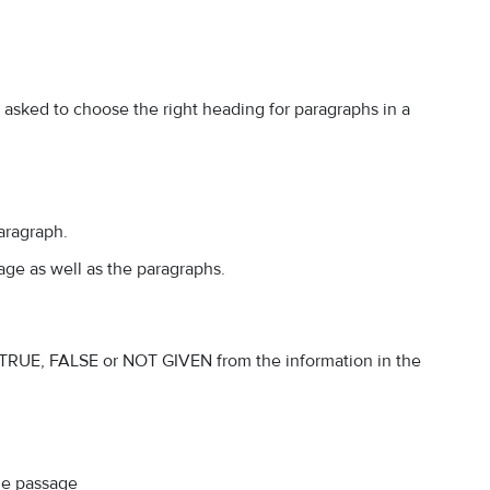
d asked to choose the right heading for paragraphs in a
aragraph.
age as well as the paragraphs.
e TRUE, FALSE or NOT GIVEN from the information in the
the passage