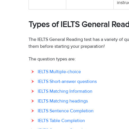
instru
Types of IELTS General Rea
The IELTS General Reading test has a variety of q
them before starting your preparation!
The question types are:
IELTS Multiple-choice
IELTS Short-answer questions
IELTS Matching Information
IELTS Matching headings
IELTS Sentence Completion
IELTS Table Completion