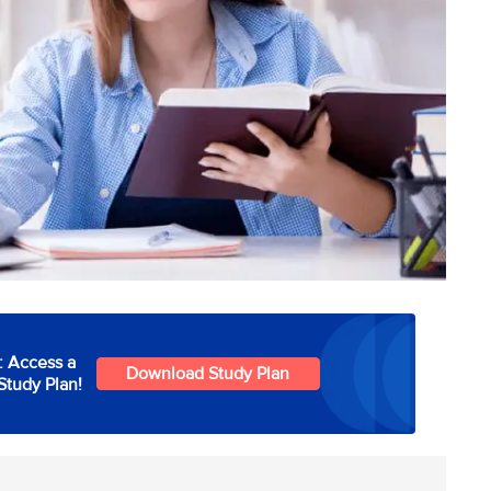
: Access a
Download Study Plan
Study Plan!