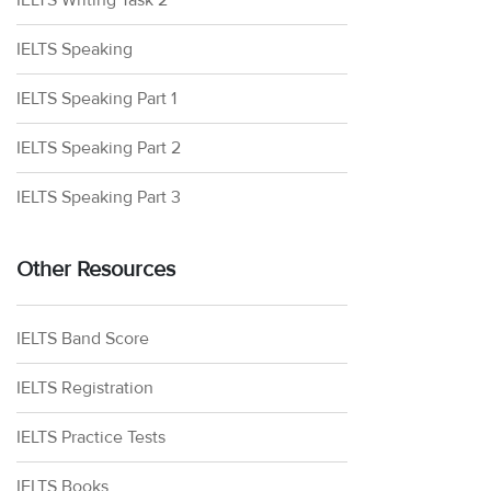
IELTS Writing Task 2
IELTS Speaking
IELTS Speaking Part 1
IELTS Speaking Part 2
IELTS Speaking Part 3
Other Resources
IELTS Band Score
IELTS Registration
IELTS Practice Tests
IELTS Books