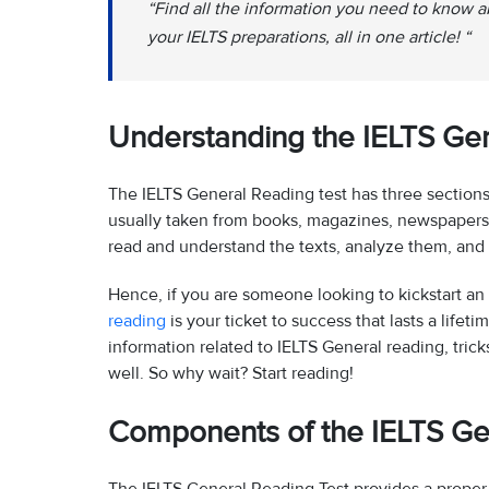
“Find all the information you need to know 
your IELTS preparations, all in one article! “
Understanding the IELTS Gen
The IELTS General Reading test has three sections, 
usually taken from books, magazines, newspapers, a
read and understand the texts, analyze them, and a
Hence, if you are someone looking to kickstart an 
reading
is your ticket to success that lasts a lifeti
information related to IELTS General reading, tricks
well. So why wait? Start reading!
Components of the IELTS Ge