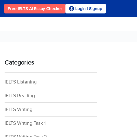
Free IELTS AI Essay Checker
Login | Signup
Categories
IELTS Listening
IELTS Reading
IELTS Writing
IELTS Writing Task 1