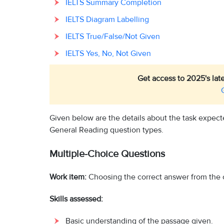
IELTS Summary Completion
IELTS Diagram Labelling
IELTS True/False/Not Given
IELTS Yes, No, Not Given
Get access to 2025's lat
Given below are the details about the task expect
General Reading question types.
Multiple-Choice Questions
Work item:
Choosing the correct answer from the 
Skills assessed:
Basic understanding of the passage given.