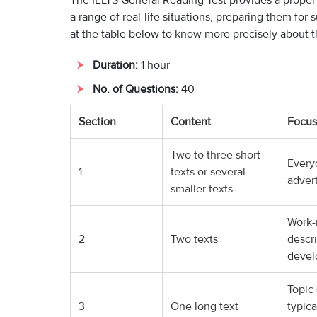
The IELTS General Reading Test provides a proper 
a range of real-life situations, preparing them fo
at the table below to know more precisely about th
Duration:
1 hour
No. of Questions:
40
Section
Content
Focus
Two to three short
Everyd
1
texts or several
adver
smaller texts
Work-r
2
Two texts
descri
deve
Topic 
3
One long text
typica