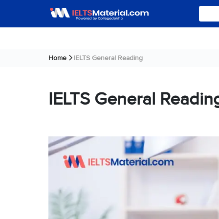
Home
IELTS General Reading
IELTS General Readin