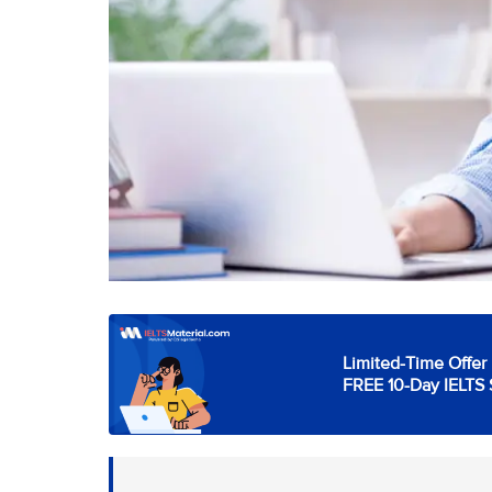
Limited-Time Offer 
FREE 10-Day IELTS 