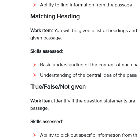
Ability to find information from the passage
Matching Heading
Work item:
You will be given a list of headings an
given passage.
Skills assessed:
Basic understanding of the content of each p
Understanding of the central idea of the pass
True/False/Not given
Work item:
Identify if the question statements ar
passage.
Skills assessed:
Ability to pick out specific information from 