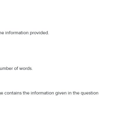
the information provided.
number of words.
ge contains the information given in the question