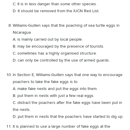
C. It is in less danger than some other species.
D. It should be removed from the IUCN Red List.
Williams-Guillen says that the poaching of sea turtle eggs in
Nicaragua
A. is mainly carried out by local people.
B. may be encouraged by the presence of tourists.
C. sometimes has a highly organised structure.
D. can only be controlled by the use of armed guards.
In Section E, Williams-Guillen says that one way to encourage
poachers to take the fake eggs is to
A. make fake nests and put the eggs into them.
B. put them in nests with just a few real eggs.
C. distract the poachers after the fake eggs have been put in
the nests.
D. put them in nests that the poachers have started to dig up.
It is planned to use a large number of fake eggs at the