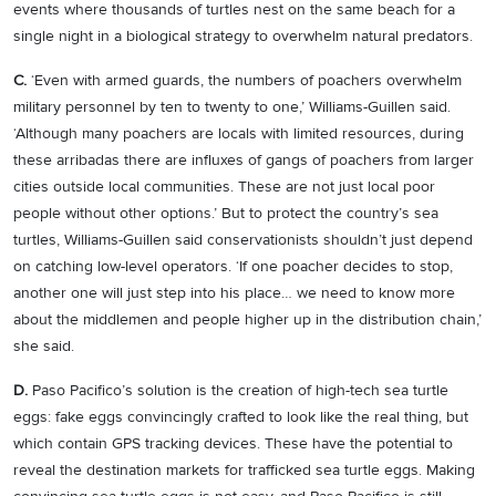
events where thousands of turtles nest on the same beach for a
single night in a biological strategy to overwhelm natural predators.
C.
‘Even with armed guards, the numbers of poachers overwhelm
military personnel by ten to twenty to one,’ Williams-Guillen said.
‘Although many poachers are locals with limited resources, during
these arribadas there are influxes of gangs of poachers from larger
cities outside local communities. These are not just local poor
people without other options.’ But to protect the country’s sea
turtles, Williams-Guillen said conservationists shouldn’t just depend
on catching low-level operators. ‘If one poacher decides to stop,
another one will just step into his place… we need to know more
about the middlemen and people higher up in the distribution chain,’
she said.
D.
Paso Pacifico’s solution is the creation of high-tech sea turtle
eggs: fake eggs convincingly crafted to look like the real thing, but
which contain GPS tracking devices. These have the potential to
reveal the destination markets for trafficked sea turtle eggs. Making