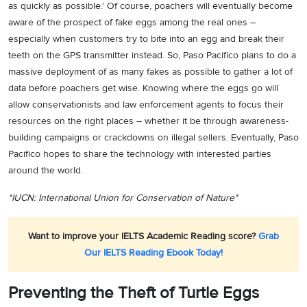
as quickly as possible.’ Of course, poachers will eventually become
aware of the prospect of fake eggs among the real ones –
especially when customers try to bite into an egg and break their
teeth on the GPS transmitter instead. So, Paso Pacifico plans to do a
massive deployment of as many fakes as possible to gather a lot of
data before poachers get wise. Knowing where the eggs go will
allow conservationists and law enforcement agents to focus their
resources on the right places – whether it be through awareness-
building campaigns or crackdowns on illegal sellers. Eventually, Paso
Pacifico hopes to share the technology with interested parties
around the world.
*IUCN: International Union for Conservation of Nature*
Want to improve your IELTS Academic Reading score?
Grab
Our IELTS Reading Ebook Today!
Preventing the Theft of Turtle Eggs