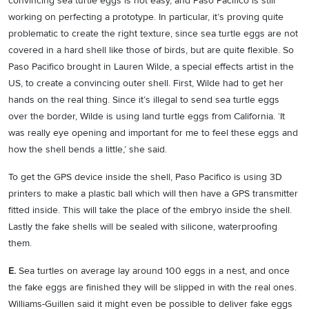
convincing sea turtle eggs is not easy, and Paso Pacifico is still
working on perfecting a prototype. In particular, it’s proving quite
problematic to create the right texture, since sea turtle eggs are not
covered in a hard shell like those of birds, but are quite flexible. So
Paso Pacifico brought in Lauren Wilde, a special effects artist in the
US, to create a convincing outer shell. First, Wilde had to get her
hands on the real thing. Since it’s illegal to send sea turtle eggs
over the border, Wilde is using land turtle eggs from California. ‘It
was really eye opening and important for me to feel these eggs and
how the shell bends a little,’ she said.
To get the GPS device inside the shell, Paso Pacifico is using 3D
printers to make a plastic ball which will then have a GPS transmitter
fitted inside. This will take the place of the embryo inside the shell.
Lastly the fake shells will be sealed with silicone, waterproofing
them.
E.
Sea turtles on average lay around 100 eggs in a nest, and once
the fake eggs are finished they will be slipped in with the real ones.
Williams-Guillen said it might even be possible to deliver fake eggs