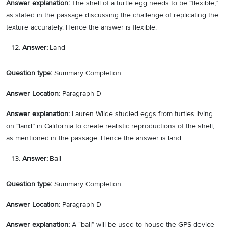
Answer explanation:
The shell of a turtle egg needs to be “flexible,”
as stated in the passage discussing the challenge of replicating the
texture accurately. Hence the answer is flexible.
Answer:
Land
Question type:
Summary Completion
Answer Location:
Paragraph D
Answer explanation:
Lauren Wilde studied eggs from turtles living
on “land” in California to create realistic reproductions of the shell,
as mentioned in the passage. Hence the answer is land.
Answer:
Ball
Question type:
Summary Completion
Answer Location:
Paragraph D
Answer explanation:
A “ball” will be used to house the GPS device