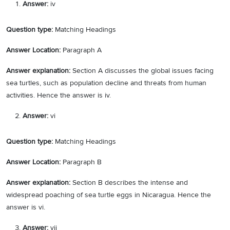
Answer:
iv
Question type:
Matching Headings
Answer Location:
Paragraph A
Answer explanation:
Section A discusses the global issues facing
sea turtles, such as population decline and threats from human
activities. Hence the answer is iv.
Answer:
vi
Question type:
Matching Headings
Answer Location:
Paragraph B
Answer explanation:
Section B describes the intense and
widespread poaching of sea turtle eggs in Nicaragua. Hence the
answer is vi.
Answer:
vii