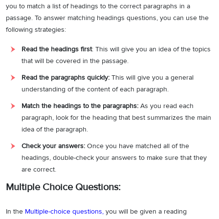
you to match a list of headings to the correct paragraphs in a
passage. To answer matching headings questions, you can use the
following strategies:
Read the headings first
: This will give you an idea of the topics
that will be covered in the passage.
Read the paragraphs quickly:
This will give you a general
understanding of the content of each paragraph.
Match the headings to the paragraphs:
As you read each
paragraph, look for the heading that best summarizes the main
idea of the paragraph.
Check your answers:
Once you have matched all of the
headings, double-check your answers to make sure that they
are correct.
Multiple Choice Questions:
In the
Multiple-choice questions
,
you will be given a reading