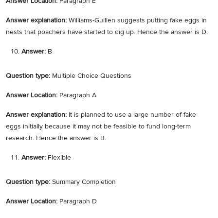
Answer Location:
Paragraph E
Answer explanation:
Williams-Guillen suggests putting fake eggs in
nests that poachers have started to dig up. Hence the answer is D.
Answer:
B
Question type:
Multiple Choice Questions
Answer Location:
Paragraph A
Answer explanation:
It is planned to use a large number of fake
eggs initially because it may not be feasible to fund long-term
research. Hence the answer is B.
Answer:
Flexible
Question type:
Summary Completion
Answer Location:
Paragraph D