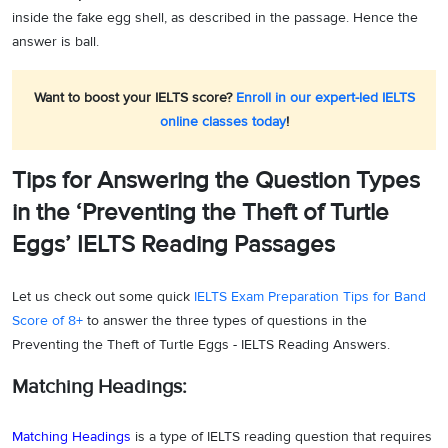
inside the fake egg shell, as described in the passage. Hence the
answer is ball.
Want to boost your IELTS score?
Enroll in our expert-led IELTS
online classes today
!
Tips for Answering the Question Types
in the ‘Preventing the Theft of Turtle
Eggs’ IELTS Reading Passages
Let us check out some quick
IELTS Exam Preparation Tips for Band
Score of 8+
to answer the three types of questions in the
Preventing the Theft of Turtle Eggs - IELTS Reading Answers.
Matching Headings:
Matching Headings
is a type of IELTS reading question that requires