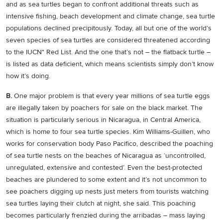
and as sea turtles began to confront additional threats such as
intensive fishing, beach development and climate change, sea turtle
populations declined precipitously. Today, all but one of the world’s
seven species of sea turtles are considered threatened according
to the IUCN* Red List. And the one that’s not – the flatback turtle –
is listed as data deficient, which means scientists simply don’t know
how it’s doing.
B.
One major problem is that every year millions of sea turtle eggs
are illegally taken by poachers for sale on the black market. The
situation is particularly serious in Nicaragua, in Central America,
which is home to four sea turtle species. Kim Williams-Guillen, who
works for conservation body Paso Pacifico, described the poaching
of sea turtle nests on the beaches of Nicaragua as ‘uncontrolled,
unregulated, extensive and contested’. Even the best-protected
beaches are plundered to some extent and it’s not uncommon to
see poachers digging up nests just meters from tourists watching
sea turtles laying their clutch at night, she said. This poaching
becomes particularly frenzied during the arribadas – mass laying