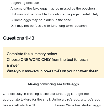
beginning because
A. some of the fake eggs may be missed by the poachers.
B. it may not be possible to continue the project indefinitely.
C. some eggs may be hidden in the sand.
D. it may not be feasible to fund long-term research.
Questions 11-13
Complete the summary below.
Choose ONE WORD ONLY from the text for each
answer.
Write your answers in boxes 11-13 on your answer sheet.
Making convincing sea turtle eggs
One difficulty in creating a fake sea turtle egg is to get the
appropriate texture for the shell. Unlike a bird’s egg, a turtle’s egg
has a shell which is 11 ………………….. Lauren Wilde has studied eggs