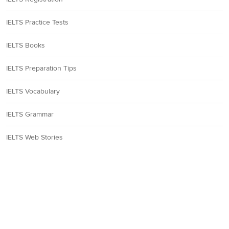
IELTS Practice Tests
IELTS Books
IELTS Preparation Tips
IELTS Vocabulary
IELTS Grammar
IELTS Web Stories