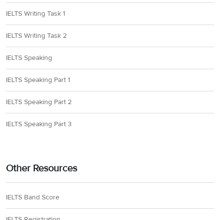
IELTS Writing Task 1
IELTS Writing Task 2
IELTS Speaking
IELTS Speaking Part 1
IELTS Speaking Part 2
IELTS Speaking Part 3
Other Resources
IELTS Band Score
IELTS Registration