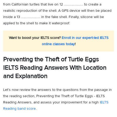
from Californian turtles that live on 12 …………………. to create a
realistic reproduction of the shell. A GPS device will then be placed
inside a 13 …………………. in the fake shell. Finally, silicone will be
applied to the shell to make it waterproof.
Want to boost your IELTS score?
Enroll in our expert-led IELTS
online classes today
!
Preventing the Theft of Turtle Eggs
IELTS Reading Answers With Location
and Explanation
Let’s now review the answers to the questions from the passage in
the reading section, Preventing the Theft of Turtle Eggs - IELTS
Reading Answers, and assess your improvement for a high
IELTS
Reading band score
.