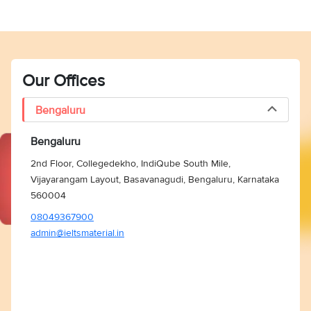
Our Offices
Bengaluru
Bengaluru
2nd Floor, Collegedekho, IndiQube South Mile,
Vijayarangam Layout, Basavanagudi, Bengaluru, Karnataka
560004
08049367900
admin@ieltsmaterial.in
Vocabulary Ebook
Free Essay Checker