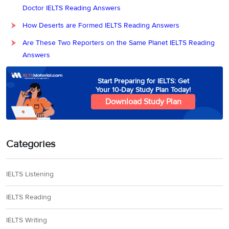
Doctor IELTS Reading Answers
How Deserts are Formed IELTS Reading Answers
Are These Two Reporters on the Same Planet IELTS Reading
Answers
Start Preparing for IELTS: Get
Your 10-Day Study Plan Today!
Download Study Plan
Categories
IELTS Listening
IELTS Reading
IELTS Writing