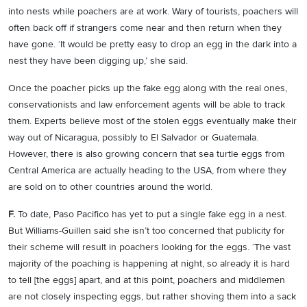
into nests while poachers are at work. Wary of tourists, poachers will
often back off if strangers come near and then return when they
have gone. ‘It would be pretty easy to drop an egg in the dark into a
nest they have been digging up,’ she said.
Once the poacher picks up the fake egg along with the real ones,
conservationists and law enforcement agents will be able to track
them. Experts believe most of the stolen eggs eventually make their
way out of Nicaragua, possibly to El Salvador or Guatemala.
However, there is also growing concern that sea turtle eggs from
Central America are actually heading to the USA, from where they
are sold on to other countries around the world.
F.
To date, Paso Pacifico has yet to put a single fake egg in a nest.
But Williams-Guillen said she isn’t too concerned that publicity for
their scheme will result in poachers looking for the eggs. ‘The vast
majority of the poaching is happening at night, so already it is hard
to tell [the eggs] apart, and at this point, poachers and middlemen
are not closely inspecting eggs, but rather shoving them into a sack