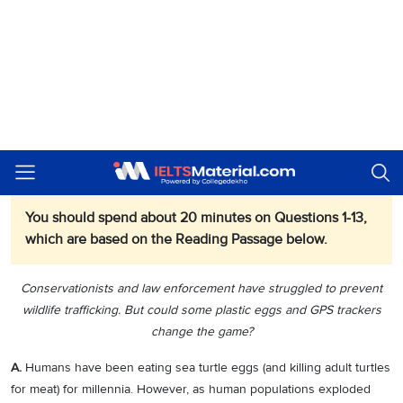
Matching Headings (Q. 1–6)
Multiple-Choice Questions (Q. 7–10)
Summary Completion (Q. 11–13)
Preventing the Theft of Turtle Eggs
IELTS
Reading Passage
You should spend about 20 minutes on Questions 1-13,
which are based on the Reading Passage below.
Conservationists and law enforcement have struggled to prevent
wildlife trafficking. But could some plastic eggs and GPS trackers
change the game?
A.
Humans have been eating sea turtle eggs (and killing adult turtles
for meat) for millennia. However, as human populations exploded