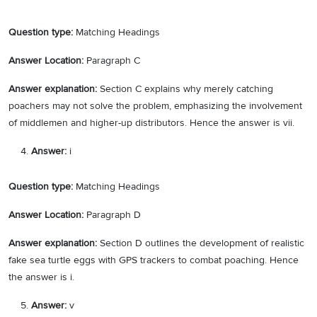
Question type:
Matching Headings
Answer Location:
Paragraph C
Answer explanation:
Section C explains why merely catching
poachers may not solve the problem, emphasizing the involvement
of middlemen and higher-up distributors. Hence the answer is vii.
Answer:
i
Question type:
Matching Headings
Answer Location:
Paragraph D
Answer explanation:
Section D outlines the development of realistic
fake sea turtle eggs with GPS trackers to combat poaching. Hence
the answer is i.
Answer:
v