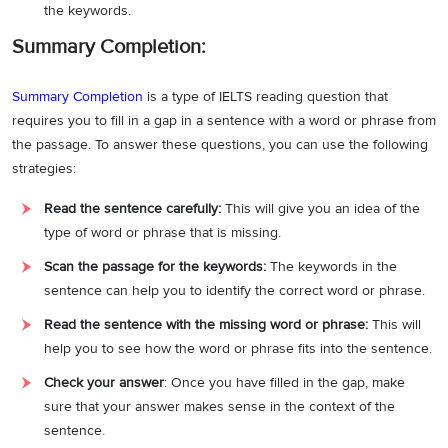
the keywords.
Summary Completion:
Summary Completion
is a type of IELTS reading question that
requires you to fill in a gap in a sentence with a word or phrase from
the passage. To answer these questions, you can use the following
strategies:
Read the sentence carefully:
This will give you an idea of the
type of word or phrase that is missing.
Scan the passage for the keywords:
The keywords in the
sentence can help you to identify the correct word or phrase.
Read the sentence with the missing word or phrase:
This will
help you to see how the word or phrase fits into the sentence.
Check your answer
: Once you have filled in the gap, make
sure that your answer makes sense in the context of the
sentence.