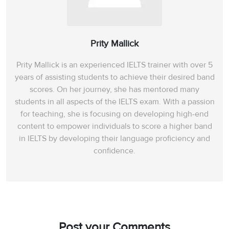
Prity Mallick
Prity Mallick is an experienced IELTS trainer with over 5
years of assisting students to achieve their desired band
scores. On her journey, she has mentored many
students in all aspects of the IELTS exam. With a passion
for teaching, she is focusing on developing high-end
content to empower individuals to score a higher band
in IELTS by developing their language proficiency and
confidence.
Post your Comments