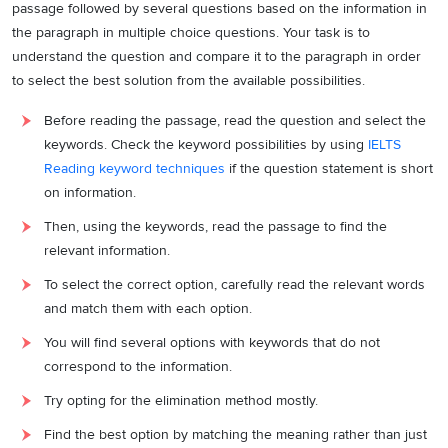
passage followed by several questions based on the information in
the paragraph in multiple choice questions. Your task is to
understand the question and compare it to the paragraph in order
to select the best solution from the available possibilities.
Before reading the passage, read the question and select the
keywords. Check the keyword possibilities by using
IELTS
Reading keyword techniques
if the question statement is short
on information.
Then, using the keywords, read the passage to find the
relevant information.
To select the correct option, carefully read the relevant words
and match them with each option.
You will find several options with keywords that do not
correspond to the information.
Try opting for the elimination method mostly.
Find the best option by matching the meaning rather than just