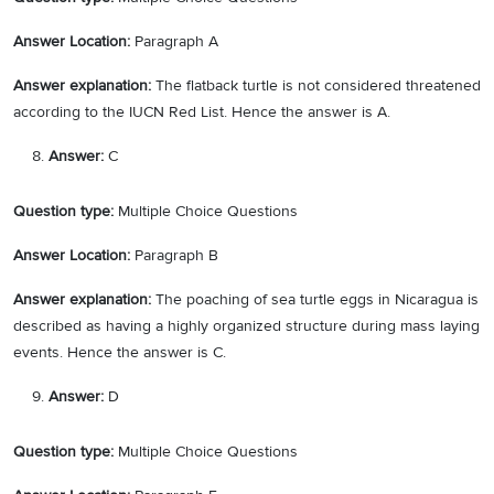
Answer Location:
Paragraph A
Answer explanation:
The flatback turtle is not considered threatened
according to the IUCN Red List. Hence the answer is A.
Answer:
C
Question type:
Multiple Choice Questions
Answer Location:
Paragraph B
Answer explanation:
The poaching of sea turtle eggs in Nicaragua is
described as having a highly organized structure during mass laying
events. Hence the answer is C.
Answer:
D
Question type:
Multiple Choice Questions