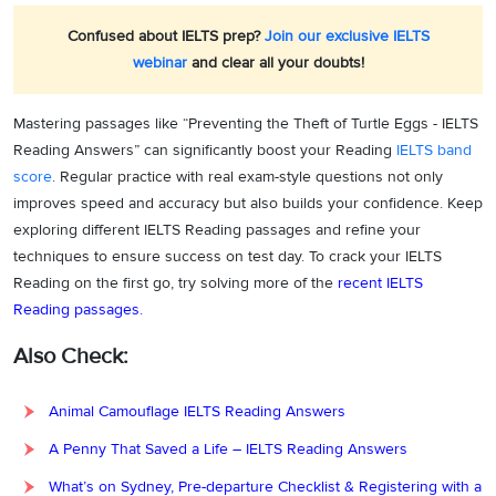
Confused about IELTS prep?
Join our exclusive IELTS
webinar
and clear all your doubts!
Mastering passages like “Preventing the Theft of Turtle Eggs - IELTS
Reading Answers” can significantly boost your Reading
IELTS band
score
. Regular practice with real exam-style questions not only
improves speed and accuracy but also builds your confidence. Keep
exploring different IELTS Reading passages and refine your
techniques to ensure success on test day. To crack your IELTS
Reading on the first go, try solving more of the
recent IELTS
Reading passages.
Also Check:
Animal Camouflage IELTS Reading Answers
A Penny That Saved a Life – IELTS Reading Answers
What’s on Sydney, Pre-departure Checklist & Registering with a