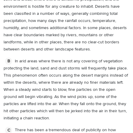
environment is hostile for any creature to inhabit. Deserts have
been classified in a number of ways, generally combining total
precipitation, how many days the rainfall occurs, temperature,
humidity, and sometimes additional factors. In some places, deserts
have clear boundaries marked by rivers, mountains or other
landforms, while in other places, there are no clear-cut borders
between deserts and other landscape features.
In arid areas where there is not any covering of vegetation
B
protecting the land, sand and dust storms will frequently take place.
This phenomenon often occurs along the desert margins instead of
within the deserts, where there are already no finer materials left.
When a steady wind starts to blow, fine particles on the open
ground will begin vibrating. As the wind picks up, some of the
particles are lifted into the air. When they fall onto the ground, they
hit other particles which will then be jerked into the air in their turn,
initiating a chain reaction.
There has been a tremendous deal of publicity on how
C