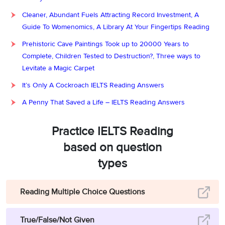
Answer:
True
10
Cleaner, Abundant Fuels Attracting Record Investment, A
Guide To Womenomics, A Library At Your Fingertips Reading
Question type:
True/False/Not Given
Prehistoric Cave Paintings Took up to 20000 Years to
Answer location:
Paragraph D, line 1
Complete, Children Tested to Destruction?, Three ways to
Levitate a Magic Carpet
Answer explanation:
In Paragraph D, it is mentioned that
“
Livestock
It’s Only A Cockroach IELTS Reading Answers
farming in semi-arid areas accelerates the erosion of soil and
becomes one of the reasons for advancing desertification.”
.
It
A Penny That Saved a Life – IELTS Reading Answers
proves that farming animals (livestock farming) in semi-arid does
increase (accelerates) soil erosion, which in turn speeds up the rate
Practice IELTS Reading
of desertification. As the statement is true, the answer is True.
based on question
Answer:
False
11
types
Question type:
True/False/Not Given
Reading Multiple Choice Questions
Answer location:
Paragraph E, line 2
Answer explanation:
From the fifth paragraph, it is noted that
“
In
True/False/Not Given