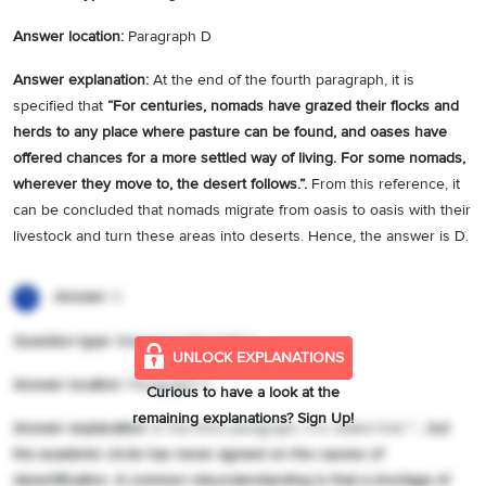
Answer location:
Paragraph D
Answer explanation:
At the end of the fourth paragraph, it is
specified that
“
For centuries, nomads have grazed their flocks and
herds to any place where pasture can be found, and oases have
offered chances for a more settled way of living. For some nomads,
wherever they move to, the desert follows.
”.
From this reference, it
can be concluded that nomads migrate from oasis to oasis with their
livestock and turn these areas into deserts. Hence, the answer is D.
Answer:
C
1
Question type:
Matching Information
UNLOCK EXPLANATIONS
Answer location:
Paragraph C
Curious to have a look at the
remaining explanations? Sign Up!
Answer explanation:
In the third paragraph, it is stated that
“
… but
the academic circle has never agreed on the causes of
desertification. A common misunderstanding is that a shortage of