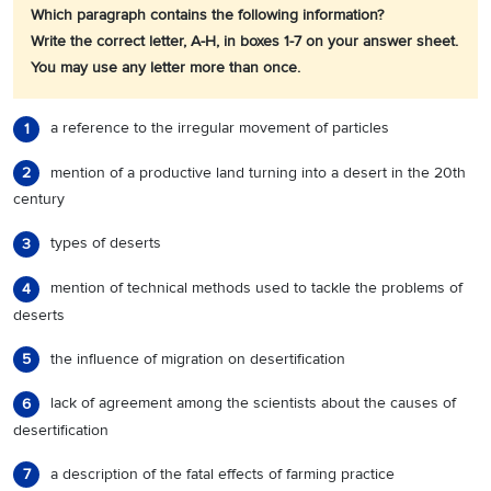
Which paragraph contains the following information?
Write the correct letter, A-H, in boxes 1-7 on your answer sheet.
You may use any letter more than once.
a reference to the irregular movement of particles
1
mention of a productive land turning into a desert in the 20th
2
century
types of deserts
3
mention of technical methods used to tackle the problems of
4
deserts
the influence of migration on desertification
5
lack of agreement among the scientists about the causes of
6
desertification
a description of the fatal effects of farming practice
7