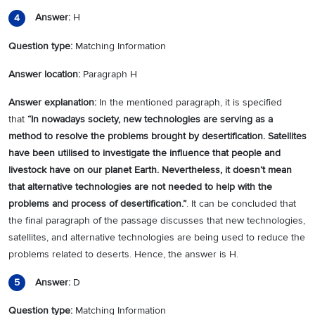
Answer:
H
4
Question type:
Matching Information
Answer location:
Paragraph H
Answer explanation:
In the mentioned paragraph, it is specified
that
“
In nowadays society, new technologies are serving as a
method to resolve the problems brought by desertification. Satellites
have been utilised to investigate the influence that people and
livestock have on our planet Earth. Nevertheless, it doesn’t mean
that alternative technologies are not needed to help with the
problems and process of desertification.
”
. It can be concluded that
the final paragraph of the passage discusses that new technologies,
satellites, and alternative technologies are being used to reduce the
problems related to deserts. Hence, the answer is H.
Answer:
D
5
Question type:
Matching Information