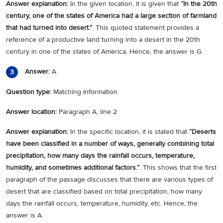
Answer explanation:
In the given location, it is given that
“
In the 20th
century, one of the states of America had a large section of farmland
that had turned into desert.
”
. This quoted statement provides a
reference of a productive land turning into a desert in the 20th
century in one of the states of America. Hence, the answer is G.
Answer:
A
3
Question type:
Matching Information
Answer location:
Paragraph A, line 2
Answer explanation:
In the specific location, it is stated that
“
Deserts
have been classified in a number of ways, generally combining total
precipitation, how many days the rainfall occurs, temperature,
humidity, and sometimes additional factors.
”
. This shows that the first
paragraph of the passage discusses that there are various types of
desert that are classified based on total precipitation, how many
days the rainfall occurs, temperature, humidity, etc. Hence, the
answer is A.