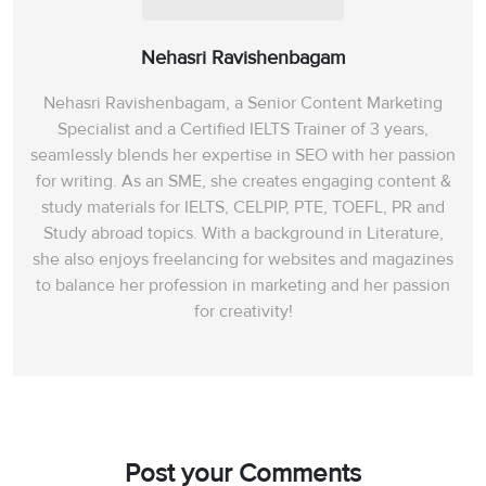
Nehasri Ravishenbagam
Nehasri Ravishenbagam, a Senior Content Marketing
Specialist and a Certified IELTS Trainer of 3 years,
seamlessly blends her expertise in SEO with her passion
for writing. As an SME, she creates engaging content &
study materials for IELTS, CELPIP, PTE, TOEFL, PR and
Study abroad topics. With a background in Literature,
she also enjoys freelancing for websites and magazines
to balance her profession in marketing and her passion
for creativity!
Post your Comments