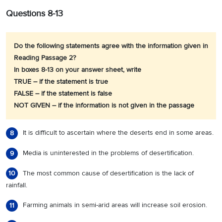
Questions 8-13
Do the following statements agree with the information given in
Reading Passage 2?
In boxes 8-13 on your answer sheet, write
TRUE – if the statement is true
FALSE – if the statement is false
NOT GIVEN – if the information is not given in the passage
It is difficult to ascertain where the deserts end in some areas.
8
Media is uninterested in the problems of desertification.
9
The most common cause of desertification is the lack of
10
rainfall.
Farming animals in semi-arid areas will increase soil erosion.
11