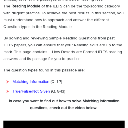
The
Reading Module
of the IELTS can be the top-scoring category
with diligent practice. To achieve the best results in this section, you
must understand how to approach and answer the different
Question types in the Reading Module.
By solving and reviewing Sample Reading Questions from past
IELTS papers, you can ensure that your Reading skills are up to the
mark. This page contains – How Deserts are Formed IELTS reading
answers and its passage for you to practice.
The question types found in this passage are:
Matching Information
(Q. 1-7)
True/False/Not Given
(Q. 8-13)
In case you want to find out how to solve Matching Information
questions, check out the video below.