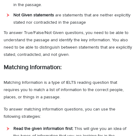
in the passage.
Hence, the answer is C.
Not Given statements
are statements that are neither explicitly
Answer:
True
7
stated nor contradicted in the passage
Question type:
True/False/Not Given
To answer True/False/Not Given questions, you need to be able to
understand the passage and identify the key information. You also
Answer location:
Paragraph A, line 3
need to be able to distinguish between statements that are explicitly
Answer explanation:
In the cited line, it is stated that
“…
while in other
stated, contradicted, and not given.
places, there are no clear-cut borders between desert and other
Matching Information:
landscape features.
”.
Based on this reference, it can be determined
that in some places it is difficult to draw a clear-cut border between
Matching Information is a type of IELTS reading question that
the desert and the surrounding landscape features. As the
requires you to match a list of information to the correct people,
statement is true, the answer is True.
places, or things in a passage.
Answer:
False
8
To answer matching information questions, you can use the
Question type:
True/False/Not Given
following strategies:
Answer location:
Paragraph C, line 1
Read the given information first:
This will give you an idea of
the types of information that you are looking for in the