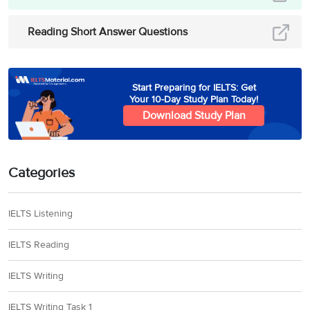
Reading Short Answer Questions
Start Preparing for IELTS: Get
Your 10-Day Study Plan Today!
Download Study Plan
Categories
IELTS Listening
IELTS Reading
IELTS Writing
IELTS Writing Task 1