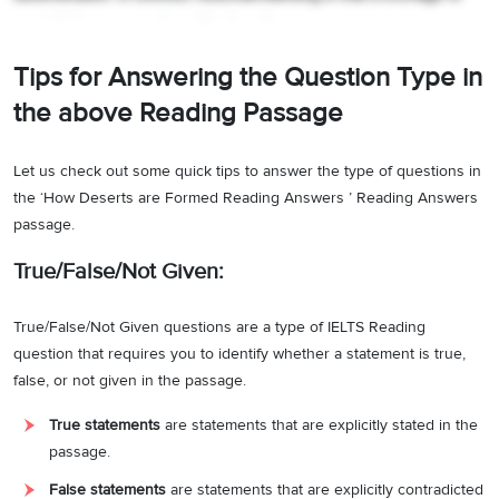
precipitation causes desertification…
”.
It can be pointed out from the
above lines that scientists (academic circle) have disagreements
Tips for Answering the Question Type in
(never agreed) on the causes of desertification. Hence, the answer
is C.
the above Reading Passage
Answer:
C
6
Let us check out some quick tips to answer the type of questions in
Question type:
Matching Information
the ‘How Deserts are Formed Reading Answers ’ Reading Answers
passage.
Answer location:
Paragraph C
True/False/Not Given:
Answer explanation:
Through references like,
“
Since the population
has become denser, the cultivation of crops has gone into
True/False/Not Given questions are a type of IELTS Reading
progressively drier areas. It’s especially possible for these regions
question that requires you to identify whether a statement is true,
to go through periods of severe drought…The raising of most crops
false, or not given in the passage.
requires the natural vegetation cover to be removed first; when
crop failures occur, extensive tracts of land are devoid of a plant
True statements
are statements that are explicitly stated in the
cover and thus susceptible to wind and water erosion.
”
, it can be
passage.
concluded that farming methods that require the removal of natural
False statements
are statements that are explicitly contradicted
vegetation lead to fatal effects like desertification and droughts.