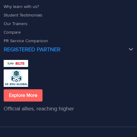
Why learn with us?
Student Testimonials
Our Trainers
Compare
PR Service Comparison
REGISTERED PARTNER
Explore More
Official allies, reaching higher