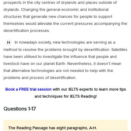
prospects in the city centres of drylands and places outside of
drylands. Changing the general economic and institutional
structures that generate new chances for people to support
themselves would alleviate the current pressures accompanying the
desertification processes.
In nowadays society, new technologies are serving as a
H
method to resolve the problems brought by desertification. Satellites
have been utilised to investigate the influence that people and
livestock have on our planet Earth. Nevertheless, it doesn’t mean
that alternative technologies are not needed to help with the
problems and process of desertification.
Book a FREE trial session
with our IELTS experts to learn more tips
and techniques for IELTS Reading!
Questions 1-17
The Reading Passage has eight paragraphs, A-H.