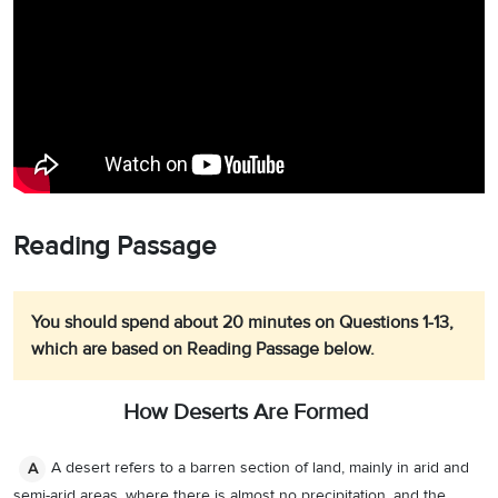
Reading Passage
You should spend about 20 minutes on Questions 1-13,
which are based on Reading Passage below.
How Deserts Are Formed
A desert refers to a barren section of land, mainly in arid and
A
semi-arid areas, where there is almost no precipitation, and the