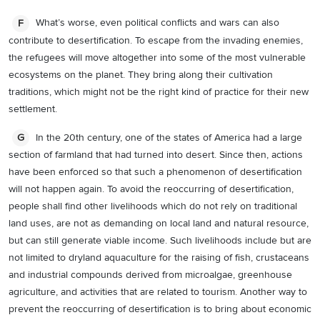
What’s worse, even political conflicts and wars can also
F
contribute to desertification. To escape from the invading enemies,
the refugees will move altogether into some of the most vulnerable
ecosystems on the planet. They bring along their cultivation
traditions, which might not be the right kind of practice for their new
settlement.
In the 20th century, one of the states of America had a large
G
section of farmland that had turned into desert. Since then, actions
have been enforced so that such a phenomenon of desertification
will not happen again. To avoid the reoccurring of desertification,
people shall find other livelihoods which do not rely on traditional
land uses, are not as demanding on local land and natural resource,
but can still generate viable income. Such livelihoods include but are
not limited to dryland aquaculture for the raising of fish, crustaceans
and industrial compounds derived from microalgae, greenhouse
agriculture, and activities that are related to tourism. Another way to
prevent the reoccurring of desertification is to bring about economic