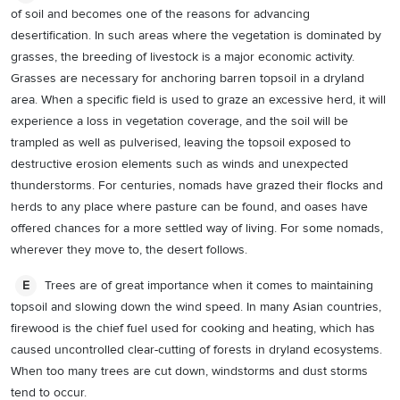
of soil and becomes one of the reasons for advancing
desertification. In such areas where the vegetation is dominated by
grasses, the breeding of livestock is a major economic activity.
Grasses are necessary for anchoring barren topsoil in a dryland
area. When a specific field is used to graze an excessive herd, it will
experience a loss in vegetation coverage, and the soil will be
trampled as well as pulverised, leaving the topsoil exposed to
destructive erosion elements such as winds and unexpected
thunderstorms. For centuries, nomads have grazed their flocks and
herds to any place where pasture can be found, and oases have
offered chances for a more settled way of living. For some nomads,
wherever they move to, the desert follows.
Trees are of great importance when it comes to maintaining
E
topsoil and slowing down the wind speed. In many Asian countries,
firewood is the chief fuel used for cooking and heating, which has
caused uncontrolled clear-cutting of forests in dryland ecosystems.
When too many trees are cut down, windstorms and dust storms
tend to occur.