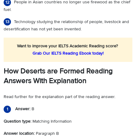
People in Asian countries no longer use firewood as the chief
12
fuel.
Technology studying the relationship of people, livestock and
13
desertification has not yet been invented.
Want to improve your IELTS Academic Reading score?
Grab Our IELTS Reading Ebook today!
How Deserts are Formed Reading
Answers With Explanation
Read further for the explanation part of the reading answer.
Answer:
B
1
Question type:
Matching Information
Answer location:
Paragraph B