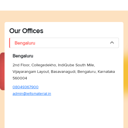
Our Offices
Bengaluru
Bengaluru
2nd Floor, Collegedekho, IndiQube South Mile,
Vijayarangam Layout, Basavanagudi, Bengaluru, Karnataka
560004
08049367900
admin@ieltsmaterial.in