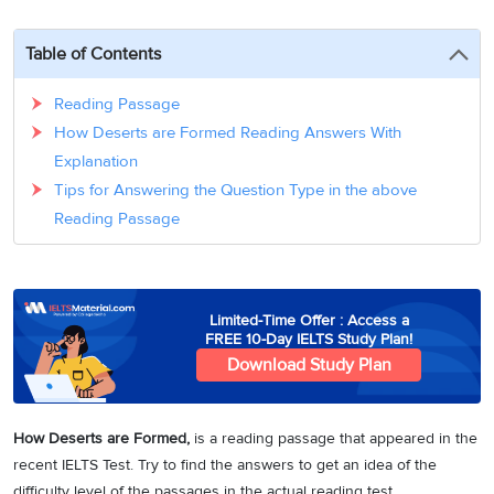
3
Writing
CELPIP
Sweden
Practice
Online
Job
Videos
Tests
Table of Contents
Cue
Classes
Seeker
Cards
Visa
Study
IELTS
Reading Passage
Free
Visa
Speaking
How Deserts are Formed Reading Answers With
Live
Study
Practice
Classes
Abroad
Explanation
Tests
Stories
Tips for Answering the Question Type in the above
Reading Passage
Limited-Time Offer : Access a
FREE 10-Day IELTS Study Plan!
Download Study Plan
How Deserts are Formed
,
is a reading passage that appeared in the
recent IELTS Test. Try to find the answers to get an idea of the
difficulty level of the passages in the actual reading test.