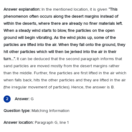
Answer explanation:
In the mentioned location, it is given
“
This
phenomenon often occurs along the desert margins instead of
within the deserts, where there are already no finer materials left.
When a steady wind starts to blow, fine particles on the open
ground will begin vibrating. As the wind picks up, some of the
particles are lifted into the air. When they fall onto the ground, they
hit other particles which will then be jerked into the air in their
turn…
”.
It can be deduced that the second paragraph informs that
sand particles are moved mostly from the desert margins rather
than the middle. Further, fine particles are first lifted in the air which
when falls back, hits the other particles and they are lifted in the air
(the irregular movement of particles). Hence, the answer is B.
Answer:
G
2
Question type:
Matching Information
Answer location:
Paragraph G, line 1