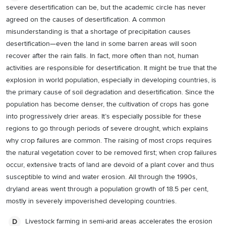
severe desertification can be, but the academic circle has never
agreed on the causes of desertification. A common
misunderstanding is that a shortage of precipitation causes
desertification—even the land in some barren areas will soon
recover after the rain falls. In fact, more often than not, human
activities are responsible for desertification. It might be true that the
explosion in world population, especially in developing countries, is
the primary cause of soil degradation and desertification. Since the
population has become denser, the cultivation of crops has gone
into progressively drier areas. It’s especially possible for these
regions to go through periods of severe drought, which explains
why crop failures are common. The raising of most crops requires
the natural vegetation cover to be removed first; when crop failures
occur, extensive tracts of land are devoid of a plant cover and thus
susceptible to wind and water erosion. All through the 1990s,
dryland areas went through a population growth of 18.5 per cent,
mostly in severely impoverished developing countries.
Livestock farming in semi-arid areas accelerates the erosion
D