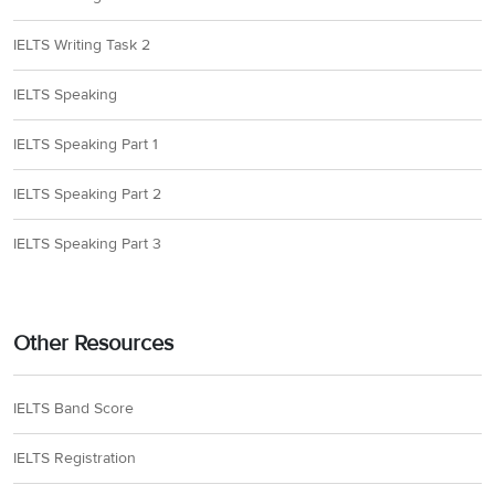
IELTS Writing Task 2
IELTS Speaking
IELTS Speaking Part 1
IELTS Speaking Part 2
IELTS Speaking Part 3
Other Resources
IELTS Band Score
IELTS Registration