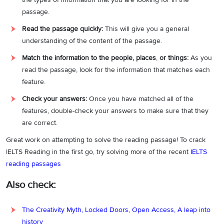
Answer explanation:
In the quoted line, it is stated that
“
There has
passage.
been a tremendous deal of publicity on how severe desertification
Read the passage quickly:
This will give you a general
can be…
”.
This indicates that the media is not only interested but has
understanding of the content of the passage.
also covered the effects of desertification on a large scale. As the
statement is false, the answer is False.
Match the information to the people, places
,
or things:
As you
read the passage, look for the information that matches each
Answer:
False
9
feature.
Question type:
True/False/Not Given
Check your answers:
Once you have matched all of the
features, double-check your answers to make sure that they
Answer location:
Paragraph C, line 2-line 3
are correct.
Answer explanation:
The given line specifies that
“
A common
Great work on attempting to solve the reading passage! To crack
misunderstanding is that a shortage of precipitation causes
IELTS Reading in the first go, try solving more of the recent
IELTS
desertification—even the land in some barren areas will soon
reading passages
recover after the rain falls. In fact, more often than not, human
activities are responsible for desertification.
”.
It is indicated that the
Also check:
most common reason for desertification is human activities and not
the lack of rainfall, as mentioned in the statement. As the statement
The Creativity Myth, Locked Doors, Open Access, A leap into
is false, the answer is False.
history