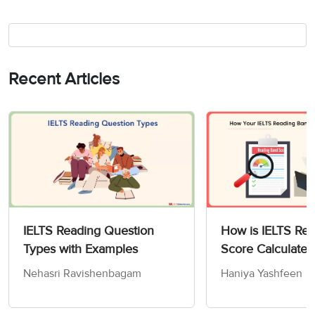
Recent Articles
IELTS Reading Question
How is IELTS Re
Types with Examples
Score Calculated
Nehasri Ravishenbagam
Haniya Yashfeen