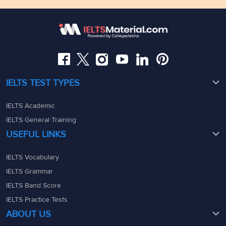
Floor,Raj Bhavan Rd, Raj Bhavan Quarters Colony,
Kaledonia, 1st Floor, Sahar Rd, Andheri East, Mumbai,
Somajiguda, Hyderabad, Telangana 500082
Maharashtra - 400069
08049367900
08049367900
admin@ieltsmaterial.in
admin@ieltsmaterial.in
IELTS TEST TYPES
IELTS Academic
IELTS General Training
USEFUL LINKS
IELTS Vocabulary
IELTS Grammar
IELTS Band Score
IELTS Practice Tests
ABOUT US