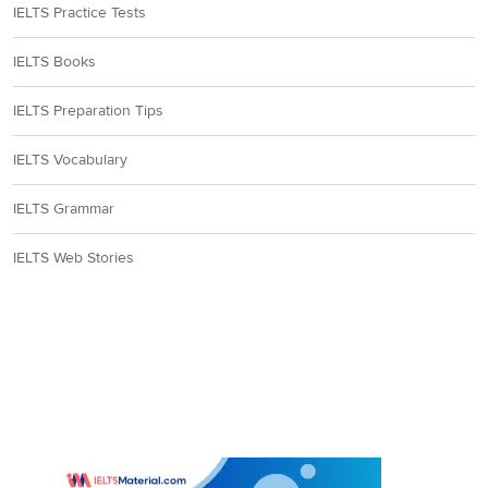
IELTS Practice Tests
IELTS Books
IELTS Preparation Tips
IELTS Vocabulary
IELTS Grammar
IELTS Web Stories