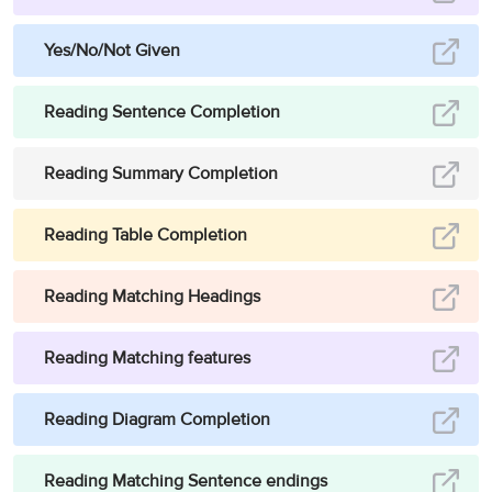
many Asian countries, firewood is the chief fuel used for cooking
and heating…”
.
Based on the reference, it can be stated that in most
Yes/No/Not Given
Asian countries, people still use firewood as the chief fuel unlike
stated in the statement. As the statement is false, the answer is
Reading Sentence Completion
False.
Answer:
False
12
Reading Summary Completion
Question type:
True/False/Not Given
Reading Table Completion
Answer location:
Paragraph H, line 1-line 2
Answer explanation:
In the mentioned portion, it is reported that
“
In
Reading Matching Headings
nowadays society, new technologies are serving as a method to
resolve the problems brought by desertification. Satellites have
Reading Matching features
been utilised to investigate the influence that people and livestock
have on our planet Earth.
”.
It can be concluded that it is not true that
Reading Diagram Completion
technologies that study the relationship of people, livestock and
desertification have not yet been invented as satellites are already
doing that. As the statement is false, the answer is False.
Reading Matching Sentence endings