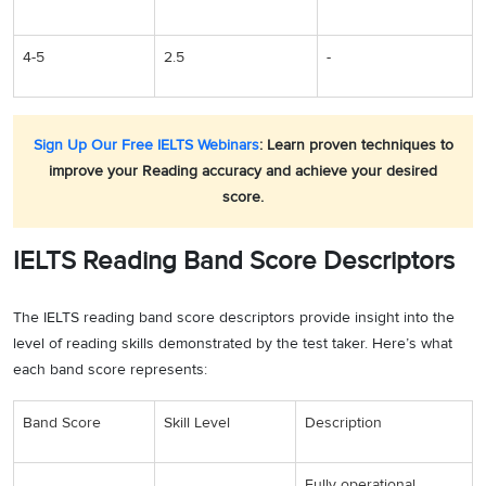
4-5
2.5
-
Sign Up Our Free IELTS Webinars
: Learn proven techniques to
improve your Reading accuracy and achieve your desired
score.
IELTS Reading Band Score Descriptors
The IELTS reading band score descriptors provide insight into the
level of reading skills demonstrated by the test taker. Here’s what
each band score represents:
Band Score
Skill Level
Description
Fully operational