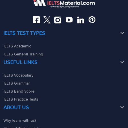
08049367900
08049367900
admin@ieltsmaterial.in
admin@ieltsmaterial.in
IELTS TEST TYPES
IELTS Academic
IELTS General Training
USEFUL LINKS
IELTS Vocabulary
IELTS Grammar
IELTS Band Score
IELTS Practice Tests
ABOUT US
Why learn with us?