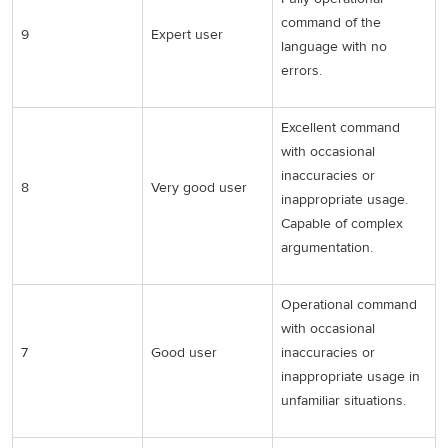
command of the
9
Expert user
language with no
errors.
Excellent command
with occasional
inaccuracies or
8
Very good user
inappropriate usage.
Capable of complex
argumentation.
Operational command
with occasional
7
Good user
inaccuracies or
inappropriate usage in
unfamiliar situations.