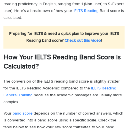
reading proficiency in English, ranging from 1 (Non-user) to 9 (Expert
user). Here’s a breakdown of how your
IELTS Reading
Band score is
calculated.
Preparing for IELTS & need a quick plan to improve your IELTS
Reading band score?
Check out this video
!
How Your IELTS Reading Band Score is
Calculated?
The conversion of the IELTS reading band score is slightly stricter
for the IELTS Reading Academic compared to the
IELTS Reading
General Training
because the academic passages are usually more
complex.
Your
band score
depends on the number of correct answers, which
is converted into a band score using a specific scale. Check the
table below to see how your raw score translates to your band