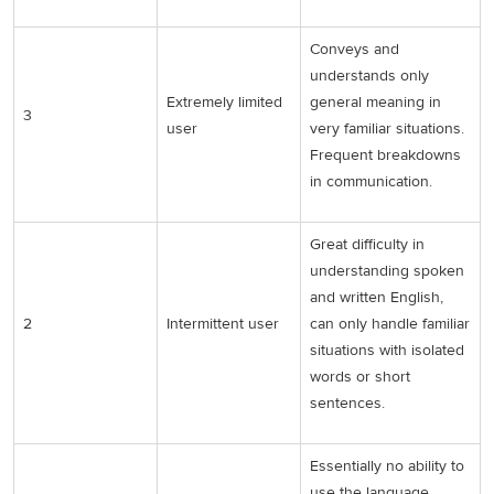
Conveys and
understands only
Extremely limited
general meaning in
3
user
very familiar situations.
Frequent breakdowns
in communication.
Great difficulty in
understanding spoken
and written English,
2
Intermittent user
can only handle familiar
situations with isolated
words or short
sentences.
Essentially no ability to
use the language