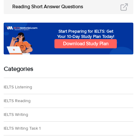
Reading Short Answer Questions
Start Preparing for IELTS: Get
Your 10-Day Study Plan Today!
Download Study Plan
Categories
IELTS Listening
IELTS Reading
IELTS Writing
IELTS Writing Task 1