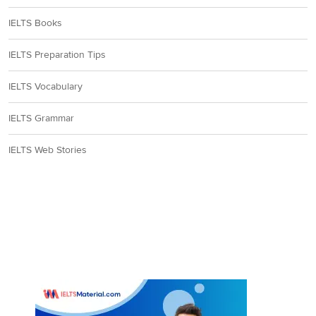
IELTS Books
IELTS Preparation Tips
IELTS Vocabulary
IELTS Grammar
IELTS Web Stories