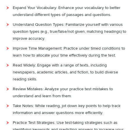
Expand Your Vocabulary: Enhance your vocabulary to better
understand different types of passages and questions.
Understand Question Types: Familiarize yourself with various
question types (e.g., true/false/not given, matching headings) to
improve accuracy.
Improve Time Management: Practice under timed conditions to
learn how to allocate your time effectively during the test.
Read Widely: Engage with a range of texts, including
newspapers, academic articles, and fiction, to build diverse
reading skills.
Review Mistakes: Analyze your practice test mistakes to
understand and learn from them.
Take Notes: While reading, jot down key points to help track
information and answer questions more efficiently.
Practice Test Strategies: Use test-taking strategies such as
identifying keywords and predicting answers to increase your