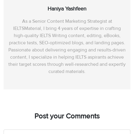
Haniya Yashfeen
As a Senior Content Marketing Strategist at
IELTSMaterial, I bring 4 years of expertise in crafting
high-quality IELTS Writing content, editing, eBooks,
practice tests, SEO-optimized blogs, and landing pages.
Passionate about delivering engaging and results-driven
content, I specialize in helping IELTS aspirants achieve
their target scores through well-researched and expertly
curated materials.
Post your Comments