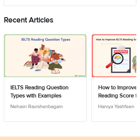
Recent Articles
IELTS Reading Question
How to Improve 
Types with Examples
Reading Score fr
in 30 Days?
Nehasri Ravishenbagam
Haniya Yashfeen