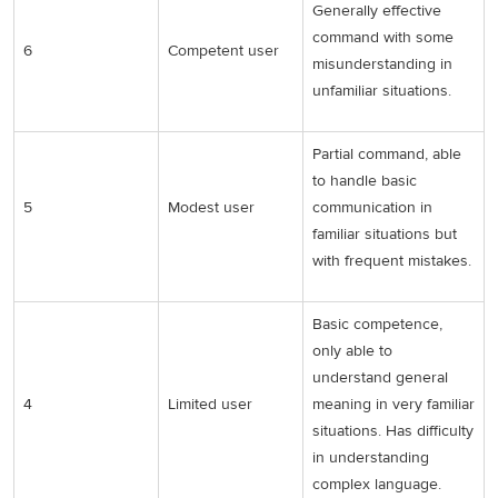
Generally effective
command with some
6
Competent user
misunderstanding in
unfamiliar situations.
Partial command, able
to handle basic
5
Modest user
communication in
familiar situations but
with frequent mistakes.
Basic competence,
only able to
understand general
4
Limited user
meaning in very familiar
situations. Has difficulty
in understanding
complex language.