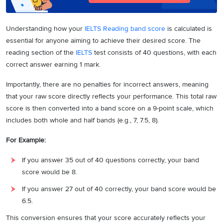
Understanding how your
IELTS Reading band score
is calculated is
essential for anyone aiming to achieve their desired score. The
reading section of the
IELTS
test consists of 40 questions, with each
correct answer earning 1 mark.
Importantly, there are no penalties for incorrect answers, meaning
that your raw score directly reflects your performance. This total raw
score is then converted into a band score on a 9-point scale, which
includes both whole and half bands (e.g., 7, 7.5, 8).
For Example:
If you answer 35 out of 40 questions correctly, your band
score would be 8.
If you answer 27 out of 40 correctly, your band score would be
6.5.
This conversion ensures that your score accurately reflects your