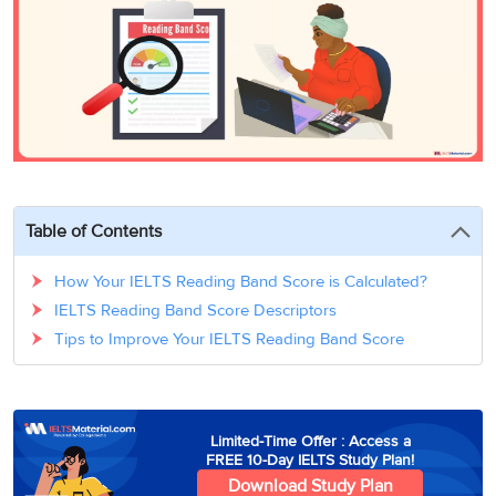
3
Writing
CELPIP
Sweden
Practice
Online
Job
Videos
Tests
Cue
Classes
Seeker
Cards
Visa
Study
IELTS
Free
Visa
Speaking
Live
Study
Practice
Classes
Abroad
Tests
Stories
Table of Contents
How Your IELTS Reading Band Score is Calculated?
IELTS Reading Band Score Descriptors
Tips to Improve Your IELTS Reading Band Score
Limited-Time Offer : Access a
FREE 10-Day IELTS Study Plan!
Download Study Plan