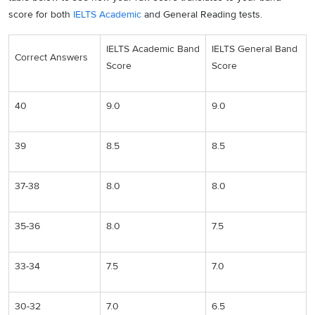
score for both
IELTS Academic
and General Reading tests.
IELTS Academic Band
IELTS General Band
Correct Answers
Score
Score
40
9.0
9.0
39
8.5
8.5
37-38
8.0
8.0
35-36
8.0
7.5
33-34
7.5
7.0
30-32
7.0
6.5