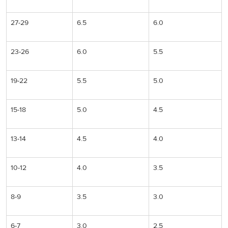
27-29
6.5
6.0
23-26
6.0
5.5
19-22
5.5
5.0
15-18
5.0
4.5
13-14
4.5
4.0
10-12
4.0
3.5
8-9
3.5
3.0
6-7
3.0
2.5