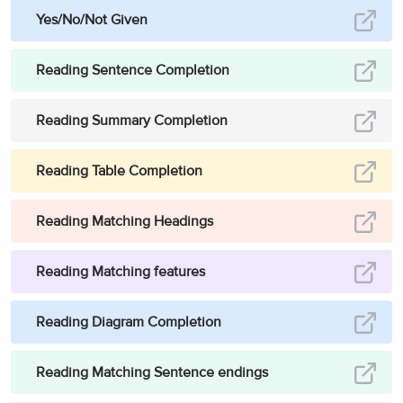
Yes/No/Not Given
Reading Sentence Completion
Reading Summary Completion
Reading Table Completion
Reading Matching Headings
Reading Matching features
Reading Diagram Completion
Reading Matching Sentence endings