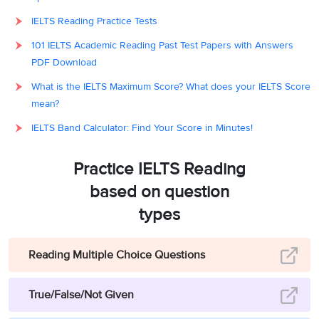
IELTS Reading Practice Tests
101 IELTS Academic Reading Past Test Papers with Answers
PDF Download
What is the IELTS Maximum Score? What does your IELTS Score
mean?
IELTS Band Calculator: Find Your Score in Minutes!
Practice IELTS Reading
based on question
types
Reading Multiple Choice Questions
True/False/Not Given