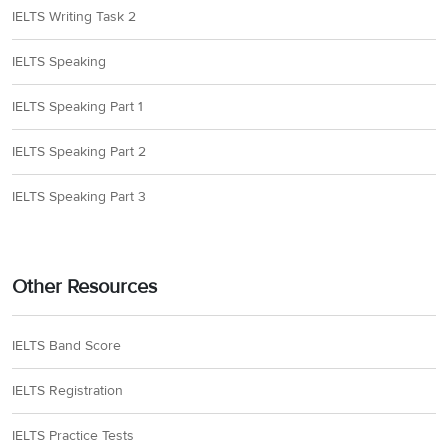
IELTS Writing Task 2
IELTS Speaking
IELTS Speaking Part 1
IELTS Speaking Part 2
IELTS Speaking Part 3
Other Resources
IELTS Band Score
IELTS Registration
IELTS Practice Tests