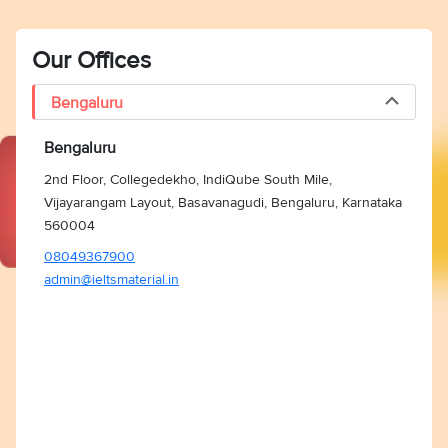
Our Offices
Bengaluru
Bengaluru
2nd Floor, Collegedekho, IndiQube South Mile,
Vijayarangam Layout, Basavanagudi, Bengaluru, Karnataka
560004
08049367900
admin@ieltsmaterial.in