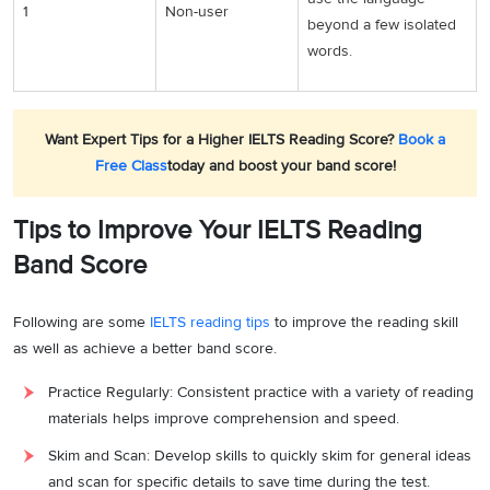
1
Non-user
beyond a few isolated
words.
Want Expert Tips for a Higher IELTS Reading Score?
Book a
Free Class
today and boost your band score!
Tips to Improve Your IELTS Reading
Band Score
Following are some
IELTS reading tips
to improve the reading skill
as well as achieve a better band score.
Practice Regularly: Consistent practice with a variety of reading
materials helps improve comprehension and speed.
Skim and Scan: Develop skills to quickly skim for general ideas
and scan for specific details to save time during the test.