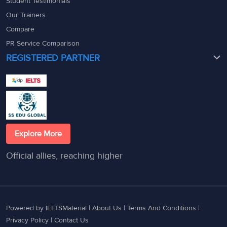
Student Testimonials
Our Trainers
Compare
PR Service Comparison
REGISTERED PARTNER
Explore More
Official allies, reaching higher
Powered by IELTSMaterial |
About Us
|
Terms And Conditions
|
Privacy Policy
|
Contact Us