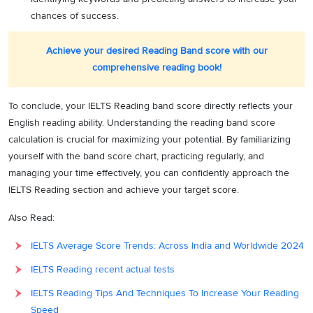
chances of success.
Achieve your desired Reading Band score with our
comprehensive reading book!
To conclude, your IELTS Reading band score directly reflects your
English reading ability. Understanding the reading band score
calculation is crucial for maximizing your potential. By familiarizing
yourself with the band score chart, practicing regularly, and
managing your time effectively, you can confidently approach the
IELTS Reading section and achieve your target score.
Also Read:
IELTS Average Score Trends: Across India and Worldwide 2024
IELTS Reading recent actual tests
IELTS Reading Tips And Techniques To Increase Your Reading
Speed