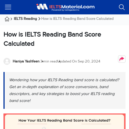
Welcome
IELTS
Listening
Reading
Writing
Speaking
Practice
Online
Services
About
Webinars
Modules
Test
Classes
Us
Guest!
IELTS Reading
How is IELTS Reading Band Score Calculated
Login /
IELTS
IELTS
IELTS
IELTS
Canada
IELTS
Signup
How is IELTS Reading Band Score
Listening
Listening
Reading
Writing
Speaking
IELTS
All
PR
Student
Webinar
Practice
Courses
Testimonials
Calculated
Tests
Reading
IELTS
IELTS
Australia
Immigration
IELTS
Writing
Speaking
IELTS
PR
Our
Webinar
Modules
Task
Task
IELTS
Online
Trainers
Haniya Yashfeen
3 min read
Updated On
Sep 20, 2024
Writing
1
1
Listening
Classes
Germany
Online
Practice
Job
Classes
Speaking
Tests
Wondering how your IELTS Reading band score is calculated?
IELTS
IELTS
OET
Seeker
Writing
Speaking
Online
Visa
Get an in-depth explanation of score conversions, band
Services
Practice
Task
Task
IELTS
Classes
descriptors, and key strategies to boost your IELTS reading
Test
2
2
Reading
band score!
Austria
Practice
About
PTE
Job
Tests
Us
IELTS
Online
Seeker
Speaking
Classes
Visa
Task
IELTS
Webinars