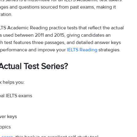
sages and questions sourced from past exams, making it
ation.
ELTS Academic Reading practice tests that reflect the actual
ages used between 2011 and 2015, giving candidates an
h test features three passages, and detailed answer keys
ur performance and improve your
IELTS Reading
strategies.
ctual Test Series?
 helps you:
eal IELTS exams
wer keys
opics