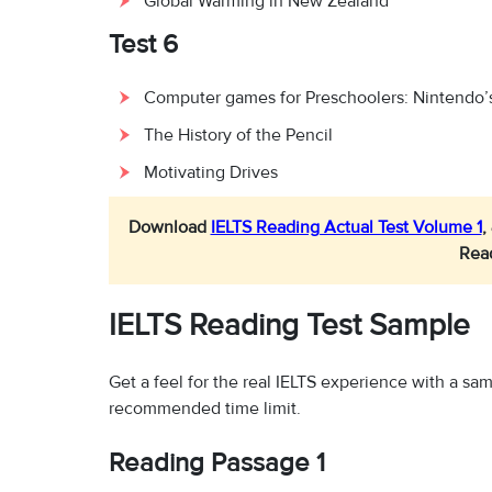
Global Warming in New Zealand
Test 6
Computer games for Preschoolers: Nintendo’
The History of the Pencil
Motivating Drives
Download
IELTS Reading Actual Test Volume 1
,
Rea
IELTS Reading Test Sample
Get a feel for the real IELTS experience with a s
recommended time limit.
Reading Passage 1