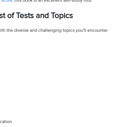
 score
, this book is an excellent self-study tool.
t of Tests and Topics
ith the diverse and challenging topics you'll encounter.
cation