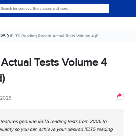
025
IELTS Reading Recent Actual Tests Volume 4 (P....
 Actual Tests Volume 4
)
, 2025
 features genuine IELTS reading tests from 2006 to
miliarity so you can achieve your desired IELTS reading