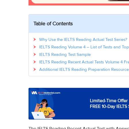
Table of Contents
Why Use the IELTS Reading Actual Test Series?
IELTS Reading Volume 4 – List of Tests and Top
IELTS Reading Test Sample
IELTS Reading Recent Actual Tests Volume 4 
Additional IELTS Reading Preparation Resource
Limited-Time Offer 
FREE 10-Day IELTS 
The IELTS Reading Recent Actual Test with Answers