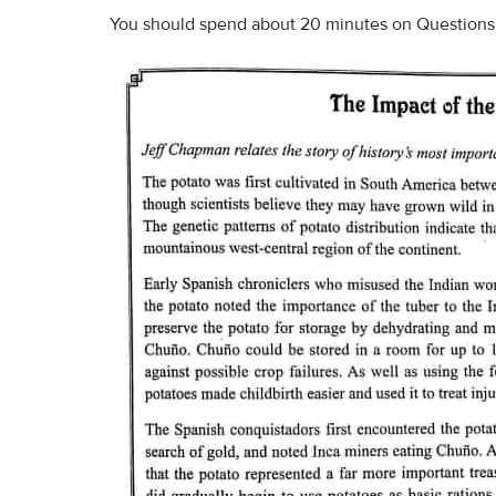
You should spend about 20 minutes on Questions 