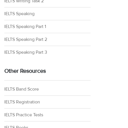
IELTS Writing Task 2
IELTS Speaking
IELTS Speaking Part 1
IELTS Speaking Part 2
IELTS Speaking Part 3
Other Resources
IELTS Band Score
IELTS Registration
IELTS Practice Tests
IELTS Books