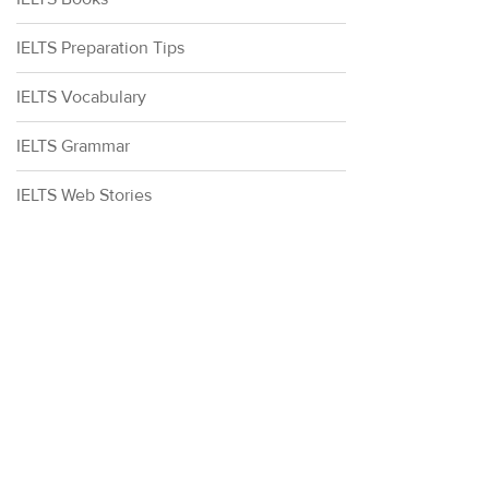
IELTS Preparation Tips
IELTS Vocabulary
IELTS Grammar
IELTS Web Stories