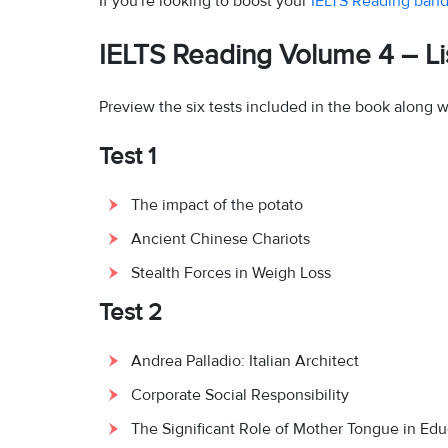
If you're looking to boost your
IELTS Reading band
IELTS Reading Volume 4 – Lis
Preview the six tests included in the book along w
Test 1
The impact of the potato
Ancient Chinese Chariots
Stealth Forces in Weigh Loss
Test 2
Andrea Palladio: Italian Architect
Corporate Social Responsibility
The Significant Role of Mother Tongue in Edu