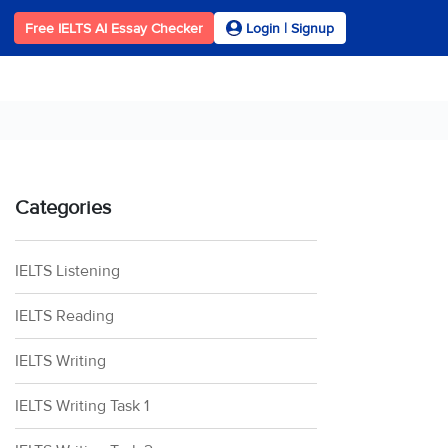
Free IELTS AI Essay Checker
Login | Signup
Categories
IELTS Listening
IELTS Reading
IELTS Writing
IELTS Writing Task 1