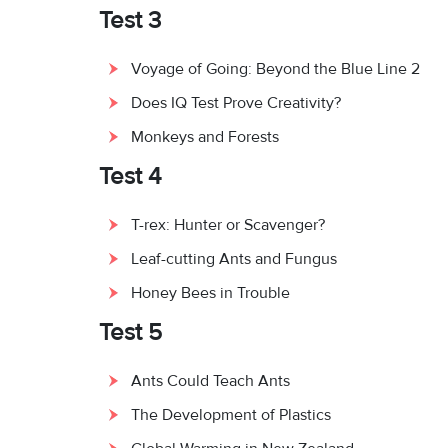
Test 3
Voyage of Going: Beyond the Blue Line 2
Does IQ Test Prove Creativity?
Monkeys and Forests
Test 4
T-rex: Hunter or Scavenger?
Leaf-cutting Ants and Fungus
Honey Bees in Trouble
Test 5
Ants Could Teach Ants
The Development of Plastics