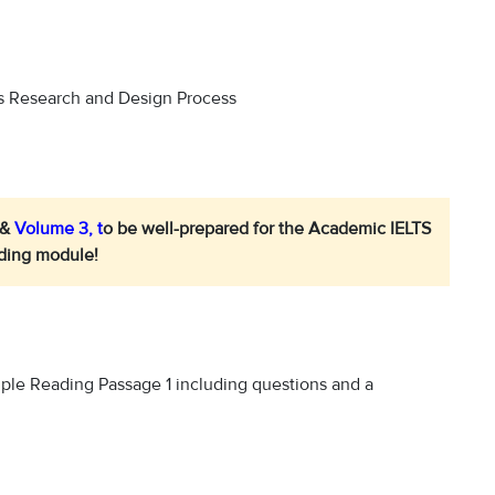
s Research and Design Process
 &
Volume 3
, t
o be well-prepared for the Academic IELTS
ding module!
ample Reading Passage 1 including questions and a