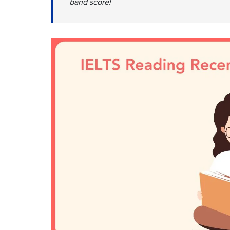
band score!