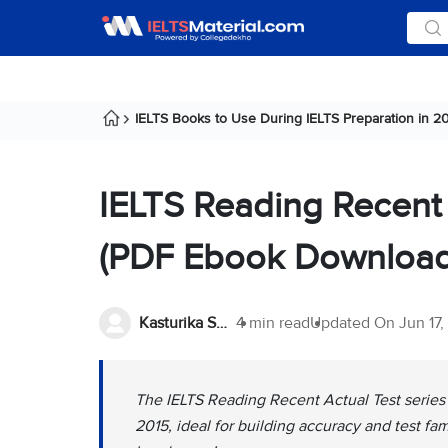
IELTS Books to Use During IELTS Preparation in 2
IELTS Reading Recent
(PDF Ebook Download
Kasturika Samanta
4 min read
Updated On
Jun 17
The IELTS Reading Recent Actual Test series
2015, ideal for building accuracy and test fa