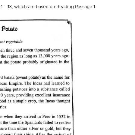
1 – 13, which are based on Reading Passage 1