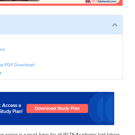
ics
Free PDF Download
s
: Access a
Download Study Plan
Study Plan!
 series is a must-have for all IELTS Academic test takers.