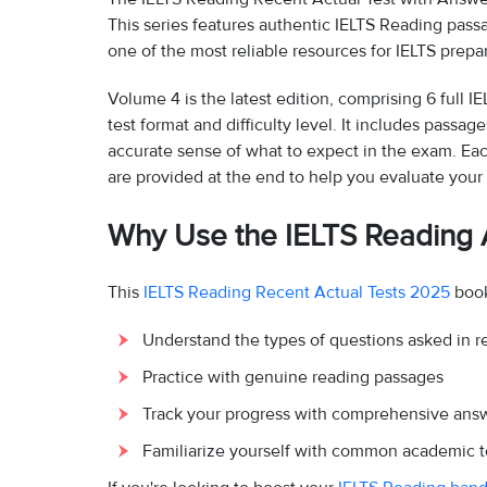
This series features authentic IELTS Reading pas
one of the most reliable resources for IELTS prepar
Volume 4 is the latest edition, comprising 6 full I
test format and difficulty level. It includes pass
accurate sense of what to expect in the exam. Eac
are provided at the end to help you evaluate yo
Why Use the IELTS Reading A
This
IELTS Reading Recent Actual Tests 2025
book
Understand the types of questions asked in r
Practice with genuine reading passages
Track your progress with comprehensive ans
Familiarize yourself with common academic t