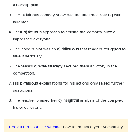
a backup plan.
The
b) fatuous
comedy show had the audience roaring with
laughter.
Their
b) fatuous
approach to solving the complex puzzle
impressed everyone.
The novel’s plot was so
a) ridiculous
that readers struggled to
take it seriously.
The team’s
c) wise strategy
secured them a victory in the
competition.
His
b) fatuous
explanations for his actions only raised further
suspicions.
The teacher praised her
c) insightful
analysis of the complex
historical event.
Book a FREE Online Webinar
now to enhance your vocabulary