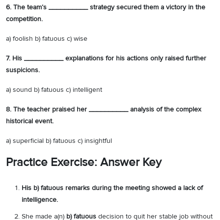
6. The team’s __________ strategy secured them a victory in the
competition.
a) foolish b) fatuous c) wise
7. His __________ explanations for his actions only raised further
suspicions.
a) sound b) fatuous c) intelligent
8. The teacher praised her __________ analysis of the complex
historical event.
a) superficial b) fatuous c) insightful
Practice Exercise: Answer Key
His b) fatuous remarks during the meeting showed a lack of
intelligence.
She made a(n)
b) fatuous
decision to quit her stable job without