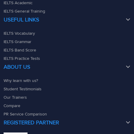
IELTS Academic
IELTS General Training
USEFUL LINKS
IELTS Vocabulary
IELTS Grammar
IELTS Band Score
IELTS Practice Tests
ABOUT US
Why learn with us?
Student Testimonials
Our Trainers
Compare
PR Service Comparison
REGISTERED PARTNER