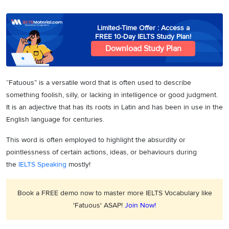
Limited-Time Offer : Access a
FREE 10-Day IELTS Study Plan!
Download Study Plan
“Fatuous” is a versatile word that is often used to describe
something foolish, silly, or lacking in intelligence or good judgment.
It is an adjective that has its roots in Latin and has been in use in the
English language for centuries.
This word is often employed to highlight the absurdity or
pointlessness of certain actions, ideas, or behaviours during
the
IELTS Speaking
mostly!
Book a FREE demo now to master more IELTS Vocabulary like
'Fatuous' ASAP!
Join Now!