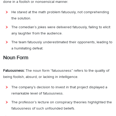
done in a foolish or nonsensical manner.
He stared at the math problem fatuously, not comprehending
the solution.
The comedian’s jokes were delivered fatuously, failing to elicit
any laughter from the audience.
The team fatuously underestimated their opponents, leading to
a humiliating defeat.
Noun Form
Fatuousness:
The noun form “fatuousness” refers to the quality of
being foolish, absurd, or lacking in intelligence.
The company’s decision to invest in that project displayed a
remarkable level of fatuousness.
The professor’s lecture on conspiracy theories highlighted the
fatuousness of such unfounded beliefs.