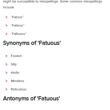
might be susceptible to misspellings. Some common misspellings
include:
“Fatuos”
“Fatious”
“Fattuous”
Synonyms of 'Fatuous'
Foolish
Silly
Idiotic
Mindless
Ridiculous
Antonyms of 'Fatuous'