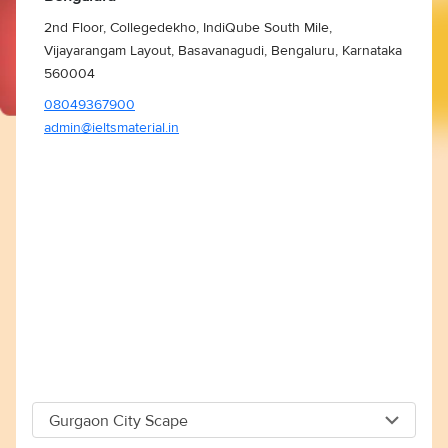
2nd Floor, Collegedekho, IndiQube South Mile,
Vijayarangam Layout, Basavanagudi, Bengaluru, Karnataka
560004
08049367900
admin@ieltsmaterial.in
Gurgaon City Scape