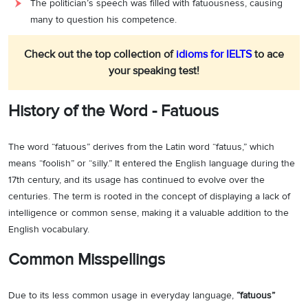
The politician’s speech was filled with fatuousness, causing
many to question his competence.
Check out the top collection of
idioms for IELTS
to ace
your speaking test!
History of the Word - Fatuous
The word “fatuous” derives from the Latin word “fatuus,” which
means “foolish” or “silly.” It entered the English language during the
17th century, and its usage has continued to evolve over the
centuries. The term is rooted in the concept of displaying a lack of
intelligence or common sense, making it a valuable addition to the
English vocabulary.
Common Misspellings
Due to its less common usage in everyday language,
“fatuous”