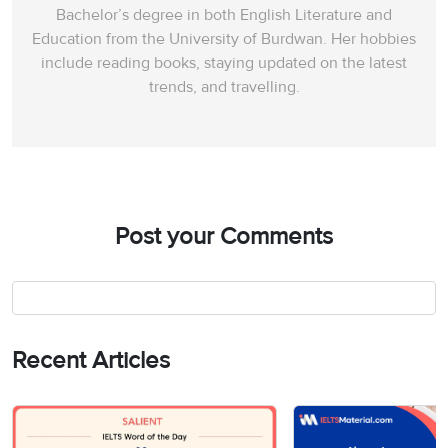
Bachelor’s degree in both English Literature and
Education from the University of Burdwan. Her hobbies
include reading books, staying updated on the latest
trends, and travelling.
Post your Comments
Recent Articles