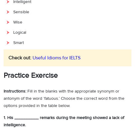
Intelligent
Sensible
Wise
Logical
Smart
Check out:
Useful Idioms for IELTS
Practice Exercise
Instructions:
Fill in the blanks with the appropriate synonym or
antonym of the word ‘fatuous.’ Choose the correct word from the
options provided in the table below.
1. His __________ remarks during the meeting showed a lack of
intelligence.