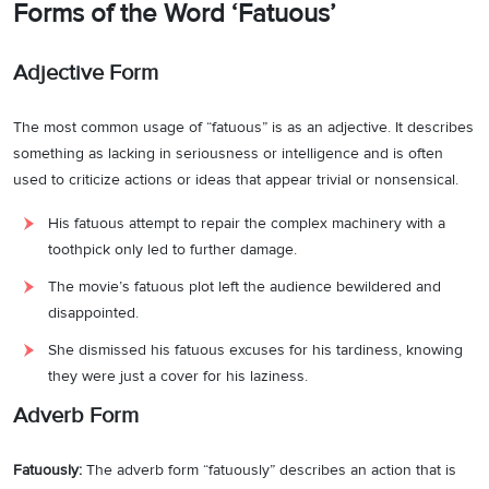
Forms of the Word ‘Fatuous’
Adjective Form
The most common usage of “fatuous” is as an adjective. It describes
something as lacking in seriousness or intelligence and is often
used to criticize actions or ideas that appear trivial or nonsensical.
His fatuous attempt to repair the complex machinery with a
toothpick only led to further damage.
The movie’s fatuous plot left the audience bewildered and
disappointed.
She dismissed his fatuous excuses for his tardiness, knowing
they were just a cover for his laziness.
Adverb Form
Fatuously:
The adverb form “fatuously” describes an action that is