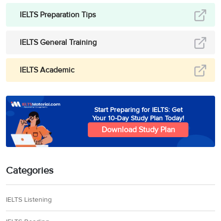
IELTS Preparation Tips
IELTS General Training
IELTS Academic
Start Preparing for IELTS: Get
Your 10-Day Study Plan Today!
Download Study Plan
Categories
IELTS Listening