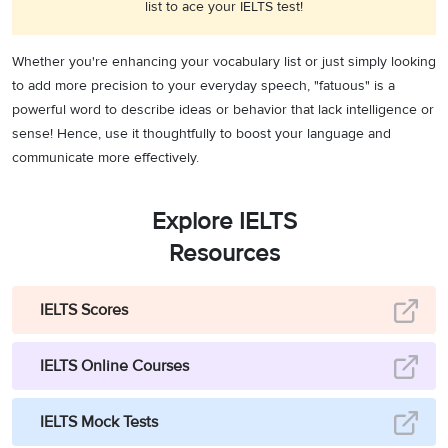
list to ace your IELTS test!
Whether you're enhancing your vocabulary list or just simply looking
to add more precision to your everyday speech, "fatuous" is a
powerful word to describe ideas or behavior that lack intelligence or
sense! Hence, use it thoughtfully to boost your language and
communicate more effectively.
Explore IELTS
Resources
IELTS Scores
IELTS Online Courses
IELTS Mock Tests