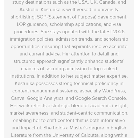
study destinations such as the USA, UK, Canada, and
Australia. Kasturika is well-versed in university
shortlisting, SOP (Statement of Purpose) development,
LOR guidance, scholarship applications, and visa
procedures. She stays updated with the latest 2026
immigration policies, admission trends, and scholarship
opportunities, ensuring that aspirants receive accurate
and current advice. Her attention to detail and
structured approach significantly enhance students’
chances of securing admission to top-ranked
institutions. In addition to her subject matter expertise,
Kasturika possesses strong technical proficiency in
content management systems, especially WordPress,
Canva, Google Analytics, and Google Search Console.
Her work reflects a strategic blend of academic insight,
market awareness, and student-centric communication,
enabling her to craft content that is both informative
and impactful. She holds a Master’s degree in English
Literature from the University of Calcutta, along with a