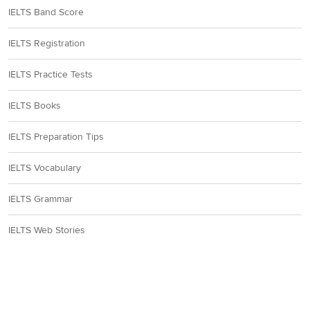
IELTS Band Score
IELTS Registration
IELTS Practice Tests
IELTS Books
IELTS Preparation Tips
IELTS Vocabulary
IELTS Grammar
IELTS Web Stories