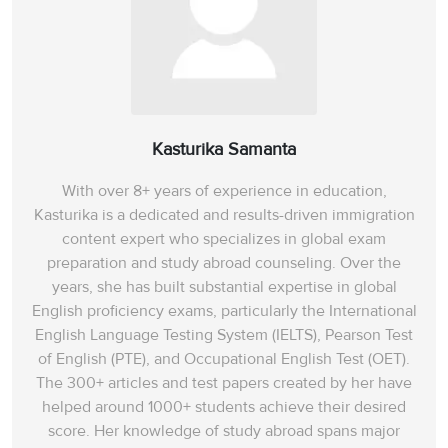
Kasturika Samanta
With over 8+ years of experience in education,
Kasturika is a dedicated and results-driven immigration
content expert who specializes in global exam
preparation and study abroad counseling. Over the
years, she has built substantial expertise in global
English proficiency exams, particularly the International
English Language Testing System (IELTS), Pearson Test
of English (PTE), and Occupational English Test (OET).
The 300+ articles and test papers created by her have
helped around 1000+ students achieve their desired
score. Her knowledge of study abroad spans‌ major