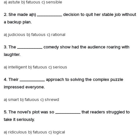
a) astute b) fatuous c) sensible
2. She made a(n) __________ decision to quit her stable job without
a backup plan.
a) judicious b) fatuous c) rational
3. The __________ comedy show had the audience roaring with
laughter.
a) intelligent b) fatuous c) serious
4. Their __________ approach to solving the complex puzzle
impressed everyone.
a) smart b) fatuous c) shrewd
5. The novel’s plot was so __________ that readers struggled to
take it seriously.
a) ridiculous b) fatuous c) logical