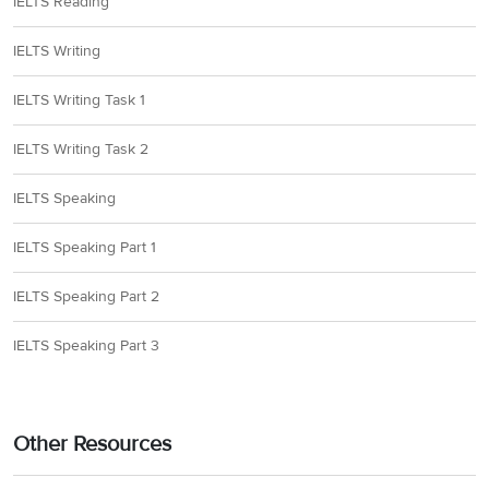
IELTS Reading
IELTS Writing
IELTS Writing Task 1
IELTS Writing Task 2
IELTS Speaking
IELTS Speaking Part 1
IELTS Speaking Part 2
IELTS Speaking Part 3
Other Resources