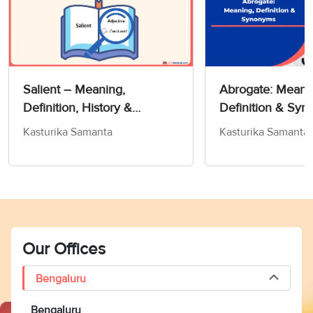
Salient – Meaning,
Abrogate: Meani
Definition, History &
Definition & Sy
Exercise!- Word Of The Day
Kasturika Samanta
Kasturika Samanta
For IELTS
Our Offices
Bengaluru
Bengaluru