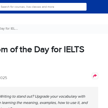
y for IEL....
om of the Day for IELTS
2025
Writing to stand out? Upgrade your vocabulary with
le learning the meaning, examples, how to use it, and