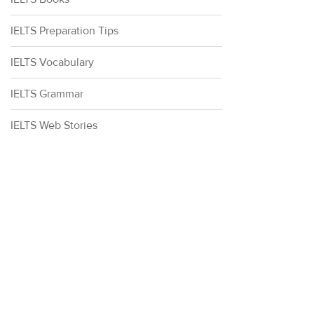
IELTS Preparation Tips
IELTS Vocabulary
IELTS Grammar
IELTS Web Stories