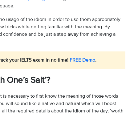
nguage.
 the usage of the idiom in order to use them appropriately
ew tricks while getting familiar with the meaning. By
ild confidence and be just a step away from achieving a
rack your IELTS exam in no time!
FREE Demo
.
h One’s Salt’?
t is necessary to first know the meaning of those words
u will sound like a native and natural which will boost
ll the required details about the idiom of the day, ‘worth