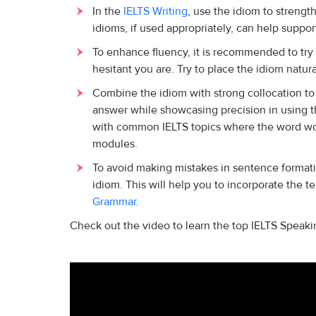
In the
IELTS Writing
, use the idiom to strengt
idioms, if used appropriately, can help support 
To enhance fluency, it is recommended to try
hesitant you are. Try to place the idiom natura
Combine the idiom with strong collocation to
answer while showcasing precision in using th
with common IELTS topics where the word woul
modules.
To avoid making mistakes in sentence formati
idiom. This will help you to incorporate the 
Grammar
.
Check out the video to learn the top IELTS Speaki