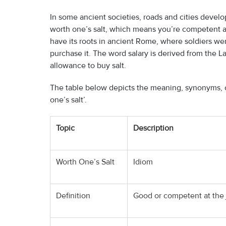
In some ancient societies, roads and cities develop
worth one’s salt, which means you’re competent an
have its roots in ancient Rome, where soldiers we
purchase it. The word salary is derived from the Lat
allowance to buy salt.
The table below depicts the meaning, synonyms, c
one’s salt’.
Topic
Description
Worth One’s Salt
Idiom
Definition
Good or competent at the j