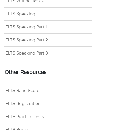
IELTS Writing Task 2
IELTS Speaking
IELTS Speaking Part 1
IELTS Speaking Part 2
IELTS Speaking Part 3
Other Resources
IELTS Band Score
IELTS Registration
IELTS Practice Tests
IELTS Books