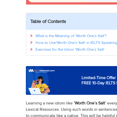
Table of Contents
What is the Meaning of ‘Worth One’s Salt’?
How to Use‘Worth One’s Salt’ in IELTS Speaking
Exercises for the Idiom ‘Worth One’s Salt’
Limited-Time Offer 
FREE 10-Day IELTS 
Learning a new idiom like
‘Worth One’s Salt’
every
Lexical Resources. Using such words in sentences
to communicate like a native. This will be helpful 