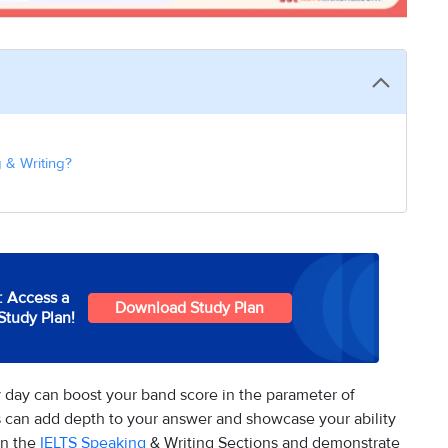
 & Writing?
: Access a
Download Study Plan
Study Plan!
 day can boost your band score in the parameter of
 can add depth to your answer and showcase your ability
in the
IELTS Speaking
& Writing Sections and demonstrate