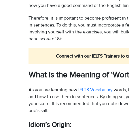
how you have a good command of the English la
Therefore, it is important to become proficient in
in sentences. To do this, you must incorporate a f
involving yourself with the exercises, you will bu
band score of 8+.
Connect with our IELTS Trainers to c
What is the Meaning of ‘Wort
As you are learning new
IELTS Vocabulary
words, i
and how to use them in sentences. By doing so, yo
your score. It is recommended that you note down a
one’s salt’.
Idiom’s Origin: