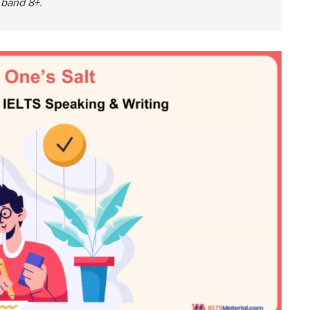
a band 8+.