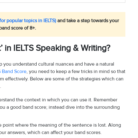
or popular topics in IELTS)
and take a step towards your
band score of 8+.
 in IELTS Speaking & Writing?
lp you understand cultural nuances and have a natural
S Band Score
, you need to keep a few tricks in mind so that
em effectively. Below are some of the strategies which can
.
derstand the context in which you can use it. Remember
 you a good band score; instead dive into the surrounding
the point where the meaning of the sentence is lost. Along
our answers, which can affect your band scores.