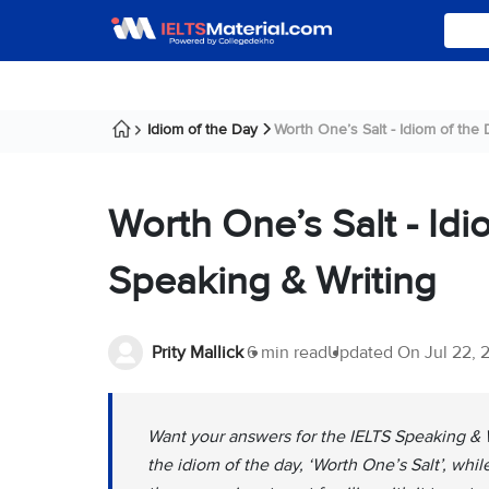
Idiom of the Day
Worth One’s Salt - Idiom of the Da
Worth One’s Salt - Idi
Speaking & Writing
Prity Mallick
6 min read
Updated On
Jul 22, 
Want your answers for the IELTS Speaking & 
the idiom of the day, ‘Worth One’s Salt’, whi