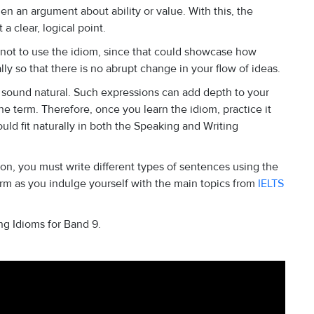
hen an argument about ability or value. With this, the
a clear, logical point.
 not to use the idiom, since that could showcase how
lly so that there is no abrupt change in your flow of ideas.
 sound natural. Such expressions can add depth to your
e term. Therefore, once you learn the idiom, practice it
d fit naturally in both the Speaking and Writing
on, you must write different types of sentences using the
term as you indulge yourself with the main topics from
IELTS
ng Idioms for Band 9.