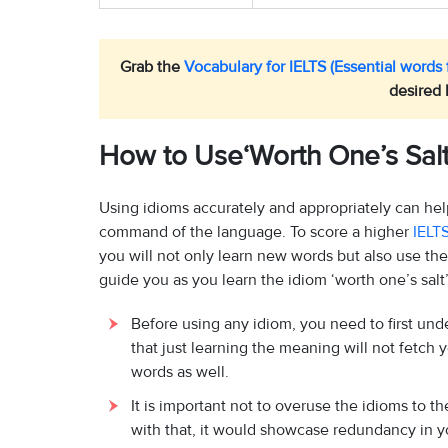
Grab the
Vocabulary for IELTS (Essential words f
desired 
How to Use‘Worth One’s Salt’
Using idioms accurately and appropriately can he
command of the language. To score a higher
IELT
you will not only learn new words but also use th
guide you as you learn the idiom ‘worth one’s salt’
Before using any idiom, you need to first un
that just learning the meaning will not fetch
words as well.
It is important not to overuse the idioms to 
with that, it would showcase redundancy in y