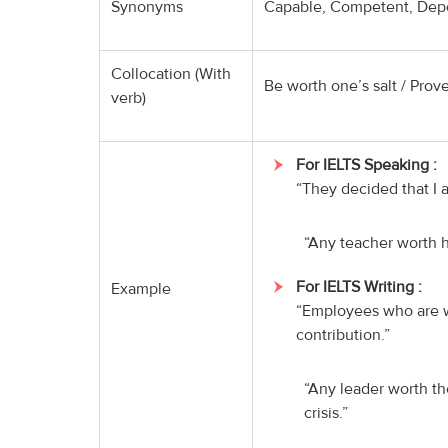
Synonyms
Capable, Competent, Depen
Collocation (With
Be worth one’s salt / Prove
verb)
For IELTS Speaking :
“They decided that I a
“Any teacher worth hi
For IELTS Writing :
Example
“Employees who are wo
contribution.”
“Any leader worth th
crisis.”