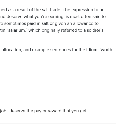
ed as a result of the salt trade. The expression to be
d deserve what you’re earning, is most often said to
re sometimes paid in salt or given an allowance to
in “salarium,” which originally referred to a soldier’s
ollocation, and example sentences for the idiom, ‘worth
ob | deserve the pay or reward that you get.