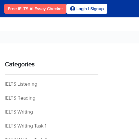
Free IELTS AI Essay Checker
Login | Signup
Categories
IELTS Listening
IELTS Reading
IELTS Writing
IELTS Writing Task 1