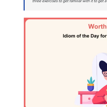
three exercises to get familiar with it to get 