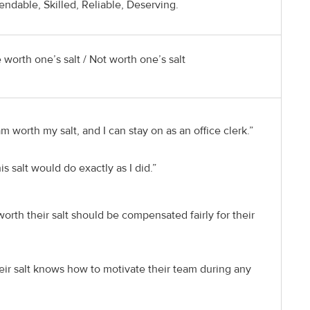
dable, Skilled, Reliable, Deserving.
 worth one’s salt / Not worth one’s salt
m worth my salt, and I can stay on as an office clerk.”
s salt would do exactly as I did.”
rth their salt should be compensated fairly for their
eir salt knows how to motivate their team during any