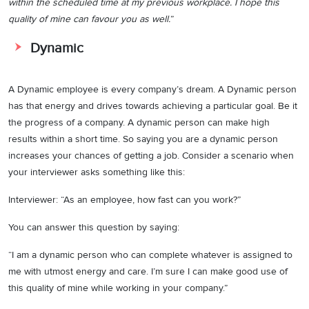
within the scheduled time at my previous workplace. I hope this
quality of mine can favour you as well.
”
Dynamic
A Dynamic employee is every company’s dream. A Dynamic person
has that energy and drives towards achieving a particular goal. Be it
the progress of a company. A dynamic person can make high
results within a short time. So saying you are a dynamic person
increases your chances of getting a job. Consider a scenario when
your interviewer asks something like this:
Interviewer: “As an employee, how fast can you work?”
You can answer this question by saying:
“I am a dynamic person who can complete whatever is assigned to
me with utmost energy and care. I’m sure I can make good use of
this quality of mine while working in your company.”