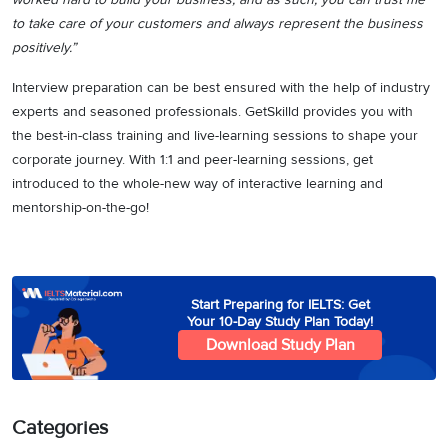
to take care of your customers and always represent the business
positively.”
Interview preparation can be best ensured with the help of industry
experts and seasoned professionals. GetSkilld provides you with
the best-in-class training and live-learning sessions to shape your
corporate journey. With 1:1 and peer-learning sessions, get
introduced to the whole-new way of interactive learning and
mentorship-on-the-go!
Start Preparing for IELTS: Get
Your 10-Day Study Plan Today!
Download Study Plan
Categories