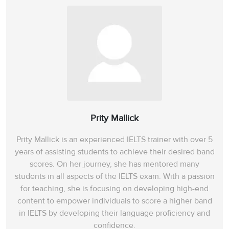
Prity Mallick
Prity Mallick is an experienced IELTS trainer with over 5
years of assisting students to achieve their desired band
scores. On her journey, she has mentored many
students in all aspects of the IELTS exam. With a passion
for teaching, she is focusing on developing high-end
content to empower individuals to score a higher band
in IELTS by developing their language proficiency and
confidence.