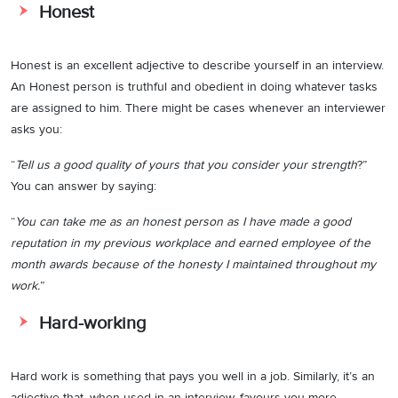
Honest
Honest is an excellent adjective to describe yourself in an interview.
An Honest person is truthful and obedient in doing whatever tasks
are assigned to him. There might be cases whenever an interviewer
asks you:
“
Tell us a good quality of yours that you consider your strength
?”
You can answer by saying:
“
You can take me as an honest person as I have made a good
reputation in my previous workplace and earned employee of the
month awards because of the honesty I maintained throughout my
work.
”
Hard-working
Hard work is something that pays you well in a job. Similarly, it’s an
adjective that, when used in an interview, favours you more.