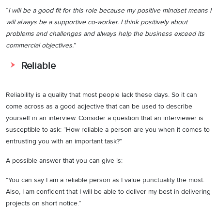
“
I will be a good fit for this role because my positive mindset means I
will always be a supportive co-worker. I think positively about
problems and challenges and always help the business exceed its
commercial objectives.
”
Reliable
Reliability is a quality that most people lack these days. So it can
come across as a good adjective that can be used to describe
yourself in an interview. Consider a question that an interviewer is
susceptible to ask: “How reliable a person are you when it comes to
entrusting you with an important task?”
A possible answer that you can give is:
“You can say I am a reliable person as I value punctuality the most.
Also, I am confident that I will be able to deliver my best in delivering
projects on short notice.”