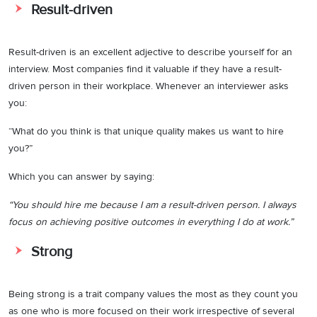
Result-driven
Result-driven is an excellent adjective to describe yourself for an
interview. Most companies find it valuable if they have a result-
driven person in their workplace. Whenever an interviewer asks
you:
“What do you think is that unique quality makes us want to hire
you?”
Which you can answer by saying:
“You should hire me because I am a result-driven person. I always
focus on achieving positive outcomes in everything I do at work.”
Strong
Being strong is a trait company values the most as they count you
as one who is more focused on their work irrespective of several