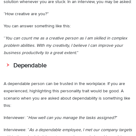
solution whenever you are stuck. In an interview, you may be asked:
“How creative are you?”
You can answer something like this:
“
You can count me as a creative person as I am skilled in complex
problem abilities. With my creativity, I believe I can improve your
business productivity to a great extent.
”
Dependable
A dependable person can be trusted in the workplace. If you are
experienced, highlighting this personality trait would be good. A
scenario when you are asked about dependability is something like
this:
Interviewer: “
How well can you manage the tasks assigned?
”
Interviewee: “
As a dependable employee, I met our company targets