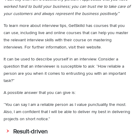
worked hard to build your business; you can trust me to take care of
your customers and always represent the business positively.”
To learn more about interview tips, GetSkilld has courses that you
can use, including live and online courses that can help you master
the relevant interview skills with their course on mastering
interviews. For further information, visit their website.
It can be used to describe yourself in an interview. Consider a
question that an interviewer is susceptible to ask: “How reliable a
person are you when it comes to entrusting you with an important
task?”
A possible answer that you can give is:
“You can say I am a reliable person as I value punctuality the most.
Also, I am confident that I will be able to deliver my best in delivering
projects on short notice.”
Result-driven