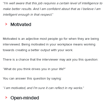
“I’m
well aware that this job requires a certain level of intelligence to
make better results. And I am confident about that as I believe I am
intelligent enough in that respect.
”
Motivated
Motivated is an adjective most people go for when they are being
interviewed. Being motivated in your workplace means working
towards creating a better output with your work.
There is a chance that the interviewer may ask you this question:
“What do you think drives you in your life?”
You can answer this question by saying:
“
I am motivated, and I’m sure it can reflect in my works.
”
Open-minded