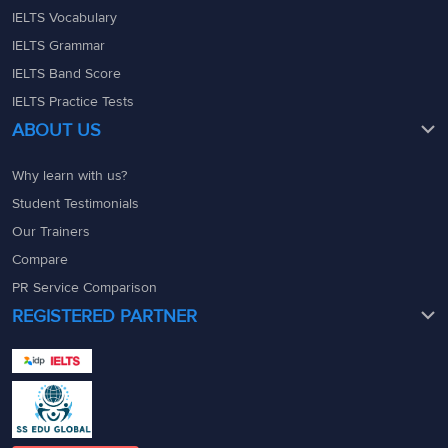
IELTS Vocabulary
IELTS Grammar
IELTS Band Score
IELTS Practice Tests
ABOUT US
Why learn with us?
Student Testimonials
Our Trainers
Compare
PR Service Comparison
REGISTERED PARTNER