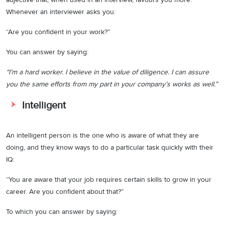
Whenever an interviewer asks you:
“Are you confident in your work?”
You can answer by saying:
“I’m a hard worker. I believe in the value of diligence. I can assure
you the same efforts from my part in your company’s works as well.”
Intelligent
An intelligent person is the one who is aware of what they are
doing, and they know ways to do a particular task quickly with their
IQ:
“You are aware that your job requires certain skills to grow in your
career. Are you confident about that?”
To which you can answer by saying: