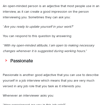
An open-minded person is an adjective that most people use in an
interview, as it can create a good impression on the person
interviewing you. Sometimes they can ask you:
“
Are you ready to update yourself in your work?
”
You can respond to this question by answering:
“
With my open-minded attitude, I am open to making necessary
changes whenever it is suggested during working hours.
”
Passionate
Passionate is another good adjective that you can use to describe
yourself in a job interview which means that you are very much
versed in any job role that you task as it interests you.
Whenever an interviewer asks you:
“How experienced are you in this job role?”