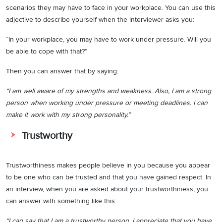
scenarios they may have to face in your workplace. You can use this
adjective to describe yourself when the interviewer asks you:
“In your workplace, you may have to work under pressure. Will you
be able to cope with that?”
Then you can answer that by saying:
“I am well aware of my strengths and weakness. Also, I am a strong
person when working under pressure or meeting deadlines. I can
make it work with my strong personality.”
Trustworthy
Trustworthiness makes people believe in you because you appear
to be one who can be trusted and that you have gained respect. In
an interview, when you are asked about your trustworthiness, you
can answer with something like this:
“I can say that I am a trustworthy person. I appreciate that you have