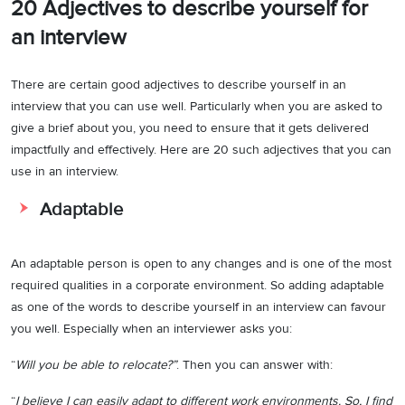
20 Adjectives to describe yourself for
an interview
There are certain good adjectives to describe yourself in an
interview that you can use well. Particularly when you are asked to
give a brief about you, you need to ensure that it gets delivered
impactfully and effectively. Here are 20 such adjectives that you can
use in an interview.
Adaptable
An adaptable person is open to any changes and is one of the most
required qualities in a corporate environment. So adding adaptable
as one of the words to describe yourself in an interview can favour
you well. Especially when an interviewer asks you:
“
Will you be able to relocate?”
. Then you can answer with:
“
I believe I can easily adapt to different work environments. So, I find