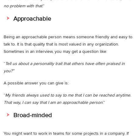
no problem with that
.”
Approachable
Being an approachable person means someone friendly and easy to
talk to. It is that quality that is most valued in any organization.
Sometimes in an interview, you may get a question like:
“
Tell us about a personality trait that others have often praised in
you?”
A possible answer you can give is:
“
My friends always used to say to me that I can be reached anytime.
That way, I can say that I am an approachable person
.”
Broad-minded
You might want to work in teams for some projects in a company. If