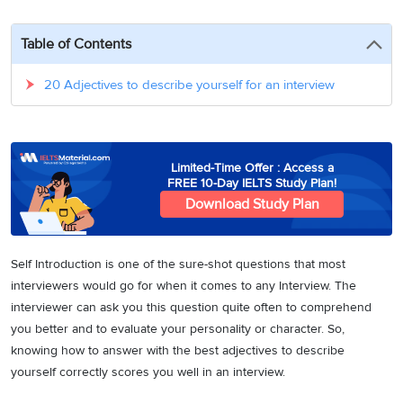
3
Writing
CELPIP
Sweden
Practice
Online
Job
Videos
Tests
Table of Contents
Cue
Classes
Seeker
Cards
Visa
Study
IELTS
20 Adjectives to describe yourself for an interview
Free
Visa
Speaking
Live
Study
Practice
Classes
Abroad
Tests
Stories
Limited-Time Offer : Access a
FREE 10-Day IELTS Study Plan!
Download Study Plan
Self Introduction is one of the sure-shot questions that most
interviewers would go for when it comes to any Interview. The
interviewer can ask you this question quite often to comprehend
you better and to evaluate your personality or character. So,
knowing how to answer with the best adjectives to describe
yourself correctly scores you well in an interview.