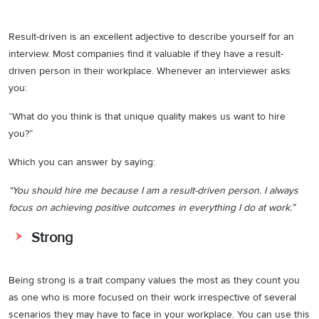
Result-driven is an excellent adjective to describe yourself for an
interview. Most companies find it valuable if they have a result-
driven person in their workplace. Whenever an interviewer asks
you:
“What do you think is that unique quality makes us want to hire
you?”
Which you can answer by saying:
“You should hire me because I am a result-driven person. I always
focus on achieving positive outcomes in everything I do at work.”
Strong
Being strong is a trait company values the most as they count you
as one who is more focused on their work irrespective of several
scenarios they may have to face in your workplace. You can use this