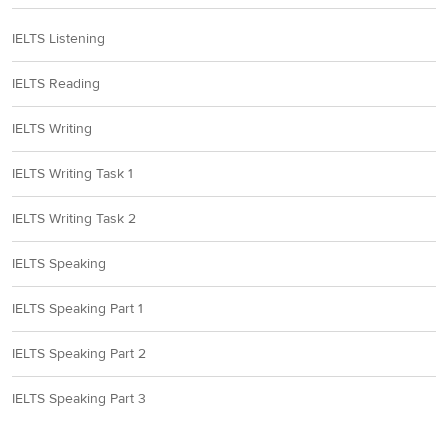
IELTS Listening
IELTS Reading
IELTS Writing
IELTS Writing Task 1
IELTS Writing Task 2
IELTS Speaking
IELTS Speaking Part 1
IELTS Speaking Part 2
IELTS Speaking Part 3