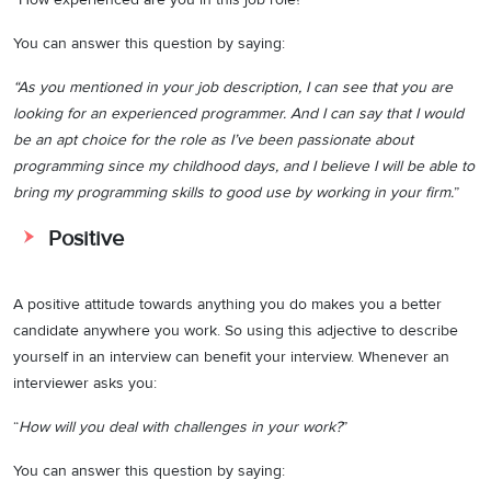
You can answer this question by saying:
“As you mentioned in your job description, I can see that you are
looking for an experienced programmer. And I can say that I would
be an apt choice for the role as I’ve been passionate about
programming since my childhood days, and I believe I will be able to
bring my programming skills to good use by working in your firm.
”
Positive
A positive attitude towards anything you do makes you a better
candidate anywhere you work. So using this adjective to describe
yourself in an interview can benefit your interview. Whenever an
interviewer asks you:
“
How will you deal with challenges in your work?
”
You can answer this question by saying: