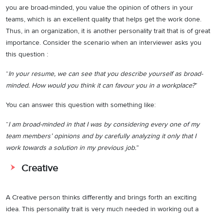
you are broad-minded, you value the opinion of others in your
teams, which is an excellent quality that helps get the work done.
Thus, in an organization, it is another personality trait that is of great
importance. Consider the scenario when an interviewer asks you
this question :
“
In your resume, we can see that you describe yourself as broad-
minded. How would you think it can favour you in a workplace?
”
You can answer this question with something like:
“
I am broad-minded in that I was by considering every one of my
team members’ opinions and by carefully analyzing it only that I
work towards a solution in my previous job.
”
Creative
A Creative person thinks differently and brings forth an exciting
idea. This personality trait is very much needed in working out a