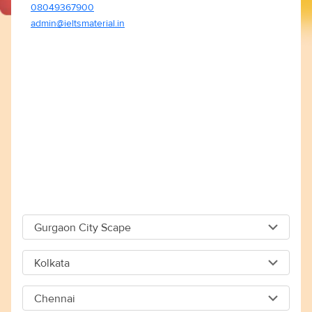
08049367900
admin@ieltsmaterial.in
Gurgaon City Scape
Gurgaon City Scape
Kolkata
Capital The City Scape 4TH Floor Sector 66 Gurgaon -
Kolkata
122018
Chennai