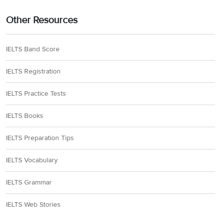
Other Resources
IELTS Band Score
IELTS Registration
IELTS Practice Tests
IELTS Books
IELTS Preparation Tips
IELTS Vocabulary
IELTS Grammar
IELTS Web Stories