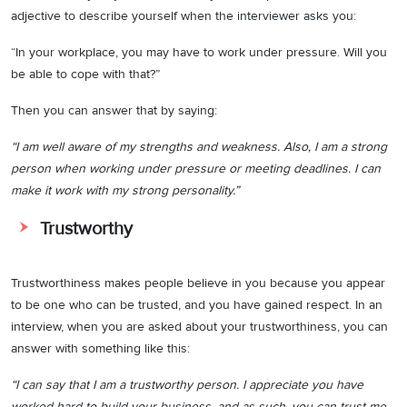
adjective to describe yourself when the interviewer asks you:
“In your workplace, you may have to work under pressure. Will you
be able to cope with that?”
Then you can answer that by saying:
“I am well aware of my strengths and weakness. Also, I am a strong
person when working under pressure or meeting deadlines. I can
make it work with my strong personality.”
Trustworthy
Trustworthiness makes people believe in you because you appear
to be one who can be trusted, and you have gained respect. In an
interview, when you are asked about your trustworthiness, you can
answer with something like this:
“I can say that I am a trustworthy person. I appreciate you have
worked hard to build your business, and as such, you can trust me