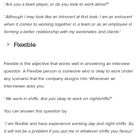
“
Are you a team player, or do you look to work alone?”
“
Although I may look like an Introvert at first look, I am an extrovert
when it comes to working together in a team or as an employee in
forming a better relationship with my workmates and clients
.”
Flexible
Flexible is the adjective that works well in answering an interview
question. A Flexible person is someone who is okay to work under
any scenario that the company assigns him. Whenever an
interviewer asks you:
“
We work in shifts. Are you okay to work on nightshifts?
”
You can answer this question by:
“
I am flexible and have experience working day and night shifts. So,
it will not be a problem if you put me in whatever shifts you favour.
”