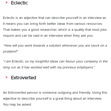
Eclectic
Eclectic is an adjective that can describe yourself in an interview as
it means you can bring forth better ideas from various resources.
That makes you a good researcher, which is a quality that most jobs
require and can be said in an interview when they ask you:
“
How will you work towards a solution whenever you are stuck on a
problem?
”
“
I am Eclectic, so my insightful ideas can favour your company in the
long run as it has worked well with my previous employers.
”
Extroverted
An Extroverted person is someone outgoing and friendly. Using this
adjective to describe yourself is a great thing about an Interview.
You may be asked: