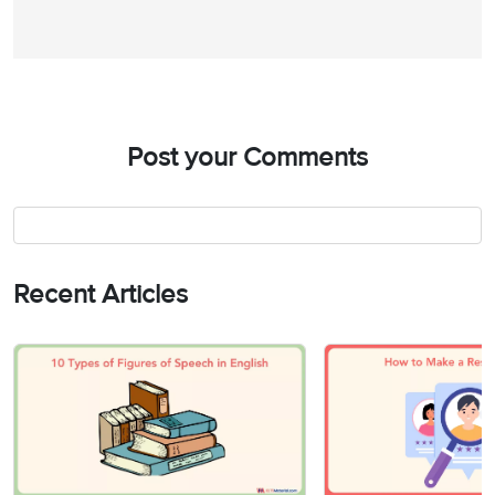
Post your Comments
Recent Articles