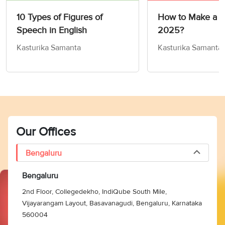
10 Types of Figures of
How to Make a R
Speech in English
2025?
Kasturika Samanta
Kasturika Samanta
Our Offices
Bengaluru
Bengaluru
2nd Floor, Collegedekho, IndiQube South Mile,
Vijayarangam Layout, Basavanagudi, Bengaluru, Karnataka
560004