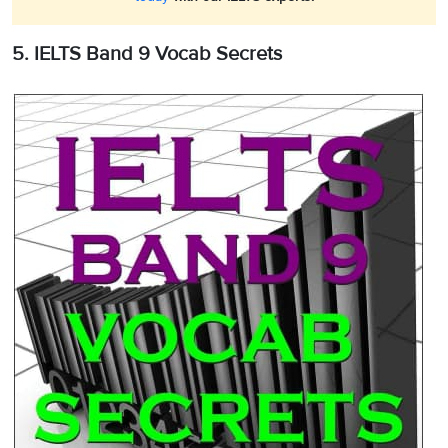
5. IELTS Band 9 Vocab Secrets