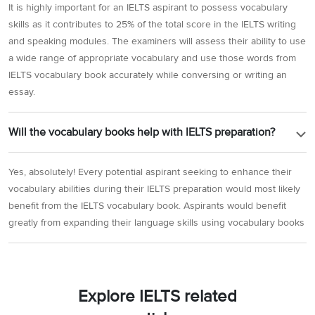
It is highly important for an IELTS aspirant to possess vocabulary
skills as it contributes to 25% of the total score in the IELTS writing
and speaking modules. The examiners will assess their ability to use
a wide range of appropriate vocabulary and use those words from
IELTS vocabulary book accurately while conversing or writing an
essay.
Will the vocabulary books help with IELTS preparation?
Yes, absolutely! Every potential aspirant seeking to enhance their
vocabulary abilities during their IELTS preparation would most likely
benefit from the IELTS vocabulary book. Aspirants would benefit
greatly from expanding their language skills using vocabulary books
Explore IELTS related