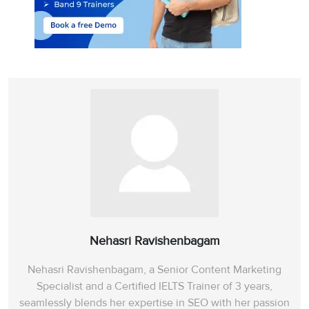
Nehasri Ravishenbagam
Nehasri Ravishenbagam, a Senior Content Marketing
Specialist and a Certified IELTS Trainer of 3 years,
Vocabulary Ebook
Free Essay Checker
seamlessly blends her expertise in SEO with her passion