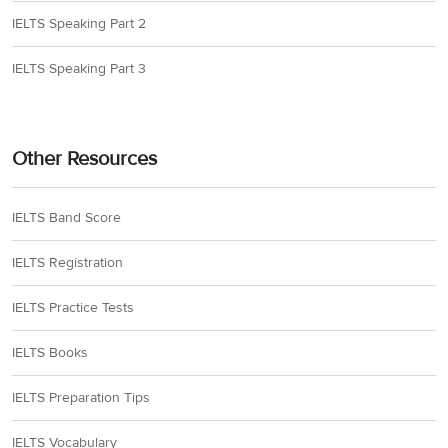
IELTS Speaking Part 2
IELTS Speaking Part 3
Other Resources
IELTS Band Score
IELTS Registration
IELTS Practice Tests
IELTS Books
IELTS Preparation Tips
IELTS Vocabulary