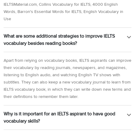
IELTSMaterial.com, Collins Vocabulary for IELTS, 4000 English
Words, Barron's Essential Words for IELTS, English Vocabulary in
Use
What are some additional strategies to improve IELTS
vocabulary besides reading books?
Apart from relying on vocabulary books, IELTS aspirants can improve
their vocabulary by reading journals, newspapers, and magazines,
listening to English audio, and watching English TV shows with
subtitles. They can also keep a new vocabulary journal to learn from
IELTS vocabulary book, in which they can write down new terms and
their definitions to remember them later.
Why is it important for an IELTS aspirant to have good
vocabulary skills?