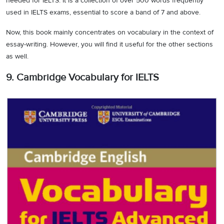
needed for IELTS. It is a collection of over 500 words frequently
used in IELTS exams, essential to score a band of 7 and above.
Now, this book mainly concentrates on vocabulary in the context of
essay-writing. However, you will find it useful for the other sections
as well.
9. Cambridge Vocabulary for IELTS