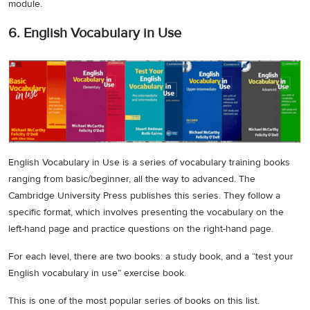
module.
6. English Vocabulary in Use
English Vocabulary in Use is a series of vocabulary training books
ranging from basic/beginner, all the way to advanced. The
Cambridge University Press publishes this series. They follow a
specific format, which involves presenting the vocabulary on the
left-hand page and practice questions on the right-hand page.
For each level, there are two books: a study book, and a “test your
English vocabulary in use” exercise book.
This is one of the most popular series of books on this list.