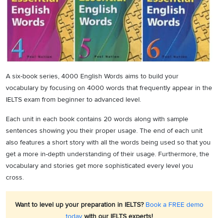
A six-book series, 4000 English Words aims to build your
vocabulary by focusing on 4000 words that frequently appear in the
IELTS exam from beginner to advanced level.
Each unit in each book contains 20 words along with sample
sentences showing you their proper usage. The end of each unit
also features a short story with all the words being used so that you
get a more in-depth understanding of their usage. Furthermore, the
vocabulary and stories get more sophisticated every level you
cross.
Want to level up your preparation in IELTS?
Book a FREE demo
today
with our IELTS experts!