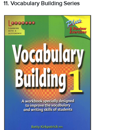
11. Vocabulary Building Series