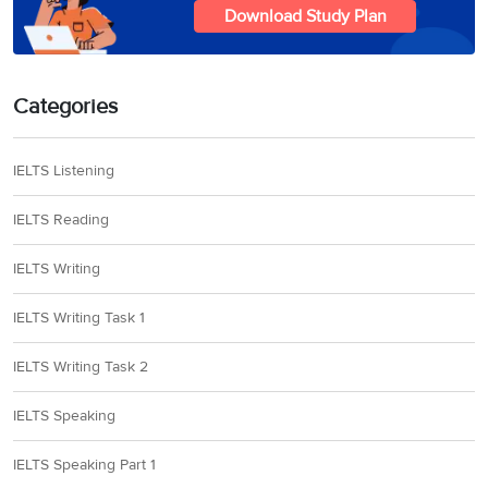
Download Study Plan
Categories
IELTS Listening
IELTS Reading
IELTS Writing
IELTS Writing Task 1
IELTS Writing Task 2
IELTS Speaking
IELTS Speaking Part 1