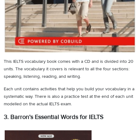
This IELTS vocabulary book comes with a CD and is divided into 20
units. The vocabulary it covers is relevant to all the four sections:
speaking, listening, reading, and writing.
Each unit contains activities that help you build your vocabulary in a
systematic way. There is also a practice test at the end of each unit
modelled on the actual IELTS exam.
3. Barron’s Essential Words for IELTS