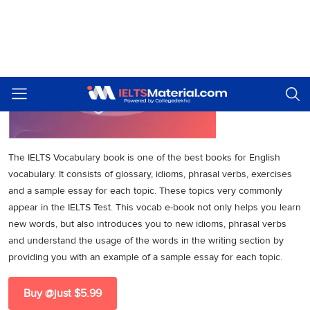
The IELTS Vocabulary book is one of the best books for English
vocabulary. It consists of glossary, idioms, phrasal verbs, exercises
and a sample essay for each topic. These topics very commonly
appear in the IELTS Test. This vocab e-book not only helps you learn
new words, but also introduces you to new idioms, phrasal verbs
and understand the usage of the words in the writing section by
providing you with an example of a sample essay for each topic.
Buy @just $5.99