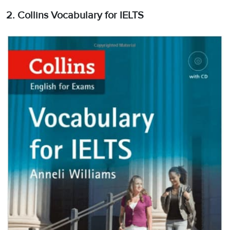
2. Collins Vocabulary for IELTS