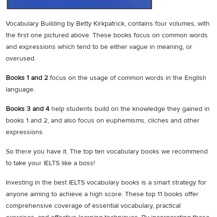
Vocabulary Building by Betty Kirkpatrick, contains four volumes, with
the first one pictured above. These books focus on common words
and expressions which tend to be either vague in meaning, or
overused.
Books 1 and 2
focus on the usage of common words in the English
language.
Books 3 and 4
help students build on the knowledge they gained in
books 1 and 2, and also focus on euphemisms, cliches and other
expressions.
So there you have it. The top ten vocabulary books we recommend
to take your IELTS like a boss!
Investing in the best IELTS vocabulary books is a smart strategy for
anyone aiming to achieve a high score. These top 11 books offer
comprehensive coverage of essential vocabulary, practical