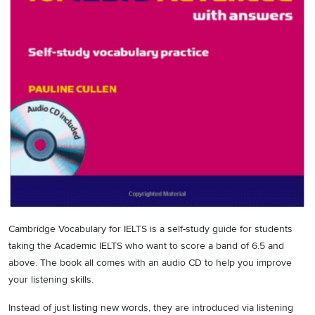
Cambridge Vocabulary for IELTS is a self-study guide for students
taking the Academic IELTS who want to score a band of 6.5 and
above. The book all comes with an audio CD to help you improve
your listening skills.
Instead of just listing new words, they are introduced via listening