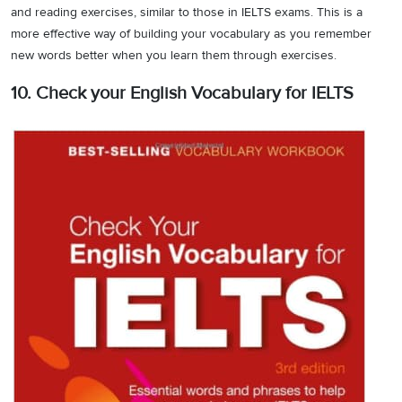
and reading exercises, similar to those in IELTS exams. This is a
more effective way of building your vocabulary as you remember
new words better when you learn them through exercises.
10. Check your English Vocabulary for IELTS