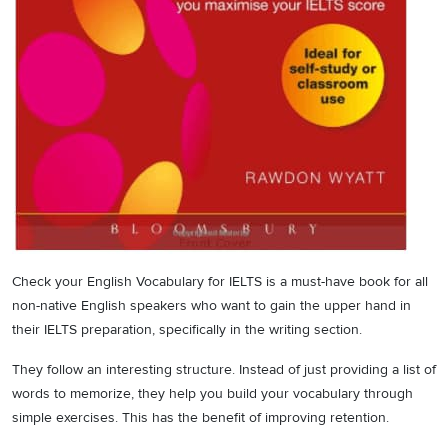
Check your English Vocabulary for IELTS is a must-have book for all
non-native English speakers who want to gain the upper hand in
their IELTS preparation, specifically in the writing section.
They follow an interesting structure. Instead of just providing a list of
words to memorize, they help you build your vocabulary through
simple exercises. This has the benefit of improving retention.