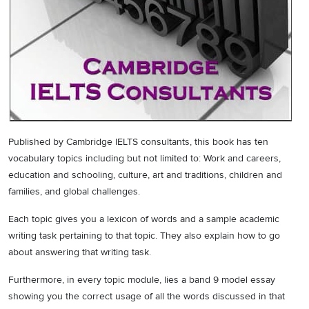
Published by Cambridge IELTS consultants, this book has ten
vocabulary topics including but not limited to: Work and careers,
education and schooling, culture, art and traditions, children and
families, and global challenges.
Each topic gives you a lexicon of words and a sample academic
writing task pertaining to that topic. They also explain how to go
about answering that writing task.
Furthermore, in every topic module, lies a band 9 model essay
showing you the correct usage of all the words discussed in that