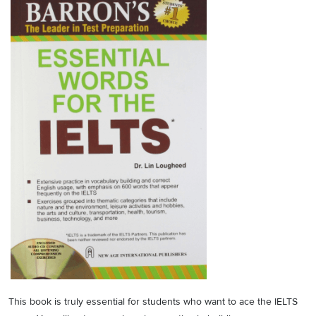
This book is truly essential for students who want to ace the IELTS