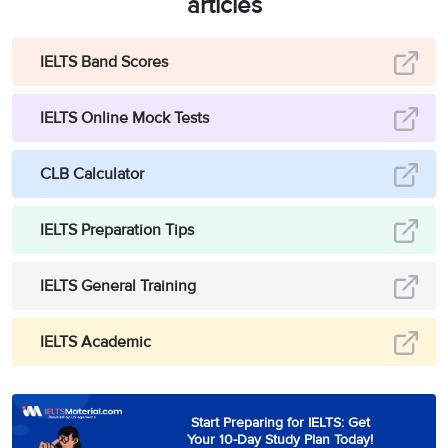
articles
IELTS Band Scores
IELTS Online Mock Tests
CLB Calculator
IELTS Preparation Tips
IELTS General Training
IELTS Academic
Start Preparing for IELTS: Get
Your 10-Day Study Plan Today!