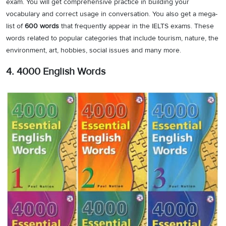
exam. You will get comprehensive practice in building your
vocabulary and correct usage in conversation. You also get a mega-
list of
600 words
that frequently appear in the IELTS exams. These
words related to popular categories that include tourism, nature, the
environment, art, hobbies, social issues and many more.
4. 4000 English Words