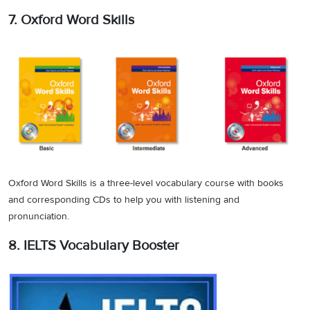
7. Oxford Word Skills
Oxford Word Skills is a three-level vocabulary course with books
and corresponding CDs to help you with listening and
pronunciation.
8. IELTS Vocabulary Booster