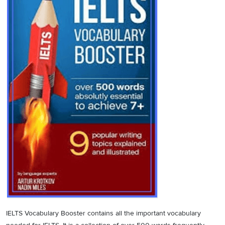
IELTS Vocabulary Booster contains all the important vocabulary