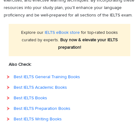
exercises, and effective learning techniques. By incorporating these
resources into your study plan, you’ll enhance your language
proficiency and be well-prepared for all sections of the IELTS exam.
Explore our
IELTS eBook store
for top-rated books
curated by experts.
Buy now & elevate your IELTS
preparation!
Also Check:
Best IELTS General Training Books
Best IELTS Academic Books
Best IELTS Books
Best IELTS Preparation Books
Best IELTS Writing Books