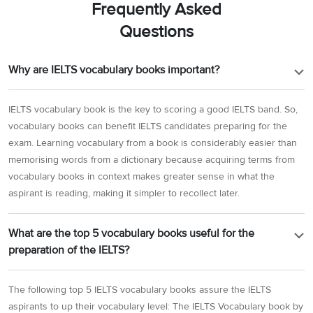
Frequently Asked
Questions
Why are IELTS vocabulary books important?
IELTS vocabulary book is the key to scoring a good IELTS band. So,
vocabulary books can benefit IELTS candidates preparing for the
exam. Learning vocabulary from a book is considerably easier than
memorising words from a dictionary because acquiring terms from
vocabulary books in context makes greater sense in what the
aspirant is reading, making it simpler to recollect later.
What are the top 5 vocabulary books useful for the
preparation of the IELTS?
The following top 5 IELTS vocabulary books assure the IELTS
aspirants to up their vocabulary level: The IELTS Vocabulary book by