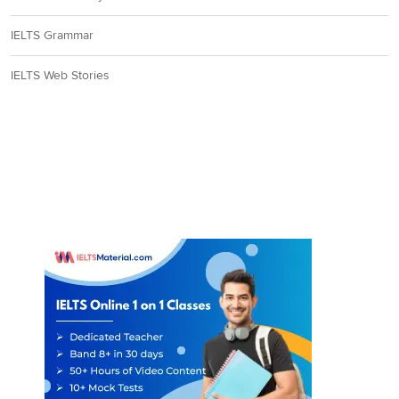
IELTS Grammar
IELTS Web Stories