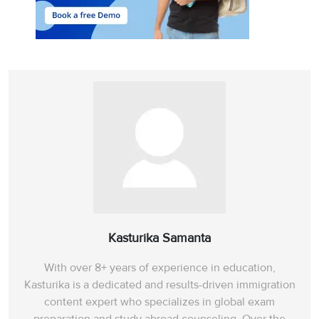
Kasturika Samanta
With over 8+ years of experience in education,
Kasturika is a dedicated and results-driven immigration
content expert who specializes in global exam