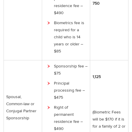
750
residence fee –
$490
Biometrics fee is
required for a
child who is 14
years or older –
$85
Sponsorship fee –
$75
1,125
Principal
processing fee –
Spousal,
$475
Common-law or
Right of
Conjugal Partner
(Biometric Fees
permanent
Sponsorship
will be $170 if it is
residence fee –
for a family of 2 or
$490