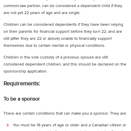
common-law partner, can be considered a dependent child if they
are not yet 22 years of age and are single.
Children can be considered dependents if they have been relying
on their parents for financial support before they turn 22, and are
still (after they are 22 or above) unable to financially support
themselves due to certain mental or physical conditions.
Children in the sole custody of a previous spouse are still
considered dependent children, and this should be declared on the
sponsorship application.
Requirements:
To be a sponsor
There are certain conditions that can make you a sponsor. They are:
You must be 18 years of age or older and a Canadian citizen or