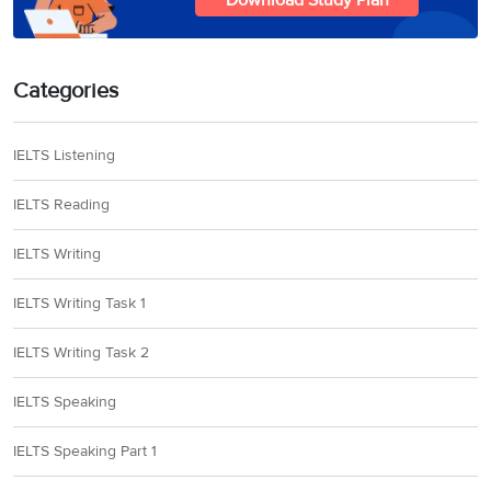
Download Study Plan
Categories
IELTS Listening
IELTS Reading
IELTS Writing
IELTS Writing Task 1
IELTS Writing Task 2
IELTS Speaking
IELTS Speaking Part 1