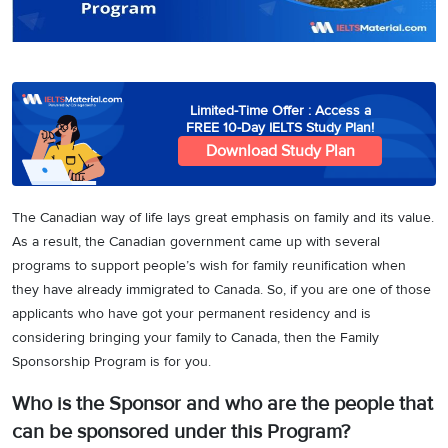
3
Writing
CELPIP
Sweden
Practice
Online
Job
Videos
Tests
Cue
Classes
Seeker
Cards
Visa
Study
IELTS
Free
Visa
Limited-Time Offer : Access a
Speaking
Live
Study
FREE 10-Day IELTS Study Plan!
Practice
Classes
Abroad
Download Study Plan
Tests
Stories
The Canadian way of life lays great emphasis on family and its value.
As a result, the Canadian government came up with several
programs to support people’s wish for family reunification when
they have already immigrated to Canada. So, if you are one of those
applicants who have got your permanent residency and is
considering bringing your family to Canada, then the Family
Sponsorship Program is for you.
Who is the Sponsor and who are the people that
can be sponsored under this Program?