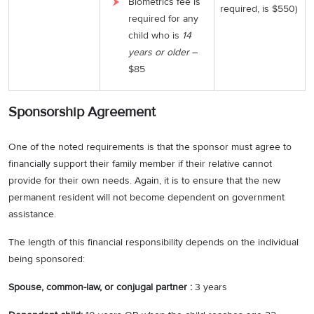
Biometrics fee is
required, is $550)
required for any
child who is
14
years or older
–
$85
Sponsorship Agreement
One of the noted requirements is that the sponsor must agree to
financially support their family member if their relative cannot
provide for their own needs. Again, it is to ensure that the new
permanent resident will not become dependent on government
assistance.
The length of this financial responsibility depends on the individual
being sponsored:
Spouse, common-law, or conjugal partner :
3 years