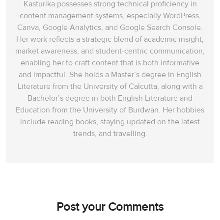
Kasturika possesses strong technical proficiency in
content management systems, especially WordPress,
Canva, Google Analytics, and Google Search Console.
Her work reflects a strategic blend of academic insight,
market awareness, and student-centric communication,
enabling her to craft content that is both informative
and impactful. She holds a Master’s degree in English
Literature from the University of Calcutta, along with a
Bachelor’s degree in both English Literature and
Education from the University of Burdwan. Her hobbies
include reading books, staying updated on the latest
trends, and travelling.
Post your Comments