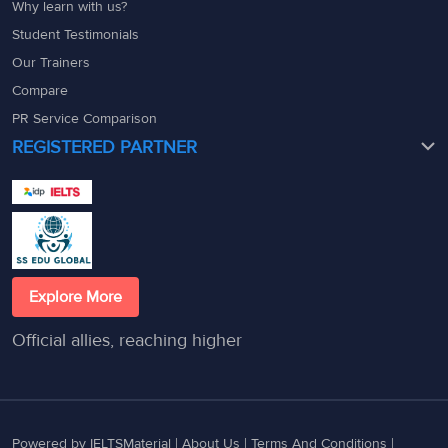
Why learn with us?
Student Testimonials
Our Trainers
Compare
PR Service Comparison
REGISTERED PARTNER
Explore More
Official allies, reaching higher
Powered by IELTSMaterial |
About Us
|
Terms And Conditions
|