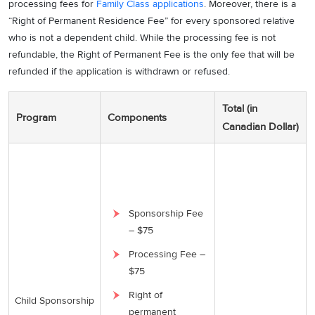
processing fees for
Family Class applications
. Moreover, there is a
“Right of Permanent Residence Fee” for every sponsored relative
who is not a dependent child. While the processing fee is not
refundable, the Right of Permanent Fee is the only fee that will be
refunded if the application is withdrawn or refused.
Total (in
Program
Components
Canadian Dollar)
Sponsorship Fee
– $75
Processing Fee –
$75
Right of
Child Sponsorship
permanent