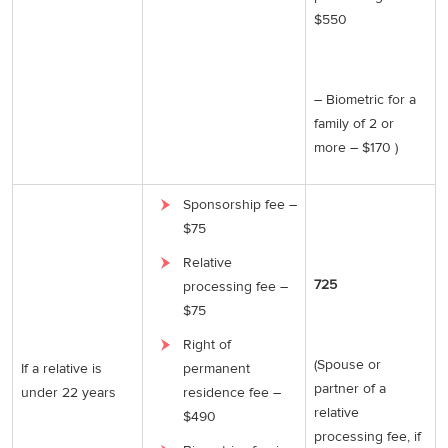
$550
– Biometric for a
family of 2 or
more – $170 )
Sponsorship fee –
$75
Relative
725
processing fee –
$75
Right of
(Spouse or
If a relative is
permanent
partner of a
under 22 years
residence fee –
relative
$490
processing fee, if