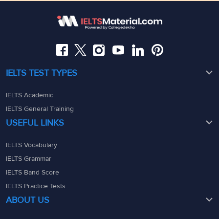
Somajiguda, Hyderabad, Telangana 500082
Maharashtra - 400069
08049367900
08049367900
admin@ieltsmaterial.in
admin@ieltsmaterial.in
IELTS TEST TYPES
IELTS Academic
IELTS General Training
USEFUL LINKS
IELTS Vocabulary
IELTS Grammar
IELTS Band Score
IELTS Practice Tests
ABOUT US