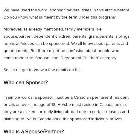
We have used the word ‘sponsor’ several times in this article before.
Do you know what is meant by the term under this program?
Moreover, as already mentioned, family members like
spouse/partner, dependent children, parents, grandparents, siblings,
nephews/nieces can be sponsored. We all know about parents and
grandparents. But there might be confusion about people who
come under the ‘Spouse’ and ‘Dependent Children’ category.
So, let us get to know a few details on this.
Who can Sponsor?
In simple words, a sponsor must be a Canadian permanent resident
or citizen over the age of 18. He/she must reside in Canada unless
they are a citizen currently living abroad due to certain reasons and
planning to live in Canada once the sponsored individual arrives.
Who is a Spouse/Partner?