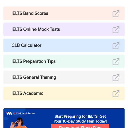
IELTS Band Scores
IELTS Online Mock Tests
CLB Calculator
IELTS Preparation Tips
IELTS General Training
IELTS Academic
Start Preparing for IELTS: Get
Your 10-Day Study Plan Today!