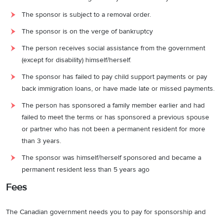
The sponsor is subject to a removal order.
The sponsor is on the verge of bankruptcy
The person receives social assistance from the government
(except for disability) himself/herself.
The sponsor has failed to pay child support payments or pay
back immigration loans, or have made late or missed payments.
The person has sponsored a family member earlier and had
failed to meet the terms or has sponsored a previous spouse
or partner who has not been a permanent resident for more
than 3 years.
The sponsor was himself/herself sponsored and became a
permanent resident less than 5 years ago
Fees
The Canadian government needs you to pay for sponsorship and