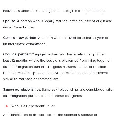
Individuals under these categories are eligible for sponsorship:
Spouse
: A person who is legally married in the country of origin and
under Canadian law.
Common-law partner:
A person who has lived for at least 1 year of
uninterrupted cohabitation.
Conjugal partner:
Conjugal partner who has a relationship for at
least 12 months where the couple is prevented from living together
due to immigration barriers, religious reasons, sexual orientation.
But, the relationship needs to have permanence and commitment
similar to marriage or common-law.
Same-sex relationships:
Same-sex relationships are considered valid
for immigration purposes under these categories.
Who is a Dependent Child?
A child/children of the sponsor or the sponsor’s spouse or