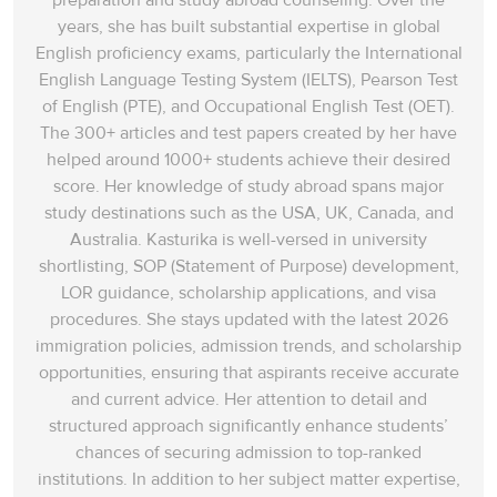
preparation and study abroad counseling. Over the
years, she has built substantial expertise in global
English proficiency exams, particularly the International
English Language Testing System (IELTS), Pearson Test
of English (PTE), and Occupational English Test (OET).
The 300+ articles and test papers created by her have
helped around 1000+ students achieve their desired
score. Her knowledge of study abroad spans‌ major
study destinations such as the USA, UK, Canada, and
Australia. Kasturika is well-versed in university
shortlisting, SOP (Statement of Purpose) development,
LOR guidance, scholarship applications, and visa
procedures. She stays updated with the latest 2026
immigration policies, admission trends, and scholarship
opportunities, ensuring that aspirants receive accurate
and current advice. Her attention to detail and
structured approach significantly enhance students’
chances of securing admission to top-ranked
institutions. In addition to her subject matter expertise,