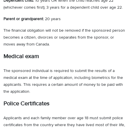
Dependent child:
10 years OR when the child reaches age 22
(whichever comes first); 3 years for a dependent child over age 22.
Parent or grandparent:
20 years
The financial obligation will not be removed if the sponsored person
becomes a citizen, divorces or separates from the sponsor, or
moves away from Canada.
Medical exam
The sponsored individual is required to submit the results of a
medical exam at the time of application, including biometrics for the
applicants. This requires a certain amount of money to be paid with
the application.
Police Certificates
Applicants and each family member over age 18 must submit police
certificates from the country where they have lived most of their life,