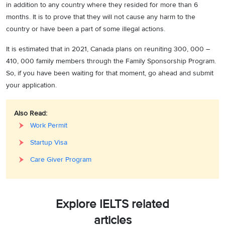
in addition to any country where they resided for more than 6
months. It is to prove that they will not cause any harm to the
country or have been a part of some illegal actions.
It is estimated that in 2021, Canada plans on reuniting 300, 000 –
410, 000 family members through the Family Sponsorship Program.
So, if you have been waiting for that moment, go ahead and submit
your application.
Also Read:
Work Permit
Startup Visa
Care Giver Program
Explore IELTS related
articles