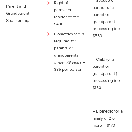
– Spouse or
Right of
Parent and
partner of a
permanent
Grandparent
parent or
residence fee –
Sponsorship
grandparent
$490
processing fee –
Biometrics fee is
$550
required for
parents or
grandparents
– Child (of a
under 79 years
–
parent or
$85 per person
grandparent )
processing fee –
$150
– Biometric for a
family of 2 or
more – $170