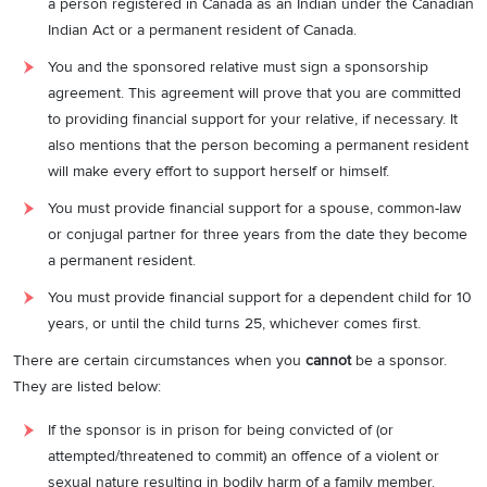
a person registered in Canada as an Indian under the Canadian
Indian Act or a permanent resident of Canada.
You and the sponsored relative must sign a sponsorship
agreement. This agreement will prove that you are committed
to providing financial support for your relative, if necessary. It
also mentions that the person becoming a permanent resident
will make every effort to support herself or himself.
You must provide financial support for a spouse, common-law
or conjugal partner for three years from the date they become
a permanent resident.
You must provide financial support for a dependent child for 10
years, or until the child turns 25, whichever comes first.
There are certain circumstances when you
cannot
be a sponsor.
They are listed below:
If the sponsor is in prison for being convicted of (or
attempted/threatened to commit) an offence of a violent or
sexual nature resulting in bodily harm of a family member.