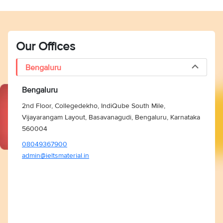
Our Offices
Bengaluru
Bengaluru
2nd Floor, Collegedekho, IndiQube South Mile,
Vijayarangam Layout, Basavanagudi, Bengaluru, Karnataka
560004
08049367900
admin@ieltsmaterial.in