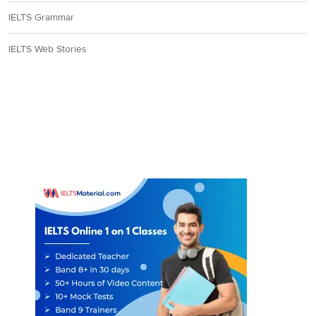
IELTS Grammar
IELTS Web Stories