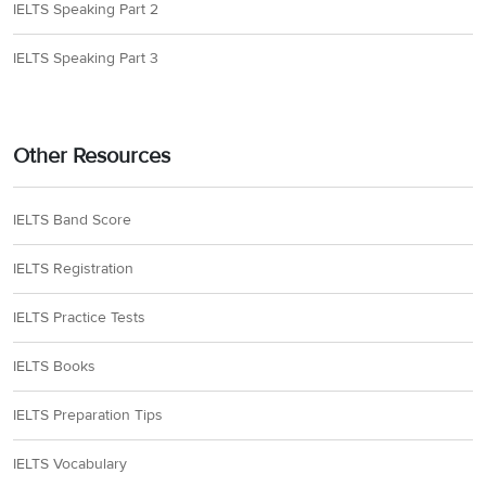
IELTS Speaking Part 2
IELTS Speaking Part 3
Other Resources
IELTS Band Score
IELTS Registration
IELTS Practice Tests
IELTS Books
IELTS Preparation Tips
IELTS Vocabulary