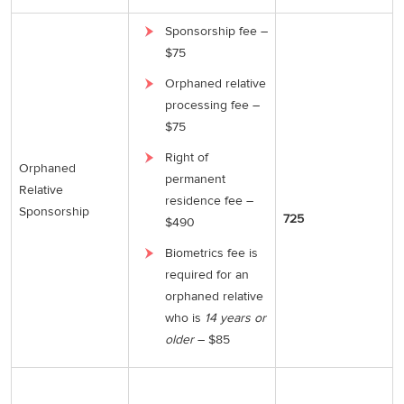
Sponsorship fee –
$75
Orphaned relative
processing fee –
$75
Right of
Orphaned
permanent
Relative
residence fee –
Sponsorship
725
$490
Biometrics fee is
required for an
orphaned relative
who is
14 years or
older
– $85