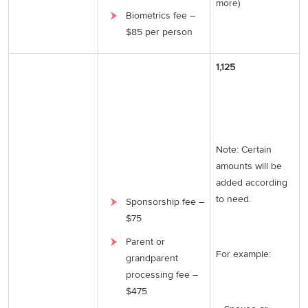
more)
Biometrics fee –
$85 per person
1,125
Note: Certain
amounts will be
added according
to need.
Sponsorship fee –
$75
Parent or
For example:
grandparent
processing fee –
$475