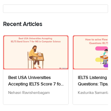
Recent Articles
Best USA Universities
IELTS Listening 
Accepting IELTS Score 7 for
Questions: Tips, 
MS in Computer Science
and Practice Test
Nehasri Ravishenbagam
Kasturika Samanta