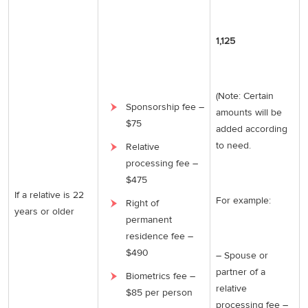
1,125
(Note: Certain
Sponsorship fee –
amounts will be
$75
added according
to need.
Relative
processing fee –
$475
If a relative is 22
For example:
Right of
years or older
permanent
residence fee –
$490
– Spouse or
partner of a
Biometrics fee –
relative
$85 per person
processing fee –