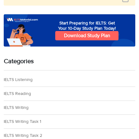
Start Preparing for IELTS: Get
Your 10-Day Study Plan Today!
Download Study Plan
Categories
IELTS Listening
IELTS Reading
IELTS Writing
IELTS Writing Task 1
IELTS Writing Task 2