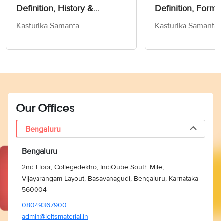
Definition, History &
Definition, Forms
Exercise!- Word Of The Day
Kasturika Samanta
Kasturika Samanta
For IELTS
Our Offices
Bengaluru
Bengaluru
2nd Floor, Collegedekho, IndiQube South Mile,
Vijayarangam Layout, Basavanagudi, Bengaluru, Karnataka
560004
08049367900
admin@ieltsmaterial.in