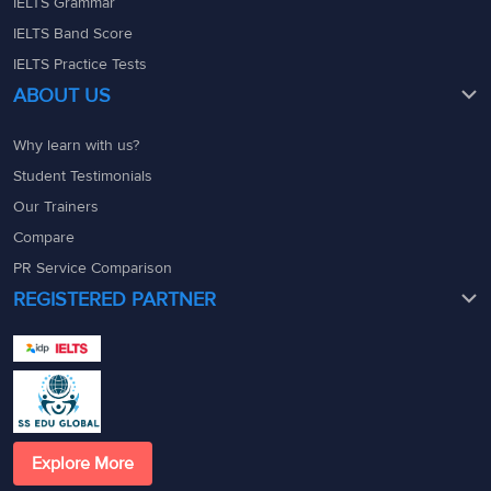
IELTS Grammar
IELTS Band Score
IELTS Practice Tests
ABOUT US
Why learn with us?
Student Testimonials
Our Trainers
Compare
PR Service Comparison
REGISTERED PARTNER
Explore More