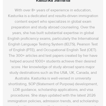
Kasturika Samanta
With over 8+ years of experience in education,
Kasturika is a dedicated and results-driven immigration
content expert who specializes in global exam
preparation and study abroad counseling. Over the
years, she has built substantial expertise in global
English proficiency exams, particularly the International
English Language Testing System (IELTS), Pearson Test
of English (PTE), and Occupational English Test (OET).
The 300+ articles and test papers created by her have
helped around 1000+ students achieve their desired
score. Her knowledge of study abroad spans‌ major
study destinations such as the USA, UK, Canada, and
Australia. Kasturika is well-versed in university
shortlisting, SOP (Statement of Purpose) development,
LOR guidance, scholarship applications, and visa
procedures. She stays updated with the latest 2026
immigration policies, admission trends, and scholarship