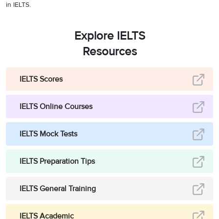
in IELTS.
Explore IELTS
Resources
IELTS Scores
IELTS Online Courses
IELTS Mock Tests
IELTS Preparation Tips
IELTS General Training
IELTS Academic