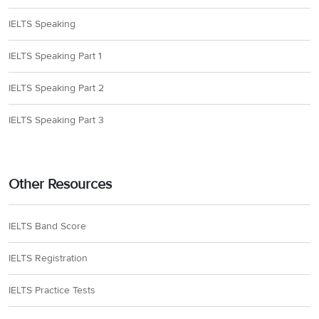
IELTS Speaking
IELTS Speaking Part 1
IELTS Speaking Part 2
IELTS Speaking Part 3
Other Resources
IELTS Band Score
IELTS Registration
IELTS Practice Tests