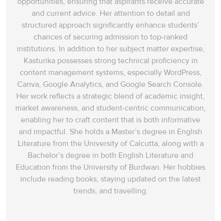
opportunities, ensuring that aspirants receive accurate
and current advice. Her attention to detail and
structured approach significantly enhance students’
chances of securing admission to top-ranked
institutions. In addition to her subject matter expertise,
Kasturika possesses strong technical proficiency in
content management systems, especially WordPress,
Canva, Google Analytics, and Google Search Console.
Her work reflects a strategic blend of academic insight,
market awareness, and student-centric communication,
enabling her to craft content that is both informative
and impactful. She holds a Master’s degree in English
Literature from the University of Calcutta, along with a
Bachelor’s degree in both English Literature and
Education from the University of Burdwan. Her hobbies
include reading books, staying updated on the latest
trends, and travelling.