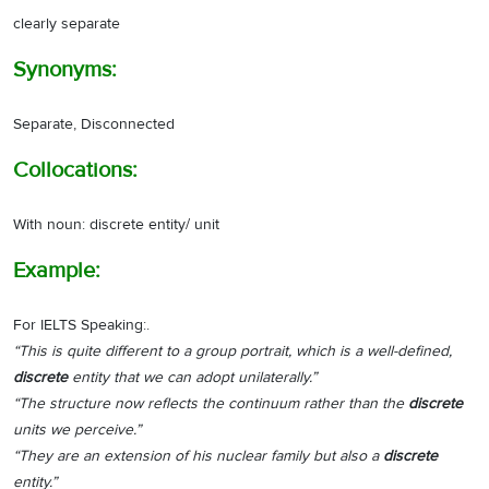
clearly separate
Synonyms:
Separate, Disconnected
Collocations:
With noun: discrete entity/ unit
Example:
For IELTS Speaking:.
“This is quite different to a group portrait, which is a well-defined,
discrete
entity that we can adopt unilaterally.”
“The structure now reflects the continuum rather than the
discrete
units we perceive.”
“They are an extension of his nuclear family but also a
discrete
entity.”