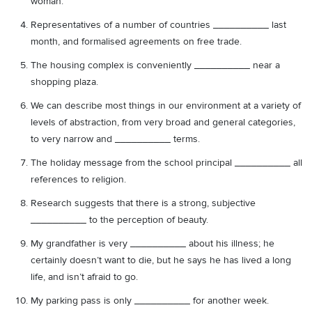
woman.
Representatives of a number of countries __________ last
month, and formalised agreements on free trade.
The housing complex is conveniently __________ near a
shopping plaza.
We can describe most things in our environment at a variety of
levels of abstraction, from very broad and general categories,
to very narrow and __________ terms.
The holiday message from the school principal __________ all
references to religion.
Research suggests that there is a strong, subjective
__________ to the perception of beauty.
My grandfather is very __________ about his illness; he
certainly doesn’t want to die, but he says he has lived a long
life, and isn’t afraid to go.
My parking pass is only __________ for another week.