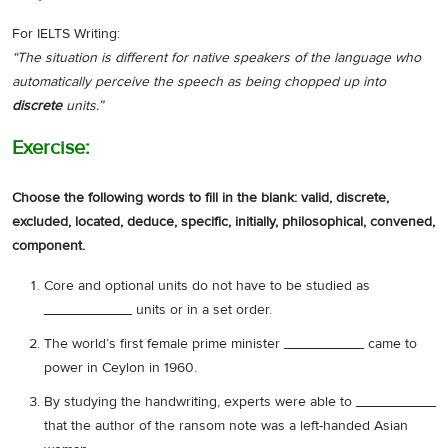
For IELTS Writing:
“The situation is different for native speakers of the language who
automatically perceive the speech as being chopped up into
discrete
units.”
Exercise:
Choose the following words to fill in the blank: valid, discrete,
excluded, located, deduce, specific, initially, philosophical, convened,
component.
Core and optional units do not have to be studied as
___________ units or in a set order.
The world’s first female prime minister __________ came to
power in Ceylon in 1960.
By studying the handwriting, experts were able to __________
that the author of the ransom note was a left-handed Asian