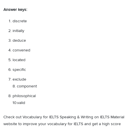
Answer keys:
discrete
initially
deduce
convened
located
specific
exclude
8. component
philosophical
10.valid
Check out Vocabulary for IELTS Speaking & Writing on IELTS Material
website to improve your vocabulary for IELTS and get a high score