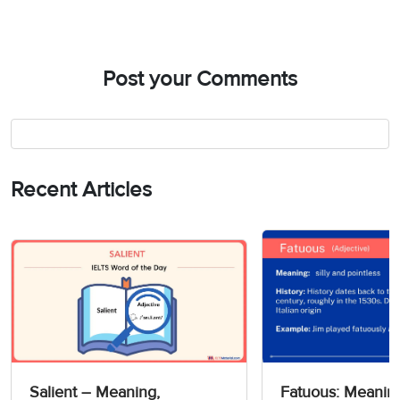
Post your Comments
Recent Articles
Salient – Meaning,
Fatuous: Meanin