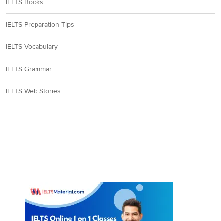
IELTS Books
IELTS Preparation Tips
IELTS Vocabulary
IELTS Grammar
IELTS Web Stories