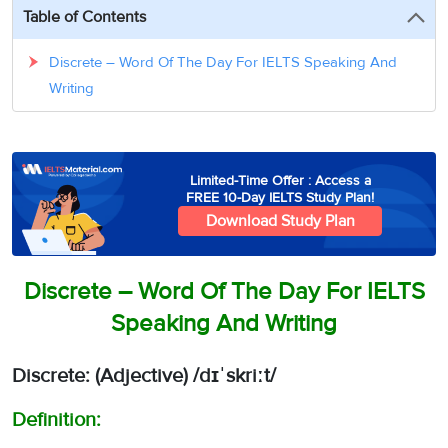
3
Writing
CELPIP
Sweden
Table of Contents
Practice
Online
Job
Videos
Tests
Cue
Classes
Seeker
Discrete – Word Of The Day For IELTS Speaking And
Cards
Visa
Study
Writing
IELTS
Free
Visa
Speaking
Live
Study
Practice
Classes
Abroad
Tests
Stories
Limited-Time Offer : Access a
FREE 10-Day IELTS Study Plan!
Download Study Plan
Discrete – Word Of The Day For IELTS
Speaking And Writing
Discrete: (Adjective)
/
dɪˈskriːt
/
Definition: