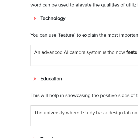
word can be used to elevate the qualities of utiliz
Technology
You can use ‘feature’ to explain the most important
An advanced AI camera system is the new
featu
Education
This will help in showcasing the positive sides of t
The university where I study has a design lab only