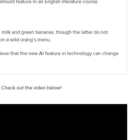
should feature in an English literature course.
 milk and green bananas, though the latter do not
on a wild orang’s menu.
ieve that the new AI feature in technology can change
 Check out the video below!