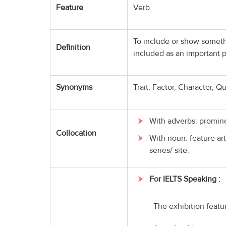
Feature
Verb
To include or show somethi
Definition
included as an important p
Synonyms
Trait, Factor, Character, Qu
With adverbs: promine
Collocation
With noun: feature art
series/ site.
For IELTS Speaking :
The exhibition featu