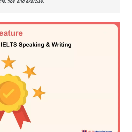
s, tips, and exercise.