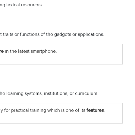
ing lexical resources.
 traits or functions of the gadgets or applications.
re
in the latest smartphone.
he learning systems, institutions, or curriculum.
 for practical training which is one of its
features
.