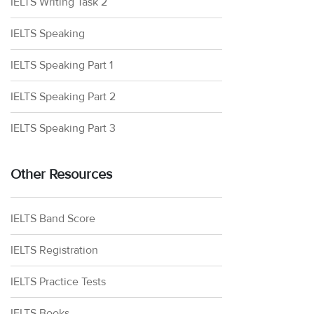
IELTS Writing Task 2
IELTS Speaking
IELTS Speaking Part 1
IELTS Speaking Part 2
IELTS Speaking Part 3
Other Resources
IELTS Band Score
IELTS Registration
IELTS Practice Tests
IELTS Books