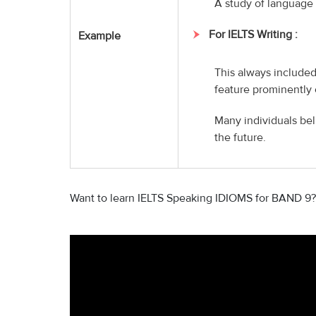
A study of language 
For IELTS Writing :
Example
This always included
feature prominently 
Many individuals bel
the future.
Want to learn IELTS Speaking IDIOMS for BAND 9?