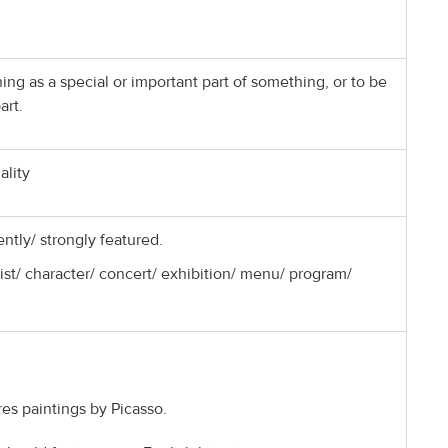
ng as a special or important part of something, or to be
art.
ality
ntly/ strongly featured.
ist/ character/ concert/ exhibition/ menu/ program/
res paintings by Picasso.