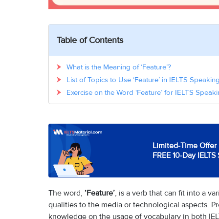
Table of Contents
What is the Meaning of ‘Feature’?
List of Topics to Use ‘Feature’ in IELTS Speaki
Exercise on the Word 'Feature’ for IELTS Speaki
Limited-Time Offer 
FREE 10-Day IELTS 
The word,
‘Feature’
, is a verb that can fit into a 
qualities to the media or technological aspects. P
knowledge on the usage of vocabulary in both IEL