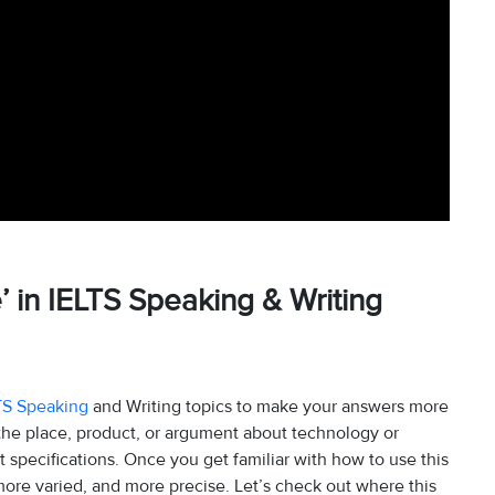
e’ in IELTS Speaking & Writing
TS Speaking
and Writing topics to make your answers more
 the place, product, or argument about technology or
t specifications. Once you get familiar with how to use this
re varied, and more precise. Let’s check out where this