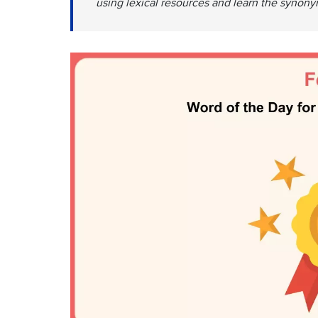
using lexical resources and learn the synonym