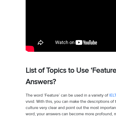
List of Topics to Use ‘Featur
Answers?
The word ‘Feature’ can be used in a variety of
IEL
vivid. With this, you can make the descriptions of
culture very clear and point out the most importan
word, your answers can become more profound, mo