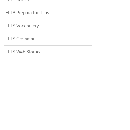
IELTS Preparation Tips
IELTS Vocabulary
IELTS Grammar
IELTS Web Stories