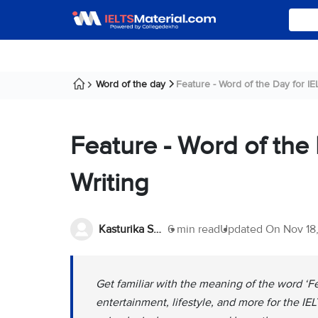
Word of the day
Feature - Word of the Day for IEL
Feature - Word of the
Writing
Kasturika Samanta
6 min read
Updated On
Nov 18
Get familiar with the meaning of the word ‘Fe
entertainment, lifestyle, and more for the IE