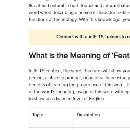
fluent and natural in both formal and informal situ
word when describing a person's character traits, 
functions of technology. With this knowledge, you 
Connect with our IELTS Trainers to c
What is the Meaning of ‘Feat
In IELTS context, the word, ‘Feature’ will allow you
person, a place, a product, or an idea. Increasin
benefits of learning the proper use of this word.
of the word’s meaning, usage of this word with app
to show an advanced level of English.
Topic
Description