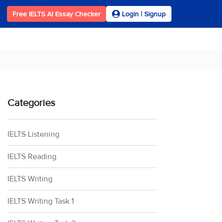
Free IELTS AI Essay Checker
Login | Signup
Categories
IELTS Listening
IELTS Reading
IELTS Writing
IELTS Writing Task 1