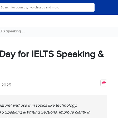
TS Speaking ....
 Day for IELTS Speaking &
, 2025
ature’ and use it in topics like technology,
LTS Speaking & Writing Sections. Improve clarity in