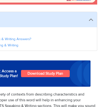
ng & Writing Answers?
ng & Writing
: Access a
Download Study Plan
Study Plan!
variety of contexts from describing characteristics and
roper use of this word will help in enhancing your
TS Speaking & Writing sections. This will make you sound