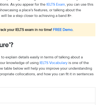
ations. As you appear for the
IELTS Exam
, you can use this
showcasing a place's features, or talking about the
will be a step closer to achieving a band 8+.
rack your IELTS exam in no time!
FREE Demo
.
ure’?
 to explain details easily in terms of talking about a
g your knowledge of using
IELTS Vocabulary
is one of the
 The table below will help you improve your understanding
ropriate collocations, and how you can fit it in sentences