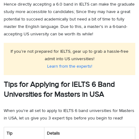
Hence directly accepting a 6.0 band in IELTS can make the graduate
study more accessible to candidates; Since they may have a great
potential to succeed academically but need a bit of time to fully
master the English language. Due to this, a master's in a 6-band-
accepting US university can be worth its while!
If you’re not prepared for IELTS, gear up to grab a hassle-free
admit into US universities!
Learn from the experts!
Tips for Applying for IELTS 6 Band
Universities for Masters in USA
When you're all set to apply to IELTS 6 band universities for Masters
in USA, let us give you 3 expert tips before you begin to read!
Tip
Details