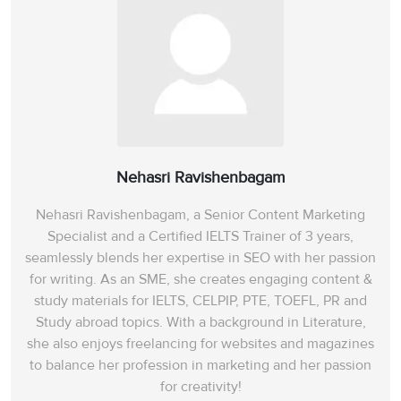
Nehasri Ravishenbagam
Nehasri Ravishenbagam, a Senior Content Marketing
Specialist and a Certified IELTS Trainer of 3 years,
seamlessly blends her expertise in SEO with her passion
for writing. As an SME, she creates engaging content &
study materials for IELTS, CELPIP, PTE, TOEFL, PR and
Study abroad topics. With a background in Literature,
she also enjoys freelancing for websites and magazines
to balance her profession in marketing and her passion
for creativity!