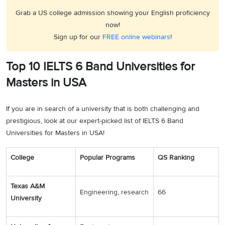
Grab a US college admission showing your English proficiency
now!
Sign up for our
FREE online webinars
!
Top 10 IELTS 6 Band Universities for
Masters in USA
If you are in search of a university that is both challenging and
prestigious, look at our expert-picked list of IELTS 6 Band
Universities for Masters in USA!
College
Popular Programs
QS Ranking
Texas A&M
Engineering, research
66
University