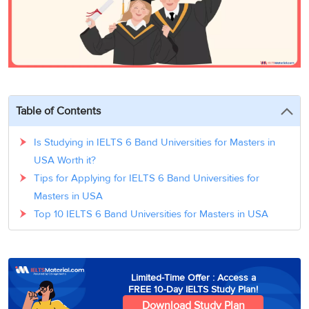
3
Writing
CELPIP
Sweden
Practice
Online
Job
Videos
Tests
Cue
Classes
Seeker
Cards
Visa
Study
IELTS
Free
Visa
Speaking
Live
Study
Practice
Classes
Abroad
Tests
Stories
Table of Contents
Is Studying in IELTS 6 Band Universities for Masters in
USA Worth it?
Tips for Applying for IELTS 6 Band Universities for
Masters in USA
Top 10 IELTS 6 Band Universities for Masters in USA
Limited-Time Offer : Access a
FREE 10-Day IELTS Study Plan!
Download Study Plan