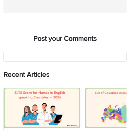
Post your Comments
Recent Articles