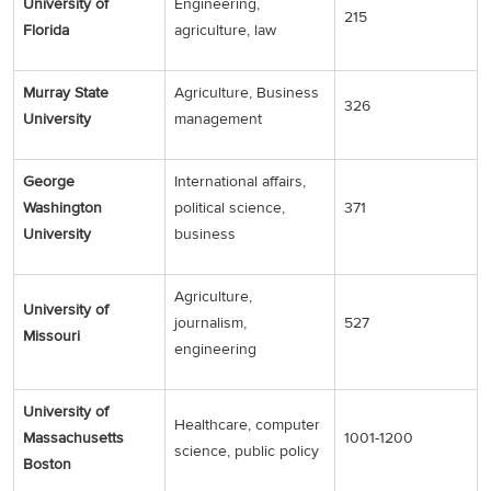
University of
Engineering,
215
Florida
agriculture, law
Murray State
Agriculture, Business
326
University
management
George
International affairs,
Washington
political science,
371
University
business
Agriculture,
University of
journalism,
527
Missouri
engineering
University of
Healthcare, computer
Massachusetts
1001-1200
science, public policy
Boston