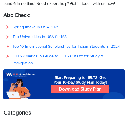
band 6 in no time! Need expert help? Get in touch with us now!
Also Check:
Spring Intake in USA 2025
Top Universities in USA for MS
Top 10 International Scholarships for Indian Students in 2024
IELTS America: A Guide to IELTS Cut Off for Study &
Immigration
Start Preparing for IELTS: Get
Your 10-Day Study Plan Today!
Download Study Plan
Categories