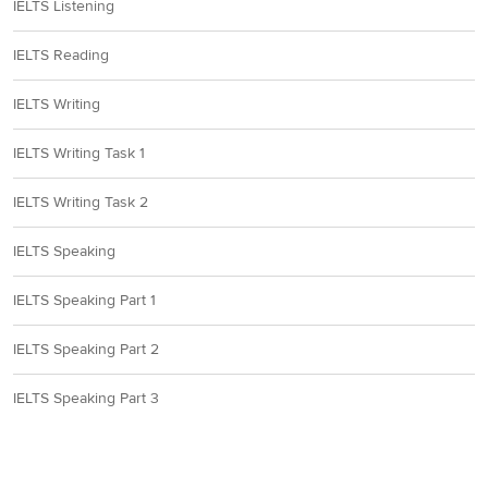
IELTS Listening
IELTS Reading
IELTS Writing
IELTS Writing Task 1
IELTS Writing Task 2
IELTS Speaking
IELTS Speaking Part 1
IELTS Speaking Part 2
IELTS Speaking Part 3