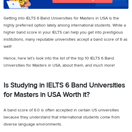
Getting into IELTS 6 Band Universities for Masters in USA is the
highly preferred option lately among international students. While a
higher band score in your IELTS can help you get into prestigious
institutions, many reputable universities accept a band score of 6 as
well!
Hence, here let’s look into the list of the top 10 IELTS 6 Band
Universities for Masters in USA, about them, and much more!
Is Studying in IELTS 6 Band Universities
for Masters in USA Worth it?
A band score of 6.0 is often accepted in certain US universities
because they understand that international students come from
diverse language environments.