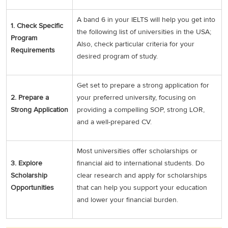
A band 6 in your IELTS will help you get into
1. Check Specific
the following list of universities in the USA;
Program
Also, check particular criteria for your
Requirements
desired program of study.
Get set to prepare a strong application for
2. Prepare a
your preferred university, focusing on
Strong Application
providing a compelling SOP, strong LOR,
and a well-prepared CV.
Most universities offer scholarships or
3. Explore
financial aid to international students. Do
Scholarship
clear research and apply for scholarships
Opportunities
that can help you support your education
and lower your financial burden.