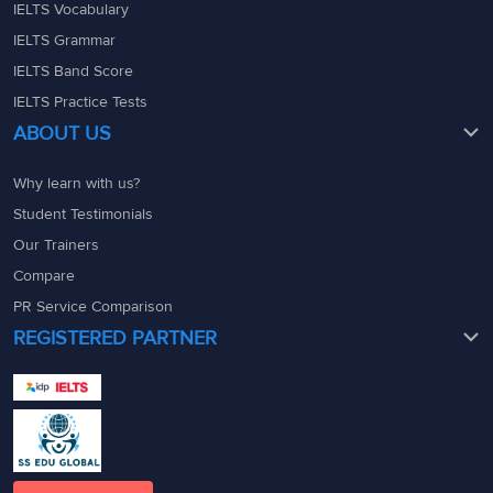
IELTS Vocabulary
IELTS Grammar
IELTS Band Score
IELTS Practice Tests
ABOUT US
Why learn with us?
Student Testimonials
Our Trainers
Compare
PR Service Comparison
REGISTERED PARTNER