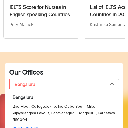
IELTS Score for Nurses in
List of IELTS Acc
English-speaking Countries
Countries in 20
in 2026
Prity Mallick
Kasturika Samanta
Our Offices
Bengaluru
Bengaluru
2nd Floor, Collegedekho, IndiQube South Mile,
Vijayarangam Layout, Basavanagudi, Bengaluru, Karnataka
560004