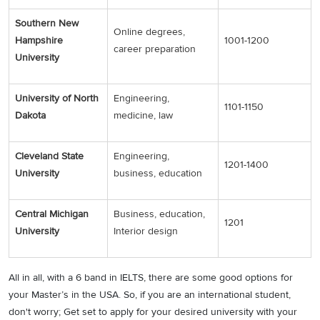
Southern New
Online degrees,
Hampshire
1001-1200
career preparation
University
University of North
Engineering,
1101-1150
Dakota
medicine, law
Cleveland State
Engineering,
1201-1400
University
business, education
Central Michigan
Business, education,
1201
University
Interior design
All in all, with a 6 band in IELTS, there are some good options for
your Master’s in the USA. So, if you are an international student,
don't worry; Get set to apply for your desired university with your