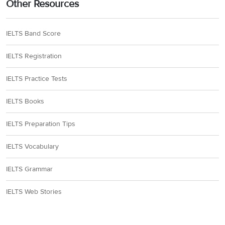
Other Resources
IELTS Band Score
IELTS Registration
IELTS Practice Tests
IELTS Books
IELTS Preparation Tips
IELTS Vocabulary
IELTS Grammar
IELTS Web Stories