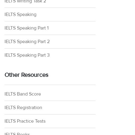
IELTS Writing Task 2
IELTS Speaking
IELTS Speaking Part 1
IELTS Speaking Part 2
IELTS Speaking Part 3
Other Resources
IELTS Band Score
IELTS Registration
IELTS Practice Tests
IELTS Books