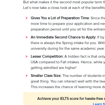
But what makes it the second most popular term th
Let’s now take a close look at each of the benefits,
Gives You a Lot of Preparation Time:
Since the
more time to prepare your application and ne
preparation period until you sit for the entran
An Immediate Second Chance to Apply:
If b
there is always the Spring intake for you. With
university during for the same academic year
Lesser Competition:
A hidden fact is that onl
USA compared to Fall intakes. Hence, while y
getting admitted are higher!
Smaller Class Size:
The number of students in 
great thing. You can interact well with the t
This increases the chance of learning more du
Achieve your IELTS score for hassle-free a
Learn f