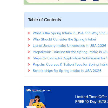
Table of Contents
What is the Spring Intake in USA and Why Shou
Who Should Consider the Spring Intake?
List of January Intake Universities in USA 2026
Preparation Timeline for the Spring Intake in 
Steps to Follow for Application Submission for 
Popular Courses & Tuition Fees for Spring Inta
Scholarships for Spring Intake in USA 2026
Limited-Time Offer 
FREE 10-Day IELTS 