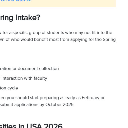
ing Intake?
 for a specific group of students who may not fit into the
down of who would benefit most from applying for the Spring
ration or document collection
interaction with faculty
ion cycle
hen you should start preparing as early as February or
 submit applications by October 2025.
rsities in USA 2026