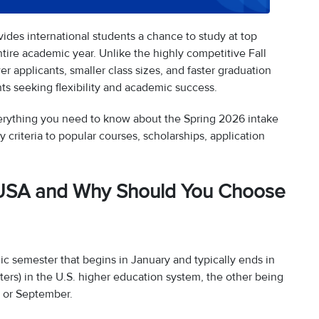
ides international students a chance to study at top
tire academic year. Unlike the highly competitive Fall
er applicants, smaller class sizes, and faster graduation
ents seeking flexibility and academic success.
verything you need to know about the Spring 2026 intake
y criteria to popular courses, scholarships, application
in USA and Why Should You Choose
ic semester that begins in January and typically ends in
sters) in the U.S. higher education system, the other being
t or September.