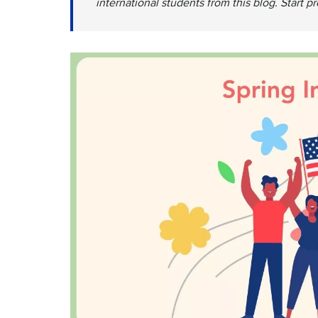
international students from this blog. Start p