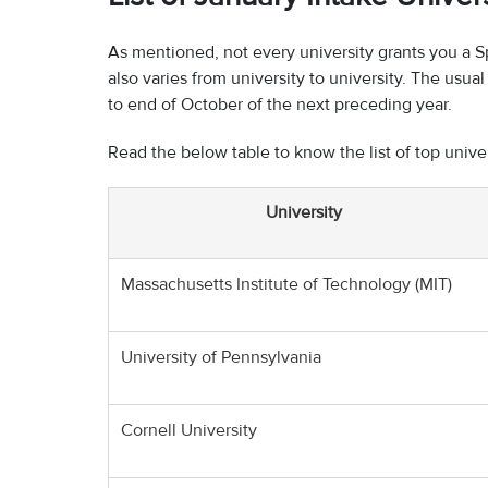
As mentioned, not every university grants you a S
also varies from university to university. The usu
to end of October of the next preceding year.
Read the below table to know the list of top unive
University
Massachusetts Institute of Technology (MIT)
University of Pennsylvania
Cornell University