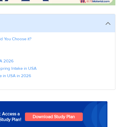
ld You Choose it?
USA 2026
Spring Intake in USA
ke in USA in 2026
: Access a
Download Study Plan
Study Plan!