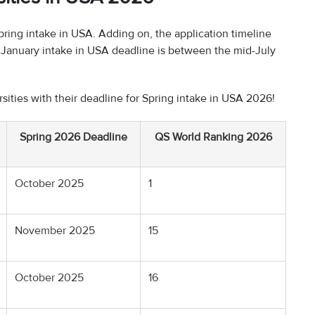
pring intake in USA. Adding on, the application timeline
al January intake in USA deadline is between the mid-July
rsities with their deadline for Spring intake in USA 2026!
Spring 2026 Deadline
QS World Ranking 2026
October 2025
1
November 2025
15
October 2025
16