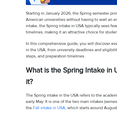
Starting in January 2026, the Spring semester prov
American universities without having to wait an en
intake, the Spring intake in USA typically sees few
timelines, making it an attractive choice for stud
In this comprehensive guide, you will discover e
in the USA, from university deadlines and eligibilit
steps, and preparation timelines.
What is the Spring Intake 
it?
The Spring intake in the USA refers to the academ
early May. It is one of the two main intakes (seme
the
Fall intake in USA
, which starts around Augus