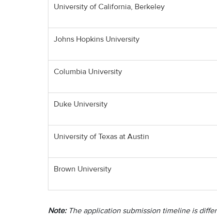
University of California, Berkeley
Johns Hopkins University
Columbia University
Duke University
University of Texas at Austin
Brown University
Note:
The application submission timeline is differ