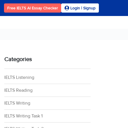
Free IELTS AI Essay Checker
Login | Signup
Categories
IELTS Listening
IELTS Reading
IELTS Writing
IELTS Writing Task 1