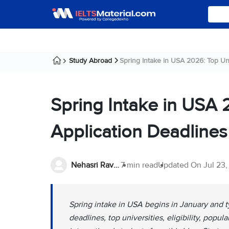
Study Abroad
Spring Intake in USA 2026: Top Unive
Spring Intake in USA 2
Application Deadlines
Nehasri Ravishenbagam
7 min read
Updated On
Jul 23
Spring intake in USA begins in January and t
deadlines, top universities, eligibility, popul