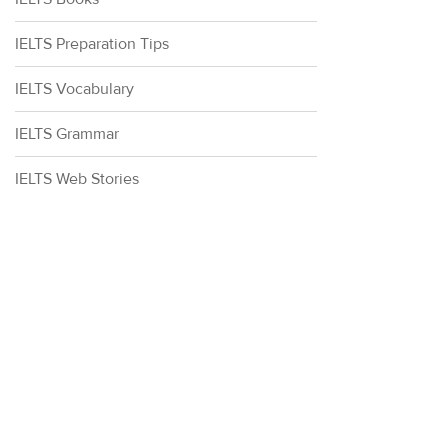
IELTS Preparation Tips
IELTS Vocabulary
IELTS Grammar
IELTS Web Stories