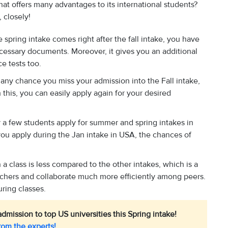
at offers many advantages to its international students?
 closely!
 spring intake comes right after the fall intake, you have
cessary documents. Moreover, it gives you an additional
ce tests too.
y any chance you miss your admission into the Fall intake,
 this, you can easily apply again for your desired
.
y a few students apply for summer and spring intakes in
ou apply during the Jan intake in USA, the chances of
a class is less compared to the other intakes, which is a
eachers and collaborate much more efficiently among peers.
ring classes.
dmission to top US universities this Spring intake!
rom the experts!