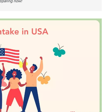
reparing now!