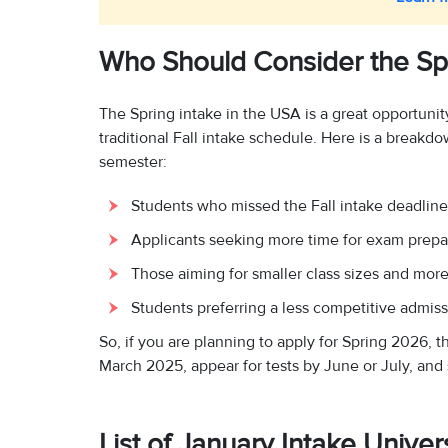
Who Should Consider the Spr
The Spring intake in the USA is a great opportunity
traditional Fall intake schedule. Here is a break
semester:
Students who missed the Fall intake deadline
Applicants seeking more time for exam prepa
Those aiming for smaller class sizes and more 
Students preferring a less competitive admiss
So, if you are planning to apply for Spring 2026, t
March 2025, appear for tests by June or July, and
List of January Intake Unive