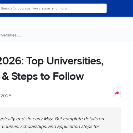
rsities, ....
026: Top Universities,
 & Steps to Follow
, 2025
ypically ends in early May. Get complete details on
ar courses, scholarships, and application steps for