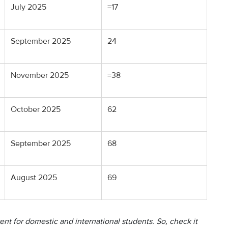
July 2025
=17
September 2025
24
November 2025
=38
October 2025
62
September 2025
68
August 2025
69
ent for domestic and international students. So, check it