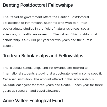
Banting Postdoctoral Fellowships
The Canadian government offers the Banting Postdoctoral
Fellowships to international students who wish to pursue
postgraduate studies in the field of natural sciences, social
sciences, or healthcare research. The value of this postdoctoral
scholarship is $75000 per year for two years and the sum is
taxable.
Trudeau Scholarships and Fellowships
The Trudeau Scholarships and Fellowships are offered to
international students studying at a doctorate level in some specific
Canadian institution. The amount offered in this scholarship is
$40000 each year for three years and $20000 each year for three
years as research and travel allowance.
Anne Vallee Ecological Fund