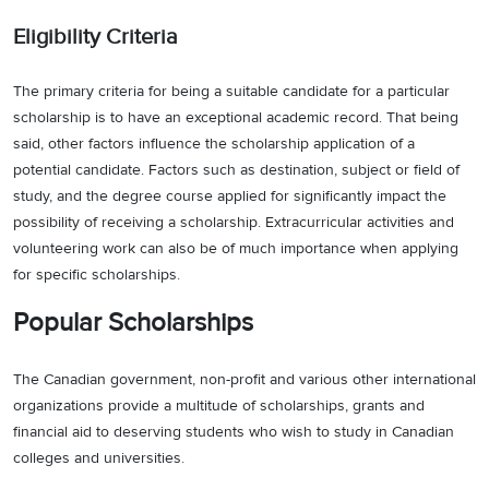
Eligibility Criteria
The primary criteria for being a suitable candidate for a particular
scholarship is to have an exceptional academic record. That being
said, other factors influence the scholarship application of a
potential candidate. Factors such as destination, subject or field of
study, and the degree course applied for significantly impact the
possibility of receiving a scholarship. Extracurricular activities and
volunteering work can also be of much importance when applying
for specific scholarships.
Popular Scholarships
The Canadian government, non-profit and various other international
organizations provide a multitude of scholarships, grants and
financial aid to deserving students who wish to study in Canadian
colleges and universities.