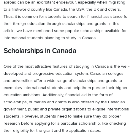
abroad can be an exorbitant endeavour, especially when migrating
to a first-world country like Canada, the USA, the UK and others.
Thus, it is common for students to search for financial assistance for
their foreign education through scholarships and grants. In this
article, we have mentioned some popular scholarships available for
international students planning to study in Canada.
Scholarships in Canada
One of the most attractive features of studying in Canada is the well-
developed and progressive education system. Canadian colleges
and universities offer a wide range of scholarships and grants to
exemplary international students and help them pursue their higher
education ambitions. Additionally, financial aid in the form of
scholarships, bursaries and grants is also offered by the Canadian
government, public and private organizations to eligible international
students. However, students need to make sure they do proper
research before applying for a particular scholarship, like checking
their eligibility for the grant and the application dates.