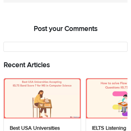
Post your Comments
Recent Articles
Best USA Universities
IELTS Listening 