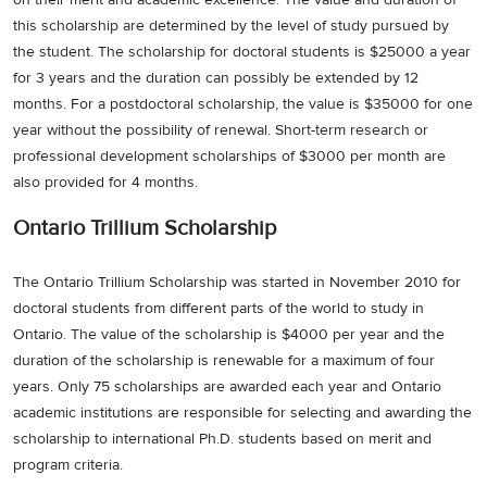
this scholarship are determined by the level of study pursued by
the student. The scholarship for doctoral students is $25000 a year
for 3 years and the duration can possibly be extended by 12
months. For a postdoctoral scholarship, the value is $35000 for one
year without the possibility of renewal. Short-term research or
professional development scholarships of $3000 per month are
also provided for 4 months.
Ontario Trillium Scholarship
The Ontario Trillium Scholarship was started in November 2010 for
doctoral students from different parts of the world to study in
Ontario. The value of the scholarship is $4000 per year and the
duration of the scholarship is renewable for a maximum of four
years. Only 75 scholarships are awarded each year and Ontario
academic institutions are responsible for selecting and awarding the
scholarship to international Ph.D. students based on merit and
program criteria.