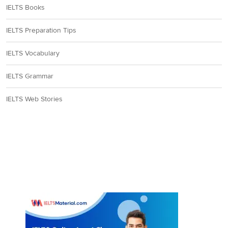
IELTS Books
IELTS Preparation Tips
IELTS Vocabulary
IELTS Grammar
IELTS Web Stories