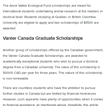
The Anne Vallee Ecological Fund scholarships are meant for
international students undertaking animal research at the masters or
doctoral level. Students studying at Québec or British Columbia
University are eligible to apply and two scholarships of $1500 are
awarded.
Vanier Canada Graduate Scholarships
Another group of scholarships offered by the Canadian government,
the Vanier Canada Graduate Scholarships, are awarded to
academically exceptional students who wish to pursue a doctoral
degree from a Canadian university. The value of this scholarship is
50000 CAD per year for three years. The nature of this scholarship
is non-renewable.
There are countless students who have the ambition to pursue
further studies in Canada but are limited by financial hindrances.
However, such aspirants have plenty of opportunities when it comes
to financial assistance, as mentioned above. Hopefully, this article