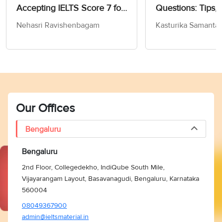
Accepting IELTS Score 7 for
Questions: Tips, 
MS in Computer Science
and Practice Test
Nehasri Ravishenbagam
Kasturika Samanta
Our Offices
Bengaluru
Bengaluru
2nd Floor, Collegedekho, IndiQube South Mile,
Vijayarangam Layout, Basavanagudi, Bengaluru, Karnataka
560004
08049367900
admin@ieltsmaterial.in