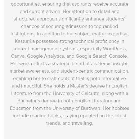
opportunities, ensuring that aspirants receive accurate
and current advice. Her attention to detail and
structured approach significantly enhance students’
chances of securing admission to top-ranked
institutions. In addition to her subject matter expertise,
Kasturika possesses strong technical proficiency in
content management systems, especially WordPress,
Canva, Google Analytics, and Google Search Console.
Her work reflects a strategic blend of academic insight,
market awareness, and student-centric communication,
enabling her to craft content that is both informative
and impactful. She holds a Master’s degree in English
Literature from the University of Calcutta, along with a
Bachelor’s degree in both English Literature and
Education from the University of Burdwan. Her hobbies
include reading books, staying updated on the latest
trends, and travelling.