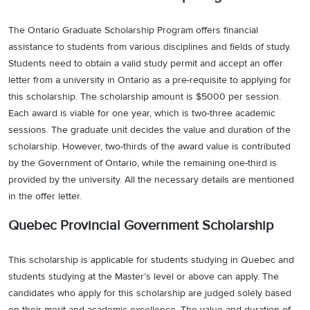
The Ontario Graduate Scholarship Program offers financial
assistance to students from various disciplines and fields of study.
Students need to obtain a valid study permit and accept an offer
letter from a university in Ontario as a pre-requisite to applying for
this scholarship. The scholarship amount is $5000 per session.
Each award is viable for one year, which is two-three academic
sessions. The graduate unit decides the value and duration of the
scholarship. However, two-thirds of the award value is contributed
by the Government of Ontario, while the remaining one-third is
provided by the university. All the necessary details are mentioned
in the offer letter.
Quebec Provincial Government Scholarship
This scholarship is applicable for students studying in Quebec and
students studying at the Master’s level or above can apply. The
candidates who apply for this scholarship are judged solely based
on their merit and academic excellence. The value and duration of