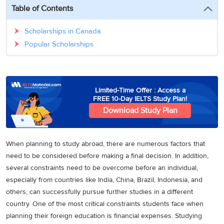
3
Writing
CELPIP
Sweden
Table of Contents
Practice
Online
Job
Videos
Tests
Cue
Classes
Seeker
Scholarships in Canada
Cards
Visa
Study
Popular Scholarships
IELTS
Free
Visa
Speaking
Live
Study
Practice
Classes
Abroad
Tests
Stories
Limited-Time Offer : Access a
FREE 10-Day IELTS Study Plan!
Download Study Plan
When planning to study abroad, there are numerous factors that
need to be considered before making a final decision. In addition,
several constraints need to be overcome before an individual,
especially from countries like India, China, Brazil, Indonesia, and
others, can successfully pursue further studies in a different
country. One of the most critical constraints students face when
planning their foreign education is financial expenses. Studying