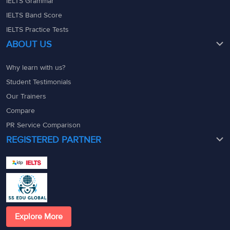
IELTS Grammar
IELTS Band Score
IELTS Practice Tests
ABOUT US
Why learn with us?
Student Testimonials
Our Trainers
Compare
PR Service Comparison
REGISTERED PARTNER
Explore More