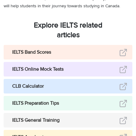
will help students in their journey towards studying in Canada.
Explore IELTS related
articles
IELTS Band Scores
IELTS Online Mock Tests
CLB Calculator
IELTS Preparation Tips
IELTS General Training