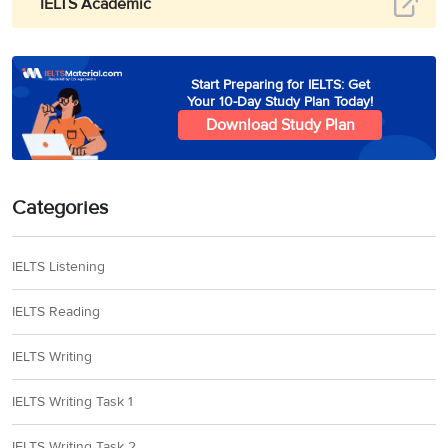
IELTS Academic
Start Preparing for IELTS: Get
Your 10-Day Study Plan Today!
Download Study Plan
Categories
IELTS Listening
IELTS Reading
IELTS Writing
IELTS Writing Task 1
IELTS Writing Task 2