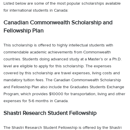
Listed below are some of the most popular scholarships available
for international students in Canada:
Canadian Commonwealth Scholarship and
Fellowship Plan
This scholarship is offered to highly intellectual students with
commendable academic achievements from Commonwealth
countries. Students doing advanced study at a Master’s or a Ph.D.
level are eligible to apply for this scholarship. The expenses
covered by this scholarship are travel expenses, living costs and
mandatory tuition fees. The Canadian Commonwealth Scholarship
and Fellowship Plan also include the Graduates Students Exchange
Program, which provides $10000 for transportation, living and other
expenses for 5-6 months in Canada.
Shastri Research Student Fellowship
The Shastri Research Student Fellowship is offered by the Shastri