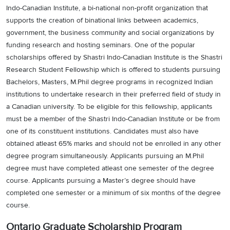
Indo-Canadian Institute, a bi-national non-profit organization that
supports the creation of binational links between academics,
government, the business community and social organizations by
funding research and hosting seminars. One of the popular
scholarships offered by Shastri Indo-Canadian Institute is the Shastri
Research Student Fellowship which is offered to students pursuing
Bachelors, Masters, M.Phil degree programs in recognized Indian
institutions to undertake research in their preferred field of study in
a Canadian university. To be eligible for this fellowship, applicants
must be a member of the Shastri Indo-Canadian Institute or be from
one of its constituent institutions. Candidates must also have
obtained atleast 65% marks and should not be enrolled in any other
degree program simultaneously. Applicants pursuing an M.Phil
degree must have completed atleast one semester of the degree
course. Applicants pursuing a Master’s degree should have
completed one semester or a minimum of six months of the degree
course.
Ontario Graduate Scholarship Program