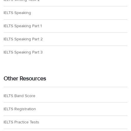
IELTS Speaking
IELTS Speaking Part 1
IELTS Speaking Part 2
IELTS Speaking Part 3
Other Resources
IELTS Band Score
IELTS Registration
IELTS Practice Tests