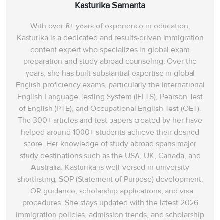
Kasturika Samanta
With over 8+ years of experience in education,
Kasturika is a dedicated and results-driven immigration
content expert who specializes in global exam
preparation and study abroad counseling. Over the
years, she has built substantial expertise in global
English proficiency exams, particularly the International
English Language Testing System (IELTS), Pearson Test
of English (PTE), and Occupational English Test (OET).
The 300+ articles and test papers created by her have
helped around 1000+ students achieve their desired
score. Her knowledge of study abroad spans‌ major
study destinations such as the USA, UK, Canada, and
Australia. Kasturika is well-versed in university
shortlisting, SOP (Statement of Purpose) development,
LOR guidance, scholarship applications, and visa
procedures. She stays updated with the latest 2026
immigration policies, admission trends, and scholarship