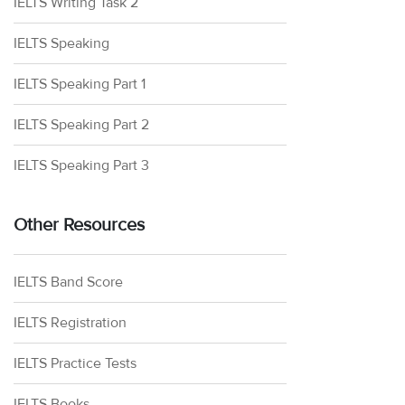
IELTS Writing Task 2
IELTS Speaking
IELTS Speaking Part 1
IELTS Speaking Part 2
IELTS Speaking Part 3
Other Resources
IELTS Band Score
IELTS Registration
IELTS Practice Tests
IELTS Books