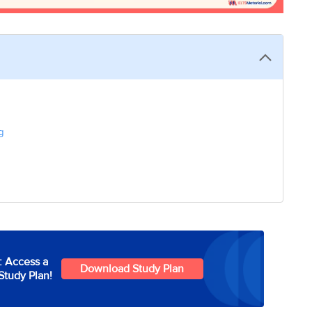
g
: Access a
Download Study Plan
Study Plan!