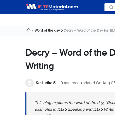
Word of the day
Decry – Word of the Day for IELT
Decry – Word of the D
Writing
Kasturika Samanta
3 min read
Updated On
Aug 05
This blog explores the word of the day, “Decr
examples in IELTS Speaking and IELTS Writing