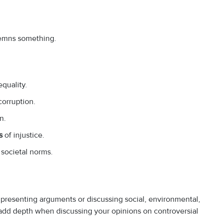
ndemns something.
quality.
corruption.
n.
s
of injustice.
societal norms.
 presenting arguments or discussing social, environmental,
n add depth when discussing your opinions on controversial