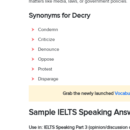
matters like media, laws, or government policies.
Synonyms for Decry
Condemn
Criticize
Denounce
Oppose
Protest
Disparage
Grab the newly launched
Vocabul
Sample IELTS Speaking Ans
Use in: IELTS Speaking Part 3 (opinion/discussion 