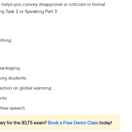
 helps you convey disapproval or criticism in formal
ng Task 2 or Speaking Part 3.
thing.
 packaging.
mong students.
action on global warming.
nts.
 free speech.
ary for the IELTS exam?
Book a Free Demo Class
today!