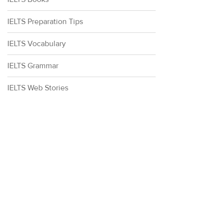
IELTS Preparation Tips
IELTS Vocabulary
IELTS Grammar
IELTS Web Stories