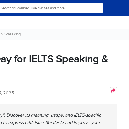
S Speaking ....
ay for IELTS Speaking &
, 2025
y”. Discover its meaning, usage, and IELTS-specific
 to express criticism effectively and improve your