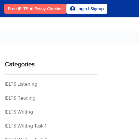
Free IELTS AI Essay Checker
Login | Signup
Categories
IELTS Listening
IELTS Reading
IELTS Writing
IELTS Writing Task 1