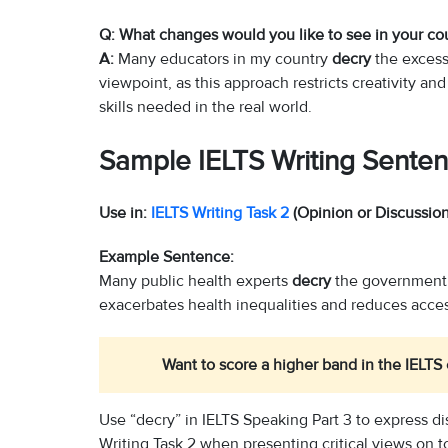
Q: What changes would you like to see in your co
A:
Many educators in my country
decry
the excessi
viewpoint, as this approach restricts creativity an
skills needed in the real world.
Sample IELTS Writing Senten
Use in:
IELTS Writing Task 2
(Opinion or Discussion
Example Sentence:
Many public health experts
decry
the government’s
exacerbates health inequalities and reduces acces
Want to score a higher band in the IELT
Use “decry” in IELTS Speaking Part 3 to express di
Writing Task 2 when presenting critical views on t