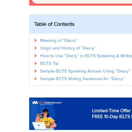
Table of Contents
Meaning of “Decry”
Origin and History of “Decry”
How to Use “Decry” in IELTS Speaking & Writin
IELTS Tip
Sample IELTS Speaking Answer Using “Decry”
Sample IELTS Writing Sentences for “Decry”
Limited-Time Offer 
FREE 10-Day IELTS 