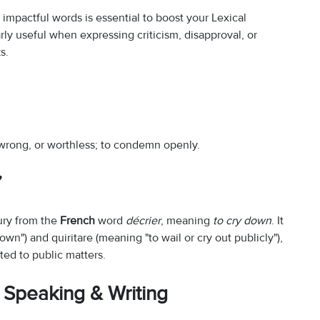
impactful words is essential to boost your Lexical
larly useful when expressing criticism, disapproval, or
s.
 wrong, or worthless; to condemn openly.
”
tury from the
French
word
décrier
, meaning
to cry down
. It
wn") and quiritare (meaning "to wail or cry out publicly"),
ed to public matters.
 Speaking & Writing