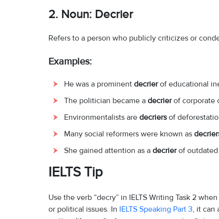
2.
Noun: Decrier
Refers to a person who publicly criticizes or co
Examples:
He was a prominent
decrier
of educational ine
The politician became a
decrier
of corporate 
Environmentalists are
decriers
of deforestatio
Many social reformers were known as
decrier
She gained attention as a
decrier
of outdated 
IELTS Tip
Use the verb “decry” in IELTS Writing Task 2 when
or political issues. In
IELTS Speaking Part 3
, it ca