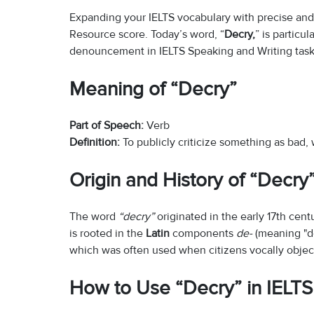
Expanding your IELTS vocabulary with precise and 
Resource score. Today’s word, “
Decry,
” is particu
denouncement in IELTS Speaking and Writing task
Meaning of “Decry”
Part of Speech:
Verb
Definition:
To publicly criticize something as bad,
Origin and History of “Decry
The word
“decry”
originated in the early 17th cen
is rooted in the
Latin
components
de-
(meaning "do
which was often used when citizens vocally object
How to Use “Decry” in IELTS