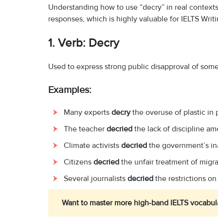
Understanding how to use “decry” in real contexts
responses, which is highly valuable for IELTS Writi
1. Verb: Decry
Used to express strong public disapproval of some
Examples:
Many experts
decry
the overuse of plastic in
The teacher
decried
the lack of discipline a
Climate activists
decried
the government’s in
Citizens
decried
the unfair treatment of migra
Several journalists
decried
the restrictions on
Want to master more high-band IELTS vocabul