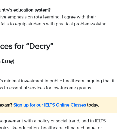
untry's education system?
ve emphasis on rote learning. I agree with their
d fails to equip students with practical problem-solving
ces for “Decry”
 Essay)
 minimal investment in public healthcare, arguing that it
s to essential services for low-income groups.
S exam?
Sign up for our IELTS Online Classes
today.
sagreement with a policy or social trend, and in IELTS
opics like education, healthcare, climate change, or