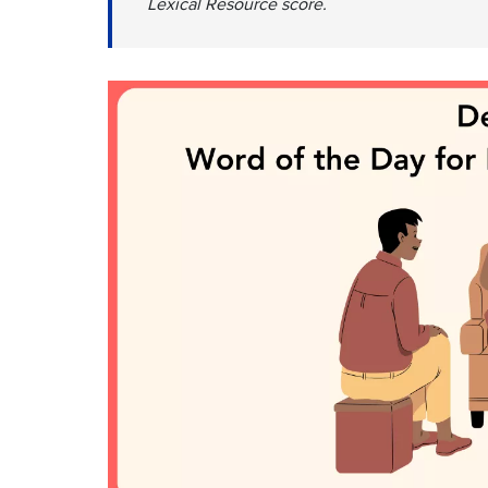
Lexical Resource score.