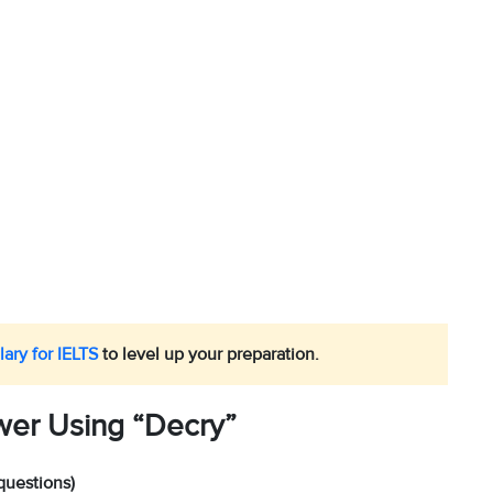
ary for IELTS
to level up your preparation.
wer Using “Decry”
questions)