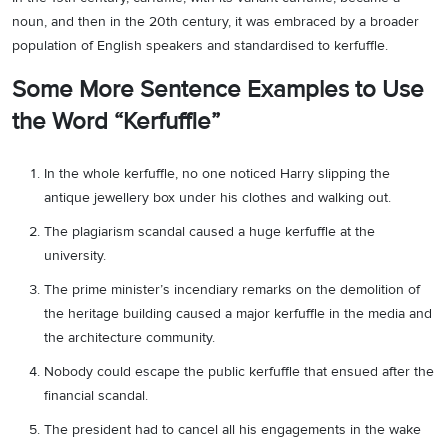
noun, and then in the 20th century, it was embraced by a broader
population of English speakers and standardised to kerfuffle.
Some More Sentence Examples to Use
the Word “Kerfuffle”
In the whole kerfuffle, no one noticed Harry slipping the
antique jewellery box under his clothes and walking out.
The plagiarism scandal caused a huge kerfuffle at the
university.
The prime minister’s incendiary remarks on the demolition of
the heritage building caused a major kerfuffle in the media and
the architecture community.
Nobody could escape the public kerfuffle that ensued after the
financial scandal.
The president had to cancel all his engagements in the wake