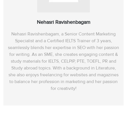
Nehasri Ravishenbagam
Nehasri Ravishenbagam, a Senior Content Marketing
Specialist and a Certified IELTS Trainer of 3 years,
seamlessly blends her expertise in SEO with her passion
for writing. As an SME, she creates engaging content &
study materials for IELTS, CELPIP, PTE, TOEFL, PR and
Study abroad topics. With a background in Literature,
she also enjoys freelancing for websites and magazines
to balance her profession in marketing and her passion
for creativity!