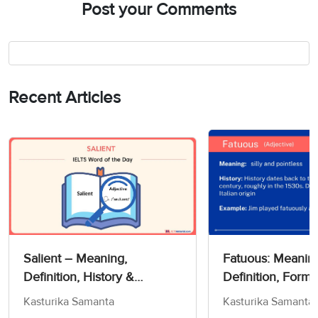
Post your Comments
Recent Articles
Salient – Meaning,
Fatuous: Meanin
Definition, History &
Definition, Forms
Exercise!- Word Of The Day
Kasturika Samanta
Kasturika Samanta
For IELTS