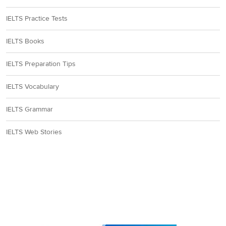
IELTS Practice Tests
IELTS Books
IELTS Preparation Tips
IELTS Vocabulary
IELTS Grammar
IELTS Web Stories