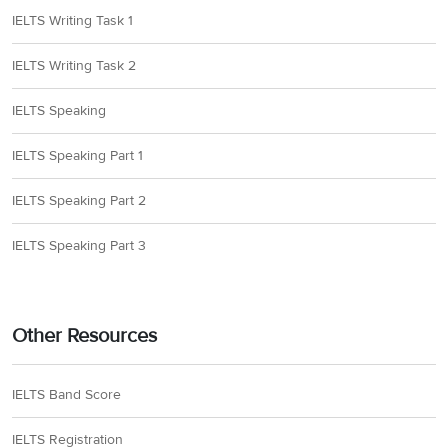
IELTS Writing Task 1
IELTS Writing Task 2
IELTS Speaking
IELTS Speaking Part 1
IELTS Speaking Part 2
IELTS Speaking Part 3
Other Resources
IELTS Band Score
IELTS Registration