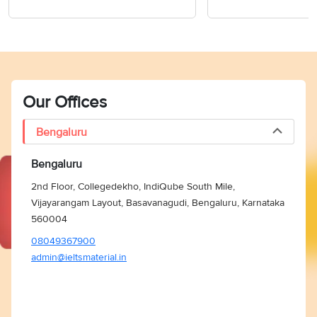
Our Offices
Bengaluru
Bengaluru
2nd Floor, Collegedekho, IndiQube South Mile,
Vijayarangam Layout, Basavanagudi, Bengaluru, Karnataka
560004
08049367900
admin@ieltsmaterial.in