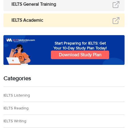
IELTS General Training
IELTS Academic
Start Preparing for IELTS: Get
Your 10-Day Study Plan Today!
Download Study Plan
Categories
IELTS Listening
IELTS Reading
IELTS Writing