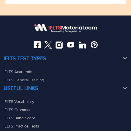
Mumbai
Dhekho)Dega Towers, My Branch office Space, 2nd
admin@ieltsmaterial.in
Floor,Raj Bhavan Rd, Raj Bhavan Quarters Colony,
Kaledonia, 1st Floor, Sahar Rd, Andheri East, Mumbai,
Somajiguda, Hyderabad, Telangana 500082
Maharashtra - 400069
08049367900
08049367900
admin@ieltsmaterial.in
admin@ieltsmaterial.in
IELTS TEST TYPES
IELTS Academic
IELTS General Training
USEFUL LINKS
IELTS Vocabulary
IELTS Grammar
IELTS Band Score
IELTS Practice Tests