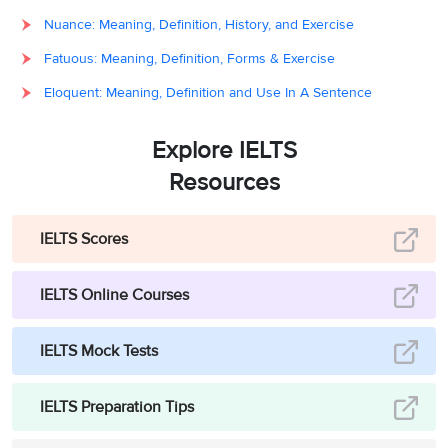
Nuance: Meaning, Definition, History, and Exercise
Fatuous: Meaning, Definition, Forms & Exercise
Eloquent: Meaning, Definition and Use In A Sentence
Explore IELTS
Resources
IELTS Scores
IELTS Online Courses
IELTS Mock Tests
IELTS Preparation Tips