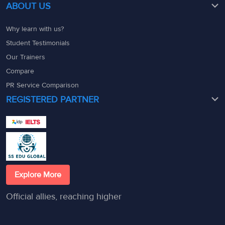
ABOUT US
Why learn with us?
Student Testimonials
Our Trainers
Compare
PR Service Comparison
REGISTERED PARTNER
Explore More
Official allies, reaching higher