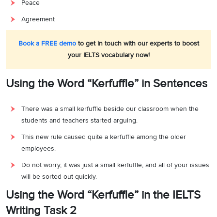
Peace
Agreement
Book a FREE demo
to get in touch with our experts to boost
your IELTS vocabulary now!
Using the Word “Kerfuffle” in Sentences
There was a small kerfuffle beside our classroom when the
students and teachers started arguing.
This new rule caused quite a kerfuffle among the older
employees.
Do not worry, it was just a small kerfuffle, and all of your issues
will be sorted out quickly.
Using the Word “Kerfuffle” in the IELTS
Writing Task 2