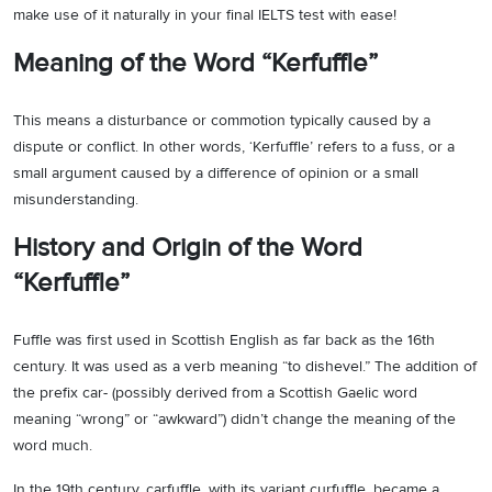
make use of it naturally in your final IELTS test with ease!
Meaning of the Word “Kerfuffle”
This means a disturbance or commotion typically caused by a
dispute or conflict. In other words, ‘Kerfuffle’ refers to a fuss, or a
small argument caused by a difference of opinion or a small
misunderstanding.
History and Origin of the Word
“Kerfuffle”
Fuffle was first used in Scottish English as far back as the 16th
century. It was used as a verb meaning “to dishevel.” The addition of
the prefix car- (possibly derived from a Scottish Gaelic word
meaning “wrong” or “awkward”) didn’t change the meaning of the
word much.
In the 19th century, carfuffle, with its variant curfuffle, became a