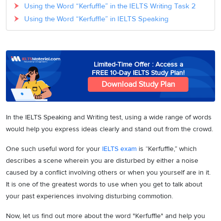
Using the Word “Kerfuffle” in the IELTS Writing Task 2
Using the Word “Kerfuffle” in IELTS Speaking
Limited-Time Offer : Access a
FREE 10-Day IELTS Study Plan!
Download Study Plan
In the IELTS Speaking and Writing test, using a wide range of words
would help you express ideas clearly and stand out from the crowd.
One such useful word for your
IELTS exam
is “Kerfuffle,” which
describes a scene wherein you are disturbed by either a noise
caused by a conflict involving others or when you yourself are in it.
It is one of the greatest words to use when you get to talk about
your past experiences involving disturbing commotion.
Now, let us find out more about the word "Kerfuffle" and help you