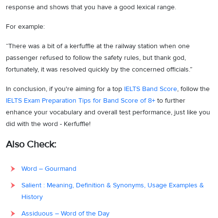
response and shows that you have a good lexical range.
For example:
“There was a bit of a kerfuffle at the railway station when one
passenger refused to follow the safety rules, but thank god,
fortunately, it was resolved quickly by the concerned officials.”
In conclusion, if you're aiming for a top
IELTS Band Score
, follow the
IELTS Exam Preparation Tips for Band Score of 8+
to further
enhance your vocabulary and overall test performance, just like you
did with the word - Kerfuffle!
Also Check:
Word – Gourmand
Salient : Meaning, Definition & Synonyms, Usage Examples &
History
Assiduous – Word of the Day