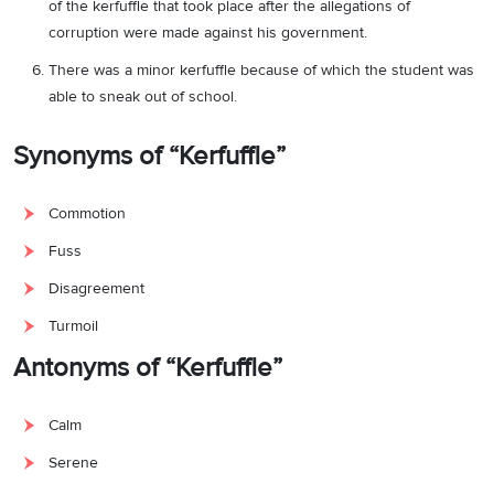
of the kerfuffle that took place after the allegations of
corruption were made against his government.
There was a minor kerfuffle because of which the student was
able to sneak out of school.
Synonyms of “Kerfuffle”
Commotion
Fuss
Disagreement
Turmoil
Antonyms of “Kerfuffle”
Calm
Serene