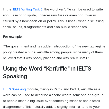
In the
IELTS Writing Task 2,
the word kerfuffle can be used to write
about a minor dispute, unnecessary fuss or even controversy
caused by a new decision or policy. This is useful when discussing
social issues, disagreements and also public responses.
For example:
“The government and its sudden introduction of the new tax regime
policy created a huge kerfuffle among people, since many of them
believed that it was poorly planned and was really unfair.”
Using the Word “Kerfuffle” in IELTS
Speaking
IELTS Speaking
module, mainly in Part 2 and Part 3, kerfuffle as a
word can be used to describe a scene where someone or a group
of people made a big issue over something minor or had a small
disagreement. This naturally adds a slightly informal tone to your