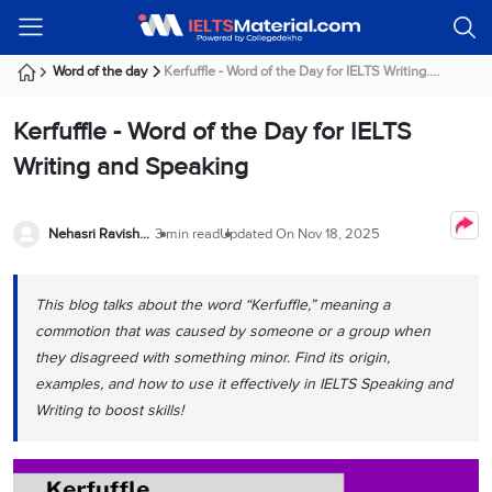
Welcome
IELTS
Listening
Reading
Writing
Speaking
Practice
Online
Services
About
Webinars
Modules
Test
Classes
Us
Guest!
Word of the day
Kerfuffle - Word of the Day for IELTS Writing....
Login /
IELTS
IELTS
IELTS
IELTS
Canada
IELTS
Signup
Kerfuffle - Word of the Day for IELTS
Listening
Listening
Reading
Writing
Speaking
IELTS
All
PR
Student
Webinar
Practice
Courses
Testimonials
Writing and Speaking
Tests
Reading
IELTS
IELTS
Australia
Immigration
IELTS
Writing
Speaking
IELTS
PR
Our
Webinar
Modules
Task
Task
IELTS
Online
Trainers
Nehasri Ravishenbagam
3 min read
Updated On
Nov 18, 2025
Writing
1
1
Listening
Classes
Germany
Online
Practice
Job
Classes
Speaking
Tests
This blog talks about the word “Kerfuffle,” meaning a
IELTS
IELTS
OET
Seeker
Writing
Speaking
Online
Visa
commotion that was caused by someone or a group when
Services
Practice
Task
Task
IELTS
Classes
they disagreed with something minor. Find its origin,
Test
2
2
Reading
examples, and how to use it effectively in IELTS Speaking and
Austria
Practice
About
PTE
Job
Writing to boost skills!
Tests
Us
IELTS
Online
Seeker
Speaking
Classes
Visa
Task
IELTS
Webinars