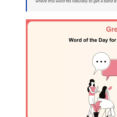
where this word fits naturally to get a band 8