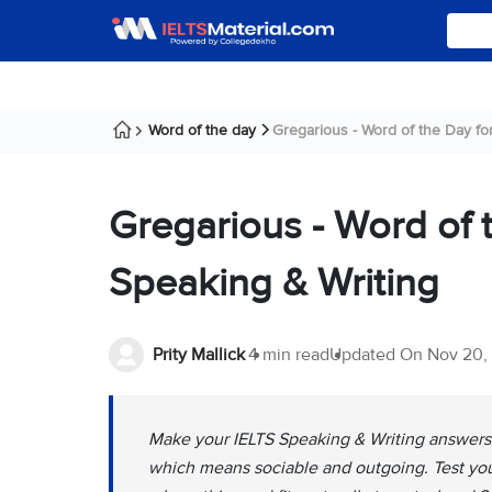
Word of the day
Gregarious - Word of the Day for 
Gregarious - Word of 
Speaking & Writing
Prity Mallick
4 min read
Updated On
Nov 20,
Make your IELTS Speaking & Writing answers s
which means sociable and outgoing. Test your