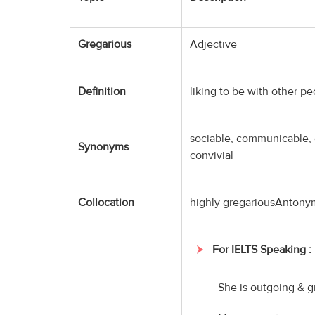
Gregarious
Adjective
Definition
liking to be with other pe
sociable, communicable, 
Synonyms
convivial
Collocation
highly gregariousAntonym
For IELTS Speaking :
She is outgoing & g