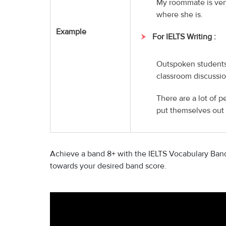
My roommate is ver
where she is.
Example
For IELTS Writing :
Outspoken students,
classroom discussio
There are a lot of p
put themselves out 
Achieve a band 8+ with the IELTS Vocabulary Band 
towards your desired band score.