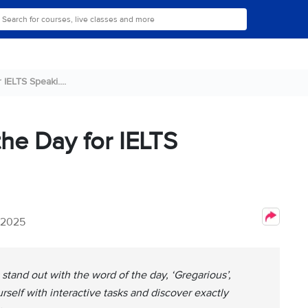
IELTS Speaki....
the Day for IELTS
 2025
tand out with the word of the day, ‘Gregarious’,
self with interactive tasks and discover exactly