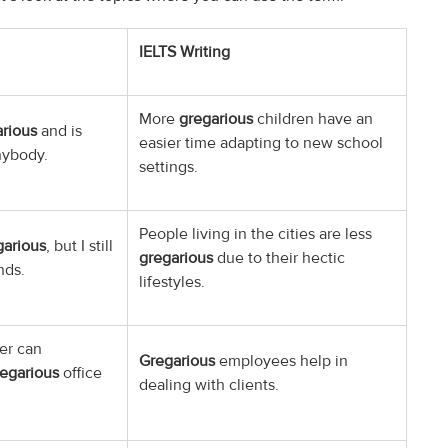
IELTS Writing
More
gregarious
children have an
rious
and is
easier time adapting to new school
nybody.
settings.
People living in the cities are less
garious
, but I still
gregarious
due to their hectic
nds.
lifestyles.
er can
Gregarious
employees help in
egarious
office
dealing with clients.