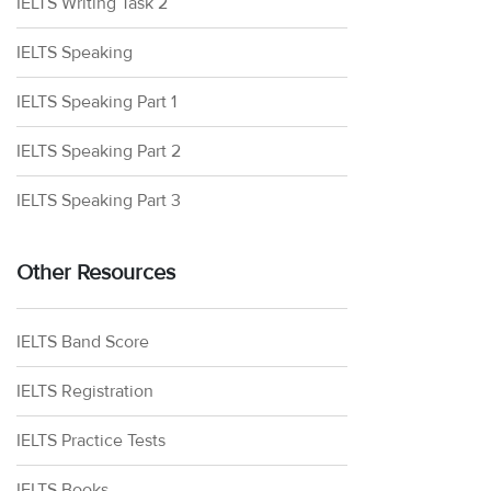
IELTS Writing Task 2
IELTS Speaking
IELTS Speaking Part 1
IELTS Speaking Part 2
IELTS Speaking Part 3
Other Resources
IELTS Band Score
IELTS Registration
IELTS Practice Tests
IELTS Books