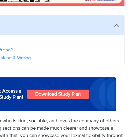
riting?
eaking & Writing
: Access a
Download Study Plan
Study Plan!
n who is kind, sociable, and loves the company of others.
ng sections can be made much clearer and showcase a
with that, you can showcase your lexical flexibility through