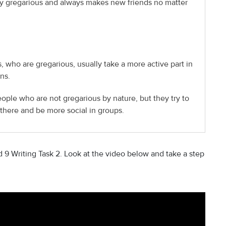
y gregarious and always makes new friends no matter
 who are gregarious, usually take a more active part in
ns.
eople who are not gregarious by nature, but they try to
there and be more social in groups.
9 Writing Task 2. Look at the video below and take a step