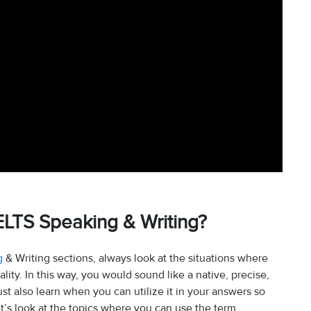
ELTS Speaking & Writing?
g
& Writing sections, always look at the situations where
ity. In this way, you would sound like a native, precise,
 also learn when you can utilize it in your answers so
et’s look at the topics where you can use the term.