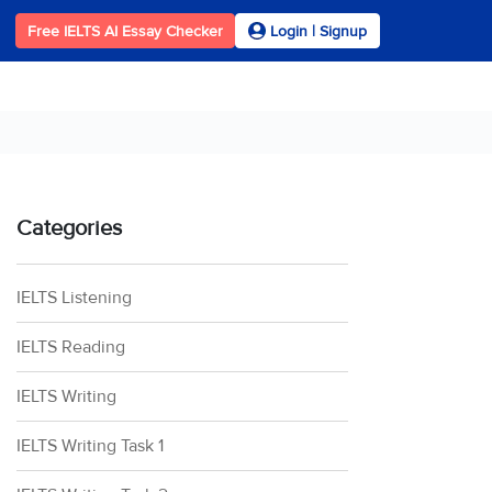
Free IELTS AI Essay Checker
Login | Signup
Categories
IELTS Listening
IELTS Reading
IELTS Writing
IELTS Writing Task 1