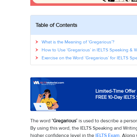
Table of Contents
What is the Meaning of ‘Gregarious’?
How to Use ‘Gregarious’ in IELTS Speaking & W
Exercise on the Word ‘Gregarious’ for IELTS Sp
Limited-Time Offer 
FREE 10-Day IELTS 
The word
‘Gregarious’
is used to describe a perso
By using this word, the IELTS Speaking and Writi
higher confidence level in the
IELTS Exam
. Along 