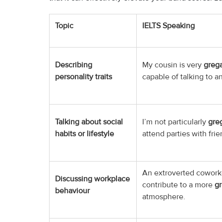
Topic
IELTS Speaking
Describing
My cousin is very
grega
personality traits
capable of talking to a
Talking about social
I’m not particularly
gre
habits or lifestyle
attend parties with frie
An extroverted cowork
Discussing workplace
contribute to a more
gr
behaviour
atmosphere.