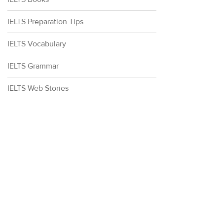
IELTS Preparation Tips
IELTS Vocabulary
IELTS Grammar
IELTS Web Stories