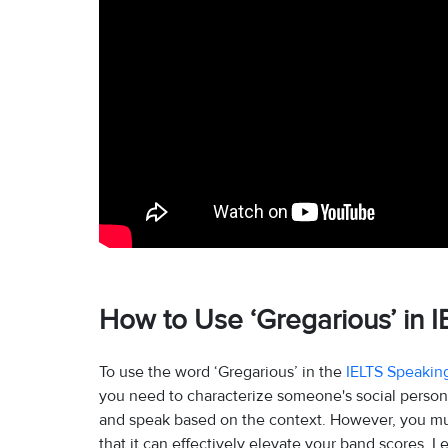
How to Use ‘Gregarious’ in I
To use the word ‘Gregarious’ in the
IELTS Speakin
you need to characterize someone's social personal
and speak based on the context. However, you must
that it can effectively elevate your band scores. L