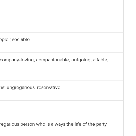
ople ; sociable
company-loving, companionable, outgoing, affable,
s: ungregarious, reservative
regarious person who is always the life of the party