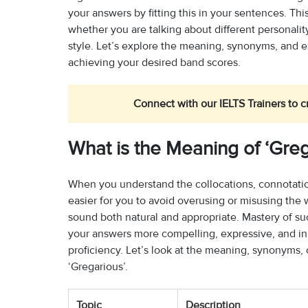
your answers by fitting this in your sentences. T
whether you are talking about different personali
style. Let’s explore the meaning, synonyms, and e
achieving your desired band scores.
Connect with our IELTS Trainers to c
What is the Meaning of ‘Greg
When you understand the collocations, connotations
easier for you to avoid overusing or misusing the
sound both natural and appropriate. Mastery of s
your answers more compelling, expressive, and in 
proficiency. Let’s look at the meaning, synonyms,
‘Gregarious’.
Topic
Description