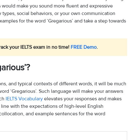
his would make you sound more fluent and expressive
ty types, social behaviors, or your own communication
xamples for the word ‘Gregarious’ and take a step towards
rack your IELTS exam in no time!
FREE Demo
.
arious’?
, and typical contexts of different words, it will be much
 word ‘Gregarious’. Such language will make your answers
uch
IELTS Vocabulary
elevates your responses and makes
line with the expectations of high-level English
 collocation, and example sentences for the word