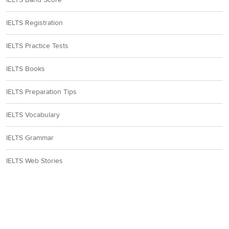
IELTS Registration
IELTS Practice Tests
IELTS Books
IELTS Preparation Tips
IELTS Vocabulary
IELTS Grammar
IELTS Web Stories