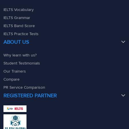
IELTS Vocabulary
IELTS Grammar
IELTS Band Score
IELTS Practice Tests
ABOUT US
Why learn with us?
Student Testimonials
Our Trainers
Compare
PR Service Comparison
REGISTERED PARTNER