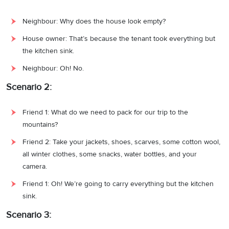
Neighbour: Why does the house look empty?
House owner: That’s because the tenant took everything but
the kitchen sink.
Neighbour: Oh! No.
Scenario 2:
Friend 1: What do we need to pack for our trip to the
mountains?
Friend 2: Take your jackets, shoes, scarves, some cotton wool,
all winter clothes, some snacks, water bottles, and your
camera.
Friend 1: Oh! We’re going to carry everything but the kitchen
sink.
Scenario 3: