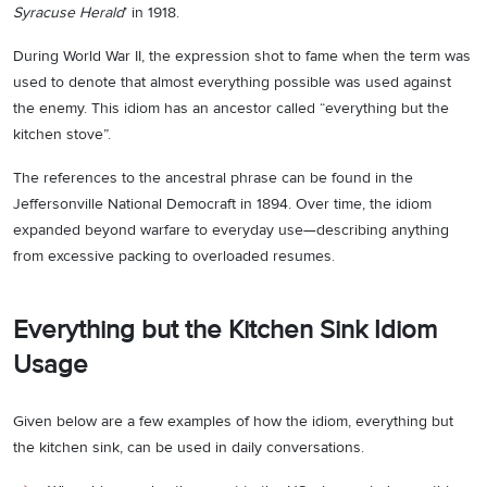
Syracuse Herald
’ in 1918.
During World War II, the expression shot to fame when the term was
used to denote that almost everything possible was used against
the enemy. This idiom has an ancestor called “everything but the
kitchen stove”.
The references to the ancestral phrase can be found in the
Jeffersonville National Democraft in 1894. Over time, the idiom
expanded beyond warfare to everyday use—describing anything
from excessive packing to overloaded resumes.
Everything but the Kitchen Sink Idiom
Usage
Given below are a few examples of how the idiom, everything but
the kitchen sink, can be used in daily conversations.