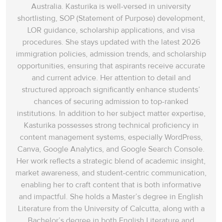
Australia. Kasturika is well-versed in university
shortlisting, SOP (Statement of Purpose) development,
LOR guidance, scholarship applications, and visa
procedures. She stays updated with the latest 2026
immigration policies, admission trends, and scholarship
opportunities, ensuring that aspirants receive accurate
and current advice. Her attention to detail and
structured approach significantly enhance students’
chances of securing admission to top-ranked
institutions. In addition to her subject matter expertise,
Kasturika possesses strong technical proficiency in
content management systems, especially WordPress,
Canva, Google Analytics, and Google Search Console.
Her work reflects a strategic blend of academic insight,
market awareness, and student-centric communication,
enabling her to craft content that is both informative
and impactful. She holds a Master’s degree in English
Literature from the University of Calcutta, along with a
Bachelor’s degree in both English Literature and