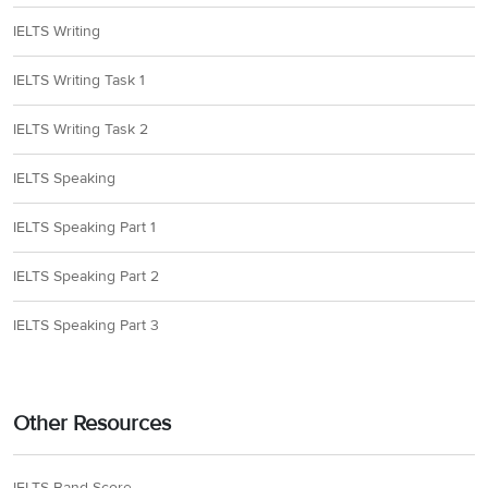
IELTS Writing
IELTS Writing Task 1
IELTS Writing Task 2
IELTS Speaking
IELTS Speaking Part 1
IELTS Speaking Part 2
IELTS Speaking Part 3
Other Resources
IELTS Band Score