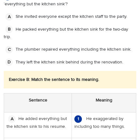
‘everything but the kitchen sink’?
She invited everyone except the kitchen staff to the party.
A
He packed everything but the kitchen sink for the two-day
B
trip.
The plumber repaired everything including the kitchen sink.
C
They left the kitchen sink behind during the renovation.
D
Exercise B: Match the sentence to its meaning.
Sentence
Meaning
He added everything but
He exaggerated by
A
1
the kitchen sink to his resume.
including too many things.