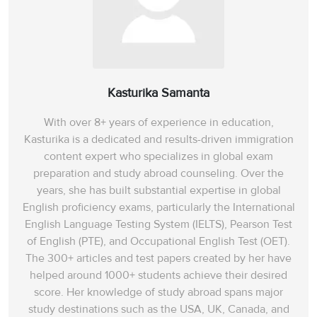
Kasturika Samanta
With over 8+ years of experience in education,
Kasturika is a dedicated and results-driven immigration
content expert who specializes in global exam
preparation and study abroad counseling. Over the
years, she has built substantial expertise in global
English proficiency exams, particularly the International
English Language Testing System (IELTS), Pearson Test
of English (PTE), and Occupational English Test (OET).
The 300+ articles and test papers created by her have
helped around 1000+ students achieve their desired
score. Her knowledge of study abroad spans‌ major
study destinations such as the USA, UK, Canada, and