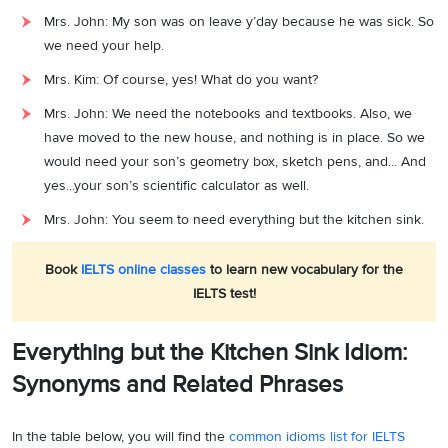
Mrs. John: My son was on leave y’day because he was sick. So
we need your help.
Mrs. Kim: Of course, yes! What do you want?
Mrs. John: We need the notebooks and textbooks. Also, we
have moved to the new house, and nothing is in place. So we
would need your son’s geometry box, sketch pens, and... And
yes...your son’s scientific calculator as well.
Mrs. John: You seem to need everything but the kitchen sink.
Book
IELTS online classes
to learn new vocabulary for the
IELTS test!
Everything but the Kitchen Sink Idiom:
Synonyms and Related Phrases
In the table below, you will find the
common idioms list for IELTS