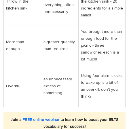
Throw in the
the kitchen sink - 20
everything, often
kitchen sink
ingredients for a simple
unnecessarily
salad!
You brought more than
enough food for the
More than
a greater quantity
picnic - three
enough
than required
sandwiches each is a
bit much!
Using four alarm clocks
an unnecessary
to wake up is a bit of
Overkill
excess of
an overkill, don’t you
something
think?
Join a
FREE online webinar
to learn how to boost your IELTS
vocabulary for success!