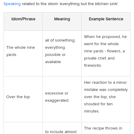
Speaking
related to the idiom ‘everything but the kitchen sink’.
Idiom/Phrase
Meaning
Example Sentence
When he proposed, he
all of something;
went for the whole
The whole nine
everything
nine yards - flowers, a
yards
possible or
private chef, and
available
fireworks.
Her reaction to a minor
mistake was completely
excessive or
Over the top
over the top; she
exaggerated
shouted for ten
minutes.
The recipe throws in
to include almost