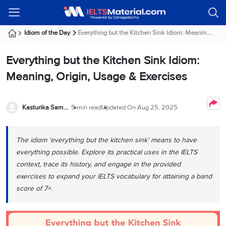
Welcome
IELTS
Listening
Reading
Writing
Speaking
Practice
Online
Services
About
Webinars
Modules
Test
Classes
Us
Guest!
Idiom of the Day
Everything but the Kitchen Sink Idiom: Meanin....
Login /
IELTS
IELTS
IELTS
IELTS
Canada
IELTS
Signup
Everything but the Kitchen Sink Idiom:
Listening
Listening
Reading
Writing
Speaking
IELTS
All
PR
Student
Webinar
Practice
Courses
Testimonials
Meaning, Origin, Usage & Exercises
Tests
Reading
IELTS
IELTS
Australia
Immigration
IELTS
Writing
Speaking
IELTS
PR
Our
Webinar
Modules
Task
Task
IELTS
Online
Trainers
Kasturika Samanta
5 min read
Updated On
Aug 25, 2025
Writing
1
1
Listening
Classes
Germany
Online
Practice
Job
Classes
Speaking
Tests
The idiom ‘everything but the kitchen sink’ means to have
IELTS
IELTS
OET
Seeker
Writing
Speaking
Online
Visa
everything possible. Explore its practical uses‌ in the IELTS
Services
Practice
Task
Task
IELTS
Classes
context, trace its history, and engage in the provided
Test
2
2
Reading
exercises to expand your IELTS vocabulary for attaining a band
Austria
Practice
About
PTE
Job
score of 7+.
Tests
Us
IELTS
Online
Seeker
Speaking
Classes
Visa
Task
IELTS
Webinars