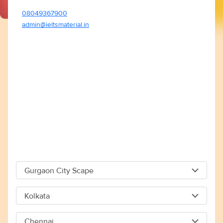
08049367900
admin@ieltsmaterial.in
Gurgaon City Scape
Gurgaon City Scape
Kolkata
Capital The City Scape 4TH Floor Sector 66 Gurgaon -
Kolkata
122018
Chennai