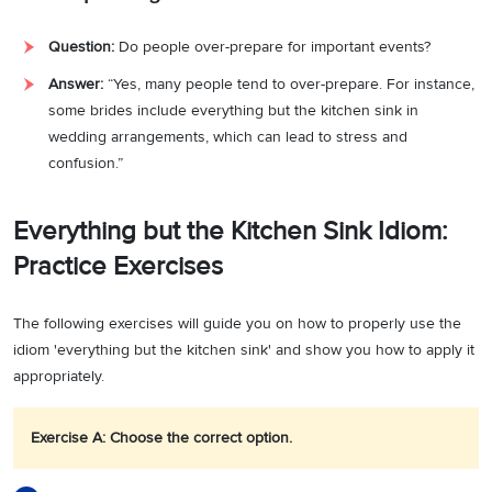
Question:
Do people over-prepare for important events?
Answer:
“Yes, many people tend to over-prepare. For instance,
some brides include everything but the kitchen sink in
wedding arrangements, which can lead to stress and
confusion.”
Everything but the Kitchen Sink Idiom:
Practice Exercises
The following exercises will guide you on how to properly use the
idiom 'everything but the kitchen sink' and show you how to apply it
appropriately.
Exercise A: Choose the correct option.