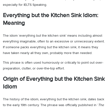
especially for IELTS Speaking.
Everything but the Kitchen Sink Idiom:
Meaning
The idiom ‘everything but the kitchen sink’ means including almost
everything imaginable, often to an excessive or unnecessary extent.
If someone packs everything but the kitchen sink, it means they
have taken nearly all they own, probably more than needed.
This phrase is often used humorously or critically to point out over-
preparation, clutter, or over-the-top effort.
Origin of Everything but the Kitchen Sink
Idiom
The history of the idiom, everything but the kitchen sink, dates back
to the early 19th century. The phrase was officially published in ‘
The