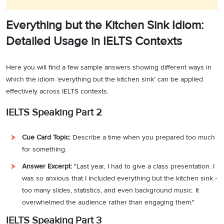
Everything but the Kitchen Sink Idiom:
Detailed Usage in IELTS Contexts
Here you will find a few sample answers showing different ways in
which the idiom ‘everything but the kitchen sink’ can be applied
effectively across IELTS contexts.
IELTS Speaking Part 2
Cue Card Topic:
Describe a time when you prepared too much
for something.
Answer Excerpt:
"Last year, I had to give a class presentation. I
was so anxious that I included everything but the kitchen sink -
too many slides, statistics, and even background music. It
overwhelmed the audience rather than engaging them."
IELTS Speaking Part 3