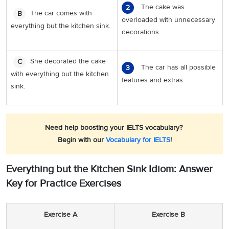
The cake was
2
The car comes with
B
overloaded with unnecessary
everything but the kitchen sink.
decorations.
She decorated the cake
C
The car has all possible
3
with everything but the kitchen
features and extras.
sink.
Need help boosting your IELTS vocabulary?
Begin with our
Vocabulary for IELTS
!
Everything but the Kitchen Sink Idiom: Answer
Key for Practice Exercises
Exercise A
Exercise B