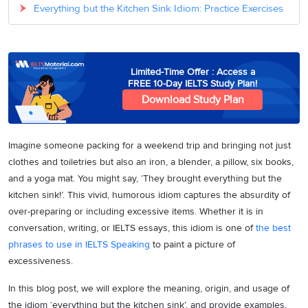
Everything but the Kitchen Sink Idiom: Practice Exercises
Limited-Time Offer : Access a
FREE 10-Day IELTS Study Plan!
Download Study Plan
Imagine someone packing for a weekend trip and bringing not just
clothes and toiletries but also an iron, a blender, a pillow, six books,
and a yoga mat. You might say, ‘They brought everything but the
kitchen sink!’. This vivid, humorous idiom captures the absurdity of
over-preparing or including excessive items. Whether it is in
conversation, writing, or IELTS essays, this idiom is one of
the best
phrases to use in IELTS Speaking
to paint a picture of
excessiveness.
In this blog post, we will explore the meaning, origin, and usage of
the idiom ‘everything but the kitchen sink’, and provide examples,