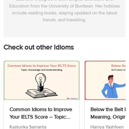
Education from the University of Burdwan. Her hobbies
include reading books, staying updated on the latest
trends, and travelling.
Check out other Idioms
Common Idioms to Improve
Below the Belt Id
Your IELTS Score – Topic:
Meaning, Origin,
Knowledge and
Exercises
Kasturika Samanta
Haniya Yashfeen