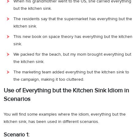
When his grandmother went to the US, she carried everything
but the kitchen sink.
The residents say that the supermarket has everything but the
kitchen sink.
This new book on space theory has everything but the kitchen
sink.
We packed for the beach, but my mom brought everything but
the kitchen sink.
The marketing team added everything but the kitchen sink to
the campaign, making it too cluttered.
Use of Everything but the Kitchen Sink Idiom in
Scenarios
You will find some examples where the idiom, everything but the
kitchen sink, has been used in different scenarios.
Scenario 1: