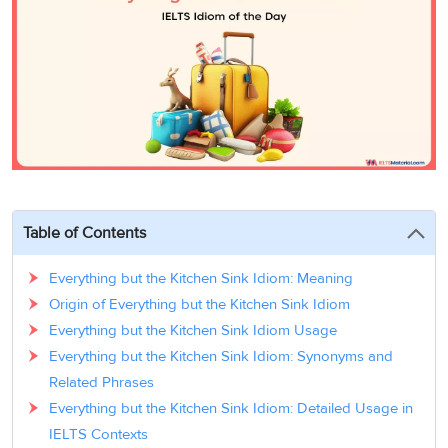
3
Writing
CELPIP
Sweden
Practice
Online
Job
Videos
Tests
Cue
Classes
Seeker
Cards
Visa
Study
IELTS
Free
Visa
Speaking
Live
Study
Practice
Classes
Abroad
Tests
Stories
Table of Contents
Everything but the Kitchen Sink Idiom: Meaning
Origin of Everything but the Kitchen Sink Idiom
Everything but the Kitchen Sink Idiom Usage
Everything but the Kitchen Sink Idiom: Synonyms and
Related Phrases
Everything but the Kitchen Sink Idiom: Detailed Usage in
IELTS Contexts