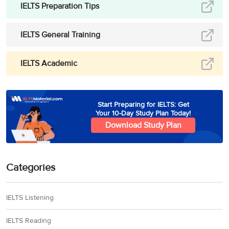
IELTS Preparation Tips
IELTS General Training
IELTS Academic
Start Preparing for IELTS: Get
Your 10-Day Study Plan Today!
Download Study Plan
Categories
IELTS Listening
IELTS Reading