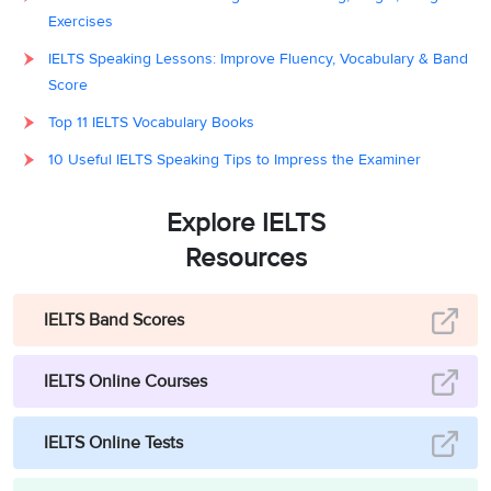
Exercises
IELTS Speaking Lessons: Improve Fluency, Vocabulary & Band
Score
Top 11 IELTS Vocabulary Books
10 Useful IELTS Speaking Tips to Impress the Examiner
Explore IELTS
Resources
IELTS Band Scores
IELTS Online Courses
IELTS Online Tests