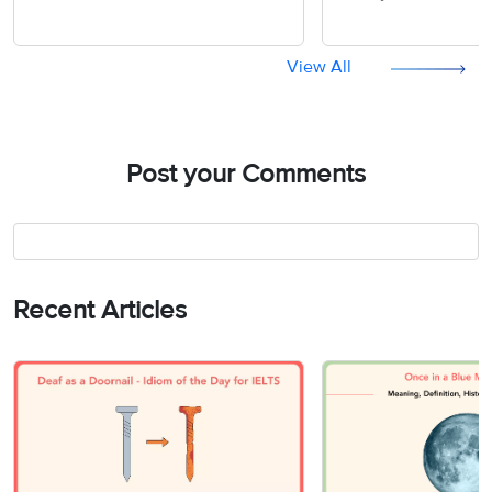
Understanding
View All
Post your Comments
Recent Articles