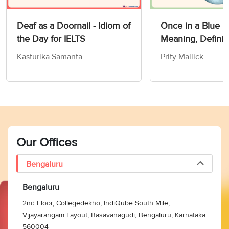
Deaf as a Doornail - Idiom of
Once in a Blue 
the Day for IELTS
Meaning, Definit
Synonyms
Kasturika Samanta
Prity Mallick
Our Offices
Bengaluru
Bengaluru
2nd Floor, Collegedekho, IndiQube South Mile,
Vijayarangam Layout, Basavanagudi, Bengaluru, Karnataka
560004