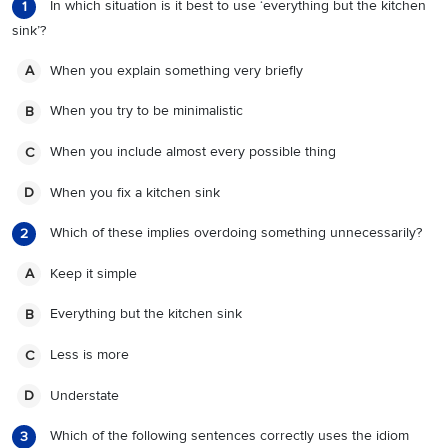
In which situation is it best to use ‘everything but the kitchen
1
sink’?
When you explain something very briefly
A
When you try to be minimalistic
B
When you include almost every possible thing
C
When you fix a kitchen sink
D
Which of these implies overdoing something unnecessarily?
2
Keep it simple
A
Everything but the kitchen sink
B
Less is more
C
Understate
D
Which of the following sentences correctly uses the idiom
3