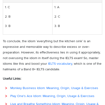
1. C
1. A
2. B
2. C
3. B
3. B
To conclude, the idiom ‘everything but the kitchen sink’ is an
expressive and memorable way to describe excess or over-
preparation. However, its effectiveness lies in using it appropriately,
not overusing the idiom in itself during the IELTS exam! So, master
idioms like this and boost your
IELTS vocabulary
, which is one of the
hallmarks of a Band 8+ IELTS candidate.
Useful Links:
Monkey Business Idiom: Meaning, Origin, Usage & Exercises
Play One's Ace Idiom: Meaning, Origin, Usage & Exercises
Live and Breathe Something Idiom: Meaning, Origin, Usage &