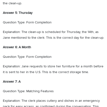
the clean-up.
Answer 5: Thursday
Question Type: Form Completion
Explanation: The clean-up is scheduled for Thursday, the 14th, as
Jane mentioned to the clerk. This is the correct day for the clean-up.
Answer 6: A Month
Question Type: Form Completion
Explanation: Jane requests to store her furniture for a month before
it is sent to her in the U.S. This is the correct storage time.
Answer 7: A
Question Type: Matching Features
Explanation: The clerk places cutlery and dishes in an emergency
pack for easy access, as confirmed during the conversation. This