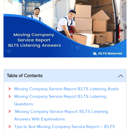
3
Writing
CELPIP
Sweden
Practice
Online
Job
Videos
Tests
Cue
Classes
Seeker
Cards
Visa
Study
IELTS
Free
Visa
Speaking
Live
Study
Practice
Classes
Abroad
Tests
Stories
Table of Contents
Moving Company Service Report IELTS Listening Audio
Moving Company Service Report IELTS Listening
Questions
‘Moving Company Service Report’ IELTS Listening
Answers With Explanations
Tips to Ace Moving Company Service Report – IELTS