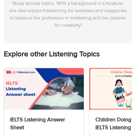
Study abroad topics. With a background in Literature,
she also enjoys freelancing for websites and magazines
to balance her profession in marketing and her passion
for creativity!
Explore other Listening Topics
IELTS Listening Answer
Children Doing O
Sheet
IELTS Listening 