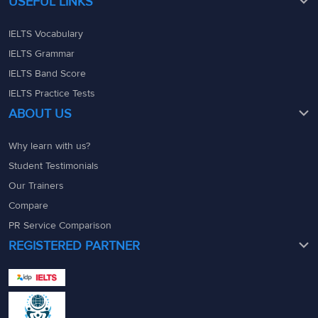
USEFUL LINKS
IELTS Vocabulary
IELTS Grammar
IELTS Band Score
IELTS Practice Tests
ABOUT US
Why learn with us?
Student Testimonials
Our Trainers
Compare
PR Service Comparison
REGISTERED PARTNER