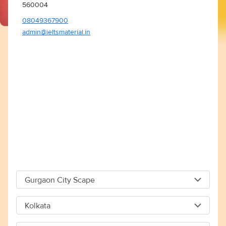
560004
08049367900
admin@ieltsmaterial.in
Gurgaon City Scape
Gurgaon City Scape
Kolkata
Capital The City Scape 4TH Floor Sector 66 Gurgaon -