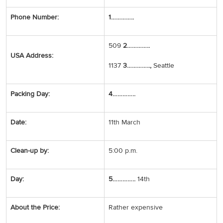
Phone Number:
1…………..
509
2…………..
USA Address:
1137
3…………..,
Seattle
Packing Day:
4…………..
Date:
11th March
Clean-up by:
5:00 p.m.
Day:
5…………..
14th
About the Price:
Rather expensive