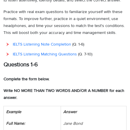
to listen attentively, identify details, and select the correct answer.
Practice with real exam questions to familiarize yourself with these
formats. To improve further, practice in a quiet environment, use
headphones, and time your sessions to match the test's conditions.
This will boost both your accuracy and time management skills.
IELTS Listening Note Completion
(Q. 1-6)
IELTS Listening Matching Questions
(Q. 7-10)
Questions 1-6
Complete the form below.
Write NO MORE THAN TWO WORDS AND/OR A NUMBER for each
answer.
Example
Answer
Full Name:
Jane Bond