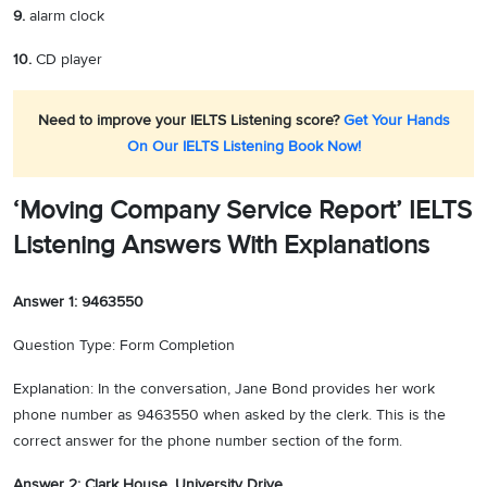
9.
alarm clock
10.
CD player
Need to improve your IELTS Listening score?
Get Your Hands
On Our IELTS Listening Book Now!
‘Moving Company Service Report’ IELTS
Listening Answers With Explanations
Answer 1: 9463550
Question Type: Form Completion
Explanation: In the conversation, Jane Bond provides her work
phone number as 9463550 when asked by the clerk. This is the
correct answer for the phone number section of the form.
Answer 2: Clark House, University Drive