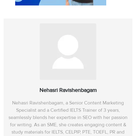
Nehasri Ravishenbagam
Nehasri Ravishenbagam, a Senior Content Marketing
Specialist and a Certified IELTS Trainer of 3 years,
seamlessly blends her expertise in SEO with her passion
for writing. As an SME, she creates engaging content &
study materials for IELTS, CELPIP, PTE, TOEFL, PR and