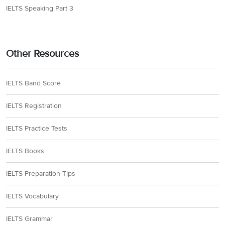
IELTS Speaking Part 3
Other Resources
IELTS Band Score
IELTS Registration
IELTS Practice Tests
IELTS Books
IELTS Preparation Tips
IELTS Vocabulary
IELTS Grammar