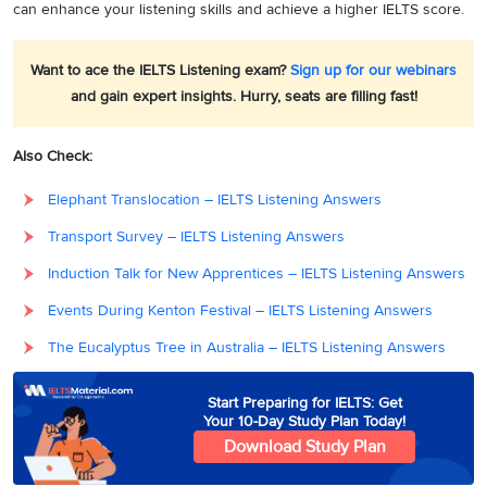
can enhance your listening skills and achieve a higher IELTS score.
Want to ace the IELTS Listening exam?
Sign up for our webinars
and gain expert insights. Hurry, seats are filling fast!
Also Check:
Elephant Translocation – IELTS Listening Answers
Transport Survey – IELTS Listening Answers
Induction Talk for New Apprentices – IELTS Listening Answers
Events During Kenton Festival – IELTS Listening Answers
The Eucalyptus Tree in Australia – IELTS Listening Answers
Start Preparing for IELTS: Get
Your 10-Day Study Plan Today!
Download Study Plan