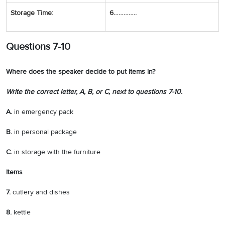
Storage Time:
6…………..
Questions 7-10
Where does the speaker decide to put items in?
Write the correct letter,
A
,
B
, or
C
, next to questions
7-10
.
A.
in emergency pack
B.
in personal package
C.
in storage with the furniture
Items
7.
cutlery and dishes
8.
kettle