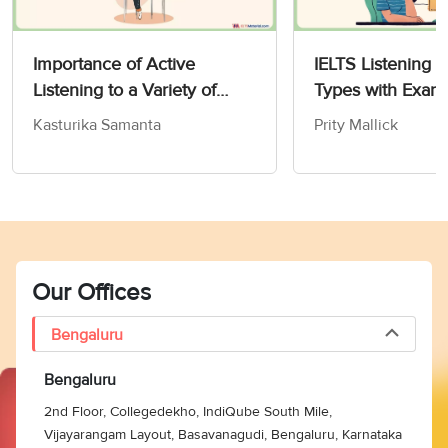
Importance of Active
IELTS Listening 
Listening to a Variety of
Types with Exam
IELTS Topics
Kasturika Samanta
Prity Mallick
Our Offices
Bengaluru
Bengaluru
2nd Floor, Collegedekho, IndiQube South Mile,
Vijayarangam Layout, Basavanagudi, Bengaluru, Karnataka