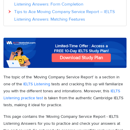
Listening Answers: Form Completion
Tips to Ace Moving Company Service Report – IELTS
Listening Answers: Matching Features
Limited-Time Offer : Access a
FREE 10-Day IELTS Study Plan!
Download Study Plan
The topic of the ‘Moving Company Service Report’ is a section in
one of the
IELTS Listening
tests and cracking this up will familiarize
you with the different tones and intonations. Moreover, this
IELTS
Listening practice test
is taken from the authentic Cambridge IELTS
tests, making it ideal for practice.
This page contains the ‘Moving Company Service Report - IELTS
Listening Answers for you to practice and check your answers at