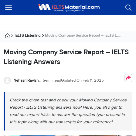
Welcome
IELTS
Listening
Reading
Writing
Speaking
Practice
Online
Services
About
Webinars
Modules
Test
Classes
Us
Guest!
Login /
IELTS
IELTS
IELTS
IELTS
Canada
IELTS
Signup
IELTS Listening
Moving Company Service Report – IELTS L....
Listening
Listening
Reading
Writing
Speaking
IELTS
All
PR
Student
Webinar
Practice
Courses
Testimonials
Tests
Moving Company Service Report – IELTS
Reading
IELTS
IELTS
Australia
Immigration
IELTS
Writing
Speaking
IELTS
PR
Our
Webinar
Listening Answers
Modules
Task
Task
IELTS
Online
Trainers
Writing
1
1
Listening
Classes
Germany
Online
Practice
Job
Nehasri Ravishenbagam
5 min read
Updated On
Feb 11, 2025
Classes
Speaking
Tests
IELTS
IELTS
OET
Seeker
Writing
Speaking
Online
Visa
Services
Practice
Task
Task
IELTS
Classes
Crack the given test and check your Moving Company Service
Test
2
2
Reading
Austria
Report - IELTS Listening answers now! Here, you also get to
Practice
About
PTE
Job
read our expert tricks to answer the question type present in
Tests
Us
IELTS
Online
Seeker
this topic along with our transcripts for your reference!
Speaking
Classes
Visa
Task
IELTS
Webinars