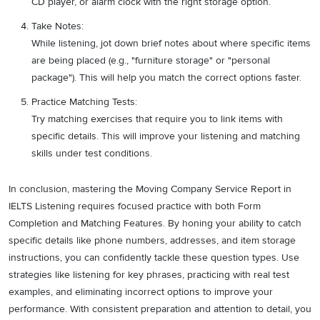
CD player, or alarm clock with the right storage option.
Take Notes:
While listening, jot down brief notes about where specific items
are being placed (e.g., "furniture storage" or "personal
package"). This will help you match the correct options faster.
Practice Matching Tests:
Try matching exercises that require you to link items with
specific details. This will improve your listening and matching
skills under test conditions.
In conclusion, mastering the Moving Company Service Report in
IELTS Listening requires focused practice with both Form
Completion and Matching Features. By honing your ability to catch
specific details like phone numbers, addresses, and item storage
instructions, you can confidently tackle these question types. Use
strategies like listening for key phrases, practicing with real test
examples, and eliminating incorrect options to improve your
performance. With consistent preparation and attention to detail, you