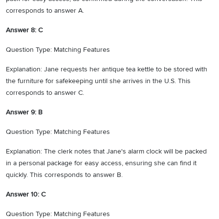
corresponds to answer A.
Answer 8: C
Question Type: Matching Features
Explanation: Jane requests her antique tea kettle to be stored with
the furniture for safekeeping until she arrives in the U.S. This
corresponds to answer C.
Answer 9: B
Question Type: Matching Features
Explanation: The clerk notes that Jane's alarm clock will be packed
in a personal package for easy access, ensuring she can find it
quickly. This corresponds to answer B.
Answer 10: C
Question Type: Matching Features