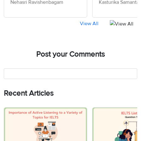
Nehasri Ravishenbagam
Kasturika Samanta
View All
Post your Comments
Recent Articles