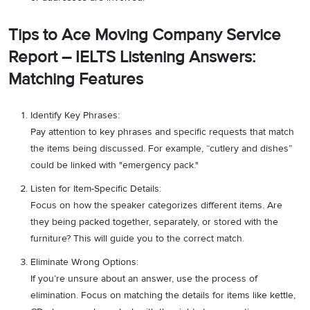
Tips to Ace Moving Company Service
Report – IELTS Listening Answers:
Matching Features
Identify Key Phrases:
Pay attention to key phrases and specific requests that match
the items being discussed. For example, “cutlery and dishes”
could be linked with "emergency pack."
Listen for Item-Specific Details:
Focus on how the speaker categorizes different items. Are
they being packed together, separately, or stored with the
furniture? This will guide you to the correct match.
Eliminate Wrong Options:
If you’re unsure about an answer, use the process of
elimination. Focus on matching the details for items like kettle,