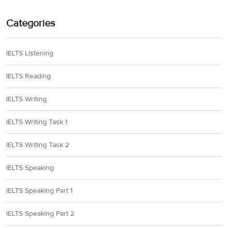
Categories
IELTS Listening
IELTS Reading
IELTS Writing
IELTS Writing Task 1
IELTS Writing Task 2
IELTS Speaking
IELTS Speaking Part 1
IELTS Speaking Part 2