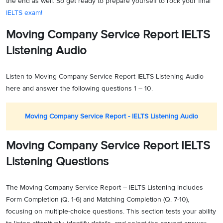
the end as well. So get ready to prepare yourself to rock your final
IELTS exam!
Moving Company Service Report IELTS
Listening Audio
Listen to Moving Company Service Report IELTS Listening Audio
here and answer the following questions 1 – 10.
Moving Company Service Report - IELTS Listening Audio
Moving Company Service Report IELTS
Listening Questions
The Moving Company Service Report – IELTS Listening includes
Form Completion (Q. 1-6) and Matching Completion (Q. 7-10),
focusing on multiple-choice questions. This section tests your ability