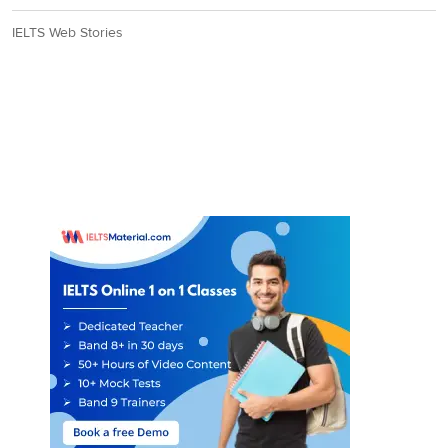
IELTS Web Stories