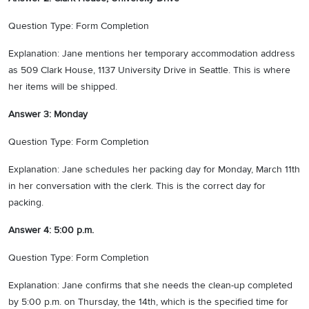
Question Type: Form Completion
Explanation: Jane mentions her temporary accommodation address
as 509 Clark House, 1137 University Drive in Seattle. This is where
her items will be shipped.
Answer 3: Monday
Question Type: Form Completion
Explanation: Jane schedules her packing day for Monday, March 11th
in her conversation with the clerk. This is the correct day for
packing.
Answer 4: 5:00 p.m.
Question Type: Form Completion
Explanation: Jane confirms that she needs the clean-up completed
by 5:00 p.m. on Thursday, the 14th, which is the specified time for