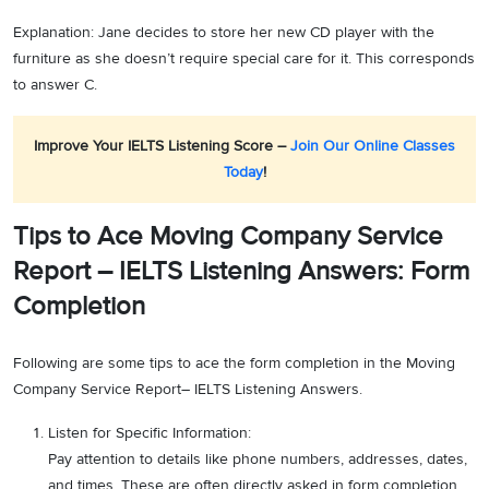
Explanation: Jane decides to store her new CD player with the
furniture as she doesn’t require special care for it. This corresponds
to answer C.
Improve Your IELTS Listening Score –
Join Our Online Classes
Today
!
Tips to Ace Moving Company Service
Report – IELTS Listening Answers: Form
Completion
Following are some tips to ace the form completion in the Moving
Company Service Report– IELTS Listening Answers.
Listen for Specific Information:
Pay attention to details like phone numbers, addresses, dates,
and times. These are often directly asked in form completion