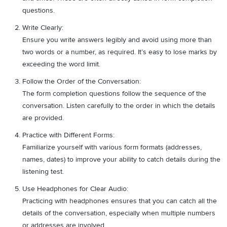
questions.
Write Clearly:
Ensure you write answers legibly and avoid using more than
two words or a number, as required. It’s easy to lose marks by
exceeding the word limit.
Follow the Order of the Conversation:
The form completion questions follow the sequence of the
conversation. Listen carefully to the order in which the details
are provided.
Practice with Different Forms:
Familiarize yourself with various form formats (addresses,
names, dates) to improve your ability to catch details during the
listening test.
Use Headphones for Clear Audio:
Practicing with headphones ensures that you can catch all the
details of the conversation, especially when multiple numbers
or addresses are involved.