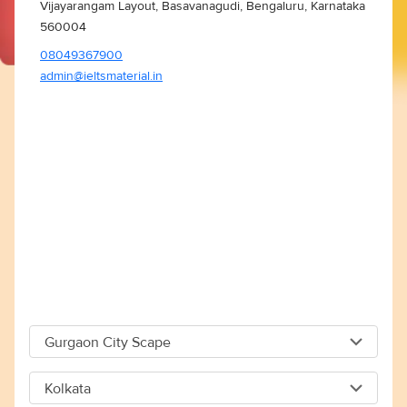
Vijayarangam Layout, Basavanagudi, Bengaluru, Karnataka
560004
08049367900
admin@ieltsmaterial.in
Gurgaon City Scape
Gurgaon City Scape
Kolkata