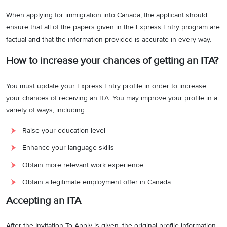
When applying for immigration into Canada, the applicant should
ensure that all of the papers given in the Express Entry program are
factual and that the information provided is accurate in every way.
How to increase your chances of getting an ITA?
You must update your Express Entry profile in order to increase
your chances of receiving an ITA. You may improve your profile in a
variety of ways, including:
Raise your education level
Enhance your language skills
Obtain more relevant work experience
Obtain a legitimate employment offer in Canada.
Accepting an ITA
After the Invitation To Apply is given, the original profile information