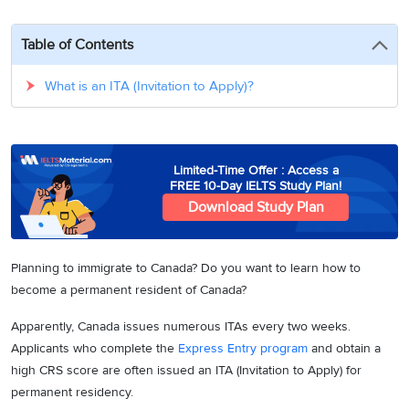
3
Writing
CELPIP
Sweden
Practice
Online
Job
Videos
Tests
Table of Contents
Cue
Classes
Seeker
Cards
Visa
Study
IELTS
What is an ITA (Invitation to Apply)?
Free
Visa
Speaking
Live
Study
Practice
Classes
Abroad
Tests
Stories
Limited-Time Offer : Access a
FREE 10-Day IELTS Study Plan!
Download Study Plan
Planning to immigrate to Canada? Do you want to learn how to
become a permanent resident of Canada?
Apparently, Canada issues numerous ITAs every two weeks.
Applicants who complete the
Express Entry program
and obtain a
high CRS score are often issued an ITA (Invitation to Apply) for
permanent residency.