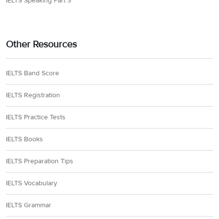
IELTS Speaking Part 3
Other Resources
IELTS Band Score
IELTS Registration
IELTS Practice Tests
IELTS Books
IELTS Preparation Tips
IELTS Vocabulary
IELTS Grammar