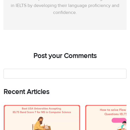
in IELTS by developing their language proficiency and
confidence.
Post your Comments
Recent Articles