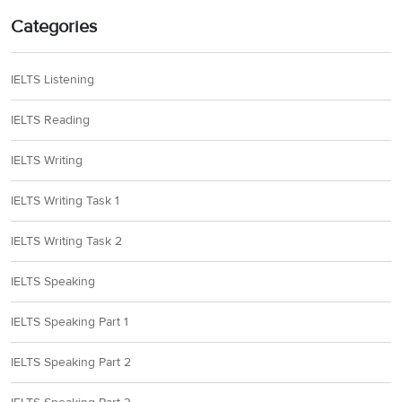
Categories
IELTS Listening
IELTS Reading
IELTS Writing
IELTS Writing Task 1
IELTS Writing Task 2
IELTS Speaking
IELTS Speaking Part 1
IELTS Speaking Part 2