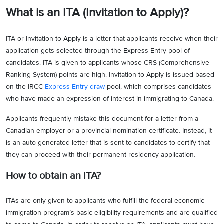
What is an ITA (Invitation to Apply)?
ITA or Invitation to Apply is a letter that applicants receive when their
application gets selected through the Express Entry pool of
candidates. ITA is given to applicants whose CRS (Comprehensive
Ranking System) points are high. Invitation to Apply is issued based
on the IRCC
Express Entry draw
pool, which comprises candidates
who have made an expression of interest in immigrating to Canada.
Applicants frequently mistake this document for a letter from a
Canadian employer or a provincial nomination certificate. Instead, it
is an auto-generated letter that is sent to candidates to certify that
they can proceed with their permanent residency application.
How to obtain an ITA?
ITAs are only given to applicants who fulfill the federal economic
immigration program’s basic eligibility requirements and are qualified