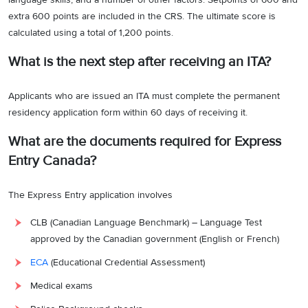
extra 600 points are included in the CRS. The ultimate score is
calculated using a total of 1,200 points.
What is the next step after receiving an ITA?
Applicants who are issued an ITA must complete the permanent
residency application form within 60 days of receiving it.
What are the documents required for Express
Entry Canada?
The Express Entry application involves
CLB (Canadian Language Benchmark) – Language Test
approved by the Canadian government (English or French)
ECA
(Educational Credential Assessment)
Medical exams