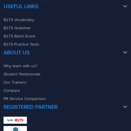
USEFUL LINKS
IELTS Vocabulary
IELTS Grammar
IELTS Band Score
IELTS Practice Tests
ABOUT US
Why learn with us?
Student Testimonials
Our Trainers
Compare
PR Service Comparison
REGISTERED PARTNER