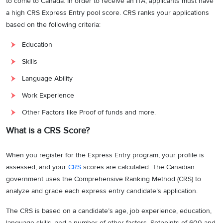
to come to Canada. In order to receive an ITA, applicants must have
a high CRS Express Entry pool score. CRS ranks your applications
based on the following criteria:
Education
Skills
Language Ability
Work Experience
Other Factors like Proof of funds and more.
What is a CRS Score?
When you register for the Express Entry program, your profile is
assessed, and your
CRS
scores are calculated. The Canadian
government uses the Comprehensive Ranking Method (CRS) to
analyze and grade each express entry candidate’s application.
The CRS is based on a candidate’s age, job experience, education,
language skills, and a number of other factors. Setpoints of 600 and