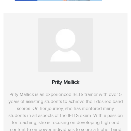
Prity Mallick
Prity Mallick is an experienced IELTS trainer with over 5
years of assisting students to achieve their desired band
scores. On her journey, she has mentored many
students in all aspects of the IELTS exam. With a passion
for teaching, she is focusing on developing high-end
content to empower individuals to score a higher band