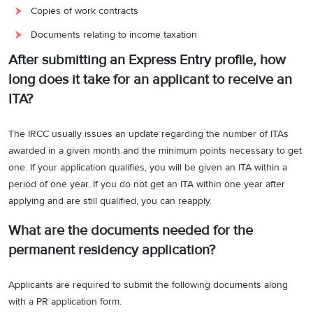
Copies of work contracts
Documents relating to income taxation
After submitting an Express Entry profile, how
long does it take for an applicant to receive an
ITA?
The IRCC usually issues an update regarding the number of ITAs
awarded in a given month and the minimum points necessary to get
one. If your application qualifies, you will be given an ITA within a
period of one year. If you do not get an ITA within one year after
applying and are still qualified, you can reapply.
What are the documents needed for the
permanent residency application?
Applicants are required to submit the following documents along
with a PR application form.