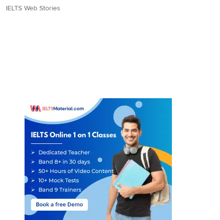
IELTS Web Stories