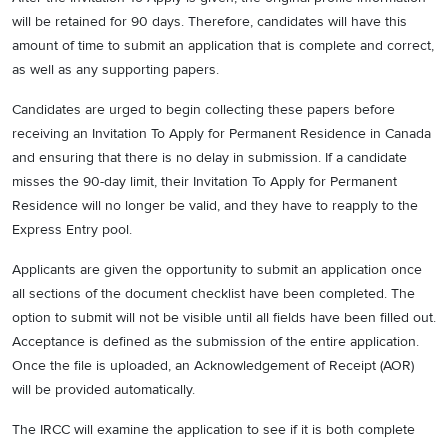
will be retained for 90 days. Therefore, candidates will have this
amount of time to submit an application that is complete and correct,
as well as any supporting papers.
Candidates are urged to begin collecting these papers before
receiving an Invitation To Apply for Permanent Residence in Canada
and ensuring that there is no delay in submission. If a candidate
misses the 90-day limit, their Invitation To Apply for Permanent
Residence will no longer be valid, and they have to reapply to the
Express Entry pool.
Applicants are given the opportunity to submit an application once
all sections of the document checklist have been completed. The
option to submit will not be visible until all fields have been filled out.
Acceptance is defined as the submission of the entire application.
Once the file is uploaded, an Acknowledgement of Receipt (AOR)
will be provided automatically.
The IRCC will examine the application to see if it is both complete