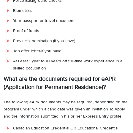
Police Background checks
Biometrics
Your passport or travel document
Proof of funds
Provincial nomination (if you have)
Job offer letter(if you have)
At Least 1 year to 10 years off full-time work experience in a
skilled occupation
What are the documents required for eAPR
(Application for Permanent Residence)?
The following eAPR documents may be required, depending on the
program under which a candidate was given an Invitation To Apply
and the information submitted in his or her Express Entry profile:
Canadian Education Credential OR Educational Credential