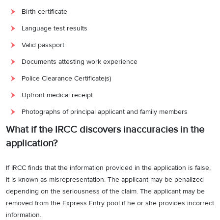
Birth certificate
Language test results
Valid passport
Documents attesting work experience
Police Clearance Certificate(s)
Upfront medical receipt
Photographs of principal applicant and family members
What if the IRCC discovers inaccuracies in the
application?
If IRCC finds that the information provided in the application is false,
it is known as misrepresentation. The applicant may be penalized
depending on the seriousness of the claim. The applicant may be
removed from the Express Entry pool if he or she provides incorrect
information.