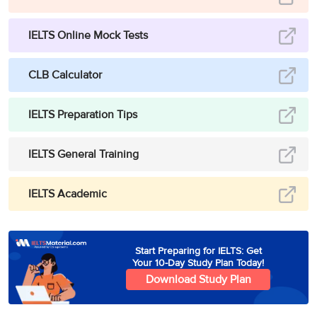
IELTS Online Mock Tests
CLB Calculator
IELTS Preparation Tips
IELTS General Training
IELTS Academic
Start Preparing for IELTS: Get
Your 10-Day Study Plan Today!
Download Study Plan