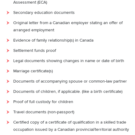
Assessment (ECA)
Secondary education documents
Original letter from a Canadian employer stating an offer of
arranged employment
Evidence of family relationship(s) in Canada
Settlement funds proof
Legal documents showing changes in name or date of birth
Marriage certificate(s)
Documents of accompanying spouse or common-law partner
Documents of children, if applicable. (like a birth certificate)
Proof of full custody for children
Travel documents (non-passport)
Certified copy of a certificate of qualification in a skilled trade
occupation issued by a Canadian provincial/territorial authority