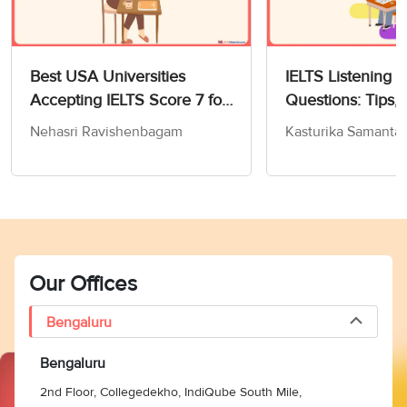
Best USA Universities
IELTS Listening 
Accepting IELTS Score 7 for
Questions: Tips, 
MS in Computer Science
and Practice Test
Nehasri Ravishenbagam
Kasturika Samanta
Our Offices
Bengaluru
Bengaluru
2nd Floor, Collegedekho, IndiQube South Mile,