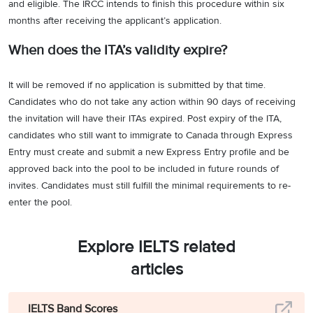
and eligible. The IRCC intends to finish this procedure within six
months after receiving the applicant’s application.
When does the ITA’s validity expire?
It will be removed if no application is submitted by that time.
Candidates who do not take any action within 90 days of receiving
the invitation will have their ITAs expired. Post expiry of the ITA,
candidates who still want to immigrate to Canada through Express
Entry must create and submit a new Express Entry profile and be
approved back into the pool to be included in future rounds of
invites. Candidates must still fulfill the minimal requirements to re-
enter the pool.
Explore IELTS related
articles
IELTS Band Scores