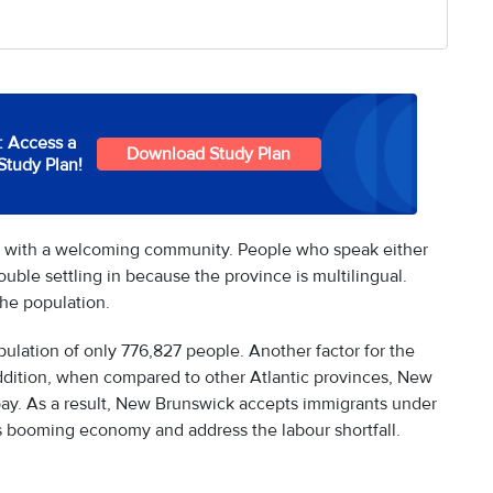
: Access a
Download Study Plan
Study Plan!
e with a welcoming community. People who speak either
ouble settling in because the province is multilingual.
the population.
opulation of only 776,827 people. Another factor for the
n addition, when compared to other Atlantic provinces, New
ay. As a result, New Brunswick accepts immigrants under
s booming economy and address the labour shortfall.