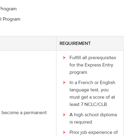
 Program
l Program
REQUIREMENT
Fulfill all prerequisites
for the Express Entry
program.
In a French or English
language test, you
must get a score of at
least 7 NCLC/CLB.
 to become a permanent
A high school diploma
is required.
Prior job experience of