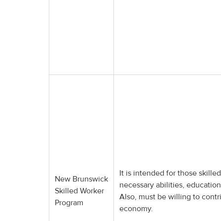
It is intended for those skil
New Brunswick
necessary abilities, educatio
Skilled Worker
Also, must be willing to contr
Program
economy.