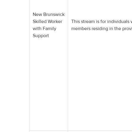
New Brunswick
Skilled Worker
This stream is for individuals
with Family
members residing in the pro
Support