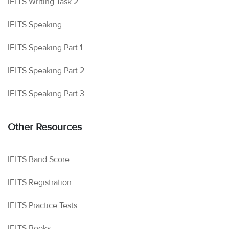
IELTS Writing Task 2
IELTS Speaking
IELTS Speaking Part 1
IELTS Speaking Part 2
IELTS Speaking Part 3
Other Resources
IELTS Band Score
IELTS Registration
IELTS Practice Tests
IELTS Books