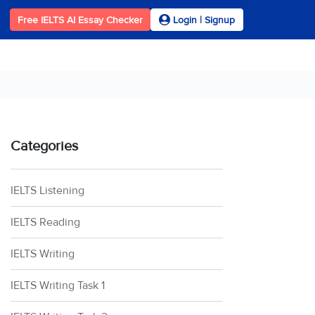
Free IELTS AI Essay Checker
Login | Signup
Categories
IELTS Listening
IELTS Reading
IELTS Writing
IELTS Writing Task 1