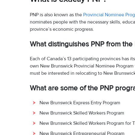
PNP is also known as the
Provincial Nominee Pro
nominates people with the necessary skills, educa
province’s economic progress.
What distinguishes PNP from th
Each of Canada’s 13 participating provinces has i
own New Brunswick Provincial Nominee Program for
must be interested in relocating to New Brunswic
What are some of the PNP progr
New Brunswick Express Entry Program
New Brunswick Skilled Workers Program
New Brunswick Skilled Workers Program for T
New Brunswick Entrepreneurial Program