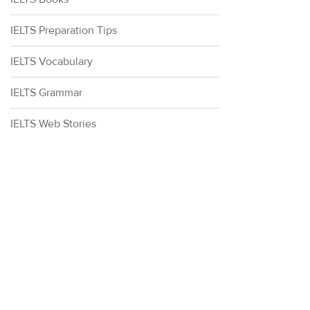
IELTS Preparation Tips
IELTS Vocabulary
IELTS Grammar
IELTS Web Stories