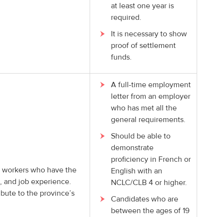
at least one year is
required.
It is necessary to show
proof of settlement
funds.
A full-time employment
letter from an employer
who has met all the
general requirements.
Should be able to
demonstrate
proficiency in French or
led workers who have the
English with an
n, and job experience.
NCLC/CLB 4 or higher.
ibute to the province’s
Candidates who are
between the ages of 19