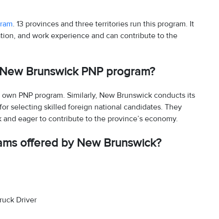
gram
. 13 provinces and three territories run this program. It
tion, and work experience and can contribute to the
e New Brunswick PNP program?
ts own PNP program. Similarly, New Brunswick conducts its
 selecting skilled foreign national candidates. They
k and eager to contribute to the province’s economy.
ams offered by New Brunswick?
ruck Driver