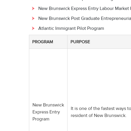
New Brunswick Express Entry Labour Market
New Brunswick Post Graduate Entrepreneuria
Atlantic Immigrant Pilot Program
PROGRAM
PURPOSE
New Brunswick
It is one of the fastest ways
Express Entry
resident of New Brunswick.
Program