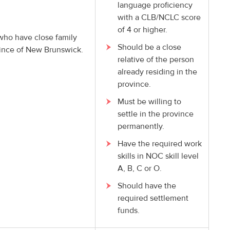
language proficiency
with a CLB/NCLC score
of 4 or higher.
 who have close family
Should be a close
vince of New Brunswick.
relative of the person
already residing in the
province.
Must be willing to
settle in the province
permanently.
Have the required work
skills in NOC skill level
A, B, C or O.
Should have the
required settlement
funds.