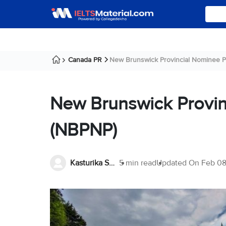
Canada PR
New Brunswick Provincial Nominee Pr
New Brunswick Provi
(NBPNP)
Kasturika Samanta
5 min read
Updated On
Feb 08