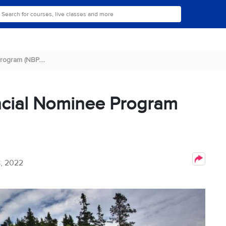
ogram (NBP....
ncial Nominee Program
, 2022