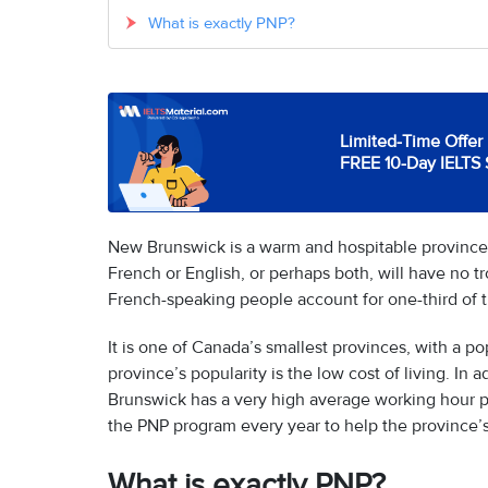
What is exactly PNP?
Limited-Time Offer 
FREE 10-Day IELTS 
New Brunswick is a warm and hospitable provinc
French or English, or perhaps both, will have no tr
French-speaking people account for one-third of 
It is one of Canada’s smallest provinces, with a p
province’s popularity is the low cost of living. I
Brunswick has a very high average working hour p
the PNP program every year to help the province’
What is exactly PNP?