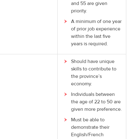
and 55 are given
priority.
A minimum of one year
of prior job experience
within the last five
years is required.
Should have unique
skills to contribute to
the province’s
economy.
Individuals between
the age of 22 to 50 are
given more preference.
Must be able to
demonstrate their
English/French