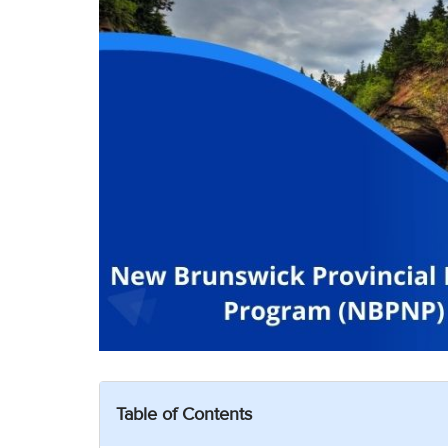
Table of Contents