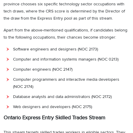
province chooses six specific technology sector occupations with
tech draws, where the CRS score is determined by the Director of
the draw from the Express Entry pool as part of this stream.
Apart from the above-mentioned qualifications, if candidates belong
to the following occupations, their chances become stronger:
Software engineers and designers (NOC 2173)
Computer and information systems managers (NOC 0213)
Computer engineers (NOC 2147)
Computer programmers and interactive media developers
(NOC 2174)
Database analysts and data administrators (NOC 2172)
Web designers and developers (NOC 2175)
Ontario Express Entry Skilled Trades Stream
This stream targets skilled trades workers in eligible sectors. They