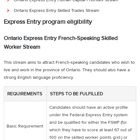
Ontario Express Entry Skilled Trades Stream
Express Entry program eligibility
Ontario Express Entry French-Speaking Skilled
Worker Stream
This stream aims to attract French-speaking candidates who wish to
live and work in the province of Ontario. They should also have a
strong English language proficiency.
REQUIREMENTS
STEPS TO BE FULFILLED
Candidates should have an active profile
under the Federal Express Entry system
and be qualified for either the FSWP (for
Basic Requirement
which they have to score at least 67 out of
100 on the skilled worker points grid.) or