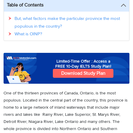
3
Writing
CELPIP
Sweden
Table of Contents
Practice
Online
Job
Videos
Tests
Cue
Classes
Seeker
But, what factors make the particular province the most
Cards
Visa
Study
populous in the country?
IELTS
Free
Visa
Speaking
What is OINP?
Live
Study
Practice
Classes
Abroad
Tests
Stories
Limited-Time Offer : Access a
FREE 10-Day IELTS Study Plan!
Download Study Plan
One of the thirteen provinces of Canada, Ontario, is the most
populous. Located in the central part of the country, this province is
home to a large network of inland waterways that include major
rivers and lakes like Rainy River, Lake Superior, St. Marys River,
Detroit River, Niagara River, Lake Ontario and many others. The
whole province is divided into Northern Ontario and Southern