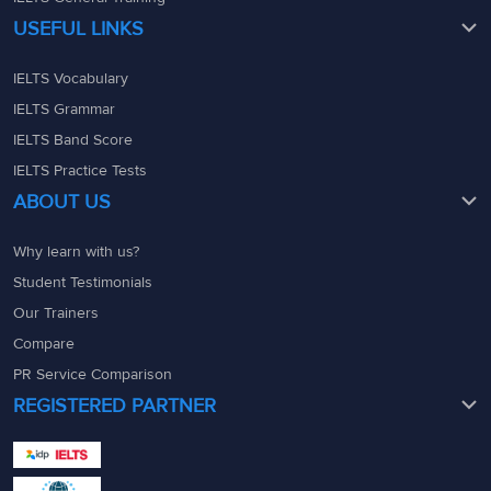
USEFUL LINKS
IELTS Vocabulary
IELTS Grammar
IELTS Band Score
IELTS Practice Tests
ABOUT US
Why learn with us?
Student Testimonials
Our Trainers
Compare
PR Service Comparison
REGISTERED PARTNER