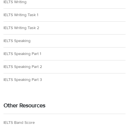
IELTS Writing
IELTS Writing Task 1
IELTS Writing Task 2
IELTS Speaking
IELTS Speaking Part 1
IELTS Speaking Part 2
IELTS Speaking Part 3
Other Resources
IELTS Band Score