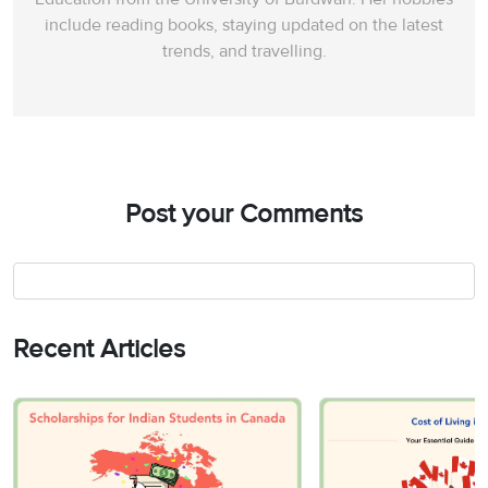
include reading books, staying updated on the latest
trends, and travelling.
Post your Comments
Recent Articles