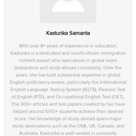
Kasturika Samanta
With over 8+ years of experience in education,
Kasturika is a dedicated and results-driven immigration
content expert who specializes in global exam
preparation and study abroad counseling. Over the
years, she has built substantial expertise in global
English proficiency exams, particularly the International
English Language Testing System (IELTS), Pearson Test
of English (PTE), and Occupational English Test (OET).
The 300+ articles and test papers created by her have
helped around 1000+ students achieve their desired
score. Her knowledge of study abroad spans‌ major
study destinations such as the USA, UK, Canada, and
Australia. Kasturika is well-versed in university