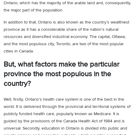
Ontario, which has the majority of the arable land and, consequently,
the major part of the population.
In addition to that, Ontario is also known as the country’s wealthiest
province as it has a considerable share of the nation’s natural
resources and diversified industrial economy. The capital, Ottawa,
and the most populous city, Toronto, are two of the most popular
cities in Canada.
But, what factors make the particular
province the most populous in the
country?
Well, firstly, Ontario’s health care system is one of the best in the
world. It is delivered through the provincial and territorial systems of
publicly funded health care, popularly known as Medicare. It is
guided by the provisions of the Canada Health Act of 1984 and is
universal. Secondly, education in Ontario is divided into public and