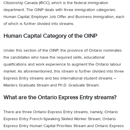
Citizenship Canada (IRCC), which is the federal immigration
department. The OINP deals with three immigration categories:
Human Capital, Employer Job Offer and Business Immigration, each
of which is further divided into streams.
Human Capital Category of the OINP
Under this section of the OINP, the province of Ontario nominates
the candidates who have the required skills, educational
qualifications and work experience to augment the Ontario labour
market. As aforementioned, this stream is further divided into three
Express Entry streams and two international student streams –
Masters Graduate Stream and Ph.D. Graduate Stream.
What are the Ontario Express Entry streams?
There are three Ontario Express Entry streams, namely, Ontario
Express Entry French-Speaking Skilled Worker Stream, Ontario
Express Entry Human Capital Priorities Stream and Ontario Express