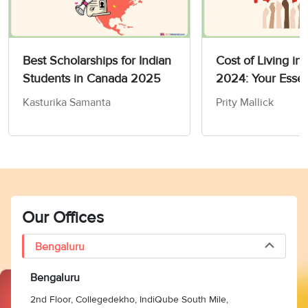
Best Scholarships for Indian
Cost of Living in
Students in Canada 2025
2024: Your Essen
to Budgeting
Kasturika Samanta
Prity Mallick
Our Offices
Bengaluru
Bengaluru
2nd Floor, Collegedekho, IndiQube South Mile,