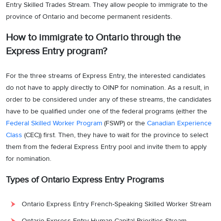
Entry Skilled Trades Stream. They allow people to immigrate to the
province of Ontario and become permanent residents.
How to immigrate to Ontario through the
Express Entry program?
For the three streams of Express Entry, the interested candidates
do not have to apply directly to OINP for nomination. As a result, in
order to be considered under any of these streams, the candidates
have to be qualified under one of the federal programs (either the
Federal Skilled Worker Program
(FSWP) or the
Canadian Experience
Class
(CEC)) first. Then, they have to wait for the province to select
them from the federal Express Entry pool and invite them to apply
for nomination.
Types of Ontario Express Entry Programs
Ontario Express Entry French-Speaking Skilled Worker Stream
Ontario Express Entry Human Capital Priorities Stream