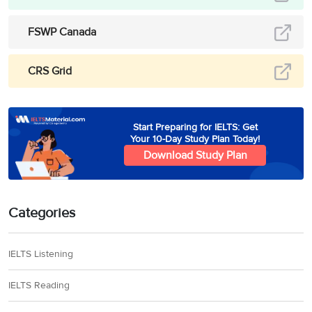
FSWP Canada
CRS Grid
Start Preparing for IELTS: Get
Your 10-Day Study Plan Today!
Download Study Plan
Categories
IELTS Listening
IELTS Reading