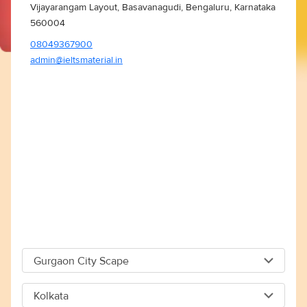
Vijayarangam Layout, Basavanagudi, Bengaluru, Karnataka
560004
08049367900
admin@ieltsmaterial.in
Gurgaon City Scape
Gurgaon City Scape
Kolkata