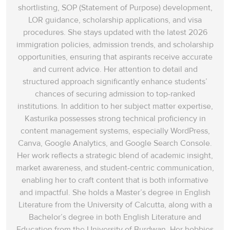
shortlisting, SOP (Statement of Purpose) development,
LOR guidance, scholarship applications, and visa
procedures. She stays updated with the latest 2026
immigration policies, admission trends, and scholarship
opportunities, ensuring that aspirants receive accurate
and current advice. Her attention to detail and
structured approach significantly enhance students’
chances of securing admission to top-ranked
institutions. In addition to her subject matter expertise,
Kasturika possesses strong technical proficiency in
content management systems, especially WordPress,
Canva, Google Analytics, and Google Search Console.
Her work reflects a strategic blend of academic insight,
market awareness, and student-centric communication,
enabling her to craft content that is both informative
and impactful. She holds a Master’s degree in English
Literature from the University of Calcutta, along with a
Bachelor’s degree in both English Literature and
Education from the University of Burdwan. Her hobbies