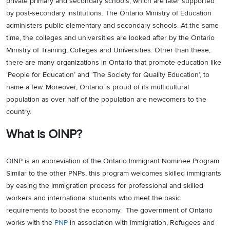
private primary and secondary schools, which are later supported
by post-secondary institutions. The Ontario Ministry of Education
administers public elementary and secondary schools. At the same
time, the colleges and universities are looked after by the Ontario
Ministry of Training, Colleges and Universities. Other than these,
there are many organizations in Ontario that promote education like
‘People for Education’ and ‘The Society for Quality Education’, to
name a few. Moreover, Ontario is proud of its multicultural
population as over half of the population are newcomers to the
country.
What is OINP?
OINP is an abbreviation of the Ontario Immigrant Nominee Program.
Similar to the other PNPs, this program welcomes skilled immigrants
by easing the immigration process for professional and skilled
workers and international students who meet the basic
requirements to boost the economy. The government of Ontario
works with the
PNP
in association with Immigration, Refugees and