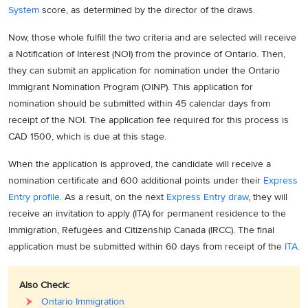
System
score, as determined by the director of the draws.
Now, those whole fulfill the two criteria and are selected will receive
a Notification of Interest (NOI) from the province of Ontario. Then,
they can submit an application for nomination under the Ontario
Immigrant Nomination Program (OINP). This application for
nomination should be submitted within 45 calendar days from
receipt of the NOI. The application fee required for this process is
CAD 1500, which is due at this stage.
When the application is approved, the candidate will receive a
nomination certificate and 600 additional points under their
Express
Entry profile
. As a result, on the next
Express Entry draw
, they will
receive an invitation to apply (ITA) for permanent residence to the
Immigration, Refugees and Citizenship Canada (IRCC). The final
application must be submitted within 60 days from receipt of the
ITA
.
Also Check:
Ontario Immigration