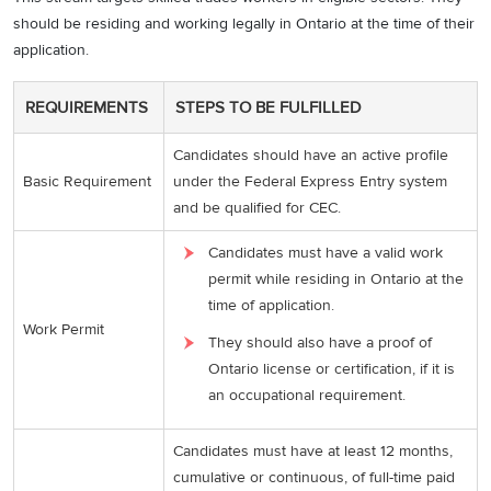
should be residing and working legally in Ontario at the time of their
application.
REQUIREMENTS
STEPS TO BE FULFILLED
Candidates should have an active profile
Basic Requirement
under the Federal Express Entry system
and be qualified for CEC.
Candidates must have a valid work
permit while residing in Ontario at the
time of application.
Work Permit
They should also have a proof of
Ontario license or certification, if it is
an occupational requirement.
Candidates must have at least 12 months,
cumulative or continuous, of full-time paid