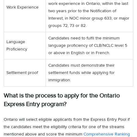
work experience in Ontario, within the last
Work Experience
two years prior to the Notification of
Interest, in NOC minor group 633, or major
groups 72, 73 or 82.
Candidates need to fulfil the minimum
Language
language proficiency of CLB/NCLC level 5
Proficiency
or above in English or in French.
Candidates must demonstrate their
Settlement proof
settlement funds while applying for
immigration.
What is the process to apply for the Ontario
Express Entry program?
Ontario will select eligible applicants from the Express Entry Pool if
the candidates meet the eligibility criteria for one of the streams
mentioned above and score the minimum
Comprehensive Ranking