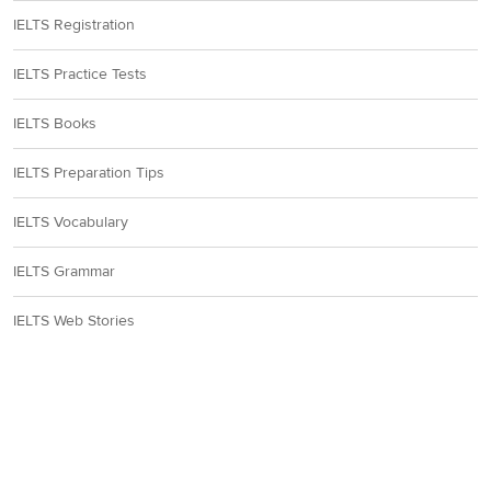
IELTS Registration
IELTS Practice Tests
IELTS Books
IELTS Preparation Tips
IELTS Vocabulary
IELTS Grammar
IELTS Web Stories