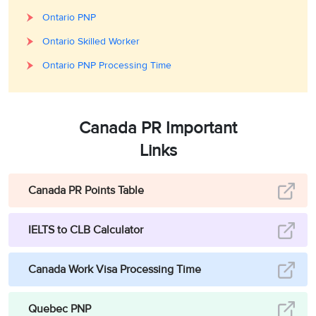
Ontario PNP
Ontario Skilled Worker
Ontario PNP Processing Time
Canada PR Important
Links
Canada PR Points Table
IELTS to CLB Calculator
Canada Work Visa Processing Time
Quebec PNP