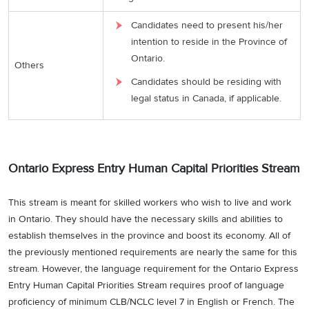
Candidates need to present his/her
intention to reside in the Province of
Ontario.
Others
Candidates should be residing with
legal status in Canada, if applicable.
Ontario Express Entry Human Capital Priorities Stream
This stream is meant for skilled workers who wish to live and work
in Ontario. They should have the necessary skills and abilities to
establish themselves in the province and boost its economy. All of
the previously mentioned requirements are nearly the same for this
stream. However, the language requirement for the Ontario Express
Entry Human Capital Priorities Stream requires proof of language
proficiency of minimum CLB/NCLC level 7 in English or French. The