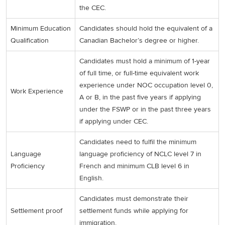
the CEC.
Minimum Education
Candidates should hold the equivalent of a
Qualification
Canadian Bachelor’s degree or higher.
Candidates must hold a minimum of 1-year
of full time, or full-time equivalent work
experience under NOC occupation level 0,
Work Experience
A or B, in the past five years if applying
under the FSWP or in the past three years
if applying under CEC.
Candidates need to fulfil the minimum
Language
language proficiency of NCLC level 7 in
Proficiency
French and minimum CLB level 6 in
English.
Candidates must demonstrate their
Settlement proof
settlement funds while applying for
immigration.