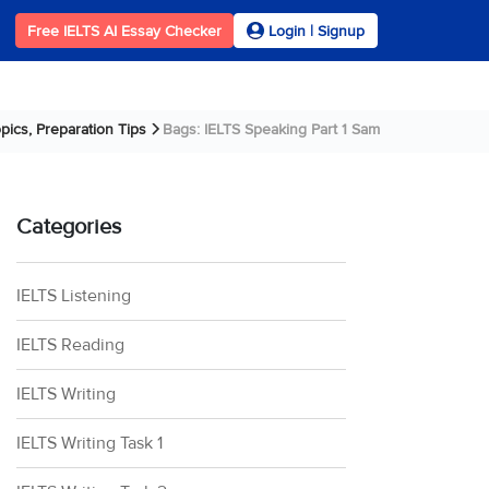
Free IELTS AI Essay Checker
Login | Signup
pics, Preparation Tips
Bags: IELTS Speaking Part 1 Sample Answer
Categories
IELTS Listening
IELTS Reading
IELTS Writing
IELTS Writing Task 1