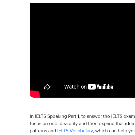
In IELTS Speaking Part 1, to answer the IELTS exam
focus on one idea only and then expand that idea
patterns and
IELTS Vocabulary
, which can help yo