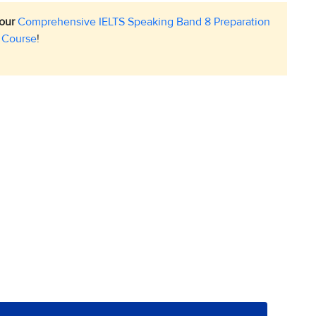
 our
Comprehensive IELTS Speaking Band 8 Preparation
Course
!