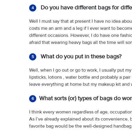
Do you have different bags for diffe
4
Well I must say that at present I have no idea about
costs me an arm and a leg if I ever want to become 
different occasions. However, I do have one fashio
afraid that wearing heavy bags all the time will 
What do you put in these bags?
5
Well, when I go out or go to work, I usually put my
lipsticks, lotions , water bottle and probably a pa
leave everything at home but my makeup kit and w
What sorts (or) types of bags do wo
6
I think every women regardless of age, occupation
As I’ve already explained about its convenience, b
favorite bag would be the well-designed handbag