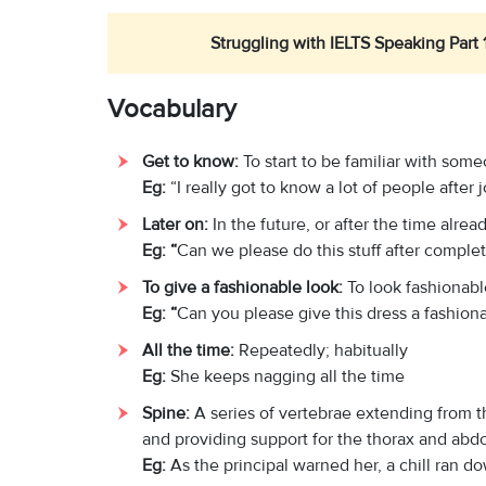
Struggling with IELTS Speaking Part 
Vocabulary
Get to know:
To start to be familiar with som
Eg:
“I really got to know a lot of people after
L
ater on:
In the future, or after the time alre
Eg: “
Can we please do this stuff after comple
To give a fashionable look:
To look fashionab
Eg: “
Can you please give this dress a fashion
All the time:
Repeatedly; habitually
Eg:
She keeps nagging all the time
Spine:
A series of vertebrae extending from th
and providing support for the thorax and ab
Eg:
As the principal warned her, a chill ran d