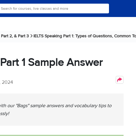
Part 2, & Part 3
IELTS Speaking Part 1: Types of Questions, Common To
 Part 1 Sample Answer
, 2024
with our "Bags" sample answers and vocabulary tips to
ssly!