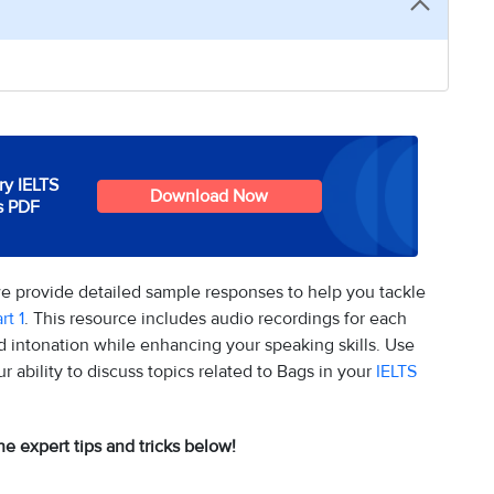
y IELTS
Download Now
s PDF
we provide detailed sample responses to help you tackle
rt 1
. This resource includes audio recordings for each
 intonation while enhancing your speaking skills. Use
ability to discuss topics related to Bags in your
IELTS
he expert tips and tricks below!