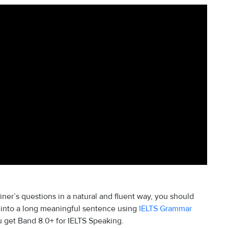
iner’s questions in a natural and fluent way, you should
 into a long meaningful sentence using
IELTS Grammar
u get Band 8.0+ for IELTS Speaking.