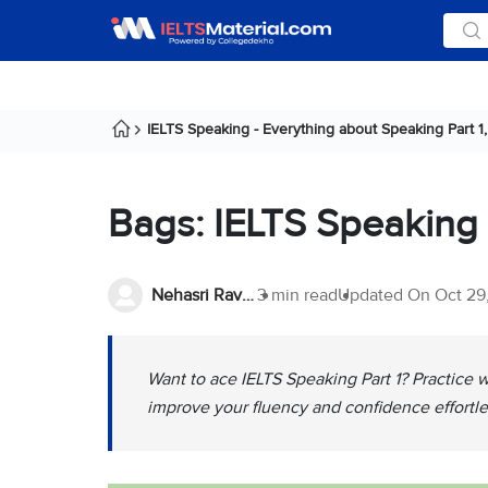
IELTS Speaking - Everything about Speaking Part 1, 
Bags: IELTS Speaking
Nehasri Ravishenbagam
3 min read
Updated On
Oct 29
Want to ace IELTS Speaking Part 1? Practice 
improve your fluency and confidence effortle