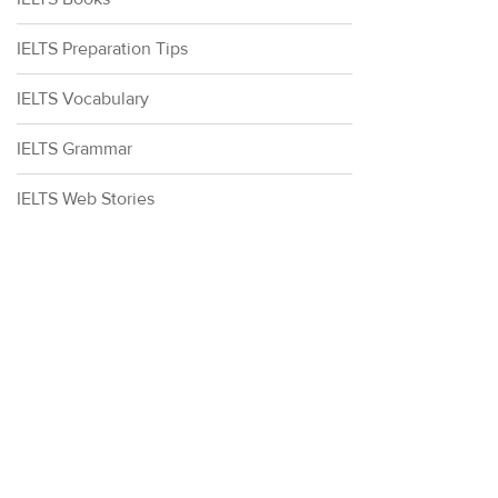
IELTS Preparation Tips
IELTS Vocabulary
IELTS Grammar
IELTS Web Stories