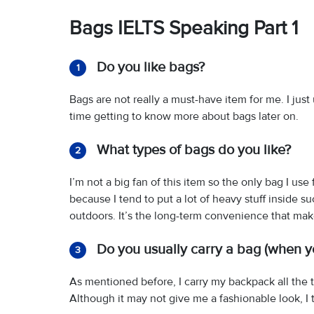
Bags IELTS Speaking Part 1
Do you like bags?
1
Bags are not really a must-have item for me. I jus
time getting to know more about bags later on.
What types of bags do you like?
2
I’m not a big fan of this item so the only bag I us
because I tend to put a lot of heavy stuff inside s
outdoors. It’s the long-term convenience that ma
Do you usually carry a bag (when y
3
As mentioned before, I carry my backpack all the t
Although it may not give me a fashionable look, I 