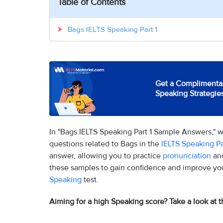
Table of Contents
Bags IELTS Speaking Part 1
Get a Complimentar
Speaking Strategie
In "Bags IELTS Speaking Part 1 Sample Answers," 
questions related to Bags in the
IELTS Speaking Pa
answer, allowing you to practice
pronunciation
and
these samples to gain confidence and improve your 
Speaking
test.
Aiming for a high Speaking score? Take a look at t