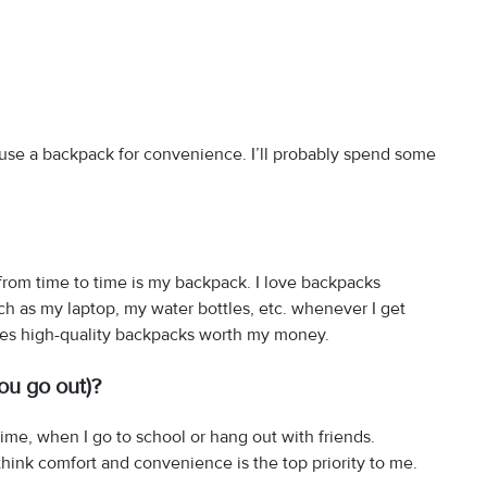
t use a backpack for convenience. I’ll probably spend some
e from time to time is my backpack. I love backpacks
uch as my laptop, my water bottles, etc. whenever I get
kes high-quality backpacks worth my money.
ou go out)?
ime, when I go to school or hang out with friends.
think comfort and convenience is the top priority to me.