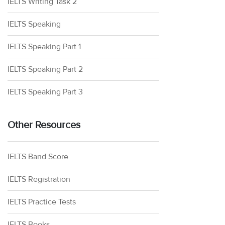
IELTS Writing Task 2
IELTS Speaking
IELTS Speaking Part 1
IELTS Speaking Part 2
IELTS Speaking Part 3
Other Resources
IELTS Band Score
IELTS Registration
IELTS Practice Tests
IELTS Books