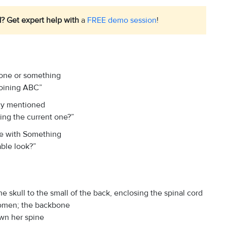
1? Get expert help with
a
FREE demo session
!
eone or something
 joining ABC”
ady mentioned
ting the current one?”
le with Something
able look?”
e skull to the small of the back, enclosing the spinal cord
domen; the backbone
own her spine