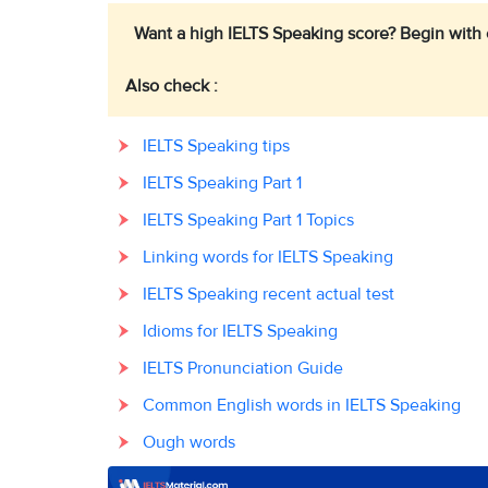
Want a high IELTS Speaking score? Begin with
Also check :
IELTS Speaking tips
IELTS Speaking Part 1
IELTS Speaking Part 1 Topics
Linking words for IELTS Speaking
IELTS Speaking recent actual test
Idioms for IELTS Speaking
IELTS Pronunciation Guide
Common English words in IELTS Speaking
Ough words