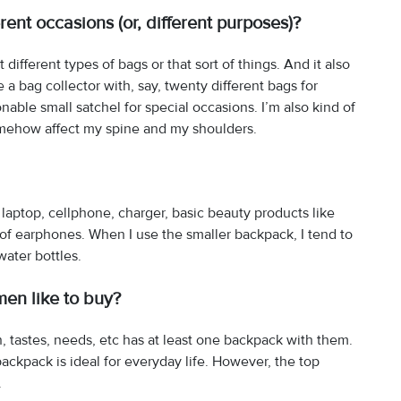
rent occasions (or, different purposes)?
 different types of bags or that sort of things. And it also
a bag collector with, say, twenty different bags for
nable small satchel for special occasions. I’m also kind of
somehow affect my spine and my shoulders.
 laptop, cellphone, charger, basic beauty products like
ir of earphones. When I use the smaller backpack, I tend to
ater bottles.
men like to buy?
, tastes, needs, etc has at least one backpack with them.
ackpack is ideal for everyday life. However, the top
.