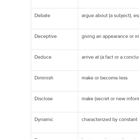
Debate
argue about (a subject), e
Deceptive
giving an appearance or im
Deduce
arrive at (a fact or a conc
Diminish
make or become less
Disclose
make (secret or new infor
Dynamic
characterized by constant 