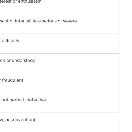
terest or enthusiasm
nt or intense) less serious or severe
 difficulty
seen or understood
r fraudulent
; not perfect; defective
aw, or convention)