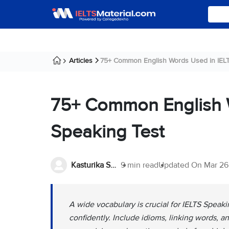
Articles
75+ Common English Words Used in IELTS
75+ Common English 
Speaking Test
Kasturika Samanta
9 min read
Updated On
Mar 26
A wide vocabulary is crucial for IELTS Speaki
confidently. Include idioms, linking words,