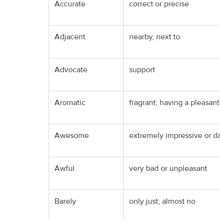
Accurate
correct or precise
Adjacent
nearby, next to
Advocate
support
Aromatic
fragrant; having a pleasant
Awesome
extremely impressive or da
Awful
very bad or unpleasant
Barely
only just; almost no