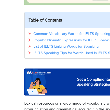
Table of Contents
Common Vocabulary Words for IELTS Speakin
Popular Idiomatic Expressions for IELTS Speak
List of IELTS Linking Words for Speaking
IELTS Speaking Tips for Words Used in IELTS 
Get a Complimentar
Speaking Strategie
Lexical resources or a wide range of vocabulary wo
pronunciation and grammatical accuracy in the s