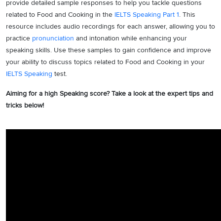
provide detailed sample responses to help you tackle questions
related to Food and Cooking in the
IELTS Speaking Part 1
. This
resource includes audio recordings for each answer, allowing you to
practice
pronunciation
and intonation while enhancing your
speaking skills. Use these samples to gain confidence and improve
your ability to discuss topics related to Food and Cooking in your
IELTS Speaking
test.
Aiming for a high Speaking score? Take a look at the expert tips and
tricks below!