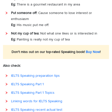
Eg:
There is a gourmet restaurant in my area
Put someone off:
Cause someone to lose interest or
enthusiasm
Eg:
His music put me off.
Not my cup of tea:
Not what one likes or is interested in
Eg:
Painting is really not my cup of tea
Don't miss out on our top-rated Speaking book!
Buy Now
!
Also check:
IELTS Speaking preparation tips
IELTS Speaking Part 1
IELTS Speaking Part 1 Topics
Linking words for IELTS Speaking
IELTS Speaking recent actual test