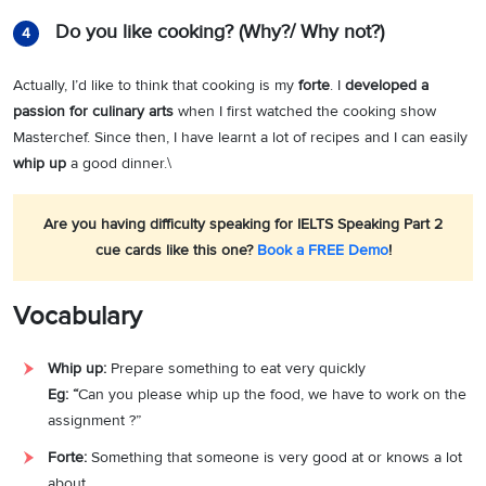
Do you like cooking? (Why?/ Why not?)
4
Actually, I’d like to think that cooking is my
forte
. I
developed a
passion for
culinary arts
when I first watched the cooking show
Masterchef. Since then, I have learnt a lot of recipes and I can easily
whip up
a good dinner.\
Are you having difficulty speaking for IELTS Speaking Part 2
cue cards like this one?
Book a FREE Demo
!
Vocabulary
Whip up:
Prepare something to eat very quickly
Eg:
“
Can you please whip up the food, we have to work on the
assignment ?”
Forte:
Something that someone is very good at or knows a lot
about