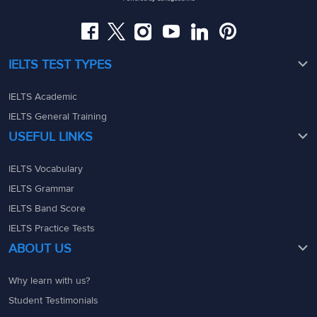
admin@ieltsmaterial.in
admin@ieltsmaterial.in
IELTS TEST TYPES
IELTS Academic
IELTS General Training
USEFUL LINKS
IELTS Vocabulary
IELTS Grammar
IELTS Band Score
IELTS Practice Tests
ABOUT US
Why learn with us?
Student Testimonials