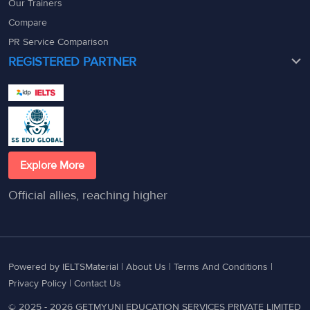
Our Trainers
Compare
PR Service Comparison
REGISTERED PARTNER
Explore More
Official allies, reaching higher
Powered by IELTSMaterial |
About Us
|
Terms And Conditions
|
Privacy Policy
|
Contact Us
© 2025 - 2026 GETMYUNI EDUCATION SERVICES PRIVATE LIMITED