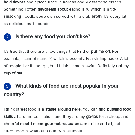
bold flavors
and spices used in Korean and Vietnamese dishes.
Something I often
daydream about
eating is X, which is a
tip-
smacking
noodle soup dish served with a crab
broth
. It’s every bit
as delicious as it sounds.
Is there any food you don’t like?
2
It’s true that there are a few things that kind of
put me off
. For
example, I cannot stand Y, which is essentially a shrimp paste. A lot
of people like it, though, but I think it smells awful. Definitely
not my
cup of tea.
What kinds of food are most popular in your
3
country?
I think street food is a
staple
around here. You can find
bustling food
stalls
all around our nation, and they are my
go-tos
for a cheap and
cheerful meal. I mean
gourmet restaurants
are nice and all, but
street food is what our country is all about.