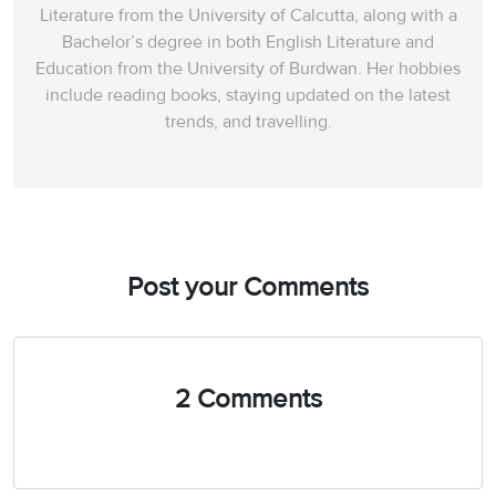
Literature from the University of Calcutta, along with a
Bachelor’s degree in both English Literature and
Education from the University of Burdwan. Her hobbies
include reading books, staying updated on the latest
trends, and travelling.
Post your Comments
2 Comments