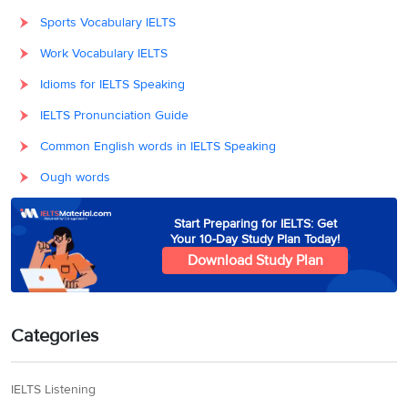
Sports Vocabulary IELTS
Work Vocabulary IELTS
Idioms for IELTS Speaking
IELTS Pronunciation Guide
Common English words in IELTS Speaking
Ough words
Start Preparing for IELTS: Get
Your 10-Day Study Plan Today!
Download Study Plan
Categories
IELTS Listening