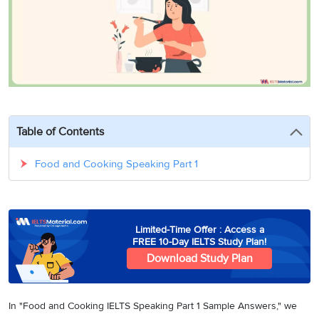
3
Writing
CELPIP
Sweden
Practice
Online
Job
Videos
Tests
Cue
Classes
Seeker
Cards
Visa
Study
IELTS
Free
Visa
Speaking
Live
Study
Practice
Classes
Abroad
Tests
Stories
Table of Contents
Food and Cooking Speaking Part 1
Limited-Time Offer : Access a
FREE 10-Day IELTS Study Plan!
Download Study Plan
In "Food and Cooking IELTS Speaking Part 1 Sample Answers," we