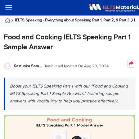
Welcome
IELTS
Listening
Reading
Writing
Speaking
Practice
Online
Services
About
Webinars
Modules
Test
Classes
Us
Guest!
IELTS Speaking - Everything about Speaking Part 1, Part 2, & Part 3
IE
Login /
IELTS
IELTS
IELTS
IELTS
Canada
IELTS
Signup
Food and Cooking IELTS Speaking Part 1
Listening
Listening
Reading
Writing
Speaking
IELTS
All
PR
Student
Webinar
Practice
Courses
Testimonials
Sample Answer
Tests
Reading
IELTS
IELTS
Australia
Immigration
IELTS
Writing
Speaking
IELTS
PR
Our
Webinar
Modules
Task
Task
IELTS
Online
Trainers
Kasturika Samanta
3 min read
Updated On
Aug 29, 2024
Writing
1
1
Listening
Classes
Germany
Online
Practice
Job
Classes
Speaking
Tests
Boost your IELTS Speaking Part 1 with our "Food and Cooking
IELTS
IELTS
OET
Seeker
Writing
Speaking
Online
Visa
IELTS Speaking Part 1 Sample Answers," featuring sample
Services
Practice
Task
Task
IELTS
Classes
answers with vocabulary to help you practice effectively.
Test
2
2
Reading
Austria
Practice
About
PTE
Job
Tests
Us
IELTS
Online
Seeker
Speaking
Classes
Visa
Task
IELTS
Webinars