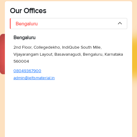
Our Offices
Bengaluru
Bengaluru
2nd Floor, Collegedekho, IndiQube South Mile,
Vijayarangam Layout, Basavanagudi, Bengaluru, Karnataka
560004
08049367900
admin@ieltsmaterial.in