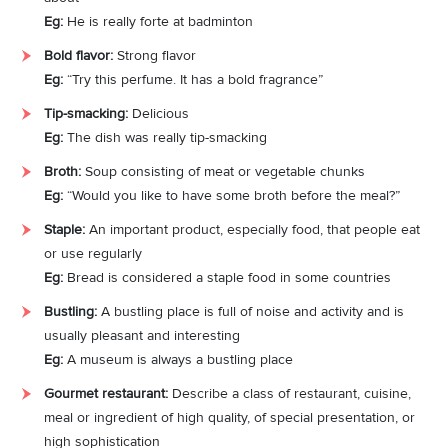
Eg:
He is really forte at badminton
Bold flavor:
Strong flavor
Eg:
“Try this perfume. It has a bold fragrance”
Tip-smacking:
Delicious
Eg:
The dish was really tip-smacking
Broth:
Soup consisting of meat or vegetable chunks
Eg:
“Would you like to have some broth before the meal?”
Staple:
An important product, especially food, that people eat
or use regularly
Eg:
Bread is considered a staple food in some countries
Bustling:
A bustling place is full of noise and activity and is
usually pleasant and interesting
Eg:
A museum is always a bustling place
Gourmet restaurant:
Describe a class of restaurant, cuisine,
meal or ingredient of high quality, of special presentation, or
high sophistication