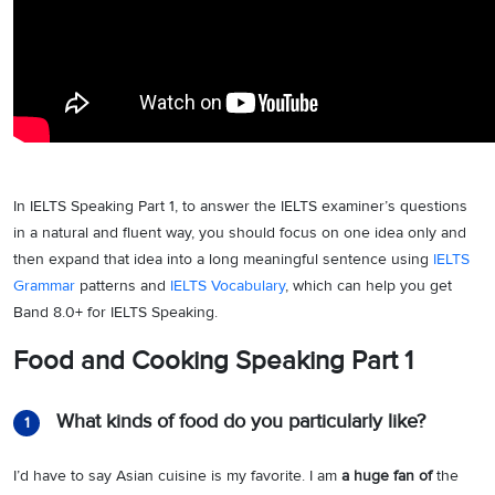
In IELTS Speaking Part 1, to answer the IELTS examiner’s questions
in a natural and fluent way, you should focus on one idea only and
then expand that idea into a long meaningful sentence using
IELTS
Grammar
patterns and
IELTS Vocabulary
, which can help you get
Band 8.0+ for IELTS Speaking.
Food and Cooking Speaking Part 1
What kinds of food do you particularly like?
1
I’d have to say Asian cuisine is my favorite. I am
a huge fan of
the