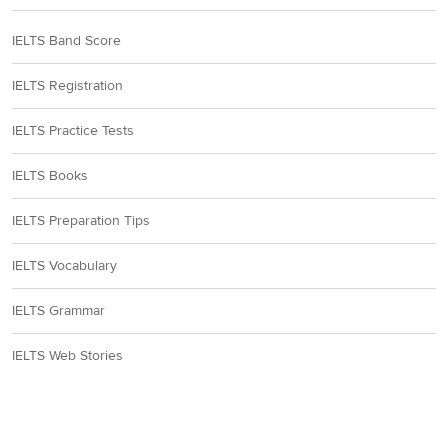
IELTS Band Score
IELTS Registration
IELTS Practice Tests
IELTS Books
IELTS Preparation Tips
IELTS Vocabulary
IELTS Grammar
IELTS Web Stories