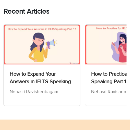
Recent Articles
How to Expand Your
How to Practice f
Answers in IELTS Speaking
Speaking Part 1
Part 1?
Nehasri Ravishenbagam
Nehasri Ravishen