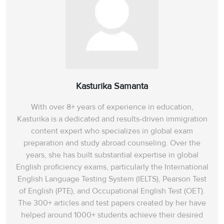
Kasturika Samanta
With over 8+ years of experience in education,
Kasturika is a dedicated and results-driven immigration
content expert who specializes in global exam
preparation and study abroad counseling. Over the
years, she has built substantial expertise in global
English proficiency exams, particularly the International
English Language Testing System (IELTS), Pearson Test
of English (PTE), and Occupational English Test (OET).
The 300+ articles and test papers created by her have
helped around 1000+ students achieve their desired