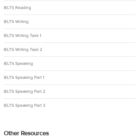
IELTS Reading
IELTS Writing
IELTS Writing Task 1
IELTS Writing Task 2
IELTS Speaking
IELTS Speaking Part 1
IELTS Speaking Part 2
IELTS Speaking Part 3
Other Resources