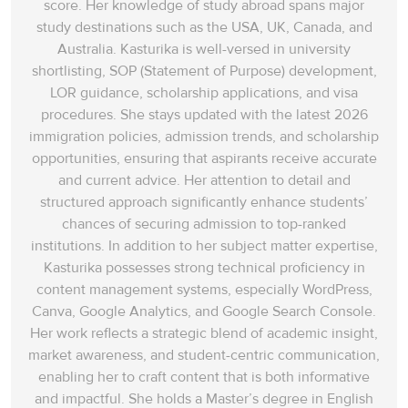
score. Her knowledge of study abroad spans‌ major
study destinations such as the USA, UK, Canada, and
Australia. Kasturika is well-versed in university
shortlisting, SOP (Statement of Purpose) development,
LOR guidance, scholarship applications, and visa
procedures. She stays updated with the latest 2026
immigration policies, admission trends, and scholarship
opportunities, ensuring that aspirants receive accurate
and current advice. Her attention to detail and
structured approach significantly enhance students’
chances of securing admission to top-ranked
institutions. In addition to her subject matter expertise,
Kasturika possesses strong technical proficiency in
content management systems, especially WordPress,
Canva, Google Analytics, and Google Search Console.
Her work reflects a strategic blend of academic insight,
market awareness, and student-centric communication,
enabling her to craft content that is both informative
and impactful. She holds a Master’s degree in English