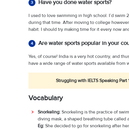
Have you done water sports?
3
I used to love swimming in high school. I’d swim 
during that time. After moving to college however,
habit. I should try making time for it every now an
Are water sports popular in your co
4
Yes, of course! India is a very hot country, and t
have a wide range of water sports available from 
Struggling with IELTS Speaking Part 
Vocabulary
Snorkeling:
Snorkeling is the practice of sw
diving mask, a shaped breathing tube called a
Eg:
She decided to go for snorkeling after he