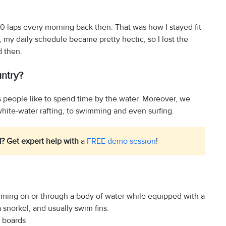
20 laps every morning back then. That was how I stayed fit
 my daily schedule became pretty hectic, so I lost the
d then.
untry?
hus people like to spend time by the water. Moreover, we
white-water rafting, to swimming and even surfing.
1? Get expert help with
a
FREE demo session
!
imming on or through a body of water while equipped with a
 snorkel, and usually swim fins.
r boards