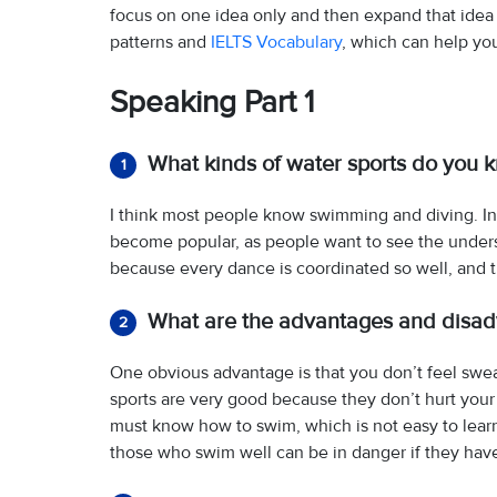
focus on one idea only and then expand that idea
patterns and
IELTS Vocabulary
, which can help yo
Speaking Part 1
What kinds of water sports do you 
1
I think most people know swimming and diving. In
become popular, as people want to see the unders
because every dance is coordinated so well, and th
What are the advantages and disadv
2
One obvious advantage is that you don’t feel sweaty
sports are very good because they don’t hurt you
must know how to swim, which is not easy to learn
those who swim well can be in danger if they hav