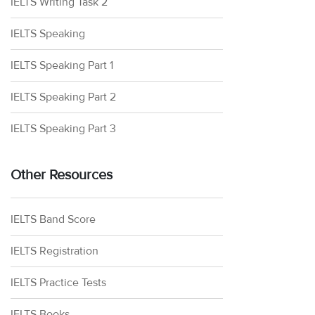
IELTS Writing Task 2
IELTS Speaking
IELTS Speaking Part 1
IELTS Speaking Part 2
IELTS Speaking Part 3
Other Resources
IELTS Band Score
IELTS Registration
IELTS Practice Tests
IELTS Books