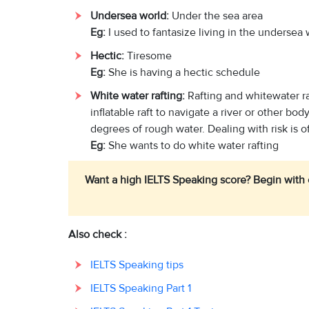
Undersea world:
Under the sea area
Eg:
I used to fantasize living in the undersea
Hectic:
Tiresome
Eg:
She is having a hectic schedule
White water rafting:
Rafting and whitewater ra
inflatable raft to navigate a river or other bo
degrees of rough water. Dealing with risk is o
Eg:
She wants to do white water rafting
Want a high IELTS Speaking score? Begin with
Also check :
IELTS Speaking tips
IELTS Speaking Part 1