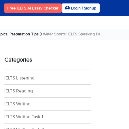
Free IELTS AI Essay Checker
Login | Signup
pics, Preparation Tips
Water Sports: IELTS Speaking Part 1 Sample An....
Categories
IELTS Listening
IELTS Reading
IELTS Writing
IELTS Writing Task 1