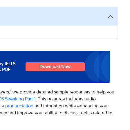
y IELTS
Download Now
s PDF
swers," we provide detailed sample responses to help you
TS Speaking Part 1
. This resource includes audio
ice
pronunciation
and intonation while enhancing your
nce and improve your ability to discuss topics related to