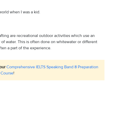
 world when I was a kid.
fting are recreational outdoor activities which use an
dy of water. This is often done on whitewater or different
ften a part of the experience.
 our
Comprehensive IELTS Speaking Band 8 Preparation
Course
!