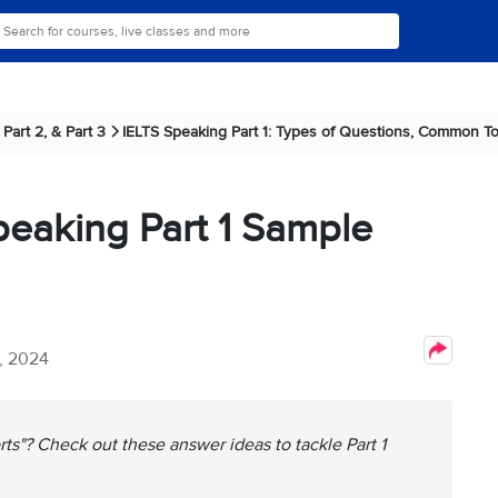
Part 2, & Part 3
IELTS Speaking Part 1: Types of Questions, Common To
peaking Part 1 Sample
, 2024
ts"? Check out these answer ideas to tackle Part 1