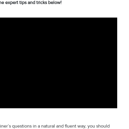
he expert tips and tricks below!
iner’s questions in a natural and fluent way, you should