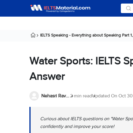
IELTS Speaking - Everything about Speaking Part 1, 
Water Sports: IELTS S
Answer
Nehasri Ravishenbagam
2 min read
Updated On
Oct 30
Curious about IELTS questions on "Water Spor
confidently and improve your score!