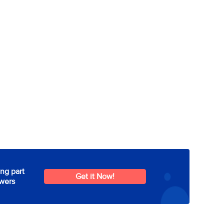
ng part
Get it Now!
wers