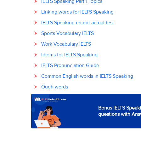
IELTS Speaking Part 1 Topics
Linking words for IELTS Speaking
IELTS Speaking recent actual test
Sports Vocabulary IELTS
Work Vocabulary IELTS
Idioms for IELTS Speaking
IELTS Pronunciation Guide
Common English words in IELTS Speaking
Ough words
Bonus IELTS Speaki
questions with Ans