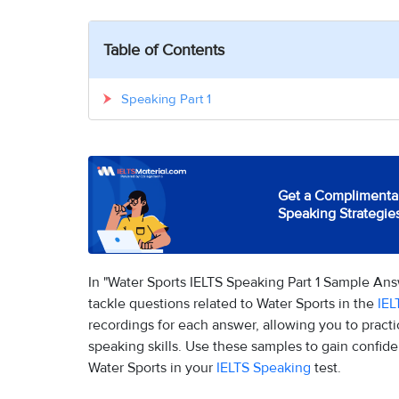
Table of Contents
Speaking Part 1
Get a Complimentar
Speaking Strategie
In "Water Sports IELTS Speaking Part 1 Sample An
tackle questions related to Water Sports in the
IEL
recordings for each answer, allowing you to pract
speaking skills. Use these samples to gain confide
Water Sports in your
IELTS Speaking
test.