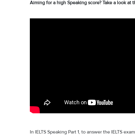
Aiming for a high Speaking score? Take a look at t
In IELTS Speaking Part 1, to answer the IELTS exam