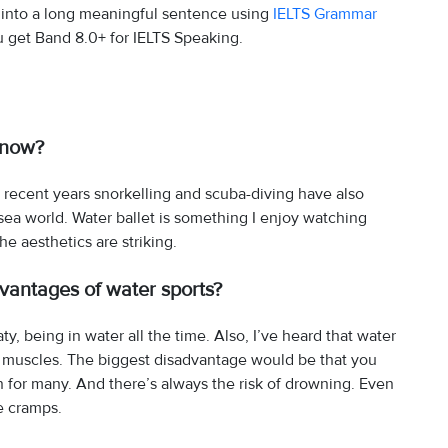
 into a long meaningful sentence using
IELTS Grammar
u get Band 8.0+ for IELTS Speaking.
know?
 recent years snorkelling and scuba-diving have also
ea world. Water ballet is something I enjoy watching
e aesthetics are striking.
antages of water sports?
, being in water all the time. Also, I’ve heard that water
r muscles. The biggest disadvantage would be that you
 for many. And there’s always the risk of drowning. Even
e cramps.