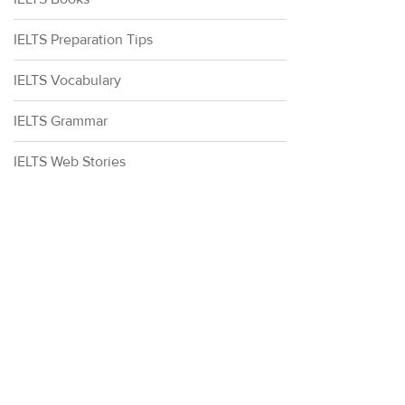
IELTS Preparation Tips
IELTS Vocabulary
IELTS Grammar
IELTS Web Stories