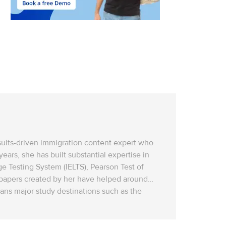
esults-driven immigration content expert who
ars, she has built substantial expertise in
ge Testing System (IELTS), Pearson Test of
t papers created by her have helped around
ns‌ major study destinations such as the
sting, SOP (Statement of Purpose) development,
d with the latest 2026 immigration policies,