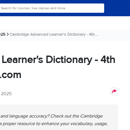
025
Cambridge Advanced Learner's Dictionary - 4th....
arner's Dictionary - 4th
l.com
, 2025
y and language accuracy? Check out the Cambridge
 a proper resource to enhance your vocabulary, usage,