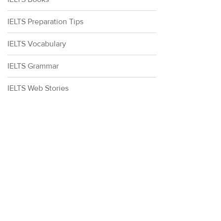
IELTS Preparation Tips
IELTS Vocabulary
IELTS Grammar
IELTS Web Stories