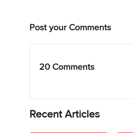
admission tren
to detail and 
In addition to
systems, espe
Post your Comments
academic insig
informative an
Bachelor’s de
books, staying
20 Comments
Recent Articles