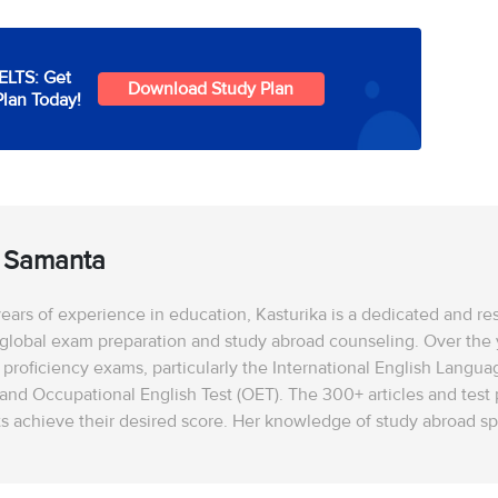
IELTS: Get
Download Study Plan
Plan Today!
a Samanta
ears of experience in education, Kasturika is a dedicated and r
 global exam preparation and study abroad counseling. Over the ye
 proficiency exams, particularly the International English Langua
 and Occupational English Test (OET). The 300+ articles and tes
s achieve their desired score. Her knowledge of study abroad spa
a, and Australia. Kasturika is well-versed in university shortli
scholarship applications, and visa procedures. She stays update