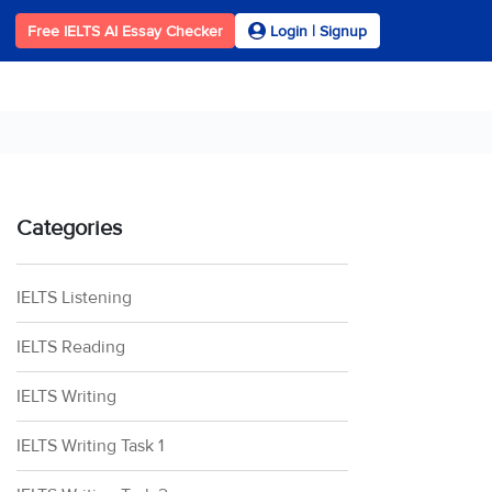
Free IELTS AI Essay Checker
Login | Signup
Categories
IELTS Listening
IELTS Reading
IELTS Writing
IELTS Writing Task 1