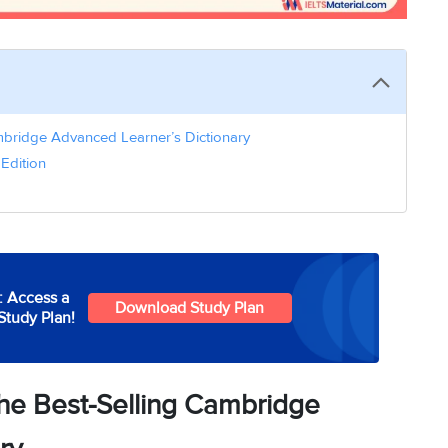
mbridge Advanced Learner’s Dictionary
Edition
: Access a
Download Study Plan
Study Plan!
The Best-Selling Cambridge