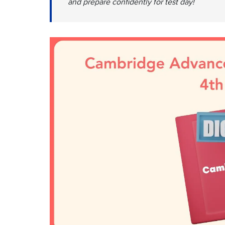
and prepare confidently for test day!