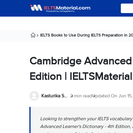
IELTS Books to Use During IELTS Preparation in 2
Cambridge Advanced Le
Edition | IELTSMateria
Kasturika Samanta
2 min read
Updated On
Jun 15
Looking to strengthen your IELTS vocabular
Advanced Learner's Dictionary - 4th Edition,