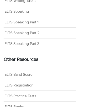
IELTS Writing Task 2
IELTS Speaking
IELTS Speaking Part 1
IELTS Speaking Part 2
IELTS Speaking Part 3
Other Resources
IELTS Band Score
IELTS Registration
IELTS Practice Tests
IELTS Books