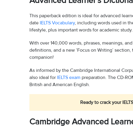
Advanced Learner’s Dictiona
This paperback edition is ideal for advanced learne
date
IELTS Vocabulary
, including words used in th
lifestyle, plus important words for academic study.
With over 140,000 words, phrases, meanings, and e
definitions, and a new ‘Focus on Writing’ section, 
companion!
As informed by the Cambridge International Corpus 
also ideal for
IELTS exam
preparation. The CD-ROM 
British and American English.
Ready to crack your IELTS
Cambridge Advanced Learner’