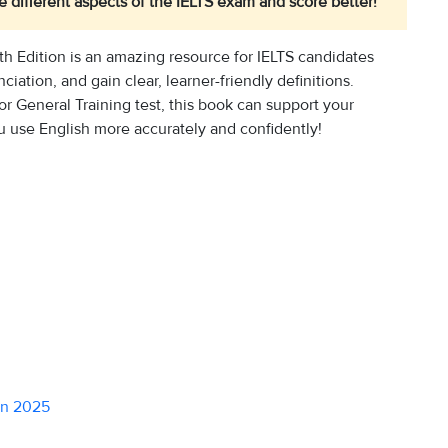
 different aspects of the IELTS exam and score better!
h Edition is an amazing resource for IELTS candidates
ation, and gain clear, learner-friendly definitions.
r General Training test, this book can support your
u use English more accurately and confidently!
in 2025