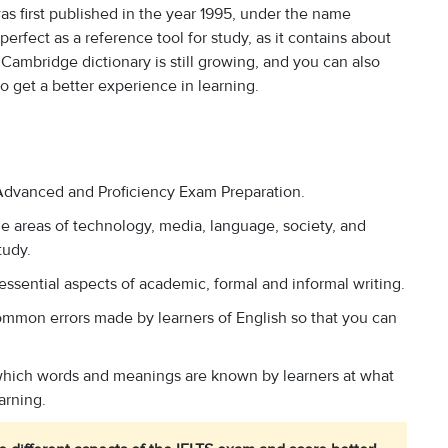
s first published in the year 1995, under the name
perfect as a reference tool for study, as it contains about
ambridge dictionary is still growing, and you can also
 get a better experience in learning.
, Advanced and Proficiency Exam Preparation.
e areas of technology, media, language, society, and
tudy.
 essential aspects of academic, formal and informal writing.
ommon errors made by learners of English so that you can
 which words and meanings are known by learners at what
arning.