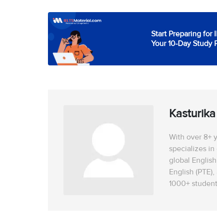
Start Preparing for 
Your 10-Day Study 
Kasturik
With over 8+ y
specializes in
global English
English (PTE),
1000+ student
USA, UK, Canad
LOR guidance, 