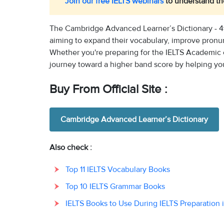
Join our free IELTS webinars
to understand the
The Cambridge Advanced Learner’s Dictionary - 4t
aiming to expand their vocabulary, improve pronunci
Whether you're preparing for the IELTS Academic o
journey toward a higher band score by helping yo
Buy From Official Site :
Cambridge Advanced Learner’s Dictionary
Also check :
Top 11 IELTS Vocabulary Books
Top 10 IELTS Grammar Books
IELTS Books to Use During IELTS Preparation 