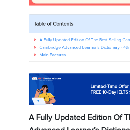
Table of Contents
A Fully Updated Edition Of The Best-Selling Ca
Cambridge Advanced Learner’s Dictionary - 4th 
Main Features
Limited-Time Offer 
FREE 10-Day IELTS 
A Fully Updated Edition Of 