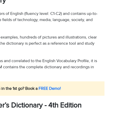
ry
rs of English (fluency level: C1-C2) and contains up-to-
e fields of technology, media, language, society, and
xamples, hundreds of pictures and illustrations, clear
the dictionary is perfect as a reference tool and study
and correlated to the English Vocabulary Profile, it is
contains the complete dictionary and recordings in
 in the 1st go? Book a
FREE Demo!
s Dictionary - 4th Edition