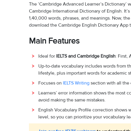
The ‘Cambridge Advanced Learner’s Dictionary’ wa
Cambridge International Dictionary of English. It’s 
1,40,000 words, phrases, and meanings. Now, the C
download the Cambridge English Dictionary App to
Main Features
Ideal for
IELTS and Cambridge English
: First
Up-to-date vocabulary includes words from th
lifestyle, plus important words for academic s
Focuses on
IELTS Writing
section with all the
Learners’ error information shows the most c
avoid making the same mistakes.
English Vocabulary Profile correction shows
level, so you can prioritize your vocabulary le