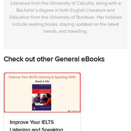
Literature from the University of Calcutta, along with a
Bachelor’s degree in both English Literature and
Education from the University of Burdwan. Her hobbies
include reading books, staying updated on the latest
trends, and travelling.
Check out other General eBooks
Improve Your IELTS
Listening and Speaking