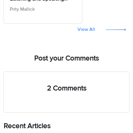
Skills (Ebook & CDs)
Prity Mallick
View All
Post your Comments
2 Comments
Recent Articles