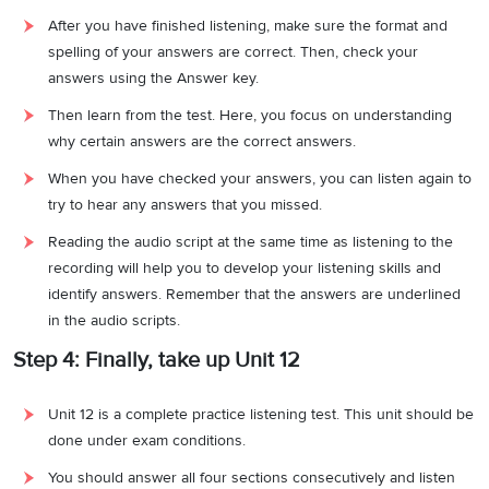
After you have finished listening, make sure the format and
spelling of your answers are correct. Then, check your
answers using the Answer key.
Then learn from the test. Here, you focus on understanding
why certain answers are the correct answers.
When you have checked your answers, you can listen again to
try to hear any answers that you missed.
Reading the audio script at the same time as listening to the
recording will help you to develop your listening skills and
identify answers. Remember that the answers are underlined
in the audio scripts.
Step 4: Finally, take up Unit 12
Unit 12 is a complete practice listening test. This unit should be
done under exam conditions.
You should answer all four sections consecutively and listen