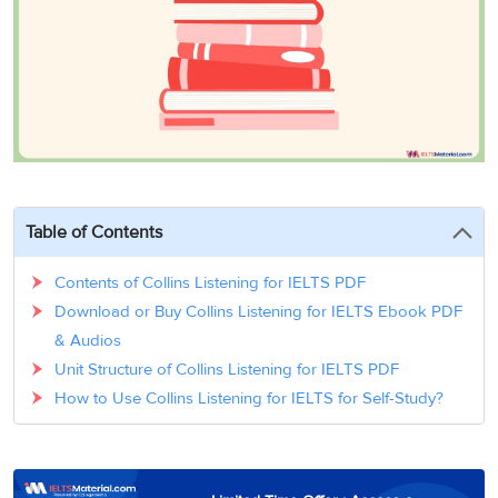
3
Writing
CELPIP
Sweden
Practice
Online
Job
Videos
Tests
Cue
Classes
Seeker
Cards
Visa
Study
IELTS
Free
Visa
Speaking
Live
Study
Practice
Classes
Abroad
Tests
Stories
Table of Contents
Contents of Collins Listening for IELTS PDF
Download or Buy Collins Listening for IELTS Ebook PDF
& Audios
Unit Structure of Collins Listening for IELTS PDF
How to Use Collins Listening for IELTS for Self-Study?