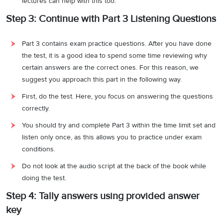
lectures can help with this too.
Step 3: Continue with Part 3 Listening Questions
Part 3 contains exam practice questions. After you have done
the test, it is a good idea to spend some time reviewing why
certain answers are the correct ones. For this reason, we
suggest you approach this part in the following way.
First, do the test. Here, you focus on answering the questions
correctly.
You should try and complete Part 3 within the time limit set and
listen only once, as this allows you to practice under exam
conditions.
Do not look at the audio script at the back of the book while
doing the test.
Step 4: Tally answers using provided answer
key