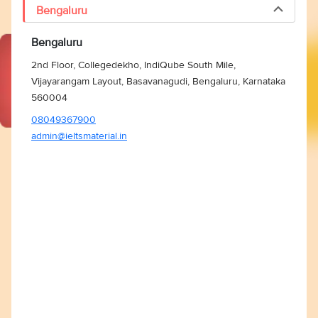
Bengaluru
Bengaluru
2nd Floor, Collegedekho, IndiQube South Mile,
Vijayarangam Layout, Basavanagudi, Bengaluru, Karnataka
560004
08049367900
admin@ieltsmaterial.in