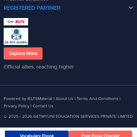
REGISTERED PARTNER
Explore More
Official allies, reaching higher
Powered by IELTSMaterial |
About Us
|
Terms And Conditions
|
Privacy Policy
|
Contact Us
© 2025 - 2026 GETMYUNI EDUCATION SERVICES PRIVATE LIMITED
Vocabulary Ebook
Free Essay Checker