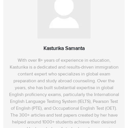
Kasturika Samanta
With over 8+ years of experience in education,
Kasturika is a dedicated and results-driven immigration
content expert who specializes in global exam
preparation and study abroad counseling. Over the
years, she has built substantial expertise in global
English proficiency exams, particularly the International
English Language Testing System (IELTS), Pearson Test
of English (PTE), and Occupational English Test (OET).
The 300+ articles and test papers created by her have
helped around 1000+ students achieve their desired