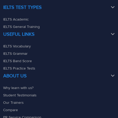
IELTS TEST TYPES
IELTS Academic
IELTS General Training
USEFUL LINKS
IELTS Vocabulary
IELTS Grammar
IELTS Band Score
IELTS Practice Tests
ABOUT US
Why learn with us?
Student Testimonials
Our Trainers
Compare
PR Service Comparison