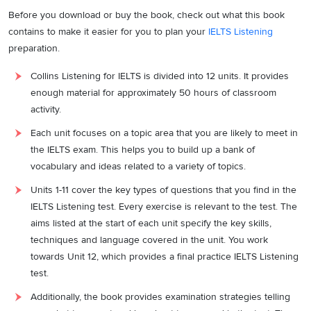
Before you download or buy the book, check out what this book
contains to make it easier for you to plan your
IELTS Listening
preparation.
Collins Listening for IELTS is divided into 12 units. It provides
enough material for approximately 50 hours of classroom
activity.
Each unit focuses on a topic area that you are likely to meet in
the IELTS exam. This helps you to build up a bank of
vocabulary and ideas related to a variety of topics.
Units 1-11 cover the key types of questions that you find in the
IELTS Listening test. Every exercise is relevant to the test. The
aims listed at the start of each unit specify the key skills,
techniques and language covered in the unit. You work
towards Unit 12, which provides a final practice IELTS Listening
test.
Additionally, the book provides examination strategies telling