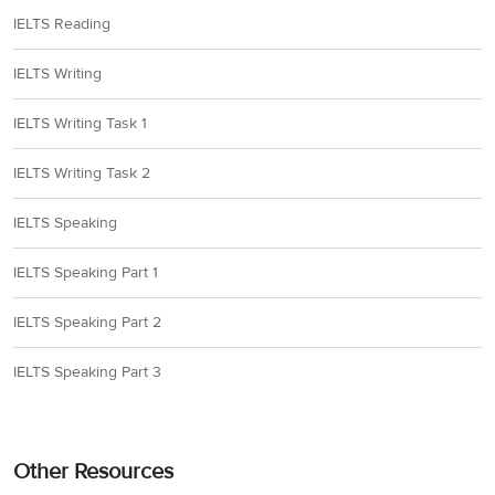
IELTS Reading
IELTS Writing
IELTS Writing Task 1
IELTS Writing Task 2
IELTS Speaking
IELTS Speaking Part 1
IELTS Speaking Part 2
IELTS Speaking Part 3
Other Resources