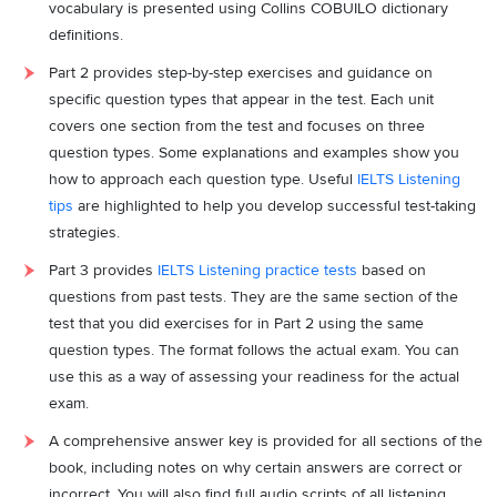
vocabulary is presented using Collins COBUILO dictionary
definitions.
Part 2 provides step-by-step exercises and guidance on
specific question types that appear in the test. Each unit
covers one section from the test and focuses on three
question types. Some explanations and examples show you
how to approach each question type. Useful
IELTS Listening
tips
are highlighted to help you develop successful test-taking
strategies.
Part 3 provides
IELTS Listening practice tests
based on
questions from past tests. They are the same section of the
test that you did exercises for in Part 2 using the same
question types. The format follows the actual exam. You can
use this as a way of assessing your readiness for the actual
exam.
A comprehensive answer key is provided for all sections of the
book, including notes on why certain answers are correct or
incorrect. You will also find full audio scripts of all listening