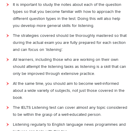
It is important to study the notes about each of the question
types so that you become familiar with how to approach the
different question types in the test. Doing this will also help
you develop more general skills for listening.
The strategies covered should be thoroughly mastered so that
during the actual exam you are fully prepared for each section
and can focus on ‘listening’.
All learners, including those who are working on their own
should attempt the listening tasks as listening is a skill that can
only be improved through extensive practice.
At the same time, you should aim to become well-informed
about a wide variety of subjects, not just those covered in the
book.
The IELTS Listening test can cover almost any topic considered
to be within the grasp of a well-educated person.
Listening regularly to English language news programmes and