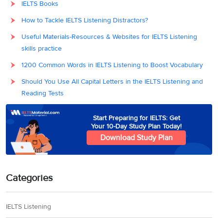
IELTS Books
How to Tackle IELTS Listening Distractors?
Useful Materials-Resources & Websites for IELTS Listening
skills practice
1200 Common Words in IELTS Listening to Boost Vocabulary
Should You Use All Capital Letters in the IELTS Listening and
Reading Tests
Start Preparing for IELTS: Get
Your 10-Day Study Plan Today!
Download Study Plan
Categories
IELTS Listening