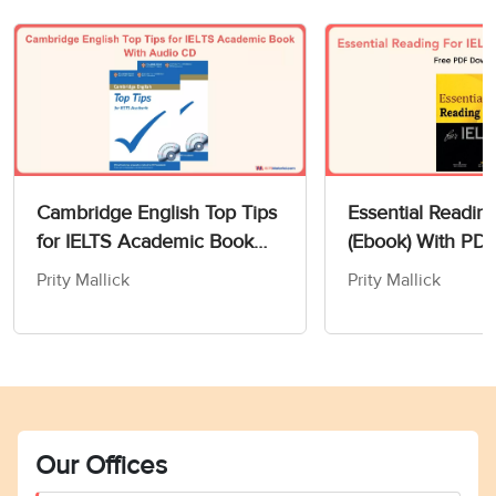
Cambridge English Top Tips
Essential Readin
for IELTS Academic Book
(Ebook) With PD
With Audio CD
Prity Mallick
Prity Mallick
Our Offices