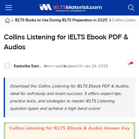
Welcome
IELTS
Listening
Reading
Writing
Speaking
Practice
Online
Services
About
Webinars
Modules
Test
Classes
Us
Guest!
IELTS Books to Use During IELTS Preparation in 2025
Collins Listeni
Login /
IELTS
IELTS
IELTS
IELTS
Canada
IELTS
Signup
Collins Listening for IELTS Ebook PDF &
Listening
Listening
Reading
Writing
Speaking
IELTS
All
PR
Student
Webinar
Practice
Courses
Testimonials
Audios
Tests
Reading
IELTS
IELTS
Australia
Immigration
IELTS
Writing
Speaking
IELTS
PR
Our
Webinar
Modules
Task
Task
IELTS
Online
Trainers
Kasturika Samanta
6 min read
Updated On
Jan 29, 2025
Writing
1
1
Listening
Classes
Germany
Online
Practice
Job
Classes
Speaking
Tests
Download the Collins Listening for IELTS Ebook PDF & Audios,
IELTS
IELTS
OET
Seeker
Writing
Speaking
Online
Visa
ideal for self-study and exam success. It offers expert tips,
Services
Practice
Task
Task
IELTS
Classes
practice tests, and strategies to master IELTS Listening
Test
2
2
Reading
question types and achieve a high band score!
Austria
Practice
About
PTE
Job
Tests
Us
IELTS
Online
Seeker
Speaking
Classes
Visa
Task
IELTS
Webinars