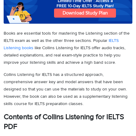
Limited-Time Offer : Access a
FREE 10-Day IELTS Study Plan!
Download Study Plan
Books are essential tools for mastering the Listening section of the
IELTS exam as well as the other three sections. Popular
IELTS
Listening books
like Collins Listening for IELTS offer audio tracks,
detailed explanations, and real exam-style practice to help you
improve your listening skills and achieve a high band score.
Collins Listening for IELTS has a structured approach,
comprehensive answer key and model answers that have been
designed so that you can use the materials to study on your own.
However, the book can also be used as a supplementary listening
skills course for IELTS preparation classes.
Contents of Collins Listening for IELTS
PDF