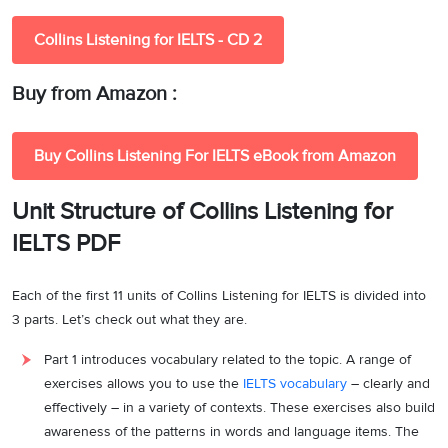
Collins Listening for IELTS - CD 2
Buy from Amazon :
Buy Collins Listening For IELTS eBook from Amazon
Unit Structure of Collins Listening for
IELTS PDF
Each of the first 11 units of Collins Listening for IELTS is divided into
3 parts. Let’s check out what they are.
Part 1 introduces vocabulary related to the topic. A range of
exercises allows you to use the
IELTS vocabulary
– clearly and
effectively – in a variety of contexts. These exercises also build
awareness of the patterns in words and language items. The