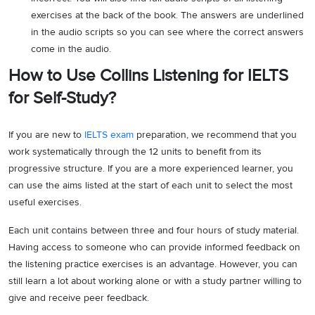
exercises at the back of the book. The answers are underlined
in the audio scripts so you can see where the correct answers
come in the audio.
How to Use Collins Listening for IELTS
for Self-Study?
If you are new to
IELTS exam
preparation, we recommend that you
work systematically through the 12 units to benefit from its
progressive structure. If you are a more experienced learner, you
can use the aims listed at the start of each unit to select the most
useful exercises.
Each unit contains between three and four hours of study material.
Having access to someone who can provide informed feedback on
the listening practice exercises is an advantage. However, you can
still learn a lot about working alone or with a study partner willing to
give and receive peer feedback.