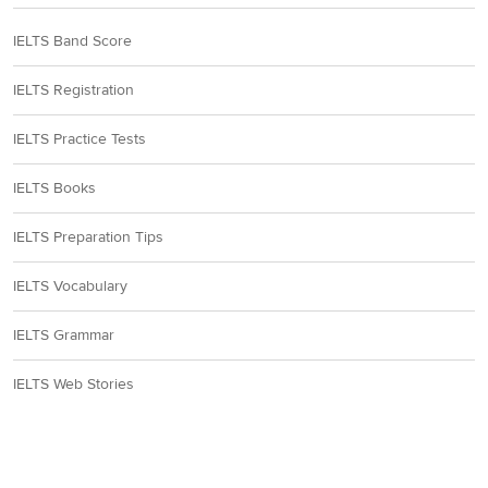
IELTS Band Score
IELTS Registration
IELTS Practice Tests
IELTS Books
IELTS Preparation Tips
IELTS Vocabulary
IELTS Grammar
IELTS Web Stories