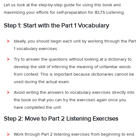
Let us look at the step-by-step guide for using this book and
maximizing your efforts for self-preparation for IELTS Listening.
Step 1: Start with the Part 1 Vocabulary
Ideally, you should begin each unit by working through the Part
1 vocabulary exercises.
Try to answer the questions without looking at a dictionary to
develop the skill of inferring the meaning of unfamiliar words
from context. This is important because dictionaries cannot be
used during the actual exam.
Avoid writing the answers to vocabulary exercises directly into
the book so that you can try the exercises again once you
have completed the unit.
Step 2: Move to Part 2 Listening Exercises
Work through Part 2 listening exercises from beginning to end.