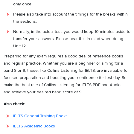
only once.
Please also take into account the timings for the breaks within
the sections.
Normally, in the actual test, you would keep 10 minutes aside to
transfer your answers. Please bear this in mind when doing
Unit 12.
Preparing for any exam requires a good deal of reference books
and regular practice. Whether you are a beginner or aiming for a
band 8 or 9, these, like Collins Listening for IELTS, are invaluable for
focused preparation and boosting your confidence for test day. So,
make the best use of Collins Listening for IELTS PDF and Audios
and achieve your desired band score of 9.
Also check:
IELTS General Training Books
IELTS Academic Books