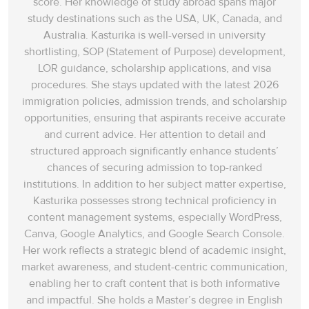
score. Her knowledge of study abroad spans‌ major
study destinations such as the USA, UK, Canada, and
Australia. Kasturika is well-versed in university
shortlisting, SOP (Statement of Purpose) development,
LOR guidance, scholarship applications, and visa
procedures. She stays updated with the latest 2026
immigration policies, admission trends, and scholarship
opportunities, ensuring that aspirants receive accurate
and current advice. Her attention to detail and
structured approach significantly enhance students’
chances of securing admission to top-ranked
institutions. In addition to her subject matter expertise,
Kasturika possesses strong technical proficiency in
content management systems, especially WordPress,
Canva, Google Analytics, and Google Search Console.
Her work reflects a strategic blend of academic insight,
market awareness, and student-centric communication,
enabling her to craft content that is both informative
and impactful. She holds a Master’s degree in English