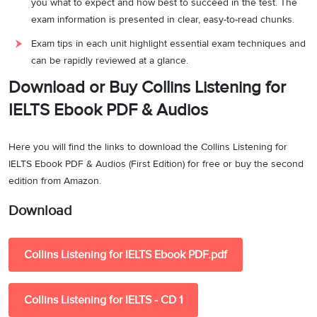
you what to expect and how best to succeed in the test. The
exam information is presented in clear, easy-to-read chunks.
Exam tips in each unit highlight essential exam techniques and
can be rapidly reviewed at a glance.
Download or Buy Collins Listening for
IELTS Ebook PDF & Audios
Here you will find the links to download the Collins Listening for
IELTS Ebook PDF & Audios (First Edition) for free or buy the second
edition from Amazon.
Download
Collins Listening for IELTS Ebook PDF.pdf
Collins Listening for IELTS - CD 1